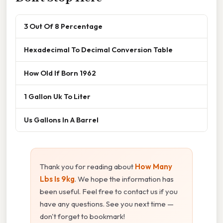
3 Out Of 8 Percentage
Hexadecimal To Decimal Conversion Table
How Old If Born 1962
1 Gallon Uk To Liter
Us Gallons In A Barrel
Thank you for reading about
How Many
Lbs Is 9kg
. We hope the information has
been useful. Feel free to contact us if you
have any questions. See you next time —
don't forget to bookmark!