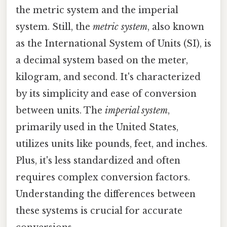
the metric system and the imperial
system. Still, the
metric system
, also known
as the International System of Units (SI), is
a decimal system based on the meter,
kilogram, and second. It's characterized
by its simplicity and ease of conversion
between units. The
imperial system
,
primarily used in the United States,
utilizes units like pounds, feet, and inches.
Plus, it's less standardized and often
requires complex conversion factors.
Understanding the differences between
these systems is crucial for accurate