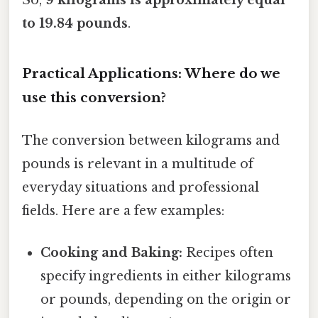
So,
9 kilograms is approximately equal
to 19.84 pounds
.
Practical Applications: Where do we
use this conversion?
The conversion between kilograms and
pounds is relevant in a multitude of
everyday situations and professional
fields. Here are a few examples:
Cooking and Baking:
Recipes often
specify ingredients in either kilograms
or pounds, depending on the origin or