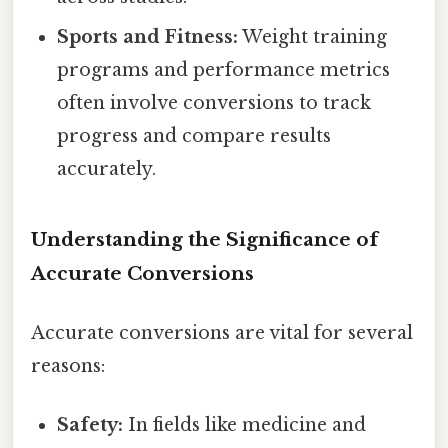
Sports and Fitness:
Weight training
programs and performance metrics
often involve conversions to track
progress and compare results
accurately.
Understanding the Significance of
Accurate Conversions
Accurate conversions are vital for several
reasons:
Safety:
In fields like medicine and