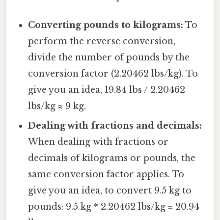
Converting pounds to kilograms:
To
perform the reverse conversion,
divide the number of pounds by the
conversion factor (2.20462 lbs/kg). To
give you an idea, 19.84 lbs / 2.20462
lbs/kg ≈ 9 kg.
Dealing with fractions and decimals:
When dealing with fractions or
decimals of kilograms or pounds, the
same conversion factor applies. To
give you an idea, to convert 9.5 kg to
pounds: 9.5 kg * 2.20462 lbs/kg ≈ 20.94