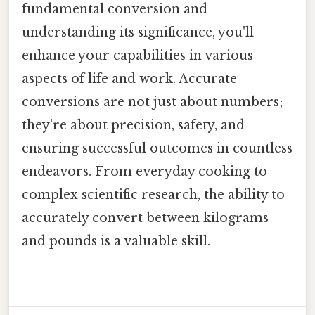
fundamental conversion and
understanding its significance, you'll
enhance your capabilities in various
aspects of life and work. Accurate
conversions are not just about numbers;
they're about precision, safety, and
ensuring successful outcomes in countless
endeavors. From everyday cooking to
complex scientific research, the ability to
accurately convert between kilograms
and pounds is a valuable skill.