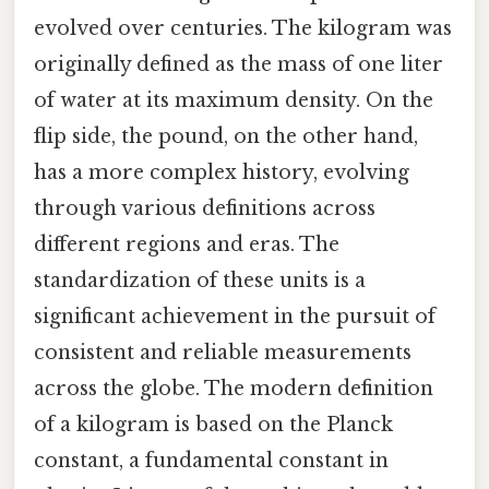
evolved over centuries. The kilogram was
originally defined as the mass of one liter
of water at its maximum density. On the
flip side, the pound, on the other hand,
has a more complex history, evolving
through various definitions across
different regions and eras. The
standardization of these units is a
significant achievement in the pursuit of
consistent and reliable measurements
across the globe. The modern definition
of a kilogram is based on the Planck
constant, a fundamental constant in