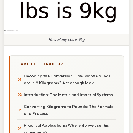
How Many Lbs Is 9kg
ARTICLE STRUCTURE
Decoding the Conversion: How Many Pounds
are in 9 Kilograms? A thorough look
Introduction: The Metric and Imperial Systems
Converting Kilograms to Pounds: The Formula
and Process
Practical Applications: Where do we use this
conversion?