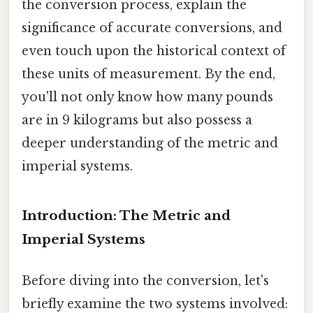
the conversion process, explain the
significance of accurate conversions, and
even touch upon the historical context of
these units of measurement. By the end,
you'll not only know how many pounds
are in 9 kilograms but also possess a
deeper understanding of the metric and
imperial systems.
Introduction: The Metric and
Imperial Systems
Before diving into the conversion, let's
briefly examine the two systems involved: