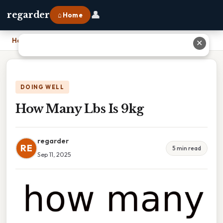
👤
regarder
⌂ Home
Home
›
How Many Lbs Is 9kg
✕
DOING WELL
How Many Lbs Is 9kg
regarder
RE
5 min read
Sep 11, 2025