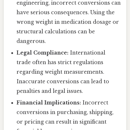
engineering, incorrect conversions can
have serious consequences. Using the
wrong weight in medication dosage or
structural calculations can be
dangerous.
Legal Compliance:
International
trade often has strict regulations
regarding weight measurements.
Inaccurate conversions can lead to
penalties and legal issues.
Financial Implications:
Incorrect
conversions in purchasing, shipping,
or pricing can result in significant