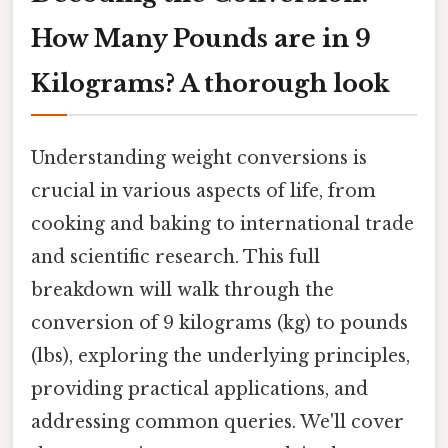
How Many Pounds are in 9
Kilograms? A thorough look
Understanding weight conversions is
crucial in various aspects of life, from
cooking and baking to international trade
and scientific research. This full
breakdown will walk through the
conversion of 9 kilograms (kg) to pounds
(lbs), exploring the underlying principles,
providing practical applications, and
addressing common queries. We'll cover