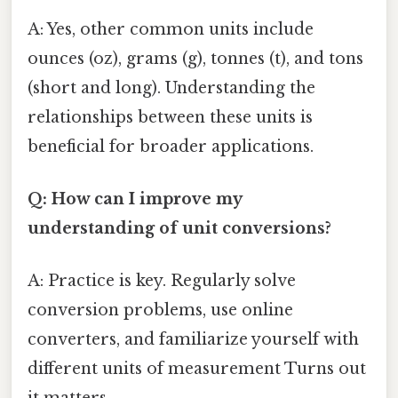
A: Yes, other common units include
ounces (oz), grams (g), tonnes (t), and tons
(short and long). Understanding the
relationships between these units is
beneficial for broader applications.
Q: How can I improve my
understanding of unit conversions?
A: Practice is key. Regularly solve
conversion problems, use online
converters, and familiarize yourself with
different units of measurement Turns out