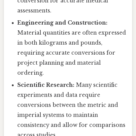
conversion for accurate medical
assessments.
Engineering and Construction:
Material quantities are often expressed
in both kilograms and pounds,
requiring accurate conversions for
project planning and material
ordering.
Scientific Research:
Many scientific
experiments and data require
conversions between the metric and
imperial systems to maintain
consistency and allow for comparisons
across studies.