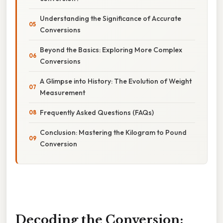
Understanding the Significance of Accurate
Conversions
Beyond the Basics: Exploring More Complex
Conversions
A Glimpse into History: The Evolution of Weight
Measurement
Frequently Asked Questions (FAQs)
Conclusion: Mastering the Kilogram to Pound
Conversion
Decoding the Conversion: