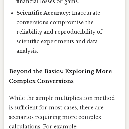
financial losses or gains.
Scientific Accuracy:
Inaccurate
conversions compromise the
reliability and reproducibility of
scientific experiments and data
analysis.
Beyond the Basics: Exploring More
Complex Conversions
While the simple multiplication method
is sufficient for most cases, there are
scenarios requiring more complex
calculations. For example: