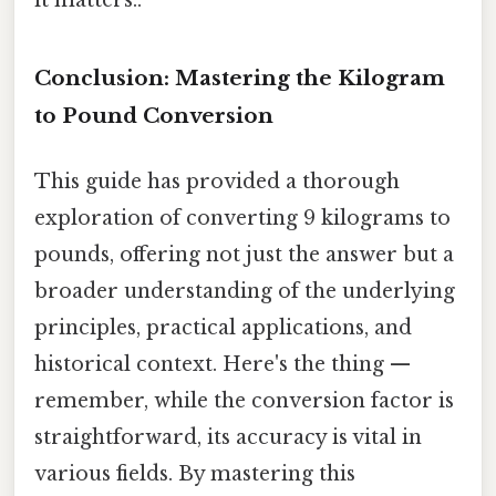
it matters..
Conclusion: Mastering the Kilogram
to Pound Conversion
This guide has provided a thorough
exploration of converting 9 kilograms to
pounds, offering not just the answer but a
broader understanding of the underlying
principles, practical applications, and
historical context. Here's the thing —
remember, while the conversion factor is
straightforward, its accuracy is vital in
various fields. By mastering this