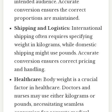
intended audience. Accurate
conversion ensures the correct
proportions are maintained.
Shipping and Logistics:
International
shipping often requires specifying
weight in kilograms, while domestic
shipping might use pounds. Accurate
conversion ensures correct pricing
and handling.
Healthcare:
Body weight is a crucial
factor in healthcare. Doctors and
nurses may use either kilograms or
pounds, necessitating seamless