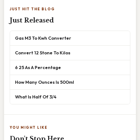
JUST HIT THE BLOG
Just Released
Gas M3 To Kwh Converter
Convert 12 Stone To Kilos
6 25 As A Percentage
How Many Ounces Is 500ml
What Is Half Of 3/4
YOU MIGHT LIKE
Don't Stop Here