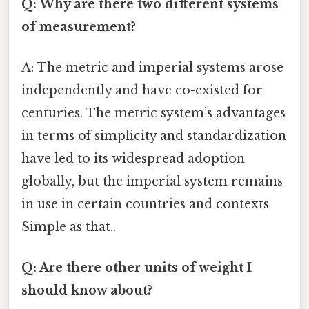
Q: Why are there two different systems
of measurement?
A: The metric and imperial systems arose
independently and have co-existed for
centuries. The metric system’s advantages
in terms of simplicity and standardization
have led to its widespread adoption
globally, but the imperial system remains
in use in certain countries and contexts
Simple as that..
Q: Are there other units of weight I
should know about?