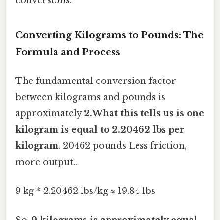
conversions.
Converting Kilograms to Pounds: The
Formula and Process
The fundamental conversion factor
between kilograms and pounds is
approximately
2.What this tells us is one
kilogram is equal to 2.20462 lbs per
kilogram
. 20462 pounds Less friction,
more output..
9 kg * 2.20462 lbs/kg ≈ 19.84 lbs