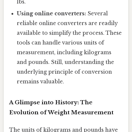
lbs.
Using online converters:
Several
reliable online converters are readily
available to simplify the process. These
tools can handle various units of
measurement, including kilograms
and pounds. Still, understanding the
underlying principle of conversion
remains valuable.
A Glimpse into History: The
Evolution of Weight Measurement
The units of kilograms and pounds have