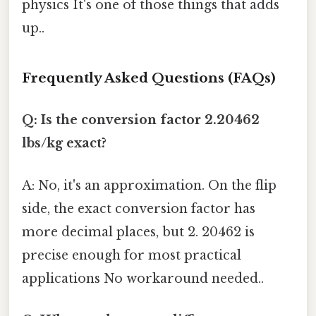
physics It's one of those things that adds
up..
Frequently Asked Questions (FAQs)
Q: Is the conversion factor 2.20462
lbs/kg exact?
A: No, it's an approximation. On the flip
side, the exact conversion factor has
more decimal places, but 2. 20462 is
precise enough for most practical
applications No workaround needed..