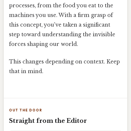
processes, from the food you eat to the
machines you use. With a firm grasp of
this concept, you've taken a significant
step toward understanding the invisible
forces shaping our world.
This changes depending on context. Keep
that in mind.
OUT THE DOOR
Straight from the Editor