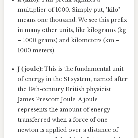
multiplier of 1000. Simply put, "kilo"
means one thousand. We see this prefix
in many other units, like kilograms (kg
– 1000 grams) and kilometers (km –
1000 meters).
J (joule):
This is the fundamental unit
of energy in the SI system, named after
the 19th-century British physicist
James Prescott Joule. A joule
represents the amount of energy
transferred when a force of one
newton is applied over a distance of