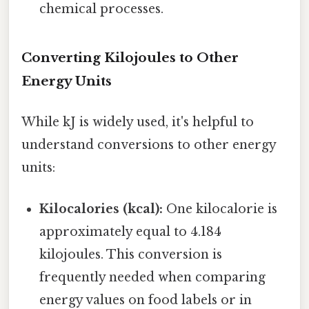
chemical processes.
Converting Kilojoules to Other
Energy Units
While kJ is widely used, it's helpful to
understand conversions to other energy
units:
Kilocalories (kcal):
One kilocalorie is
approximately equal to 4.184
kilojoules. This conversion is
frequently needed when comparing
energy values on food labels or in