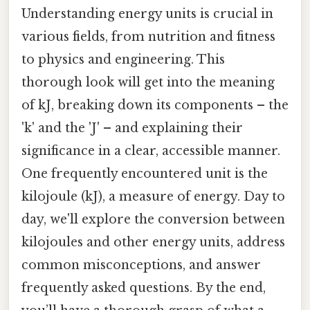
Understanding energy units is crucial in
various fields, from nutrition and fitness
to physics and engineering. This
thorough look will get into the meaning
of kJ, breaking down its components – the
'k' and the 'J' – and explaining their
significance in a clear, accessible manner.
One frequently encountered unit is the
kilojoule (kJ), a measure of energy. Day to
day, we'll explore the conversion between
kilojoules and other energy units, address
common misconceptions, and answer
frequently asked questions. By the end,