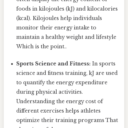
foods in kilojoules (kJ) and kilocalories
(kcal). Kilojoules help individuals
monitor their energy intake to
maintain a healthy weight and lifestyle
Which is the point..
Sports Science and Fitness:
In sports
science and fitness training, kJ are used
to quantify the energy expenditure
during physical activities.
Understanding the energy cost of
different exercises helps athletes
optimize their training programs That