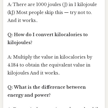
A: There are 1000 joules (J) in 1 kilojoule
(kJ) Most people skip this — try not to.
And it works..
Q: How do I convert kilocalories to
kilojoules?
A: Multiply the value in kilocalories by
4.184 to obtain the equivalent value in
kilojoules And it works..
Q: What is the difference between
energy and power?