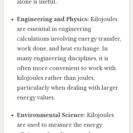
alone is useful..
Engineering and Physics:
Kilojoules
are essential in engineering
calculations involving energy transfer,
work done, and heat exchange. In
many engineering disciplines, it is
often more convenient to work with
kilojoules rather than joules,
particularly when dealing with larger
energy values.
Environmental Science:
Kilojoules
are used to measure the energy