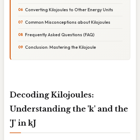
Converting Kilojoules to Other Energy Units
Common Misconceptions about Kilojoules
Frequently Asked Questions (FAQ)
Conclusion: Mastering the Kilojoule
Decoding Kilojoules:
Understanding the 'k' and the
'J' in kJ