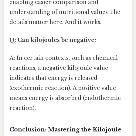
enabling easier comparison and
understanding of nutritional values The
details matter here. And it works..
Q: Can kilojoules be negative?
A: In certain contexts, such as chemical
reactions, a negative kilojoule value
indicates that energy is released
(exothermic reaction). A positive value
means energy is absorbed (endothermic
reaction).
Conclusion: Mastering the Kilojoule