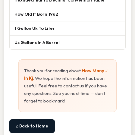
How Old If Born 1962
1 Gallon Uk To Liter
Us Gallons In A Barrel
Thank you for reading about
How Many J
In Kj
. We hope the information has been
useful. Feel free to contact us if you have
any questions. See you next time — don't
forget to bookmark!
⌂ Back to Home