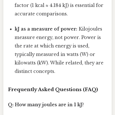
factor (1 kcal ≈ 4.184 kJ) is essential for
accurate comparisons.
kJ as a measure of power:
Kilojoules
measure energy, not power. Power is
the rate at which energy is used,
typically measured in watts (W) or
kilowatts (kW). While related, they are
distinct concepts.
Frequently Asked Questions (FAQ)
Q: How many joules are in 1 kJ?