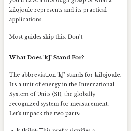
you’ll have a thorough grasp of what a
kilojoule represents and its practical
applications.
Most guides skip this. Don't.
What Does 'kJ' Stand For?
The abbreviation 'kJ' stands for
kilojoule
.
It's a unit of energy in the International
System of Units (SI), the globally
recognized system for measurement.
Let's unpack the two parts:
k (kilo):
This prefix signifies a