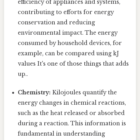
efficiency of appliances and systems,
contributing to efforts for energy
conservation and reducing
environmental impact. The energy
consumed by household devices, for
example, can be compared using kJ
values It's one of those things that adds
up..
Chemistry:
Kilojoules quantify the
energy changes in chemical reactions,
such as the heat released or absorbed
during a reaction. This information is
fundamental in understanding