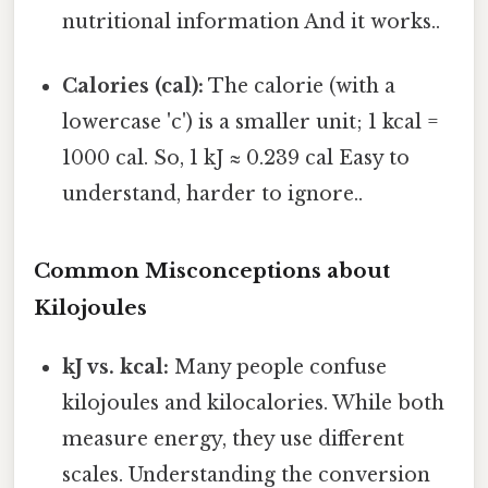
nutritional information And it works..
Calories (cal):
The calorie (with a
lowercase 'c') is a smaller unit; 1 kcal =
1000 cal. So, 1 kJ ≈ 0.239 cal Easy to
understand, harder to ignore..
Common Misconceptions about
Kilojoules
kJ vs. kcal:
Many people confuse
kilojoules and kilocalories. While both
measure energy, they use different
scales. Understanding the conversion