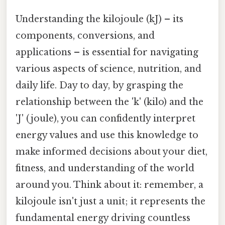
Understanding the kilojoule (kJ) – its
components, conversions, and
applications – is essential for navigating
various aspects of science, nutrition, and
daily life. Day to day, by grasping the
relationship between the 'k' (kilo) and the
'J' (joule), you can confidently interpret
energy values and use this knowledge to
make informed decisions about your diet,
fitness, and understanding of the world
around you. Think about it: remember, a
kilojoule isn't just a unit; it represents the
fundamental energy driving countless