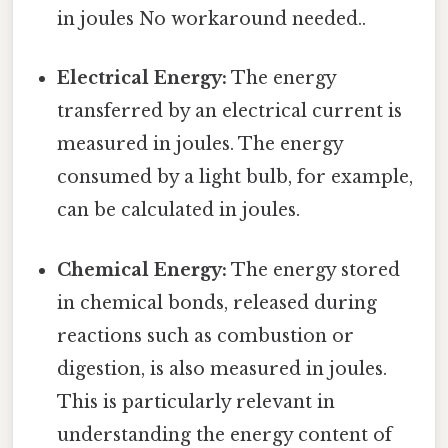
in joules No workaround needed..
Electrical Energy:
The energy
transferred by an electrical current is
measured in joules. The energy
consumed by a light bulb, for example,
can be calculated in joules.
Chemical Energy:
The energy stored
in chemical bonds, released during
reactions such as combustion or
digestion, is also measured in joules.
This is particularly relevant in
understanding the energy content of