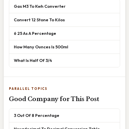
Gas M3 To Kwh Converter
Convert 12 Stone To Kilos
6 25 As A Percentage
How Many Ounces Is 500ml
What Is Half Of 3/4
PARALLEL TOPICS
Good Company for This Post
3 Out Of 8 Percentage
Hexadecimal To Decimal Conversion Table