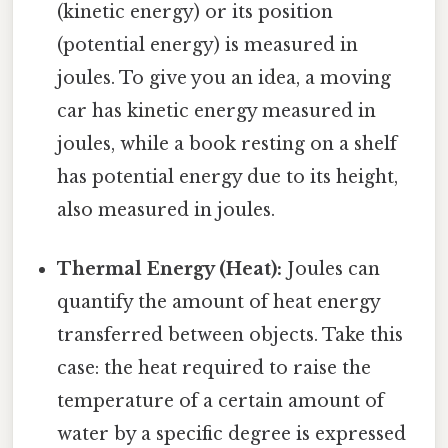
(kinetic energy) or its position
(potential energy) is measured in
joules. To give you an idea, a moving
car has kinetic energy measured in
joules, while a book resting on a shelf
has potential energy due to its height,
also measured in joules.
Thermal Energy (Heat):
Joules can
quantify the amount of heat energy
transferred between objects. Take this
case: the heat required to raise the
temperature of a certain amount of
water by a specific degree is expressed