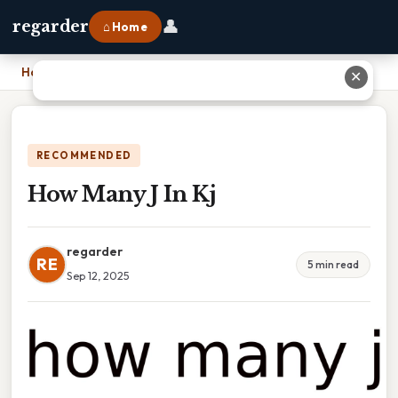
👤
regarder
⌂ Home
Home
›
How Many J In Kj
✕
RECOMMENDED
How Many J In Kj
regarder
RE
5 min read
Sep 12, 2025