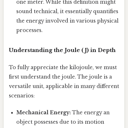
one meter. While this definition might
sound technical, it essentially quantifies
the energy involved in various physical
processes.
Understanding the Joule (J) in Depth
To fully appreciate the kilojoule, we must
first understand the joule. The joule is a
versatile unit, applicable in many different
scenarios:
Mechanical Energy:
The energy an
object possesses due to its motion