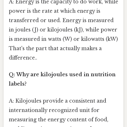
A: Energy is the capacity to do work, while
power is the rate at which energy is
transferred or used. Energy is measured
in joules (J) or kilojoules (kJ), while power
is measured in watts (W) or kilowatts (kW)
That's the part that actually makes a
difference..
Q: Why are kilojoules used in nutrition
labels?
A: Kilojoules provide a consistent and
internationally recognized unit for
measuring the energy content of food,