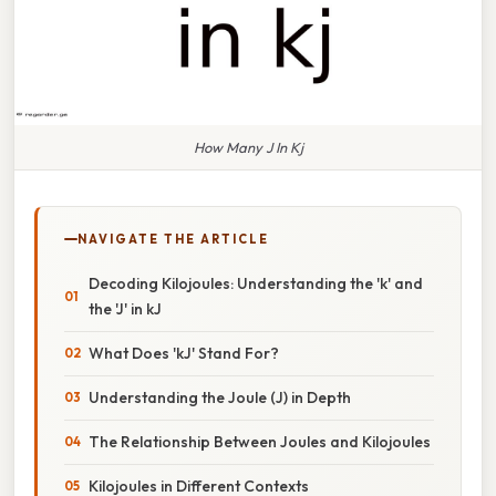
How Many J In Kj
NAVIGATE THE ARTICLE
Decoding Kilojoules: Understanding the 'k' and
the 'J' in kJ
What Does 'kJ' Stand For?
Understanding the Joule (J) in Depth
The Relationship Between Joules and Kilojoules
Kilojoules in Different Contexts