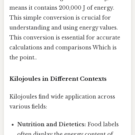
means it contains 200,000 J of energy.
This simple conversion is crucial for
understanding and using energy values.
This conversion is essential for accurate
calculations and comparisons Which is
the point..
Kilojoules in Different Contexts
Kilojoules find wide application across
various fields:
Nutrition and Dietetics:
Food labels
often display the energy content of