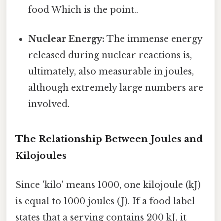
food Which is the point..
Nuclear Energy:
The immense energy
released during nuclear reactions is,
ultimately, also measurable in joules,
although extremely large numbers are
involved.
The Relationship Between Joules and
Kilojoules
Since 'kilo' means 1000, one kilojoule (kJ)
is equal to 1000 joules (J). If a food label
states that a serving contains 200 kJ, it