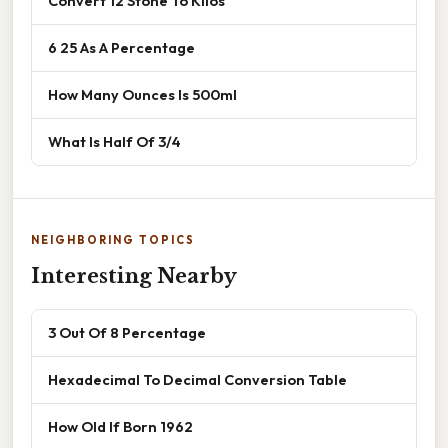
Convert 12 Stone To Kilos
6 25 As A Percentage
How Many Ounces Is 500ml
What Is Half Of 3/4
NEIGHBORING TOPICS
Interesting Nearby
3 Out Of 8 Percentage
Hexadecimal To Decimal Conversion Table
How Old If Born 1962