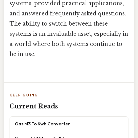
systems, provided practical applications,
and answered frequently asked questions.
The ability to switch between these
systems is an invaluable asset, especially in
a world where both systems continue to
be in use.
KEEP GOING
Current Reads
Gas M3 To Kwh Converter