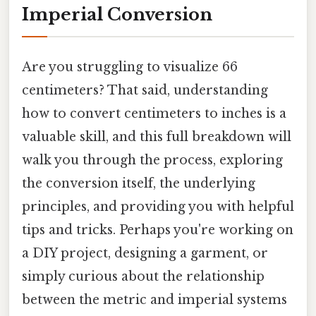
Imperial Conversion
Are you struggling to visualize 66
centimeters? That said, understanding
how to convert centimeters to inches is a
valuable skill, and this full breakdown will
walk you through the process, exploring
the conversion itself, the underlying
principles, and providing you with helpful
tips and tricks. Perhaps you're working on
a DIY project, designing a garment, or
simply curious about the relationship
between the metric and imperial systems