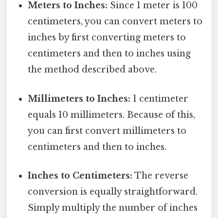
Meters to Inches:
Since 1 meter is 100
centimeters, you can convert meters to
inches by first converting meters to
centimeters and then to inches using
the method described above.
Millimeters to Inches:
1 centimeter
equals 10 millimeters. Because of this,
you can first convert millimeters to
centimeters and then to inches.
Inches to Centimeters:
The reverse
conversion is equally straightforward.
Simply multiply the number of inches