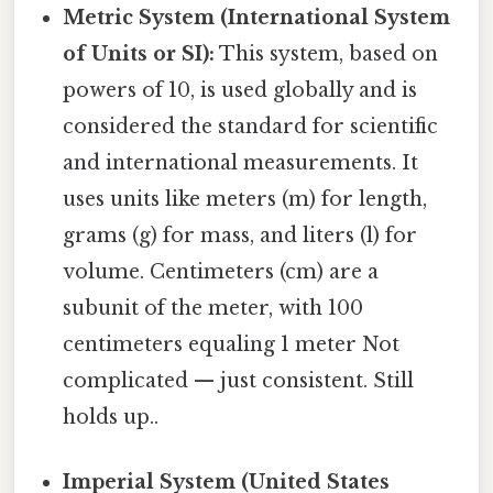
Metric System (International System
of Units or SI):
This system, based on
powers of 10, is used globally and is
considered the standard for scientific
and international measurements. It
uses units like meters (m) for length,
grams (g) for mass, and liters (l) for
volume. Centimeters (cm) are a
subunit of the meter, with 100
centimeters equaling 1 meter Not
complicated — just consistent. Still
holds up..
Imperial System (United States