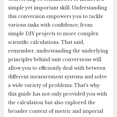
simple yet important skill. Understanding
this conversion empowers you to tackle
various tasks with confidence, from
simple DIY projects to more complex
scientific calculations. That said,
remember, understanding the underlying
principles behind unit conversions will
allow you to efficiently deal with between
different measurement systems and solve
a wide variety of problems. That's why
this guide has not only provided you with
the calculation but also explored the
broader context of metric and imperial