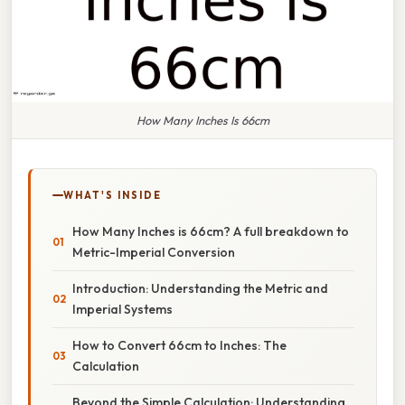
How Many Inches Is 66cm
WHAT'S INSIDE
How Many Inches is 66cm? A full breakdown to
Metric-Imperial Conversion
Introduction: Understanding the Metric and
Imperial Systems
How to Convert 66cm to Inches: The
Calculation
Beyond the Simple Calculation: Understanding