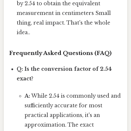
by 2.54 to obtain the equivalent
measurement in centimeters Small
thing, real impact. That's the whole
idea..
Frequently Asked Questions (FAQ)
Q: Is the conversion factor of 2.54
exact?
A:
While 2.54 is commonly used and
sufficiently accurate for most
practical applications, it's an
approximation. The exact