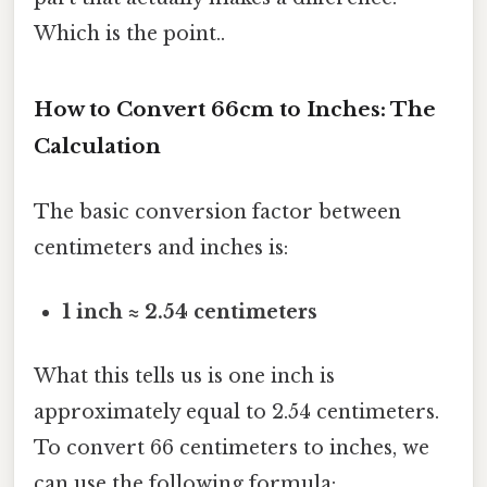
Which is the point..
How to Convert 66cm to Inches: The
Calculation
The basic conversion factor between
centimeters and inches is:
1 inch ≈ 2.54 centimeters
What this tells us is one inch is
approximately equal to 2.54 centimeters.
To convert 66 centimeters to inches, we
can use the following formula: