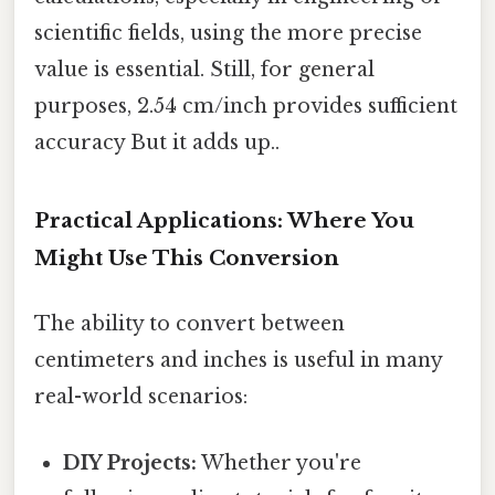
scientific fields, using the more precise
value is essential. Still, for general
purposes, 2.54 cm/inch provides sufficient
accuracy But it adds up..
Practical Applications: Where You
Might Use This Conversion
The ability to convert between
centimeters and inches is useful in many
real-world scenarios:
DIY Projects:
Whether you're