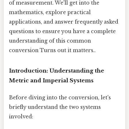
of measurement. We'll get into the
mathematics, explore practical
applications, and answer frequently asked
questions to ensure you have a complete
understanding of this common
conversion Turns out it matters..
Introduction: Understanding the
Metric and Imperial Systems
Before diving into the conversion, let's
briefly understand the two systems
involved: