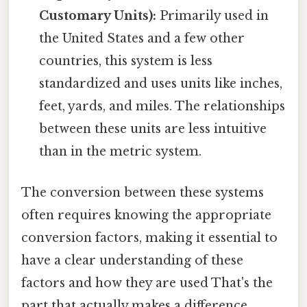
Customary Units):
Primarily used in
the United States and a few other
countries, this system is less
standardized and uses units like inches,
feet, yards, and miles. The relationships
between these units are less intuitive
than in the metric system.
The conversion between these systems
often requires knowing the appropriate
conversion factors, making it essential to
have a clear understanding of these
factors and how they are used That's the
part that actually makes a difference.