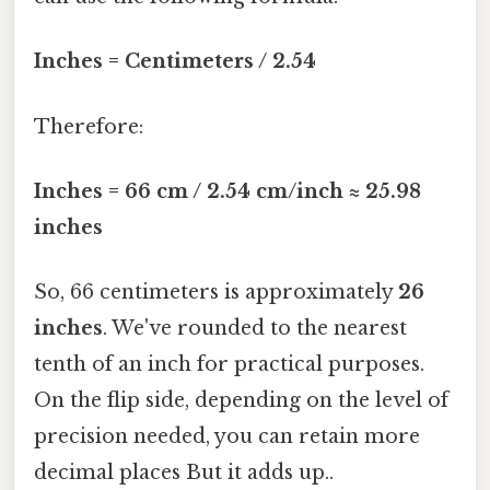
Inches = Centimeters / 2.54
Therefore:
Inches = 66 cm / 2.54 cm/inch ≈ 25.98
inches
So, 66 centimeters is approximately
26
inches
. We've rounded to the nearest
tenth of an inch for practical purposes.
On the flip side, depending on the level of
precision needed, you can retain more
decimal places But it adds up..