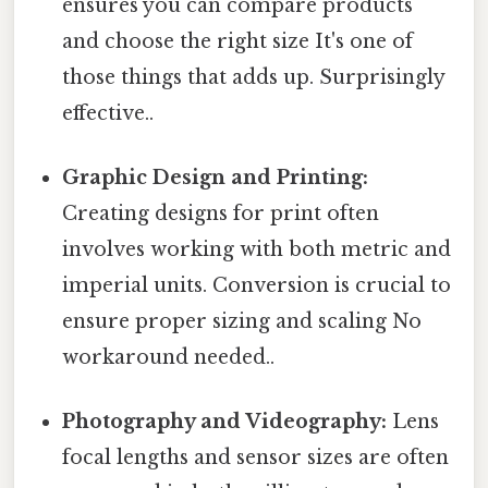
ensures you can compare products
and choose the right size It's one of
those things that adds up. Surprisingly
effective..
Graphic Design and Printing:
Creating designs for print often
involves working with both metric and
imperial units. Conversion is crucial to
ensure proper sizing and scaling No
workaround needed..
Photography and Videography:
Lens
focal lengths and sensor sizes are often