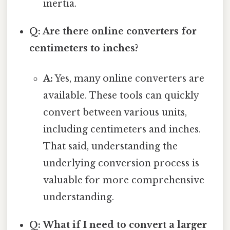
inertia.
Q: Are there online converters for
centimeters to inches?
A:
Yes, many online converters are
available. These tools can quickly
convert between various units,
including centimeters and inches.
That said, understanding the
underlying conversion process is
valuable for more comprehensive
understanding.
Q: What if I need to convert a larger