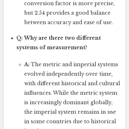
conversion factor is more precise,
but 2.54 provides a good balance
between accuracy and ease of use.
Q: Why are there two different
systems of measurement?
A:
The metric and imperial systems
evolved independently over time,
with different historical and cultural
influences. While the metric system
is increasingly dominant globally,
the imperial system remains in use
in some countries due to historical