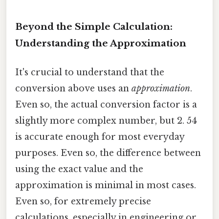
Beyond the Simple Calculation:
Understanding the Approximation
It's crucial to understand that the
conversion above uses an
approximation
.
Even so, the actual conversion factor is a
slightly more complex number, but 2. 54
is accurate enough for most everyday
purposes. Even so, the difference between
using the exact value and the
approximation is minimal in most cases.
Even so, for extremely precise
calculations, especially in engineering or