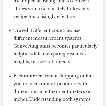
use imperial. Being able to convert
allows you to accurately follow any
recipe Surprisingly effective..
Travel:
Different countries use
different measurement systems.
Converting units becomes particularly
helpful while navigating distances,
heights, or sizes of objects.
E-commerce:
When shopping online,
you may encounter products with
dimensions in either centimeters or
inches. Understanding both systems