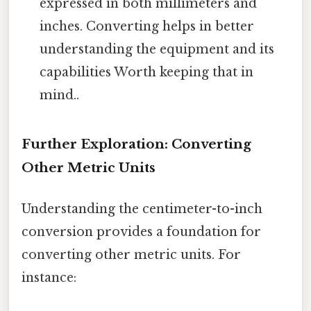
expressed in both millimeters and
inches. Converting helps in better
understanding the equipment and its
capabilities Worth keeping that in
mind..
Further Exploration: Converting
Other Metric Units
Understanding the centimeter-to-inch
conversion provides a foundation for
converting other metric units. For
instance: