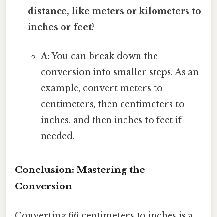
distance, like meters or kilometers to
inches or feet?
A:
You can break down the
conversion into smaller steps. As an
example, convert meters to
centimeters, then centimeters to
inches, and then inches to feet if
needed.
Conclusion: Mastering the
Conversion
Converting 66 centimeters to inches is a