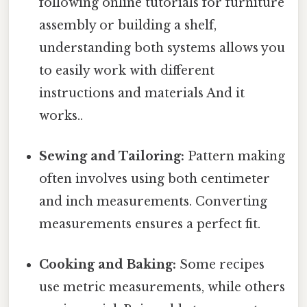
following online tutorials for furniture
assembly or building a shelf,
understanding both systems allows you
to easily work with different
instructions and materials And it
works..
Sewing and Tailoring:
Pattern making
often involves using both centimeter
and inch measurements. Converting
measurements ensures a perfect fit.
Cooking and Baking:
Some recipes
use metric measurements, while others