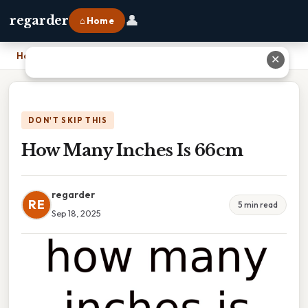
👤
regarder
⌂ Home
Home
›
How Many Inches Is 66cm
✕
DON'T SKIP THIS
How Many Inches Is 66cm
regarder
RE
5 min read
Sep 18, 2025