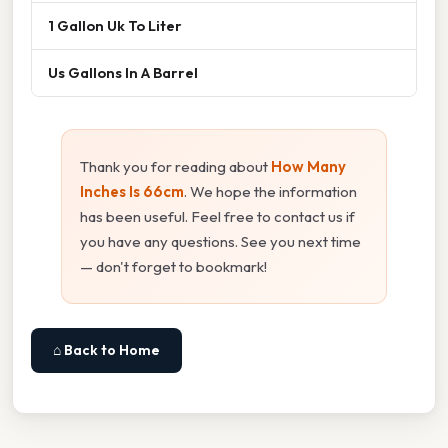
1 Gallon Uk To Liter
Us Gallons In A Barrel
Thank you for reading about
How Many
Inches Is 66cm
. We hope the information
has been useful. Feel free to contact us if
you have any questions. See you next time
— don't forget to bookmark!
⌂ Back to Home