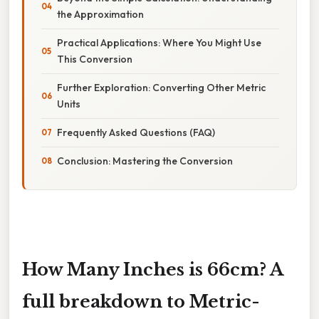
the Approximation
Practical Applications: Where You Might Use
This Conversion
Further Exploration: Converting Other Metric
Units
Frequently Asked Questions (FAQ)
Conclusion: Mastering the Conversion
How Many Inches is 66cm? A
full breakdown to Metric-