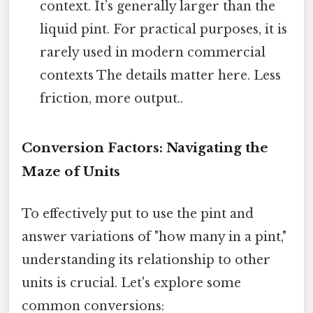
context. It’s generally larger than the
liquid pint. For practical purposes, it is
rarely used in modern commercial
contexts The details matter here. Less
friction, more output..
Conversion Factors: Navigating the
Maze of Units
To effectively put to use the pint and
answer variations of "how many in a pint,"
understanding its relationship to other
units is crucial. Let's explore some
common conversions: