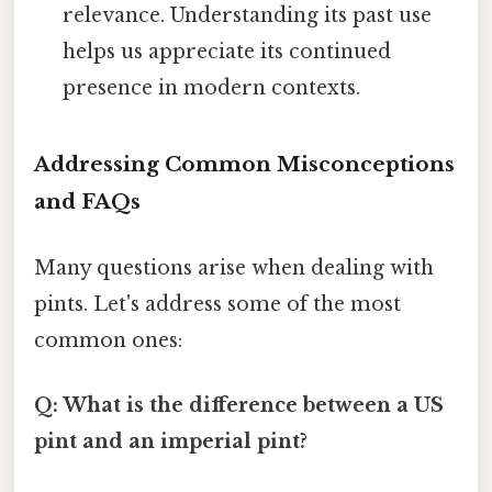
relevance. Understanding its past use
helps us appreciate its continued
presence in modern contexts.
Addressing Common Misconceptions
and FAQs
Many questions arise when dealing with
pints. Let's address some of the most
common ones:
Q: What is the difference between a US
pint and an imperial pint?