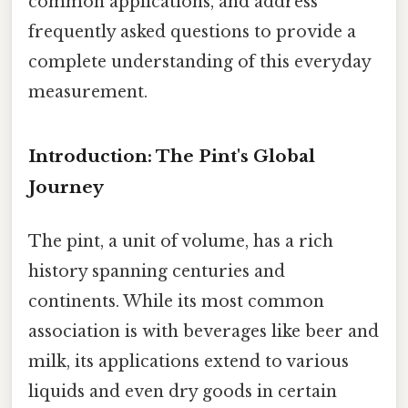
common applications, and address
frequently asked questions to provide a
complete understanding of this everyday
measurement.
Introduction: The Pint's Global
Journey
The pint, a unit of volume, has a rich
history spanning centuries and
continents. While its most common
association is with beverages like beer and
milk, its applications extend to various
liquids and even dry goods in certain