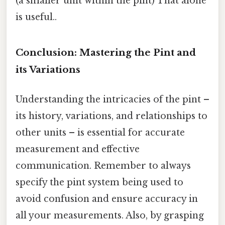
(a smaller unit within the pint) That alone
is useful..
Conclusion: Mastering the Pint and
its Variations
Understanding the intricacies of the pint –
its history, variations, and relationships to
other units – is essential for accurate
measurement and effective
communication. Remember to always
specify the pint system being used to
avoid confusion and ensure accuracy in
all your measurements. Also, by grasping