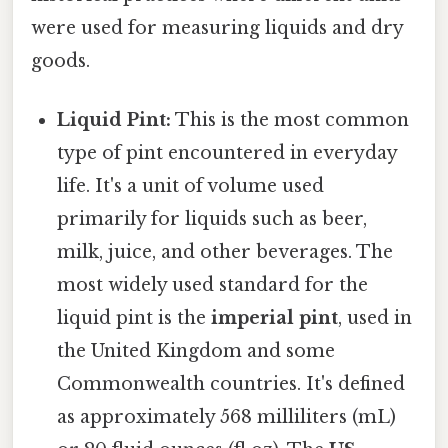
were used for measuring liquids and dry
goods.
Liquid Pint:
This is the most common
type of pint encountered in everyday
life. It's a unit of volume used
primarily for liquids such as beer,
milk, juice, and other beverages. The
most widely used standard for the
liquid pint is the
imperial pint
, used in
the United Kingdom and some
Commonwealth countries. It's defined
as approximately 568 milliliters (mL)