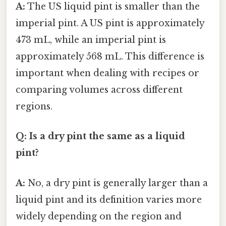
A:
The US liquid pint is smaller than the
imperial pint. A US pint is approximately
473 mL, while an imperial pint is
approximately 568 mL. This difference is
important when dealing with recipes or
comparing volumes across different
regions.
Q: Is a dry pint the same as a liquid
pint?
A:
No, a dry pint is generally larger than a
liquid pint and its definition varies more
widely depending on the region and