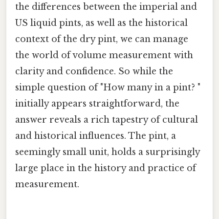
the differences between the imperial and
US liquid pints, as well as the historical
context of the dry pint, we can manage
the world of volume measurement with
clarity and confidence. So while the
simple question of "How many in a pint? "
initially appears straightforward, the
answer reveals a rich tapestry of cultural
and historical influences. The pint, a
seemingly small unit, holds a surprisingly
large place in the history and practice of
measurement.