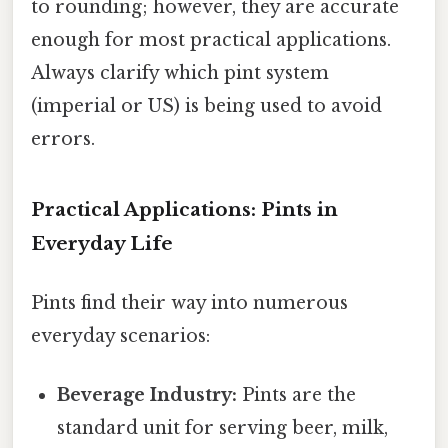
to rounding; however, they are accurate
enough for most practical applications.
Always clarify which pint system
(imperial or US) is being used to avoid
errors.
Practical Applications: Pints in
Everyday Life
Pints find their way into numerous
everyday scenarios:
Beverage Industry:
Pints are the
standard unit for serving beer, milk,