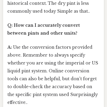
historical context. The dry pint is less
commonly used today Simple as that..
Q: How can I accurately convert
between pints and other units?
A:
Use the conversion factors provided
above. Remember to always specify
whether you are using the imperial or US
liquid pint system. Online conversion
tools can also be helpful, but don't forget
to double-check the accuracy based on
the specific pint system used Surprisingly
effective..