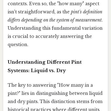
contexts. Even so, the "how many" aspect
isn't straightforward, as the
pint's definition
differs depending on the system of measurement
.
Understanding this fundamental variation
is crucial to accurately answering the
question.
Understanding Different Pint
Systems: Liquid vs. Dry
The key to answering "How many in a
pint?" lies in distinguishing between liquid
and dry pints. This distinction stems from
historical practices where different units