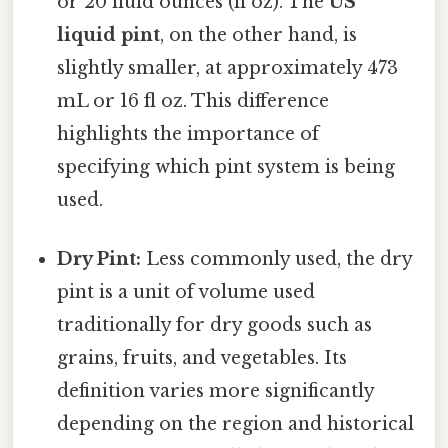
or 20 fluid ounces (fl oz). The
US
liquid pint
, on the other hand, is
slightly smaller, at approximately 473
mL or 16 fl oz. This difference
highlights the importance of
specifying which pint system is being
used.
Dry Pint:
Less commonly used, the dry
pint is a unit of volume used
traditionally for dry goods such as
grains, fruits, and vegetables. Its
definition varies more significantly
depending on the region and historical