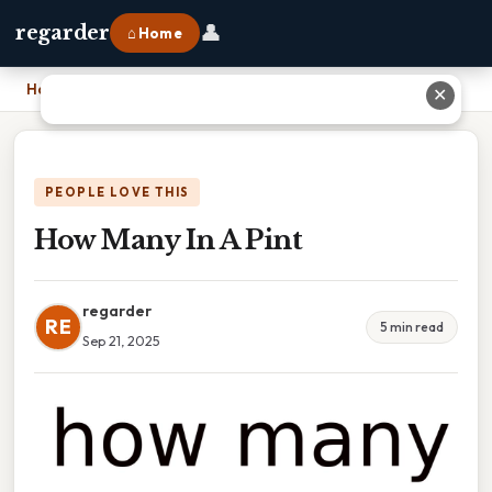
👤
regarder
⌂ Home
Home
›
How Many In A Pint
✕
PEOPLE LOVE THIS
How Many In A Pint
regarder
RE
5 min read
Sep 21, 2025