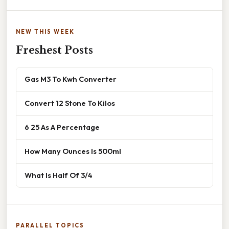
NEW THIS WEEK
Freshest Posts
Gas M3 To Kwh Converter
Convert 12 Stone To Kilos
6 25 As A Percentage
How Many Ounces Is 500ml
What Is Half Of 3/4
PARALLEL TOPICS