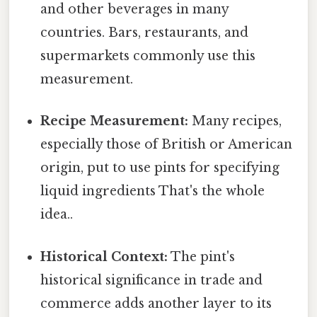
and other beverages in many
countries. Bars, restaurants, and
supermarkets commonly use this
measurement.
Recipe Measurement:
Many recipes,
especially those of British or American
origin, put to use pints for specifying
liquid ingredients That's the whole
idea..
Historical Context:
The pint's
historical significance in trade and
commerce adds another layer to its