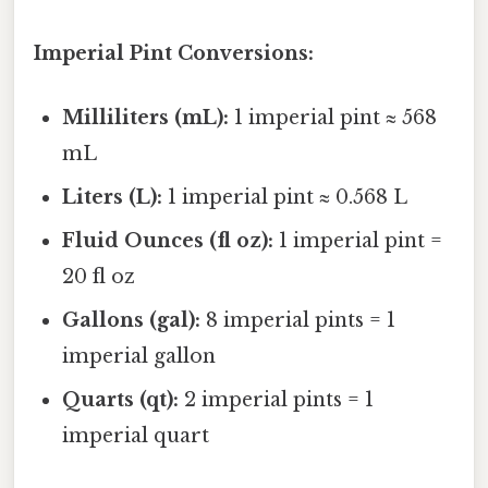
Imperial Pint Conversions:
Milliliters (mL):
1 imperial pint ≈ 568
mL
Liters (L):
1 imperial pint ≈ 0.568 L
Fluid Ounces (fl oz):
1 imperial pint =
20 fl oz
Gallons (gal):
8 imperial pints = 1
imperial gallon
Quarts (qt):
2 imperial pints = 1
imperial quart