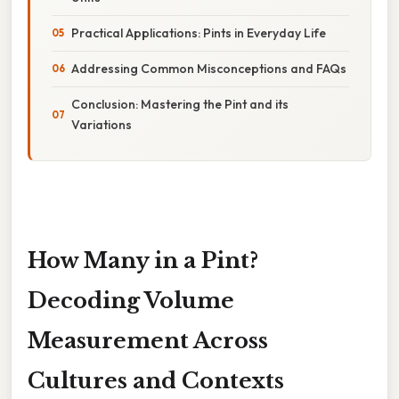
Practical Applications: Pints in Everyday Life
Addressing Common Misconceptions and FAQs
Conclusion: Mastering the Pint and its
Variations
How Many in a Pint?
Decoding Volume
Measurement Across
Cultures and Contexts