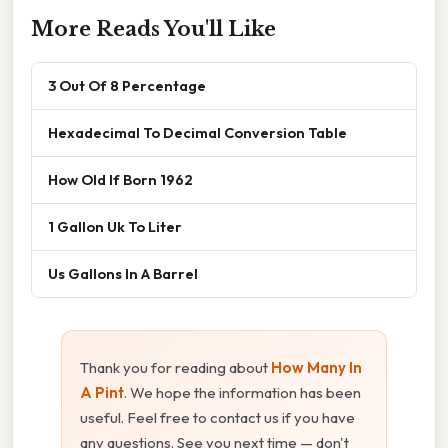
More Reads You'll Like
3 Out Of 8 Percentage
Hexadecimal To Decimal Conversion Table
How Old If Born 1962
1 Gallon Uk To Liter
Us Gallons In A Barrel
Thank you for reading about
How Many In
A Pint
. We hope the information has been
useful. Feel free to contact us if you have
any questions. See you next time — don't