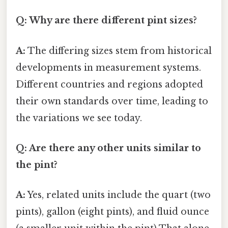
Q: Why are there different pint sizes?
A:
The differing sizes stem from historical
developments in measurement systems.
Different countries and regions adopted
their own standards over time, leading to
the variations we see today.
Q: Are there any other units similar to
the pint?
A:
Yes, related units include the quart (two
pints), gallon (eight pints), and fluid ounce