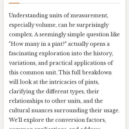
Understanding units of measurement,
especially volume, can be surprisingly
complex. A seemingly simple question like
"How many in a pint?" actually opens a
fascinating exploration into the history,
variations, and practical applications of
this common unit. This full breakdown
will look at the intricacies of pints,
clarifying the different types, their
relationships to other units, and the
cultural nuances surrounding their usage.
We'll explore the conversion factors,