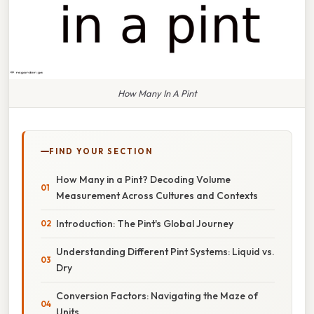
How Many In A Pint
FIND YOUR SECTION
How Many in a Pint? Decoding Volume
Measurement Across Cultures and Contexts
Introduction: The Pint's Global Journey
Understanding Different Pint Systems: Liquid vs.
Dry
Conversion Factors: Navigating the Maze of
Units