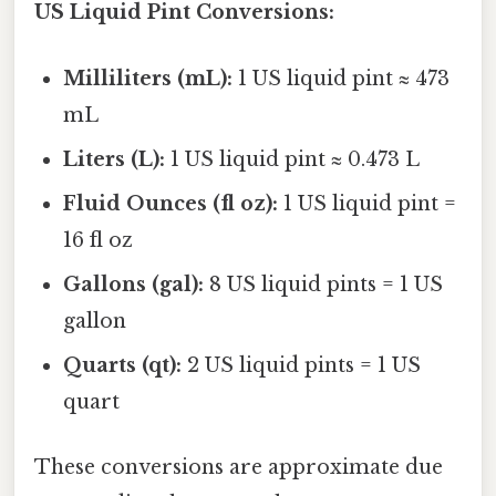
US Liquid Pint Conversions:
Milliliters (mL):
1 US liquid pint ≈ 473
mL
Liters (L):
1 US liquid pint ≈ 0.473 L
Fluid Ounces (fl oz):
1 US liquid pint =
16 fl oz
Gallons (gal):
8 US liquid pints = 1 US
gallon
Quarts (qt):
2 US liquid pints = 1 US
quart
These conversions are approximate due