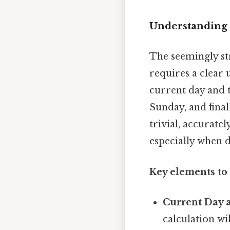
Understanding 
The seemingly st
requires a clear 
current day and 
Sunday, and final
trivial, accurate
especially when 
Key elements to
Current Day 
calculation wi