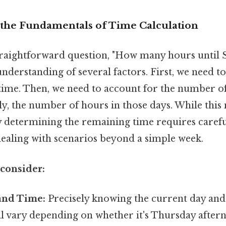
the Fundamentals of Time Calculation
raightforward question, "How many hours until 
understanding of several factors. First, we need t
time. Then, we need to account for the number of
ly, the number of hours in those days. While thi
ly determining the remaining time requires carefu
dealing with scenarios beyond a simple week.
 consider:
and Time:
Precisely knowing the current day and 
ll vary depending on whether it's Thursday after