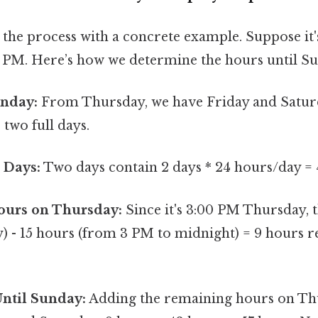
 the process with a concrete example. Suppose it'
 PM. Here’s how we determine the hours until S
unday:
From Thursday, we have Friday and Satur
 two full days.
 Days:
Two days contain 2 days * 24 hours/day = 
urs on Thursday:
Since it's 3:00 PM Thursday, 
y) - 15 hours (from 3 PM to midnight) = 9 hours 
Until Sunday:
Adding the remaining hours on Thu