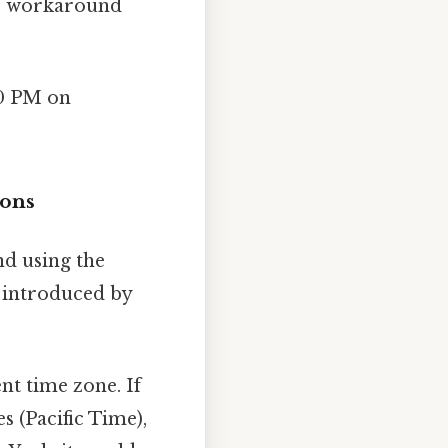
No workaround
00 PM on
ions
nd using the
s introduced by
nt time zone. If
s (Pacific Time),