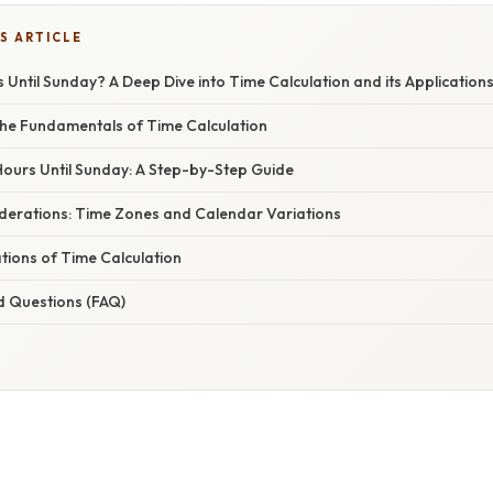
S ARTICLE
ntil Sunday? A Deep Dive into Time Calculation and its Application
he Fundamentals of Time Calculation
Hours Until Sunday: A Step-by-Step Guide
erations: Time Zones and Calendar Variations
ations of Time Calculation
d Questions (FAQ)