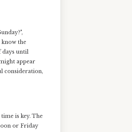
Sunday?",
o know the
 days until
s might appear
l consideration,
time is key. The
noon or Friday