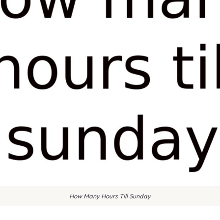
How Many Hours Till Sunday