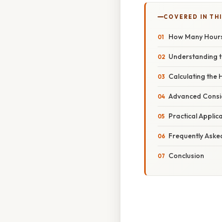
COVERED IN THI
How Many Hours U
Understanding t
Calculating the 
Advanced Consid
Practical Applic
Frequently Aske
Conclusion