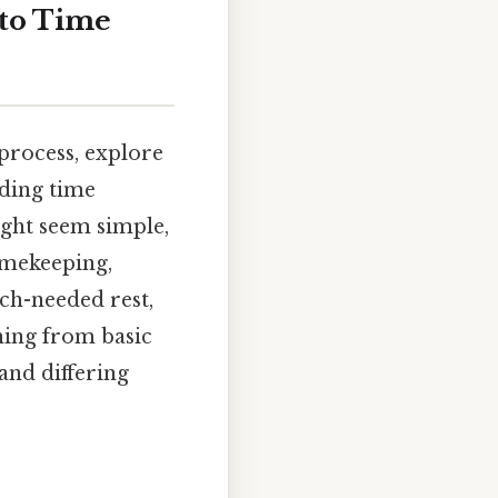
nto Time
 process, explore
nding time
ight seem simple,
timekeeping,
ch-needed rest,
hing from basic
and differing