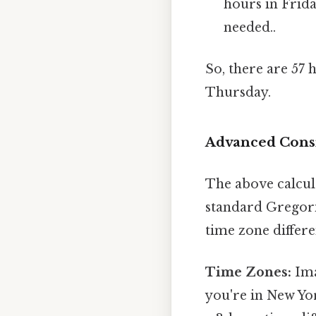
hours in Frid
needed..
So, there are 57
Thursday.
Advanced Consi
The above calcula
standard Gregoria
time zone differe
Time Zones:
Ima
you're in New Yor