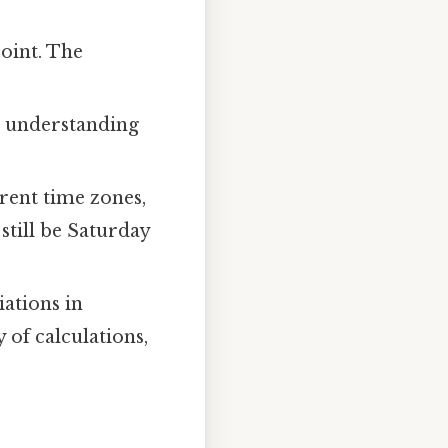
point. The
t understanding
erent time zones,
still be Saturday
ations in
 of calculations,