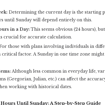
eek:
Determining the current day is the starting 
 until Sunday will depend entirely on this.
urs in a Day:
This seems obvious (24 hours), bu
is crucial for accurate calculation.
For those with plans involving individuals in diff
 critical factor. A Sunday in one time zone might 
tems:
Although less common in everyday life, vari
ms (Gregorian, Julian, etc.) can affect the accuracy
hen working with historical dates.
e Hours Until Sunday: A Step-by-Step Guide