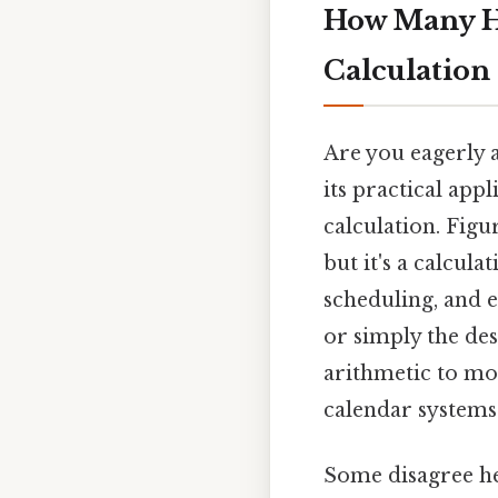
How Many Ho
Calculation 
Are you eagerly a
its practical ap
calculation. Fig
but it's a calcul
scheduling, and 
or simply the des
arithmetic to mo
calendar systems
Some disagree he