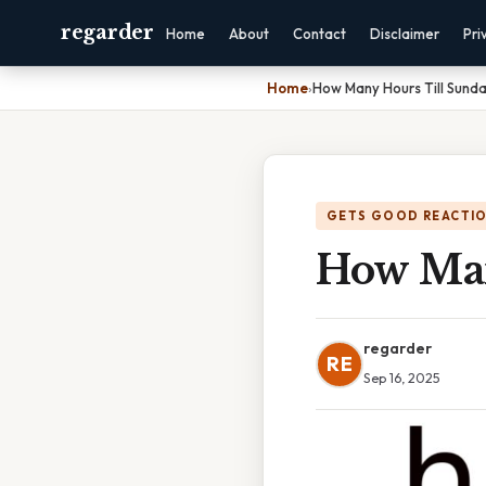
regarder
Home
About
Contact
Disclaimer
Pri
Home
›
How Many Hours Till Sund
GETS GOOD REACTI
How Man
regarder
RE
Sep 16, 2025