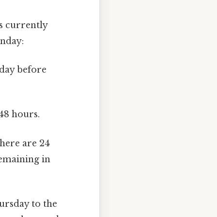
s currently
unday:
day before
48 hours.
there are 24
remaining in
rsday to the