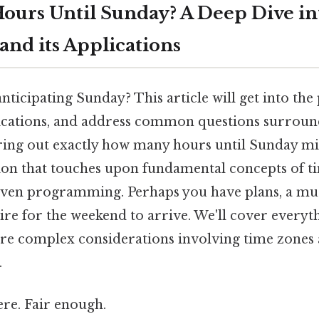
urs Until Sunday? A Deep Dive i
and its Applications
nticipating Sunday? This article will get into the
plications, and address common questions surrou
uring out exactly how many hours until Sunday m
ation that touches upon fundamental concepts of 
even programming. Perhaps you have plans, a mu
ire for the weekend to arrive. We'll cover everyt
re complex considerations involving time zones 
.
re. Fair enough.