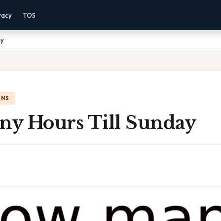
vacy
TOS
ay
ONS
y Hours Till Sunday