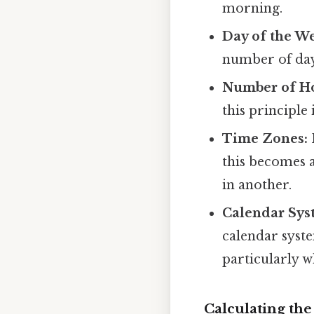
morning.
Day of the W
number of days
Number of Ho
this principle 
Time Zones:
this becomes a
in another.
Calendar Sys
calendar syste
particularly w
Calculating th