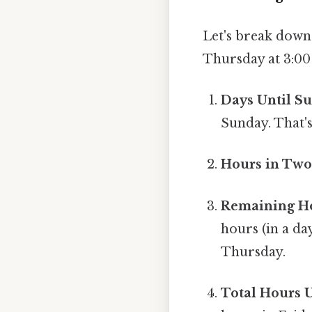
Let's break down
Thursday at 3:00
Days Until S
Sunday. That's
Hours in Two
Remaining Ho
hours (in a da
Thursday.
Total Hours 