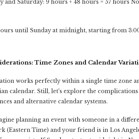
ay and Saturday: 9 hours + 48 hours = 57 hours 
 hours until Sunday at midnight, starting from 3:
derations: Time Zones and Calendar Variat
tion works perfectly within a single time zone a
n calendar. Still, let's explore the complication
nces and alternative calendar systems.
gine planning an event with someone in a differe
k (Eastern Time) and your friend is in Los Angele