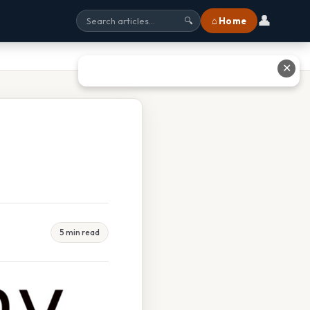
👤
⌂ Home
🔍
✕
5 min read