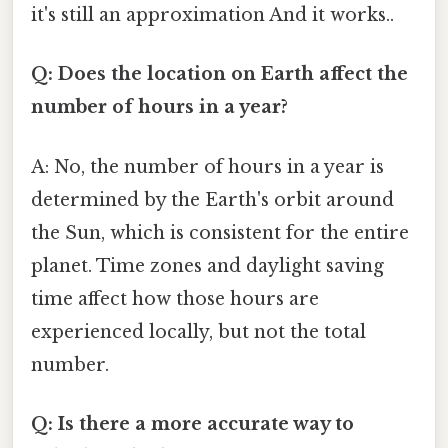
it's still an approximation And it works..
Q: Does the location on Earth affect the
number of hours in a year?
A: No, the number of hours in a year is
determined by the Earth's orbit around
the Sun, which is consistent for the entire
planet. Time zones and daylight saving
time affect how those hours are
experienced locally, but not the total
number.
Q: Is there a more accurate way to