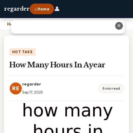
👤
regarder
⌂ Home
Home
›
How Many Hours In Ayear
✕
HOT TAKE
How Many Hours In Ayear
regarder
RE
6 min read
Sep 17, 2025