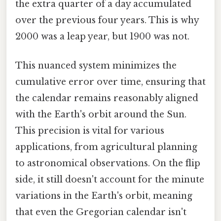
the extra quarter of a day accumulated
over the previous four years. This is why
2000 was a leap year, but 1900 was not.
This nuanced system minimizes the
cumulative error over time, ensuring that
the calendar remains reasonably aligned
with the Earth's orbit around the Sun.
This precision is vital for various
applications, from agricultural planning
to astronomical observations. On the flip
side, it still doesn't account for the minute
variations in the Earth's orbit, meaning
that even the Gregorian calendar isn't