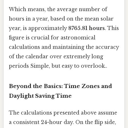
Which means, the average number of
hours in a year, based on the mean solar
year, is approximately
8765.81 hours
. This
figure is crucial for astronomical
calculations and maintaining the accuracy
of the calendar over extremely long
periods Simple, but easy to overlook..
Beyond the Basics: Time Zones and
Daylight Saving Time
The calculations presented above assume
a consistent 24-hour day. On the flip side,