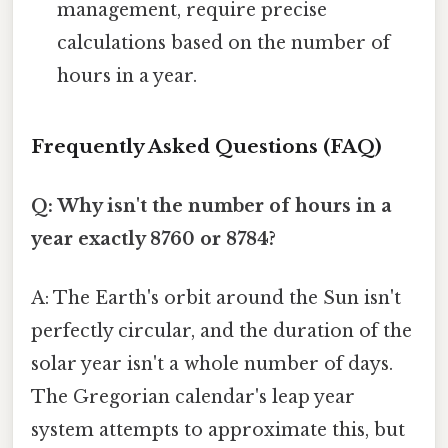
management, require precise
calculations based on the number of
hours in a year.
Frequently Asked Questions (FAQ)
Q: Why isn't the number of hours in a
year exactly 8760 or 8784?
A: The Earth's orbit around the Sun isn't
perfectly circular, and the duration of the
solar year isn't a whole number of days.
The Gregorian calendar's leap year
system attempts to approximate this, but