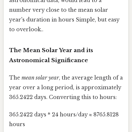
astronomical data, would lead to a
number very close to the mean solar
year's duration in hours Simple, but easy
to overlook..
The Mean Solar Year and its
Astronomical Significance
The
mean solar year
, the average length of a
year over a long period, is approximately
365.2422 days. Converting this to hours:
365.2422 days * 24 hours/day ≈ 8765.8128
hours