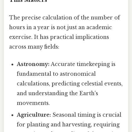
The precise calculation of the number of
hours in a year is not just an academic
exercise. It has practical implications
across many fields:
Astronomy:
Accurate timekeeping is
fundamental to astronomical
calculations, predicting celestial events,
and understanding the Earth's
movements.
Agriculture:
Seasonal timing is crucial
for planting and harvesting, requiring