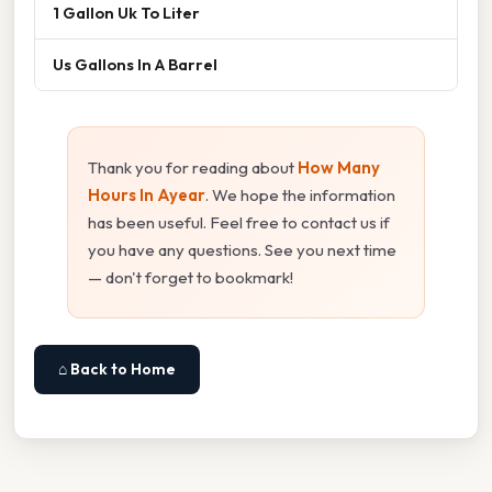
1 Gallon Uk To Liter
Us Gallons In A Barrel
Thank you for reading about
How Many
Hours In Ayear
. We hope the information
has been useful. Feel free to contact us if
you have any questions. See you next time
— don't forget to bookmark!
⌂ Back to Home