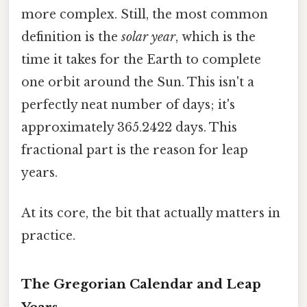
more complex. Still, the most common
definition is the
solar year
, which is the
time it takes for the Earth to complete
one orbit around the Sun. This isn't a
perfectly neat number of days; it's
approximately 365.2422 days. This
fractional part is the reason for leap
years.
At its core, the bit that actually matters in
practice.
The Gregorian Calendar and Leap