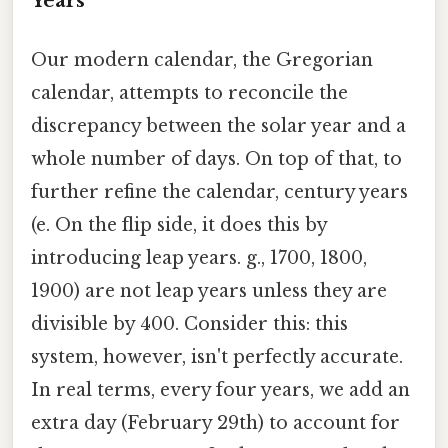
Years
Our modern calendar, the Gregorian
calendar, attempts to reconcile the
discrepancy between the solar year and a
whole number of days. On top of that, to
further refine the calendar, century years
(e. On the flip side, it does this by
introducing leap years. g., 1700, 1800,
1900) are not leap years unless they are
divisible by 400. Consider this: this
system, however, isn't perfectly accurate.
In real terms, every four years, we add an
extra day (February 29th) to account for