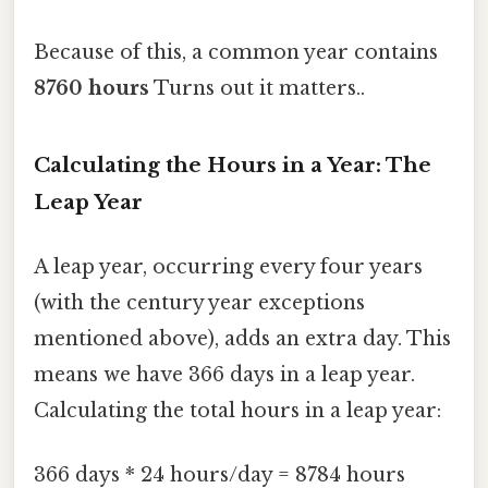
Because of this, a common year contains
8760 hours
Turns out it matters..
Calculating the Hours in a Year: The
Leap Year
A leap year, occurring every four years
(with the century year exceptions
mentioned above), adds an extra day. This
means we have 366 days in a leap year.
Calculating the total hours in a leap year:
366 days * 24 hours/day = 8784 hours