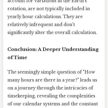
account for variations in the Earth's
rotation, are not typically included in
yearly hour calculations. They are
relatively infrequent and don't
significantly alter the overall calculation.
Conclusion: A Deeper Understanding
of Time
The seemingly simple question of "How
many hours are there in a year?" leads us
on a journey through the intricacies of
timekeeping, revealing the complexities
of our calendar systems and the constant