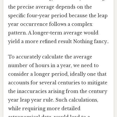
the precise average depends on the
specific four-year period because the leap
year occurrence follows a complex
pattern. A longer-term average would
yield a more refined result Nothing fancy..
To accurately calculate the average
number of hours in a year, we need to
consider a longer period, ideally one that
accounts for several centuries to mitigate
the inaccuracies arising from the century
year leap year rule. Such calculations,
while requiring more detailed