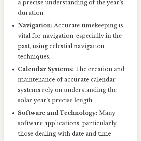
a precise understanding of the year's
duration.
Navigation:
Accurate timekeeping is
vital for navigation, especially in the
past, using celestial navigation
techniques.
Calendar Systems:
The creation and
maintenance of accurate calendar
systems rely on understanding the
solar year's precise length.
Software and Technology:
Many
software applications, particularly
those dealing with date and time