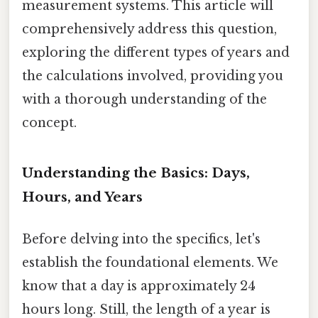
measurement systems. This article will
comprehensively address this question,
exploring the different types of years and
the calculations involved, providing you
with a thorough understanding of the
concept.
Understanding the Basics: Days,
Hours, and Years
Before delving into the specifics, let's
establish the foundational elements. We
know that a day is approximately 24
hours long. Still, the length of a year is