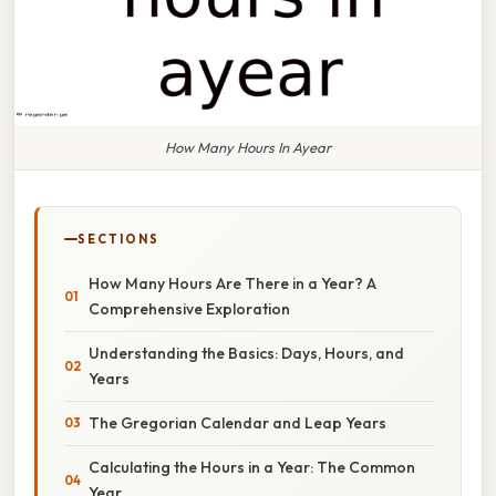
How Many Hours In Ayear
SECTIONS
How Many Hours Are There in a Year? A
Comprehensive Exploration
Understanding the Basics: Days, Hours, and
Years
The Gregorian Calendar and Leap Years
Calculating the Hours in a Year: The Common
Year