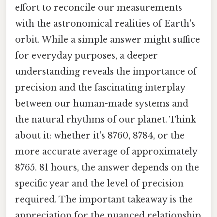
effort to reconcile our measurements
with the astronomical realities of Earth's
orbit. While a simple answer might suffice
for everyday purposes, a deeper
understanding reveals the importance of
precision and the fascinating interplay
between our human-made systems and
the natural rhythms of our planet. Think
about it: whether it's 8760, 8784, or the
more accurate average of approximately
8765. 81 hours, the answer depends on the
specific year and the level of precision
required. The important takeaway is the
appreciation for the nuanced relationship