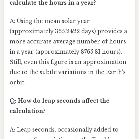
calculate the hours in a year?
A: Using the mean solar year
(approximately 365.2422 days) provides a
more accurate average number of hours
in a year (approximately 8765.81 hours).
Still, even this figure is an approximation
due to the subtle variations in the Earth's
orbit.
Q: How do leap seconds affect the
calculation?
A: Leap seconds, occasionally added to