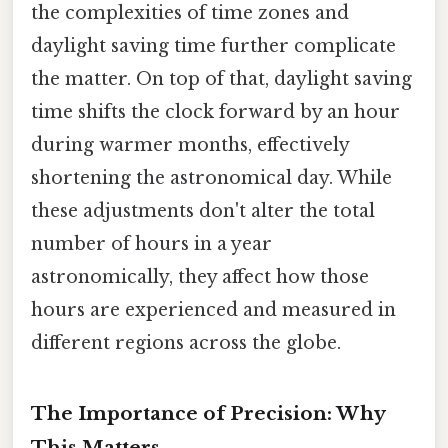
the complexities of time zones and
daylight saving time further complicate
the matter. On top of that, daylight saving
time shifts the clock forward by an hour
during warmer months, effectively
shortening the astronomical day. While
these adjustments don't alter the total
number of hours in a year
astronomically, they affect how those
hours are experienced and measured in
different regions across the globe.
The Importance of Precision: Why
This Matters