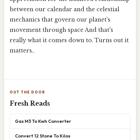
between our calendar and the celestial
mechanics that govern our planet's
movement through space And that's
really what it comes down to. Turns out it
matters..
OUT THE DOOR
Fresh Reads
Gas M3 To Kwh Converter
Convert 12 Stone To Kilos