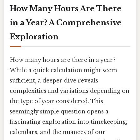
How Many Hours Are There
in a Year? A Comprehensive
Exploration
How many hours are there in a year?
While a quick calculation might seem
sufficient, a deeper dive reveals
complexities and variations depending on
the type of year considered. This
seemingly simple question opens a
fascinating exploration into timekeeping,
calendars, and the nuances of our