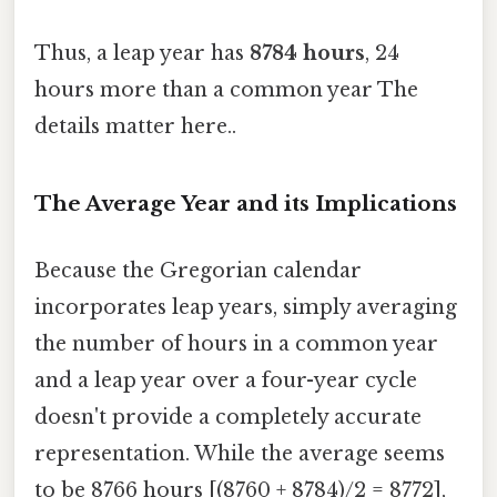
Thus, a leap year has
8784 hours
, 24
hours more than a common year The
details matter here..
The Average Year and its Implications
Because the Gregorian calendar
incorporates leap years, simply averaging
the number of hours in a common year
and a leap year over a four-year cycle
doesn't provide a completely accurate
representation. While the average seems
to be 8766 hours [(8760 + 8784)/2 = 8772],