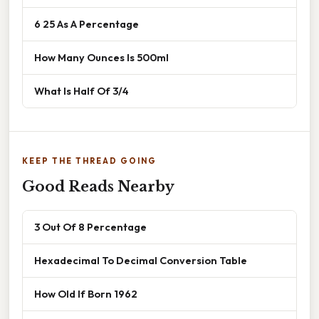
6 25 As A Percentage
How Many Ounces Is 500ml
What Is Half Of 3/4
KEEP THE THREAD GOING
Good Reads Nearby
3 Out Of 8 Percentage
Hexadecimal To Decimal Conversion Table
How Old If Born 1962