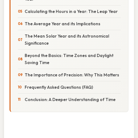
Calculating the Hours in a Year: The Leap Year
The Average Year and its Implications
The Mean Solar Year and its Astronomical
Significance
Beyond the Basics: Time Zones and Daylight
Saving Time
The Importance of Precision: Why This Matters
Frequently Asked Questions (FAQ)
Conclusion: A Deeper Understanding of Time