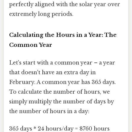
perfectly aligned with the solar year over
extremely long periods.
Calculating the Hours in a Year: The
Common Year
Let's start with a common year – a year
that doesn't have an extra day in
February. A common year has 365 days.
To calculate the number of hours, we
simply multiply the number of days by
the number of hours in a day:
365 days * 24 hours/day = 8760 hours