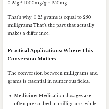
0.25g * 1000mg/g = 250mg
That's why, 0.25 grams is equal to 250
milligrams That's the part that actually
makes a difference..
Practical Applications: Where This
Conversion Matters
The conversion between milligrams and
grams is essential in numerous fields:
Medicine:
Medication dosages are
often prescribed in milligrams, while