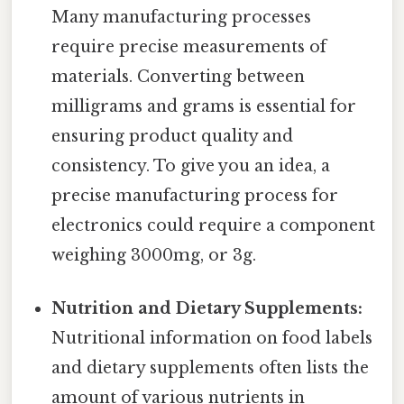
Many manufacturing processes
require precise measurements of
materials. Converting between
milligrams and grams is essential for
ensuring product quality and
consistency. To give you an idea, a
precise manufacturing process for
electronics could require a component
weighing 3000mg, or 3g.
Nutrition and Dietary Supplements:
Nutritional information on food labels
and dietary supplements often lists the
amount of various nutrients in