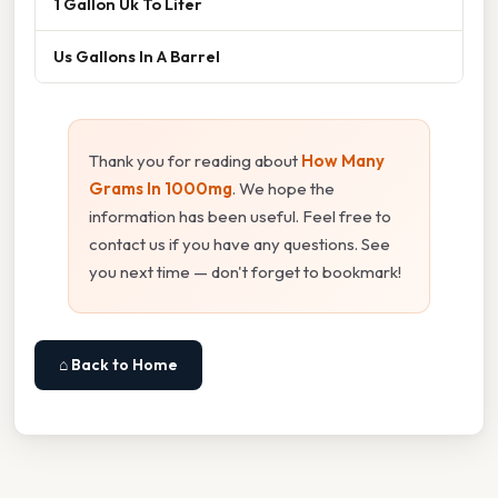
1 Gallon Uk To Liter
Us Gallons In A Barrel
Thank you for reading about
How Many
Grams In 1000mg
. We hope the
information has been useful. Feel free to
contact us if you have any questions. See
you next time — don't forget to bookmark!
⌂ Back to Home