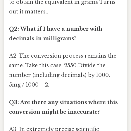
to obtain the equivalent in grams Turns
out it matters..
Q2: What if I have a number with
decimals in milligrams?
A2: The conversion process remains the
same. Take this case: 2550.Divide the
number (including decimals) by 1000.
5mg / 1000 = 2.
Q3: Are there any situations where this
conversion might be inaccurate?
A3: In extremely precise scientific