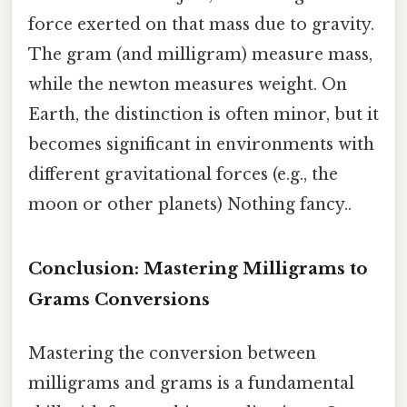
force exerted on that mass due to gravity.
The gram (and milligram) measure mass,
while the newton measures weight. On
Earth, the distinction is often minor, but it
becomes significant in environments with
different gravitational forces (e.g., the
moon or other planets) Nothing fancy..
Conclusion: Mastering Milligrams to
Grams Conversions
Mastering the conversion between
milligrams and grams is a fundamental