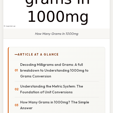
How Many Grams In 1000mg
ARTICLE AT A GLANCE
Decoding Milligrams and Grams: A full
breakdown to Understanding 1000mg to
Grams Conversion
Understanding the Metric System: The
Foundation of Unit Conversions
How Many Grams in 1000mg? The Simple
Answer