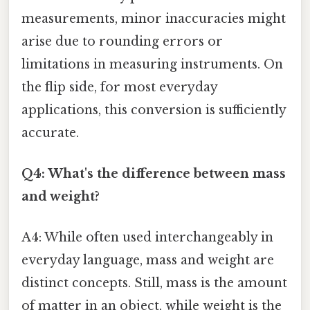
measurements, minor inaccuracies might
arise due to rounding errors or
limitations in measuring instruments. On
the flip side, for most everyday
applications, this conversion is sufficiently
accurate.
Q4: What's the difference between mass
and weight?
A4: While often used interchangeably in
everyday language, mass and weight are
distinct concepts. Still, mass is the amount
of matter in an object, while weight is the