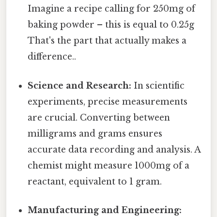
Imagine a recipe calling for 250mg of
baking powder – this is equal to 0.25g
That's the part that actually makes a
difference..
Science and Research:
In scientific
experiments, precise measurements
are crucial. Converting between
milligrams and grams ensures
accurate data recording and analysis. A
chemist might measure 1000mg of a
reactant, equivalent to 1 gram.
Manufacturing and Engineering: