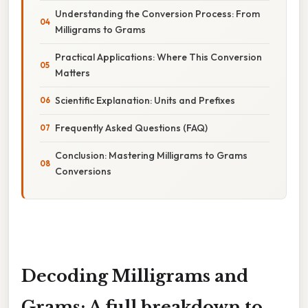
Understanding the Conversion Process: From
Milligrams to Grams
Practical Applications: Where This Conversion
Matters
Scientific Explanation: Units and Prefixes
Frequently Asked Questions (FAQ)
Conclusion: Mastering Milligrams to Grams
Conversions
Decoding Milligrams and
Grams: A full breakdown to