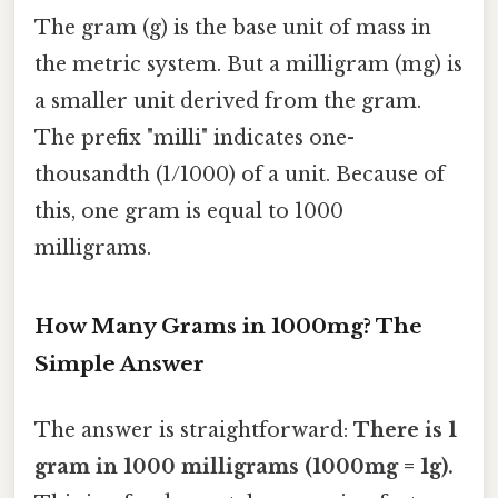
The gram (g) is the base unit of mass in
the metric system. But a milligram (mg) is
a smaller unit derived from the gram.
The prefix "milli" indicates one-
thousandth (1/1000) of a unit. Because of
this, one gram is equal to 1000
milligrams.
How Many Grams in 1000mg? The
Simple Answer
The answer is straightforward:
There is 1
gram in 1000 milligrams (1000mg = 1g).