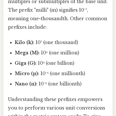
multiples or submultiples of the base unit.
The prefix "milli" (m) signifies 10⁻³,
meaning one-thousandth. Other common
prefixes include:
Kilo (k):
10³ (one thousand)
Mega (M):
10⁶ (one million)
Giga (G):
10⁹ (one billion)
Micro (µ):
10⁻⁶ (one millionth)
Nano (n):
10⁻⁹ (one billionth)
Understanding these prefixes empowers
you to perform various unit conversions