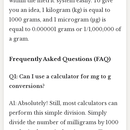
within the metric system easily. To give
you an idea, 1 kilogram (kg) is equal to
1000 grams, and 1 microgram (µg) is
equal to 0.000001 grams or 1/1,000,000 of
a gram.
Frequently Asked Questions (FAQ)
Q1: Can I use a calculator for mg to g
conversions?
A1: Absolutely! Still, most calculators can
perform this simple division. Simply
divide the number of milligrams by 1000