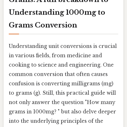
Understanding 1000mg to
Grams Conversion
Understanding unit conversions is crucial
in various fields, from medicine and
cooking to science and engineering. One
common conversion that often causes
confusion is converting milligrams (mg)
to grams (g). Still, this practical guide will
not only answer the question "How many
grams in 1000mg? " but also delve deeper
into the underlying principles of the