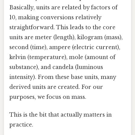
Basically, units are related by factors of
10, making conversions relatively
straightforward. This leads to the core
units are meter (length), kilogram (mass),
second (time), ampere (electric current),
kelvin (temperature), mole (amount of
substance), and candela (luminous
intensity). From these base units, many
derived units are created. For our
purposes, we focus on mass.
This is the bit that actually matters in
practice.