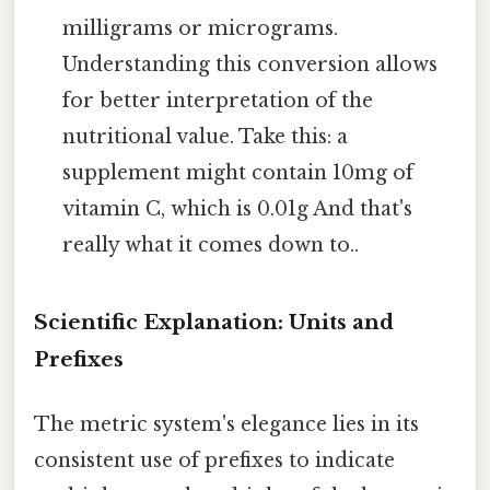
milligrams or micrograms.
Understanding this conversion allows
for better interpretation of the
nutritional value. Take this: a
supplement might contain 10mg of
vitamin C, which is 0.01g And that's
really what it comes down to..
Scientific Explanation: Units and
Prefixes
The metric system's elegance lies in its
consistent use of prefixes to indicate