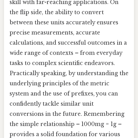
skill with far-reaching applications. On
the flip side, the ability to convert
between these units accurately ensures
precise measurements, accurate
calculations, and successful outcomes in a
wide range of contexts – from everyday
tasks to complex scientific endeavors.
Practically speaking, by understanding the
underlying principles of the metric
system and the use of prefixes, you can
confidently tackle similar unit
conversions in the future. Remembering
the simple relationship – 1000mg = 1g –
provides a solid foundation for various