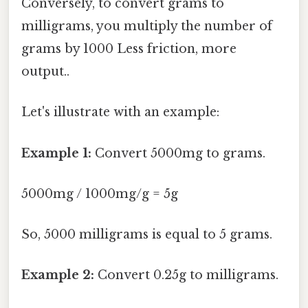
Conversely, to convert grams to
milligrams, you multiply the number of
grams by 1000 Less friction, more
output..
Let's illustrate with an example:
Example 1:
Convert 5000mg to grams.
5000mg / 1000mg/g = 5g
So, 5000 milligrams is equal to 5 grams.
Example 2:
Convert 0.25g to milligrams.