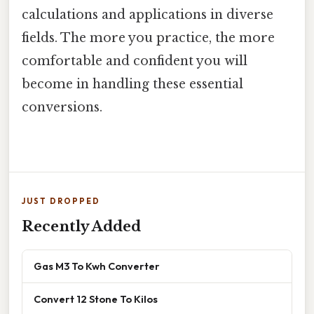
calculations and applications in diverse
fields. The more you practice, the more
comfortable and confident you will
become in handling these essential
conversions.
JUST DROPPED
Recently Added
Gas M3 To Kwh Converter
Convert 12 Stone To Kilos