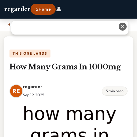
👤
regarder
⌂ Home
Home
›
How Many Grams In 1000mg
✕
THIS ONE LANDS
How Many Grams In 1000mg
regarder
RE
5 min read
Sep 19, 2025