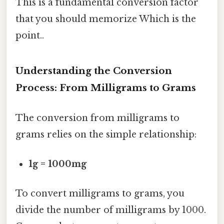
This is a fundamental conversion factor
that you should memorize Which is the
point..
Understanding the Conversion
Process: From Milligrams to Grams
The conversion from milligrams to
grams relies on the simple relationship:
1g = 1000mg
To convert milligrams to grams, you
divide the number of milligrams by 1000.