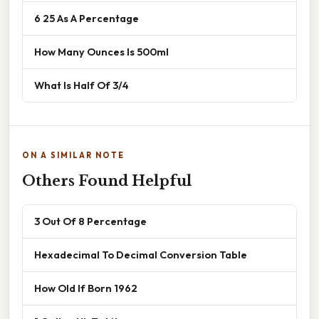
6 25 As A Percentage
How Many Ounces Is 500ml
What Is Half Of 3/4
ON A SIMILAR NOTE
Others Found Helpful
3 Out Of 8 Percentage
Hexadecimal To Decimal Conversion Table
How Old If Born 1962