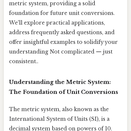
metric system, providing a solid
foundation for future unit conversions.
We'll explore practical applications,
address frequently asked questions, and
offer insightful examples to solidify your
understanding Not complicated — just
consistent..
Understanding the Metric System:
The Foundation of Unit Conversions
The metric system, also known as the
International System of Units (SI), is a
decimal system based on powers of 10.