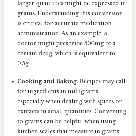
larger quantities might be expressed in
grams. Understanding this conversion
is critical for accurate medication
administration. As an example, a
doctor might prescribe 500mg of a
certain drug, which is equivalent to
0.5g.
Cooking and Baking:
Recipes may call
for ingredients in milligrams,
especially when dealing with spices or
extracts in small quantities. Converting
to grams can be helpful when using
kitchen scales that measure in grams.