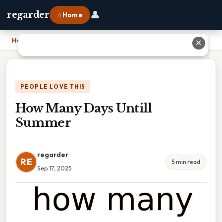
👤
regarder
⌂ Home
Home
›
How Many Days Untill Summer
✕
PEOPLE LOVE THIS
How Many Days Untill
Summer
regarder
RE
5 min read
Sep 17, 2025