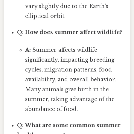
vary slightly due to the Earth's
elliptical orbit.
Q: How does summer affect wildlife?
A:
Summer affects wildlife
significantly, impacting breeding
cycles, migration patterns, food
availability, and overall behavior.
Many animals give birth in the
summer, taking advantage of the
abundance of food.
Q: What are some common summer