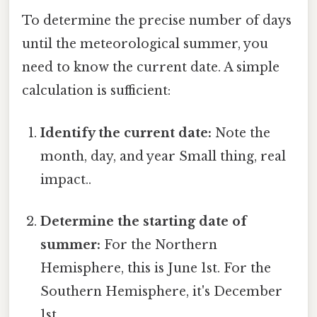
To determine the precise number of days
until the meteorological summer, you
need to know the current date. A simple
calculation is sufficient:
Identify the current date:
Note the
month, day, and year Small thing, real
impact..
Determine the starting date of
summer:
For the Northern
Hemisphere, this is June 1st. For the
Southern Hemisphere, it's December
1st.