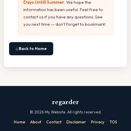
Days Untill Summer
. We hope the
information has been useful. Feel free to
contact us if you have any questions. See
you next time — don't forget to bookmark!
⌂ Back to Home
regarder
©
2026
My Website. All rights reserved.
·
·
·
·
·
Home
About
Contact
Disclaimer
Privacy
TOS