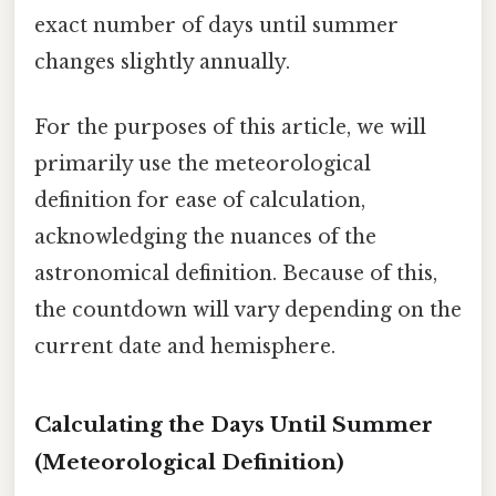
exact number of days until summer
changes slightly annually.
For the purposes of this article, we will
primarily use the meteorological
definition for ease of calculation,
acknowledging the nuances of the
astronomical definition. Because of this,
the countdown will vary depending on the
current date and hemisphere.
Calculating the Days Until Summer
(Meteorological Definition)