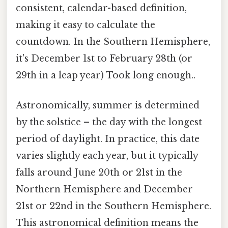
consistent, calendar-based definition,
making it easy to calculate the
countdown. In the Southern Hemisphere,
it's December 1st to February 28th (or
29th in a leap year) Took long enough..
Astronomically, summer is determined
by the solstice – the day with the longest
period of daylight. In practice, this date
varies slightly each year, but it typically
falls around June 20th or 21st in the
Northern Hemisphere and December
21st or 22nd in the Southern Hemisphere.
This astronomical definition means the