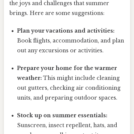
the joys and challenges that summer
brings. Here are some suggestions:
Plan your vacations and activities:
Book flights, accommodation, and plan
out any excursions or activities.
Prepare your home for the warmer
weather:
This might include cleaning
out gutters, checking air conditioning
units, and preparing outdoor spaces.
Stock up on summer essentials:
Sunscreen, insect repellent, hats, and