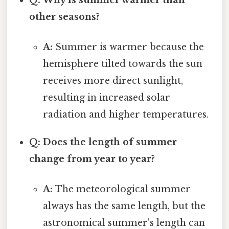
other seasons?
A:
Summer is warmer because the
hemisphere tilted towards the sun
receives more direct sunlight,
resulting in increased solar
radiation and higher temperatures.
Q: Does the length of summer
change from year to year?
A:
The meteorological summer
always has the same length, but the
astronomical summer's length can