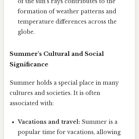
of the sun's rays contributes to the
formation of weather patterns and
temperature differences across the
globe.
Summer's Cultural and Social
Significance
Summer holds a special place in many
cultures and societies. It is often
associated with:
Vacations and travel:
Summer is a
popular time for vacations, allowing