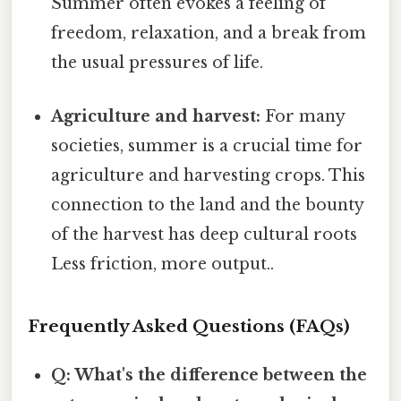
Summer often evokes a feeling of
freedom, relaxation, and a break from
the usual pressures of life.
Agriculture and harvest:
For many
societies, summer is a crucial time for
agriculture and harvesting crops. This
connection to the land and the bounty
of the harvest has deep cultural roots
Less friction, more output..
Frequently Asked Questions (FAQs)
Q: What's the difference between the