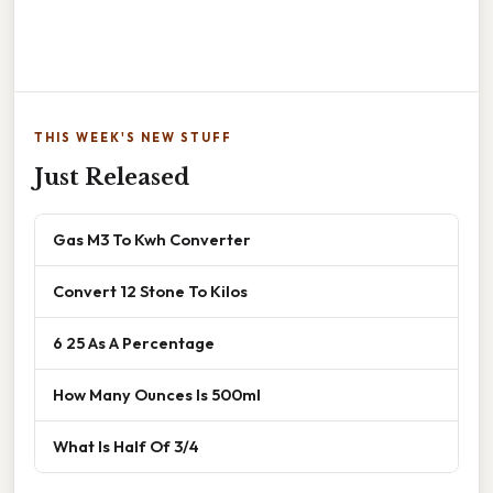
THIS WEEK'S NEW STUFF
Just Released
Gas M3 To Kwh Converter
Convert 12 Stone To Kilos
6 25 As A Percentage
How Many Ounces Is 500ml
What Is Half Of 3/4