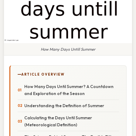
How Many Days Untill Summer
ARTICLE OVERVIEW
How Many Days Until Summer? A Countdown
and Exploration of the Season
Understanding the Definition of Summer
Calculating the Days Until Summer
(Meteorological Definition)