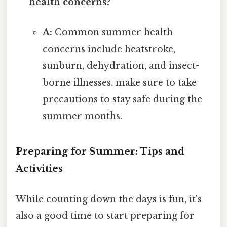
health concerns?
A:
Common summer health
concerns include heatstroke,
sunburn, dehydration, and insect-
borne illnesses. make sure to take
precautions to stay safe during the
summer months.
Preparing for Summer: Tips and
Activities
While counting down the days is fun, it's
also a good time to start preparing for