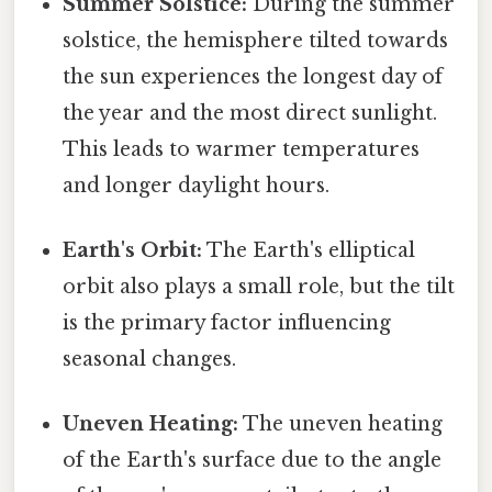
Summer Solstice:
During the summer
solstice, the hemisphere tilted towards
the sun experiences the longest day of
the year and the most direct sunlight.
This leads to warmer temperatures
and longer daylight hours.
Earth's Orbit:
The Earth's elliptical
orbit also plays a small role, but the tilt
is the primary factor influencing
seasonal changes.
Uneven Heating:
The uneven heating
of the Earth's surface due to the angle