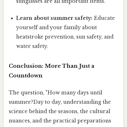
sunglasses are all important items.
Learn about summer safety:
Educate
yourself and your family about
heatstroke prevention, sun safety, and
water safety.
Conclusion: More Than Just a
Countdown
The question, "How many days until
summer?Day to day, understanding the
science behind the seasons, the cultural
nuances, and the practical preparations