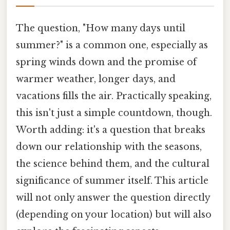
The question, "How many days until
summer?" is a common one, especially as
spring winds down and the promise of
warmer weather, longer days, and
vacations fills the air. Practically speaking,
this isn't just a simple countdown, though.
Worth adding: it's a question that breaks
down our relationship with the seasons,
the science behind them, and the cultural
significance of summer itself. This article
will not only answer the question directly
(depending on your location) but will also