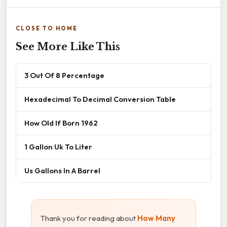
CLOSE TO HOME
See More Like This
3 Out Of 8 Percentage
Hexadecimal To Decimal Conversion Table
How Old If Born 1962
1 Gallon Uk To Liter
Us Gallons In A Barrel
Thank you for reading about
How Many