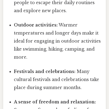
people to escape their daily routines
and explore new places.
Outdoor activities:
Warmer
temperatures and longer days make it
ideal for engaging in outdoor activities
like swimming, hiking, camping, and
more.
Festivals and celebrations:
Many
cultural festivals and celebrations take
place during summer months.
A sense of freedom and relaxation: