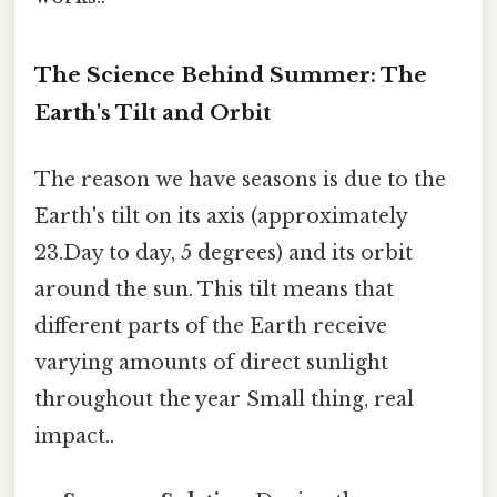
The Science Behind Summer: The
Earth's Tilt and Orbit
The reason we have seasons is due to the
Earth's tilt on its axis (approximately
23.Day to day, 5 degrees) and its orbit
around the sun. This tilt means that
different parts of the Earth receive
varying amounts of direct sunlight
throughout the year Small thing, real
impact..