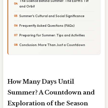
The Science Behind Summer: The Earth's Tilt
and Orbit
Summer's Cultural and Social Significance
Frequently Asked Questions (FAQs)
Preparing for Summer: Tips and Activities
Conclusion: More Than Just a Countdown
How Many Days Until
Summer? A Countdown and
Exploration of the Season