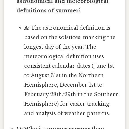
astronomical and meteorological
definitions of summer?
A:
The astronomical definition is
based on the solstices, marking the
longest day of the year. The
meteorological definition uses
consistent calendar dates (June 1st
to August 31st in the Northern
Hemisphere, December 1st to
February 28th/29th in the Southern
Hemisphere) for easier tracking
and analysis of weather patterns.
Q: Why is summer warmer than