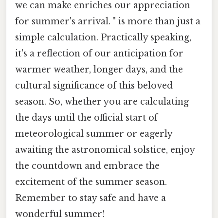
we can make enriches our appreciation
for summer's arrival. " is more than just a
simple calculation. Practically speaking,
it's a reflection of our anticipation for
warmer weather, longer days, and the
cultural significance of this beloved
season. So, whether you are calculating
the days until the official start of
meteorological summer or eagerly
awaiting the astronomical solstice, enjoy
the countdown and embrace the
excitement of the summer season.
Remember to stay safe and have a
wonderful summer!