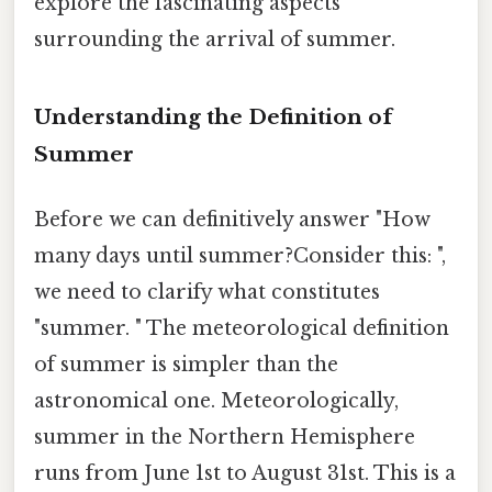
explore the fascinating aspects
surrounding the arrival of summer.
Understanding the Definition of
Summer
Before we can definitively answer "How
many days until summer?Consider this: ",
we need to clarify what constitutes
"summer. " The meteorological definition
of summer is simpler than the
astronomical one. Meteorologically,
summer in the Northern Hemisphere
runs from June 1st to August 31st. This is a