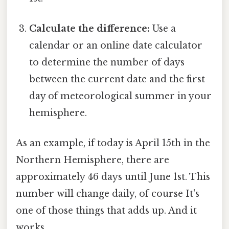
Calculate the difference:
Use a
calendar or an online date calculator
to determine the number of days
between the current date and the first
day of meteorological summer in your
hemisphere.
As an example, if today is April 15th in the
Northern Hemisphere, there are
approximately 46 days until June 1st. This
number will change daily, of course It's
one of those things that adds up. And it
works..