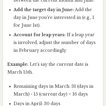
between the current month and June.
Add the target day in June:
Add the
day in June you're interested in (e.g., 1
for June 1st).
Account for leap years:
If a leap year
is involved, adjust the number of days
in February accordingly.
Example:
Let's say the current date is
March 15th.
Remaining days in March: 31 (days in
March) - 15 (current day) = 16 days
Days in April: 30 days