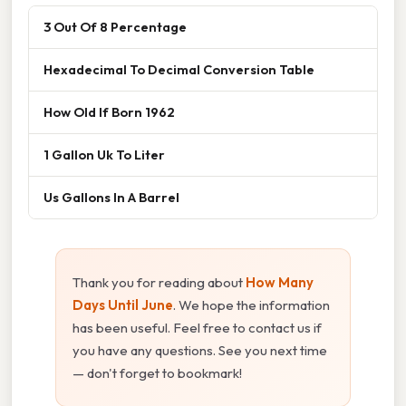
3 Out Of 8 Percentage
Hexadecimal To Decimal Conversion Table
How Old If Born 1962
1 Gallon Uk To Liter
Us Gallons In A Barrel
Thank you for reading about
How Many
Days Until June
. We hope the information
has been useful. Feel free to contact us if
you have any questions. See you next time
— don't forget to bookmark!