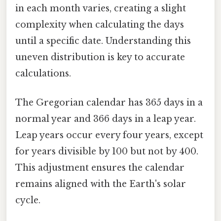
in each month varies, creating a slight
complexity when calculating the days
until a specific date. Understanding this
uneven distribution is key to accurate
calculations.
The Gregorian calendar has 365 days in a
normal year and 366 days in a leap year.
Leap years occur every four years, except
for years divisible by 100 but not by 400.
This adjustment ensures the calendar
remains aligned with the Earth's solar
cycle.