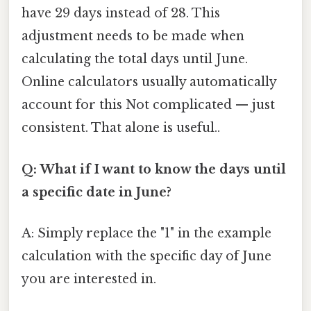
have 29 days instead of 28. This
adjustment needs to be made when
calculating the total days until June.
Online calculators usually automatically
account for this Not complicated — just
consistent. That alone is useful..
Q: What if I want to know the days until
a specific date in June?
A: Simply replace the "1" in the example
calculation with the specific day of June
you are interested in.