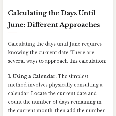
Calculating the Days Until
June: Different Approaches
Calculating the days until June requires
knowing the current date. There are
several ways to approach this calculation:
1. Using a Calendar:
The simplest
method involves physically consulting a
calendar. Locate the current date and
count the number of days remaining in
the current month, then add the number