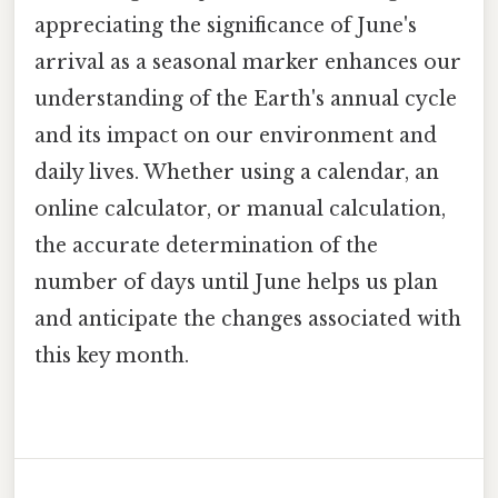
appreciating the significance of June's
arrival as a seasonal marker enhances our
understanding of the Earth's annual cycle
and its impact on our environment and
daily lives. Whether using a calendar, an
online calculator, or manual calculation,
the accurate determination of the
number of days until June helps us plan
and anticipate the changes associated with
this key month.