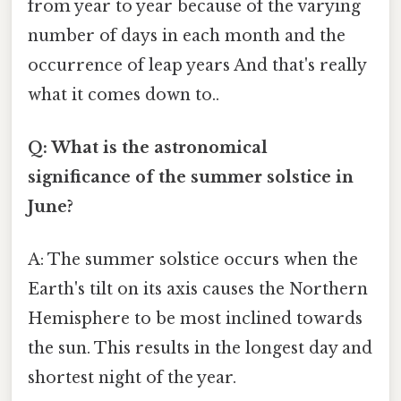
from year to year because of the varying
number of days in each month and the
occurrence of leap years And that's really
what it comes down to..
Q: What is the astronomical
significance of the summer solstice in
June?
A: The summer solstice occurs when the
Earth's tilt on its axis causes the Northern
Hemisphere to be most inclined towards
the sun. This results in the longest day and
shortest night of the year.