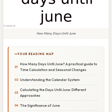
How Many Days Until June
YOUR READING MAP
How Many Days Until June? A practical guide to
Time Calculation and Seasonal Changes
Understanding the Calendar System
Calculating the Days Until June: Different
Approaches
The Significance of June