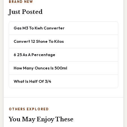
BRAND NEW
Just Posted
Gas M3 To Kwh Converter
Convert 12 Stone To Kilos
6 25 As A Percentage
How Many Ounces Is 500ml
What Is Half Of 3/4
OTHERS EXPLORED
You May Enjoy These