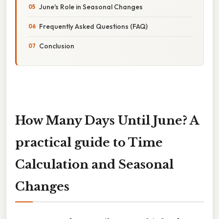
June's Role in Seasonal Changes
Frequently Asked Questions (FAQ)
Conclusion
How Many Days Until June? A
practical guide to Time
Calculation and Seasonal
Changes