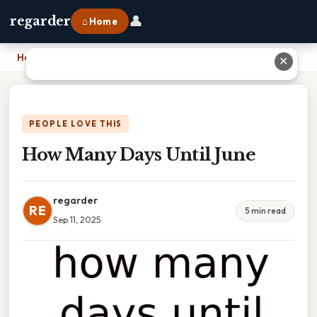
👤
regarder
⌂ Home
Home
›
How Many Days Until June
✕
PEOPLE LOVE THIS
How Many Days Until June
regarder
RE
5 min read
Sep 11, 2025