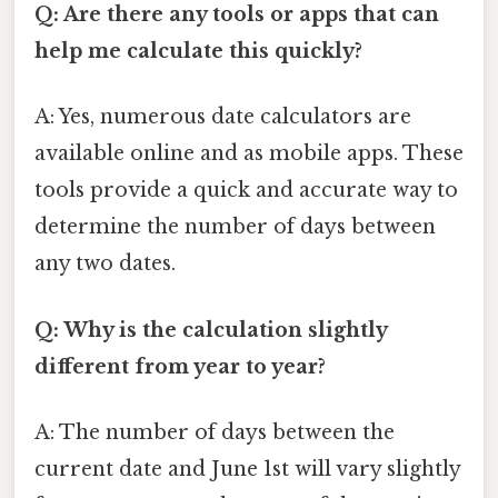
Q: Are there any tools or apps that can
help me calculate this quickly?
A: Yes, numerous date calculators are
available online and as mobile apps. These
tools provide a quick and accurate way to
determine the number of days between
any two dates.
Q: Why is the calculation slightly
different from year to year?
A: The number of days between the
current date and June 1st will vary slightly