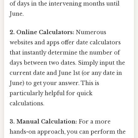
of days in the intervening months until
June.
2. Online Calculators:
Numerous
websites and apps offer date calculators
that instantly determine the number of
days between two dates. Simply input the
current date and June 1st (or any date in
June) to get your answer. This is
particularly helpful for quick
calculations.
3. Manual Calculation:
For a more
hands-on approach, you can perform the