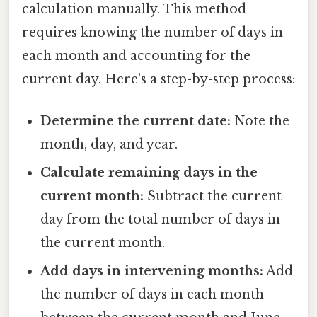
calculation manually. This method
requires knowing the number of days in
each month and accounting for the
current day. Here's a step-by-step process:
Determine the current date:
Note the
month, day, and year.
Calculate remaining days in the
current month:
Subtract the current
day from the total number of days in
the current month.
Add days in intervening months:
Add
the number of days in each month