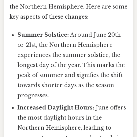
the Northern Hemisphere. Here are some
key aspects of these changes:
Summer Solstice:
Around June 20th
or 21st, the Northern Hemisphere
experiences the summer solstice, the
longest day of the year. This marks the
peak of summer and signifies the shift
towards shorter days as the season
progresses.
Increased Daylight Hours:
June offers
the most daylight hours in the
Northern Hemisphere, leading to