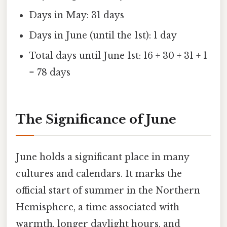
Days in May: 31 days
Days in June (until the 1st): 1 day
Total days until June 1st: 16 + 30 + 31 + 1
= 78 days
The Significance of June
June holds a significant place in many
cultures and calendars. It marks the
official start of summer in the Northern
Hemisphere, a time associated with
warmth, longer daylight hours, and