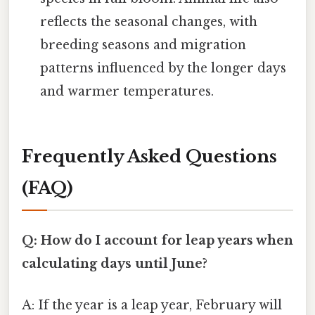
reflects the seasonal changes, with
breeding seasons and migration
patterns influenced by the longer days
and warmer temperatures.
Frequently Asked Questions
(FAQ)
Q: How do I account for leap years when
calculating days until June?
A: If the year is a leap year, February will