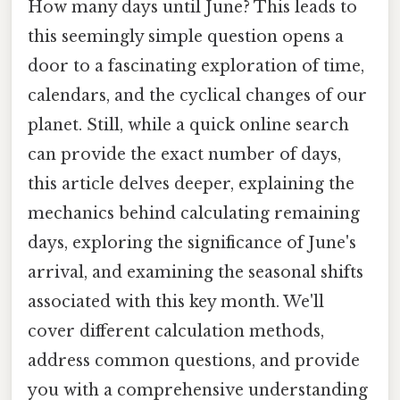
How many days until June? This leads to
this seemingly simple question opens a
door to a fascinating exploration of time,
calendars, and the cyclical changes of our
planet. Still, while a quick online search
can provide the exact number of days,
this article delves deeper, explaining the
mechanics behind calculating remaining
days, exploring the significance of June's
arrival, and examining the seasonal shifts
associated with this key month. We'll
cover different calculation methods,
address common questions, and provide
you with a comprehensive understanding