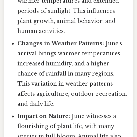
warmer temperatures and extended
periods of sunlight. This influences
plant growth, animal behavior, and
human activities.
Changes in Weather Patterns:
June's
arrival brings warmer temperatures,
increased humidity, and a higher
chance of rainfall in many regions.
This variation in weather patterns
affects agriculture, outdoor recreation,
and daily life.
Impact on Nature:
June witnesses a
flourishing of plant life, with many
species in full bloom. Animal life also