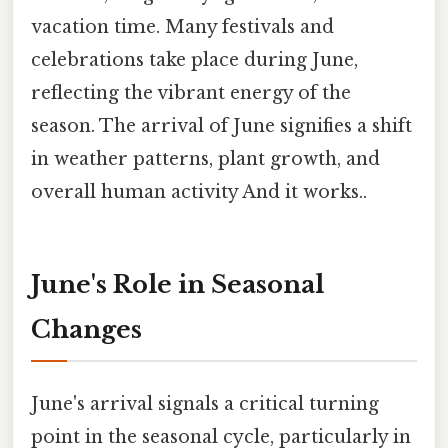
vacation time. Many festivals and
celebrations take place during June,
reflecting the vibrant energy of the
season. The arrival of June signifies a shift
in weather patterns, plant growth, and
overall human activity And it works..
June's Role in Seasonal
Changes
June's arrival signals a critical turning
point in the seasonal cycle, particularly in