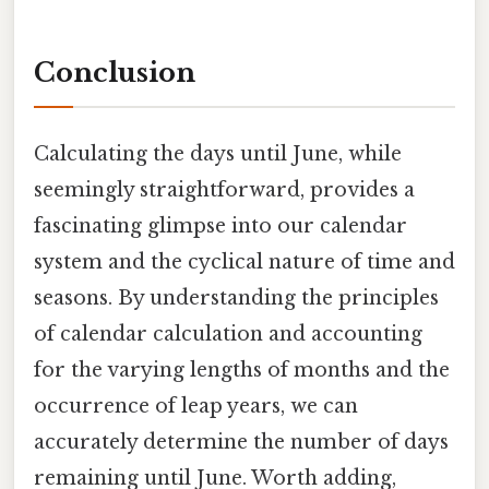
Conclusion
Calculating the days until June, while
seemingly straightforward, provides a
fascinating glimpse into our calendar
system and the cyclical nature of time and
seasons. By understanding the principles
of calendar calculation and accounting
for the varying lengths of months and the
occurrence of leap years, we can
accurately determine the number of days
remaining until June. Worth adding,