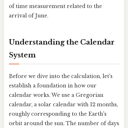
of time measurement related to the
arrival of June.
Understanding the Calendar
System
Before we dive into the calculation, let's
establish a foundation in how our
calendar works. We use a Gregorian
calendar, a solar calendar with 12 months,
roughly corresponding to the Earth's
orbit around the sun. The number of days