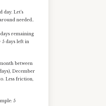
 day. Let's
karound needed..
 days remaining
 5 days left in
 month between
 days), December
o. Less friction,
ample: 5