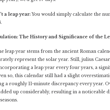
’t a leap year:
You would simply calculate the nu
.
lation: The History and Significance of the L
he leap year stems from the ancient Roman calen
rately represent the solar year. Still, julius Caes
incorporating a leap year every four years, a signi
 so, this calendar still had a slight overestimati
ng a roughly 11-minute discrepancy every year. Ov
added up considerably, resulting in a noticeable d
seasons.