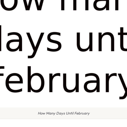
How Many Days Until February