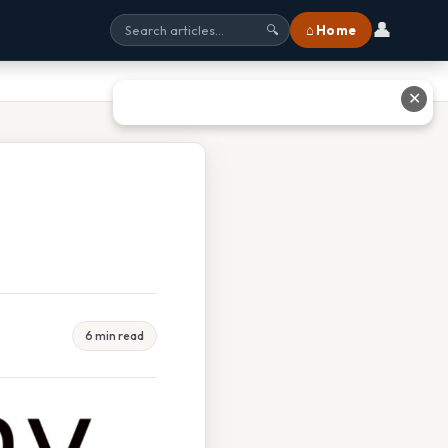
👤
⌂ Home
🔍
✕
6 min read