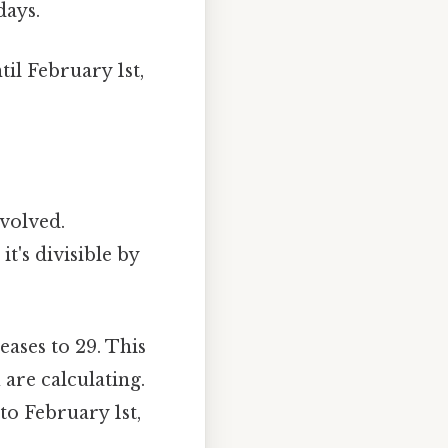
days.
til February 1st,
nvolved.
it's divisible by
ases to 29. This
 are calculating.
to February 1st,