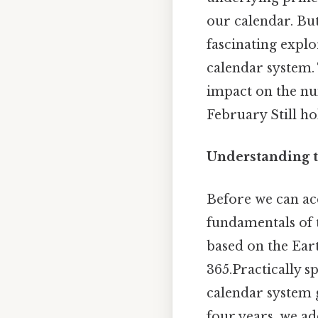
our calendar. Bu
fascinating explo
calendar system. T
impact on the nu
February Still ho
Understanding t
Before we can acc
fundamentals of t
based on the Ear
365.Practically s
calendar system g
four years, we ad