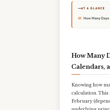
AT A GLANCE
How Many Days U
How Many Da
Calendars, 
Knowing how many
calculation. This
February (dependi
underlying princ