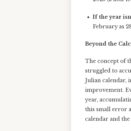
If the year isn
February as 28
Beyond the Calcu
The concept of t
struggled to accu
Julian calendar, 
improvement. Even
year, accumulati
this small error 
calendar and the 