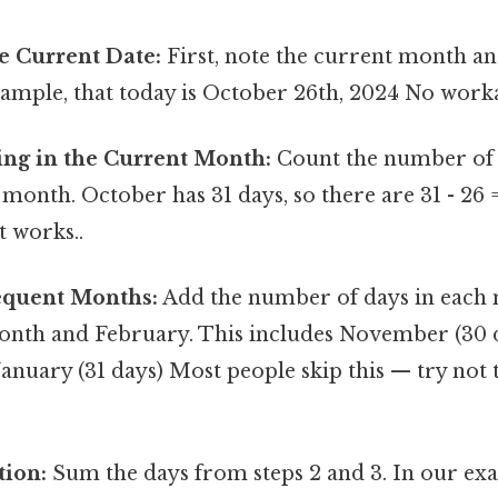
e Current Date:
First, note the current month and
xample, that today is October 26th, 2024 No wor
ng in the Current Month:
Count the number of
 month. October has 31 days, so there are 31 - 26 =
t works..
equent Months:
Add the number of days in each
onth and February. This includes November (30
January (31 days) Most people skip this — try not t
tion:
Sum the days from steps 2 and 3. In our ex