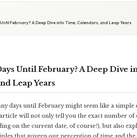
ntil February? A Deep Dive into Time, Calendars, and Leap Years
ys Until February? A Deep Dive i
and Leap Years
 days until February might seem like a simple q
 article will not only tell you the exact number of 
ng on the current date, of course!), but also exp
iples that govern our perception of time and the