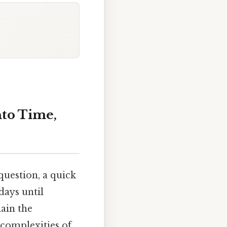
nto Time,
uestion, a quick
days until
lain the
 complexities of