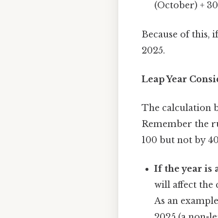
(October) + 30
Because of this, i
2025.
Leap Year Consi
The calculation b
Remember the rule:
100 but not by 40
If the year is 
will affect the
As an example,
2025 (a non-le