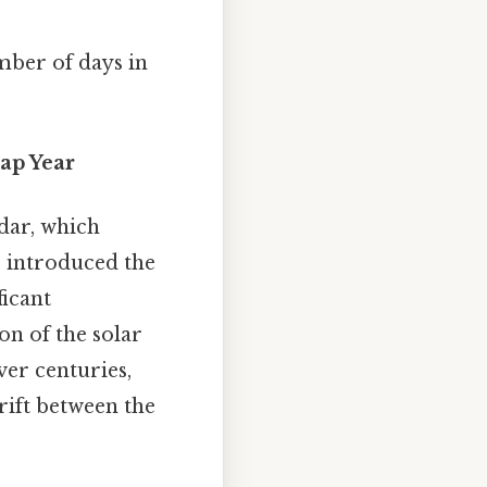
mber of days in
eap Year
dar, which
ar introduced the
ficant
on of the solar
er centuries,
rift between the