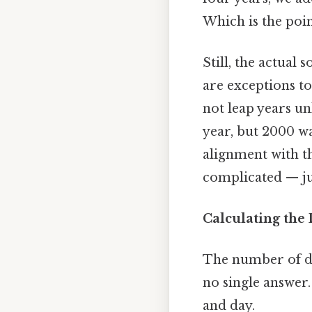
Which is the poin
Still, the actual 
are exceptions to
not leap years un
year, but 2000 w
alignment with th
complicated — jus
Calculating the
The number of da
no single answer.
and day.