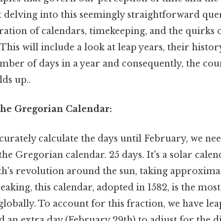
t delving into this seemingly straightforward que
ration of calendars, timekeeping, and the quirks
his will include a look at leap years, their histor
mber of days in a year and consequently, the co
lds up..
he Gregorian Calendar:
urately calculate the days until February, we nee
he Gregorian calendar. 25 days. It's a solar calen
th's revolution around the sun, taking approxima
peaking, this calendar, adopted in 1582, is the mos
lobally. To account for this fraction, we have lea
d an extra day (February 29th) to adjust for the 