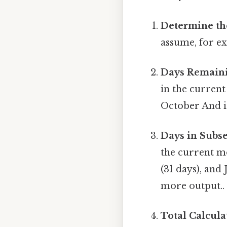
Determine th
assume, for e
Days Remaini
in the current
October And i
Days in Subs
the current m
(31 days), and 
more output..
Total Calcula