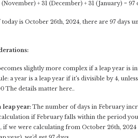
 (November) + 31 (December) + 31 (January) = 97 
f today is October 26th, 2024, there are 97 days un
derations:
ecomes slightly more complex if a leap year is i
 a year is a leap year if it's divisible by 4, unless 
0 The details matter here..
a leap year:
The number of days in February incre
 calculation if February falls within the period you
 if we were calculating from October 26th, 2024 
ap year), we’d get 97 days.