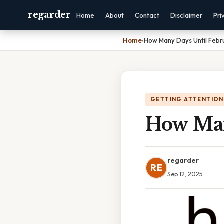
regarder
Home
About
Contact
Disclaimer
Pri
Home
›
How Many Days Until Febr
GETTING ATTENTION
How Man
regarder
RE
Sep 12, 2025