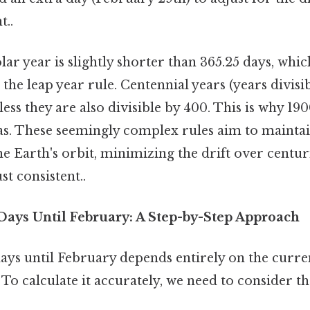
t..
solar year is slightly shorter than 365.25 days, whi
 the leap year rule. Centennial years (years divisi
less they are also divisible by 400. This is why 190
as. These seemingly complex rules aim to maintai
e Earth's orbit, minimizing the drift over centur
t consistent..
 Days Until February: A Step-by-Step Approach
ys until February depends entirely on the curren
 To calculate it accurately, we need to consider 