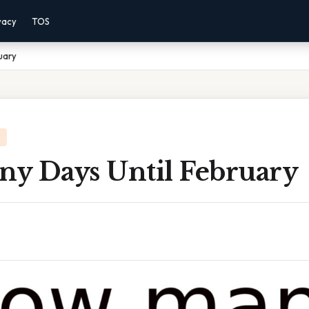
vacy
TOS
uary
y Days Until February