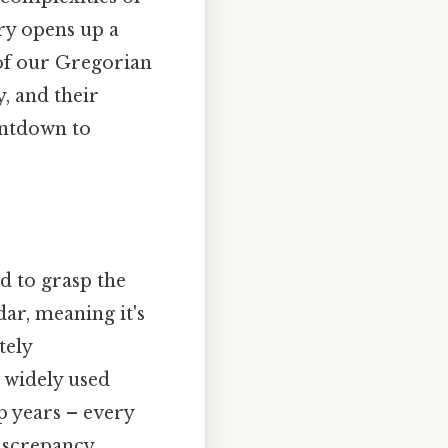
ry opens up a
 of our Gregorian
y, and their
untdown to
d to grasp the
dar, meaning it's
tely
t widely used
p years – every
discrepancy