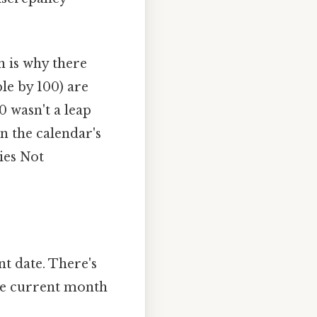
ch is why there
ble by 100) are
0 wasn't a leap
n the calendar's
ies Not
t date. There's
the current month