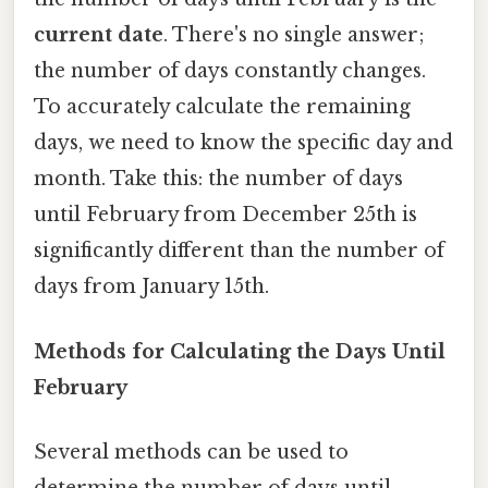
current date
. There's no single answer;
the number of days constantly changes.
To accurately calculate the remaining
days, we need to know the specific day and
month. Take this: the number of days
until February from December 25th is
significantly different than the number of
days from January 15th.
Methods for Calculating the Days Until
February
Several methods can be used to
determine the number of days until