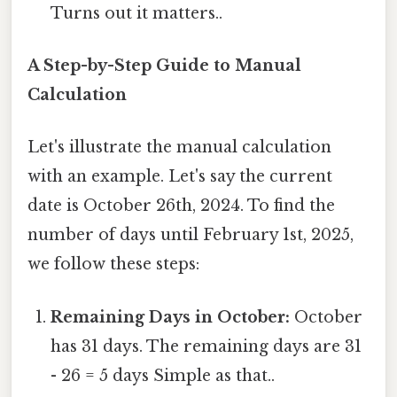
Turns out it matters..
A Step-by-Step Guide to Manual
Calculation
Let's illustrate the manual calculation
with an example. Let's say the current
date is October 26th, 2024. To find the
number of days until February 1st, 2025,
we follow these steps:
Remaining Days in October:
October
has 31 days. The remaining days are 31
- 26 = 5 days Simple as that..