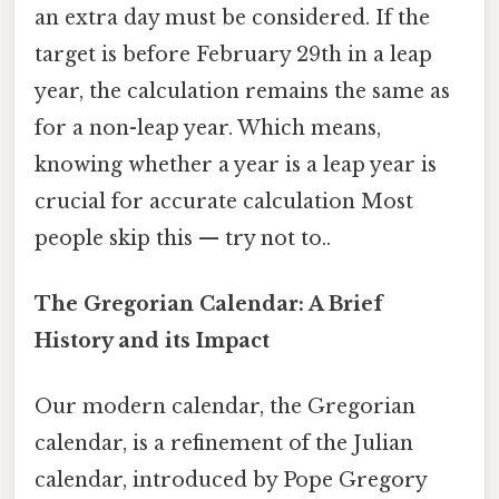
an extra day must be considered. If the
target is before February 29th in a leap
year, the calculation remains the same as
for a non-leap year. Which means,
knowing whether a year is a leap year is
crucial for accurate calculation Most
people skip this — try not to..
The Gregorian Calendar: A Brief
History and its Impact
Our modern calendar, the Gregorian
calendar, is a refinement of the Julian
calendar, introduced by Pope Gregory