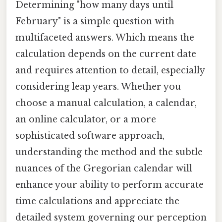
Determining "how many days until
February" is a simple question with
multifaceted answers. Which means the
calculation depends on the current date
and requires attention to detail, especially
considering leap years. Whether you
choose a manual calculation, a calendar,
an online calculator, or a more
sophisticated software approach,
understanding the method and the subtle
nuances of the Gregorian calendar will
enhance your ability to perform accurate
time calculations and appreciate the
detailed system governing our perception