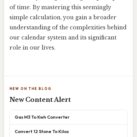
of time. By mastering this seemingly
simple calculation, you gain a broader
understanding of the complexities behind
our calendar system and its significant
role in our lives.
NEW ON THE BLOG
New Content Alert
Gas M3 To Kwh Converter
Convert 12 Stone To Kilos