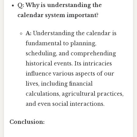
Q: Why is understanding the
calendar system important?
A:
Understanding the calendar is
fundamental to planning,
scheduling, and comprehending
historical events. Its intricacies
influence various aspects of our
lives, including financial
calculations, agricultural practices,
and even social interactions.
Conclusion: