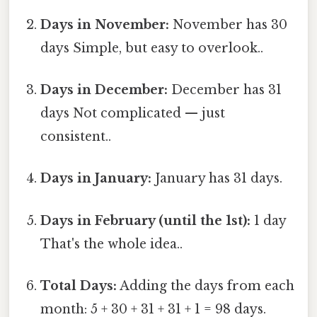
Days in November:
November has 30
days Simple, but easy to overlook..
Days in December:
December has 31
days Not complicated — just
consistent..
Days in January:
January has 31 days.
Days in February (until the 1st):
1 day
That's the whole idea..
Total Days:
Adding the days from each
month: 5 + 30 + 31 + 31 + 1 = 98 days.