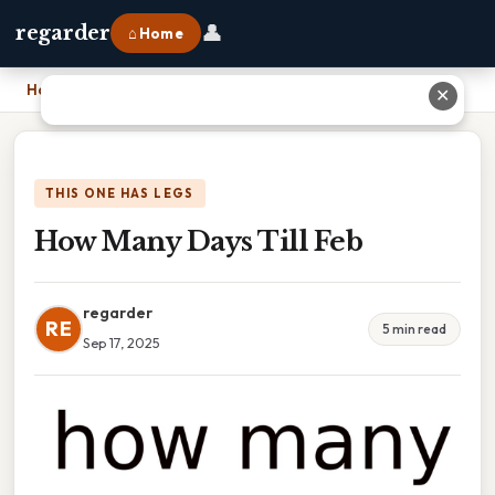
👤
regarder
⌂ Home
Home
›
How Many Days Till Feb
✕
THIS ONE HAS LEGS
How Many Days Till Feb
regarder
RE
5 min read
Sep 17, 2025