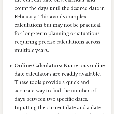
the current date on a calendar and
count the days until the desired date in
February. This avoids complex
calculations but may not be practical
for long-term planning or situations
requiring precise calculations across
multiple years.
Online Calculators:
Numerous online
date calculators are readily available.
These tools provide a quick and
accurate way to find the number of
days between two specific dates.
Inputting the current date and a date