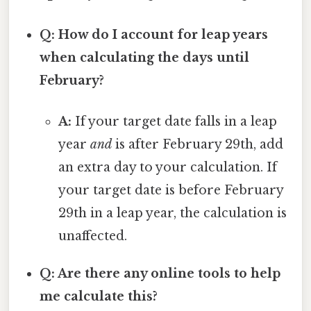
Q: How do I account for leap years
when calculating the days until
February?
A:
If your target date falls in a leap
year
and
is after February 29th, add
an extra day to your calculation. If
your target date is before February
29th in a leap year, the calculation is
unaffected.
Q: Are there any online tools to help
me calculate this?