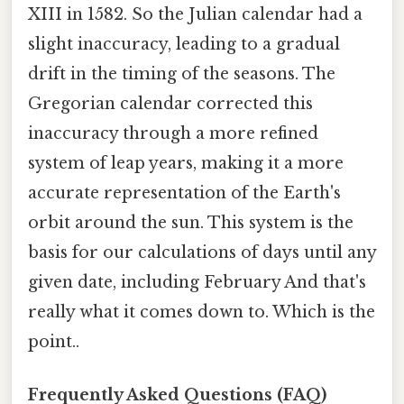
XIII in 1582. So the Julian calendar had a
slight inaccuracy, leading to a gradual
drift in the timing of the seasons. The
Gregorian calendar corrected this
inaccuracy through a more refined
system of leap years, making it a more
accurate representation of the Earth's
orbit around the sun. This system is the
basis for our calculations of days until any
given date, including February And that's
really what it comes down to. Which is the
point..
Frequently Asked Questions (FAQ)