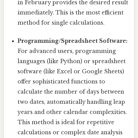
in February provides the desired result
immediately. This is the most efficient
method for single calculations.
Programming/Spreadsheet Software:
For advanced users, programming
languages (like Python) or spreadsheet
software (like Excel or Google Sheets)
offer sophisticated functions to
calculate the number of days between
two dates, automatically handling leap
years and other calendar complexities.
This method is ideal for repetitive
calculations or complex date analysis