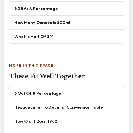
6 25 As A Percentage
How Many Ounces Is 500ml
What Is Half Of 3/4
MORE IN THIS SPACE
These Fit Well Together
3 Out Of 8 Percentage
Hexadecimal To Decimal Conversion Table
How Old If Born 1962