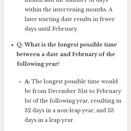
month and the number of days
within the intervening months. A
later starting date results in fewer
days until February.
Q: What is the longest possible time
between a date and February of the
following year?
A:
The longest possible time would
be from December 31st to February
1st of the following year, resulting in
32 days in a non-leap year, and 33
days in a leap year.