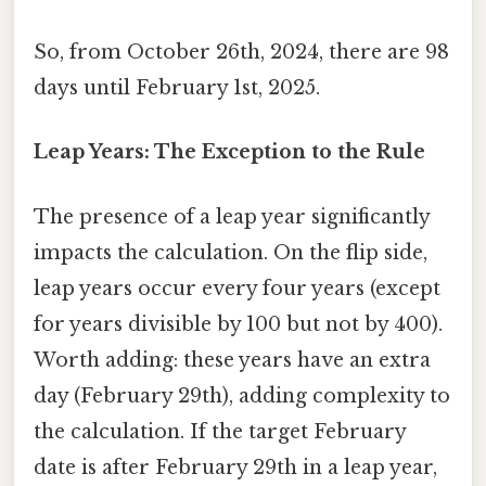
So, from October 26th, 2024, there are 98
days until February 1st, 2025.
Leap Years: The Exception to the Rule
The presence of a leap year significantly
impacts the calculation. On the flip side,
leap years occur every four years (except
for years divisible by 100 but not by 400).
Worth adding: these years have an extra
day (February 29th), adding complexity to
the calculation. If the target February
date is after February 29th in a leap year,