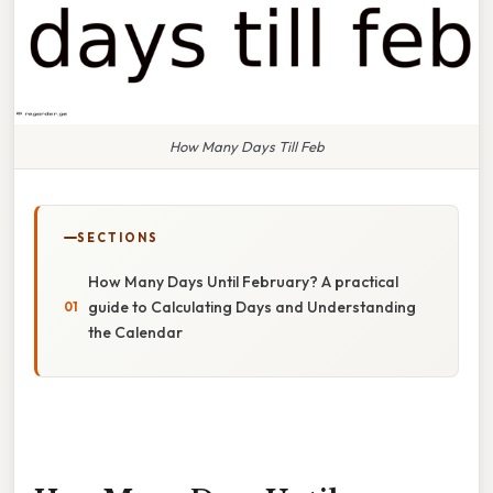
How Many Days Till Feb
SECTIONS
How Many Days Until February? A practical
guide to Calculating Days and Understanding
the Calendar