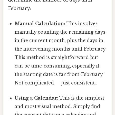
February:
Manual Calculation:
This involves
manually counting the remaining days
in the current month, plus the days in
the intervening months until February.
This method is straightforward but
can be time-consuming, especially if
the starting date is far from February
Not complicated — just consistent..
Using a Calendar:
This is the simplest
and most visual method. Simply find