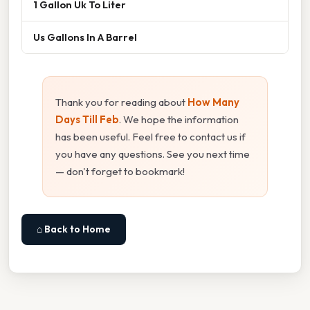
1 Gallon Uk To Liter
Us Gallons In A Barrel
Thank you for reading about
How Many
Days Till Feb
. We hope the information
has been useful. Feel free to contact us if
you have any questions. See you next time
— don't forget to bookmark!
⌂ Back to Home