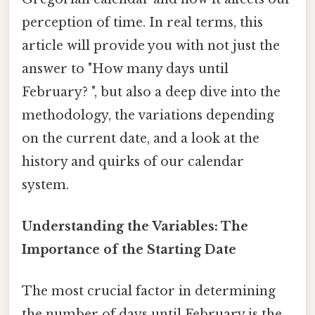
perception of time. In real terms, this
article will provide you with not just the
answer to "How many days until
February? ", but also a deep dive into the
methodology, the variations depending
on the current date, and a look at the
history and quirks of our calendar
system.
Understanding the Variables: The
Importance of the Starting Date
The most crucial factor in determining
the number of days until February is the