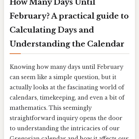
How Many Days Until
February? A practical guide to
Calculating Days and
Understanding the Calendar
Knowing how many days until February
can seem like a simple question, but it
actually looks at the fascinating world of
calendars, timekeeping, and even a bit of
mathematics. This seemingly
straightforward inquiry opens the door
to understanding the intricacies of our
Gregorian calendar and how it affects our