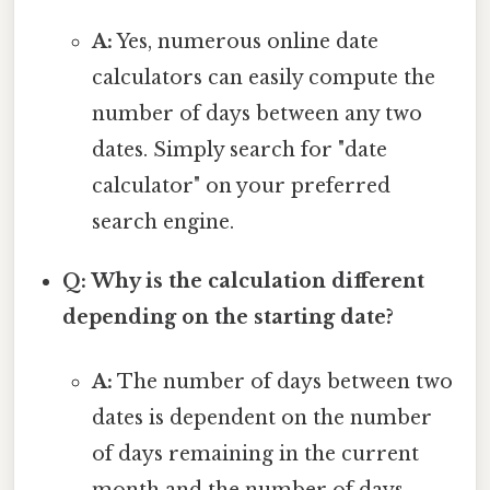
A:
Yes, numerous online date
calculators can easily compute the
number of days between any two
dates. Simply search for "date
calculator" on your preferred
search engine.
Q: Why is the calculation different
depending on the starting date?
A:
The number of days between two
dates is dependent on the number
of days remaining in the current