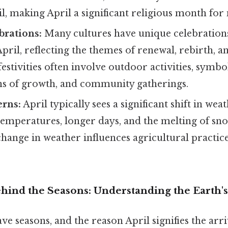
, making April a significant religious month for
brations:
Many cultures have unique celebrations
April, reflecting the themes of renewal, rebirth, an
festivities often involve outdoor activities, symbo
ns of growth, and community gatherings.
erns:
April typically sees a significant shift in wea
emperatures, longer days, and the melting of sn
change in weather influences agricultural practi
ind the Seasons: Understanding the Earth's 
e seasons, and the reason April signifies the arri