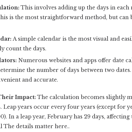
lation:
This involves adding up the days in eac
This is the most straightforward method, but can 
dar:
A simple calendar is the most visual and easi
y count the days.
ators:
Numerous websites and apps offer date cal
 determine the number of days between two dates.
nvenient and accurate.
Their Impact:
The calculation becomes slightly
. Leap years occur every four years (except for ye
0). In a leap year, February has 29 days, affectin
il The details matter here..