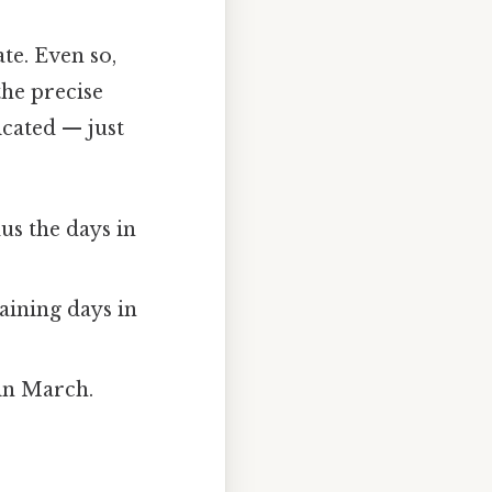
te. Even so,
the precise
cated — just
us the days in
ining days in
in March.