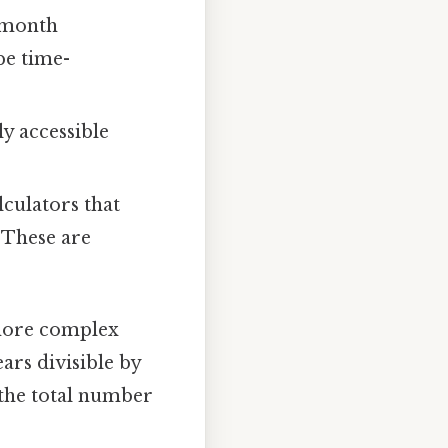
h month
be time-
ly accessible
culators that
 These are
 more complex
ars divisible by
g the total number