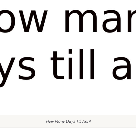
How Many Days Till April