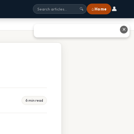
👤
⌂ Home
🔍
✕
6 min read