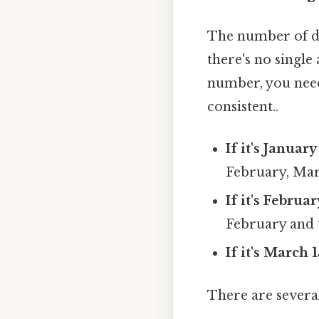
The number of day
there's no single
number, you nee
consistent..
If it's January 
February, Marc
If it's Februa
February and 
If it's March 1
There are several