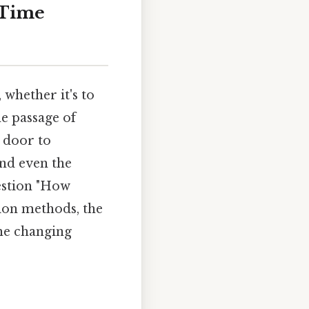
 Time
whether it's to
e passage of
a door to
and even the
uestion "How
tion methods, the
the changing