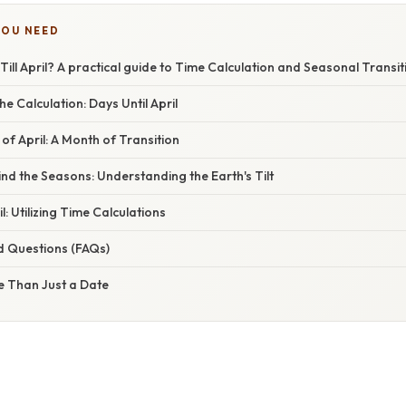
YOU NEED
ll April? A practical guide to Time Calculation and Seasonal Transit
e Calculation: Days Until April
 of April: A Month of Transition
nd the Seasons: Understanding the Earth's Tilt
l: Utilizing Time Calculations
d Questions (FAQs)
e Than Just a Date