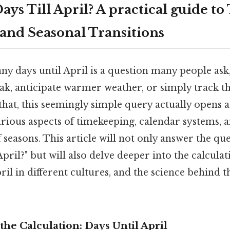
ys Till April? A practical guide to
 and Seasonal Transitions
 days until April is a question many people ask, 
ak, anticipate warmer weather, or simply track th
that, this seemingly simple query actually opens 
rious aspects of timekeeping, calendar systems, 
f seasons. This article will not only answer the q
pril?" but will also delve deeper into the calcula
pril in different cultures, and the science behind 
he Calculation: Days Until April