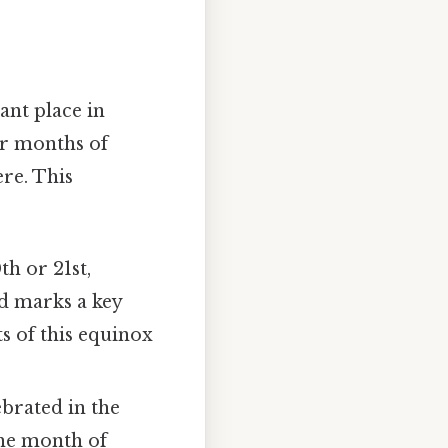
ant place in
er months of
re. This
h or 21st,
d marks a key
ts of this equinox
ebrated in the
 the month of