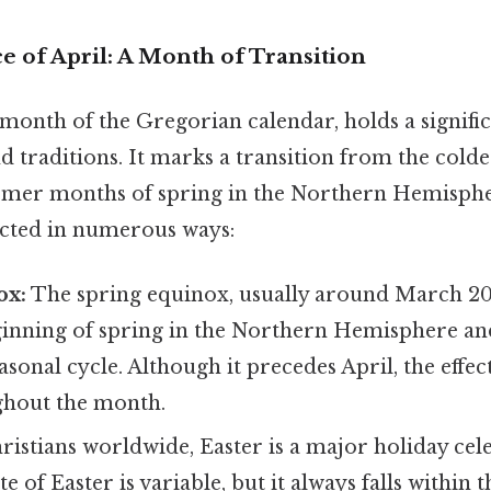
e of April: A Month of Transition
 month of the Gregorian calendar, holds a signific
d traditions. It marks a transition from the cold
rmer months of spring in the Northern Hemisphe
lected in numerous ways:
ox:
The spring equinox, usually around March 20t
eginning of spring in the Northern Hemisphere an
asonal cycle. Although it precedes April, the effec
ughout the month.
istians worldwide, Easter is a major holiday cel
e of Easter is variable, but it always falls within