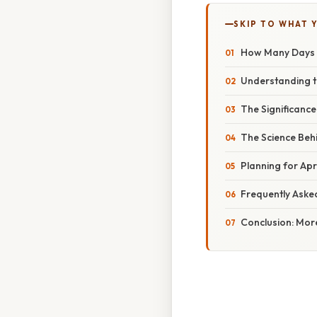
SKIP TO WHAT 
How Many Days Ti
Understanding th
The Significance
The Science Behi
Planning for Apri
Frequently Aske
Conclusion: Mor