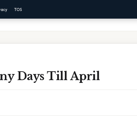
vacy
TOS
y Days Till April