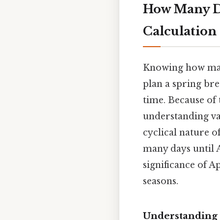
How Many Da
Calculation
Knowing how many
plan a spring bre
time. Because of 
understanding va
cyclical nature o
many days until A
significance of A
seasons.
Understanding t