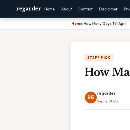
regarder
Home
About
Contact
Disclaimer
Pri
Home
›
How Many Days Till April
STAFF PICK
How Man
regarder
RE
Sep 12, 2025