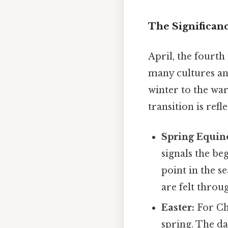
The Significanc
April, the fourth
many cultures an
winter to the wa
transition is ref
Spring Equin
signals the b
point in the se
are felt thro
Easter:
For Chr
spring. The dat