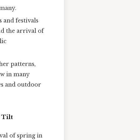
 many.
 and festivals
d the arrival of
lic
ther patterns,
ow in many
ces and outdoor
Tilt
val of spring in