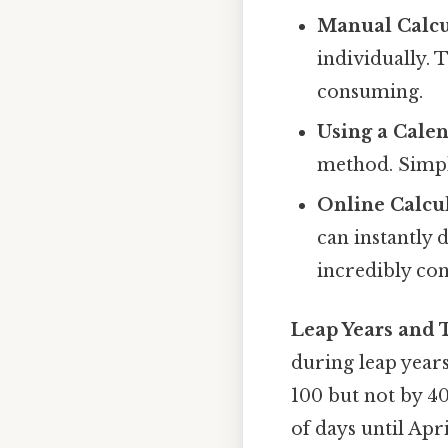
Manual Calcu
individually. 
consuming.
Using a Calen
method. Simpl
Online Calcul
can instantly
incredibly co
Leap Years and 
during leap years
100 but not by 40
of days until Apr