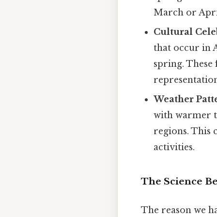
March or April
Cultural Cele
that occur in 
spring. These 
representatio
Weather Patt
with warmer t
regions. This 
activities.
The Science Beh
The reason we hav