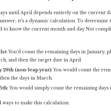
s until April depends entirely on the current da
 answer; it's a dynamic calculation. To determine 
d to know the current month and day Not compli
1st:
You'd count the remaining days in January, pl
h, and then the target date in April.
ry 28th (non-leap year):
You would count the rema
then the days in March.
5th:
You would simply count the remaining days 
 ways to make this calculation: