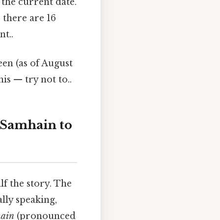
the current date.
 there are 16
t..
en (as of August
is — try not to..
 Samhain to
f the story. The
ally speaking,
ain
(pronounced