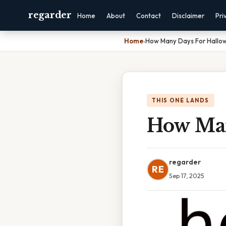
regarder
Home
About
Contact
Disclaimer
Pri
Home
›
How Many Days For Hallo
THIS ONE LANDS
How Man
regarder
RE
Sep 17, 2025