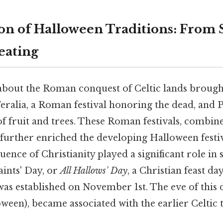
on of Halloween Traditions: From
eating
 about the Roman conquest of Celtic lands brough
Feralia, a Roman festival honoring the dead, and
 fruit and trees. These Roman festivals, combine
, further enriched the developing Halloween festiv
nfluence of Christianity played a significant role in
aints' Day, or
All Hallows' Day
, a Christian feast da
 was established on November 1st. The eve of this d
ween), became associated with the earlier Celtic 