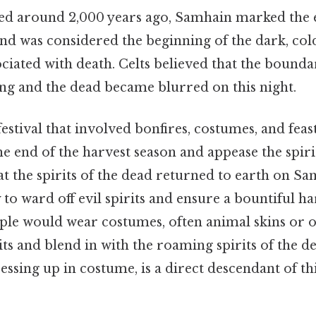
ted around 2,000 years ago, Samhain marked th
nd was considered the beginning of the dark, col
ociated with death. Celts believed that the bound
ing and the dead became blurred on this night.
festival that involved bonfires, costumes, and feast
end of the harvest season and appease the spirit
t the spirits of the dead returned to earth on Sa
 to ward off evil spirits and ensure a bountiful ha
ple would wear costumes, often animal skins or ot
rits and blend in with the roaming spirits of the d
ressing up in costume, is a direct descendant of th