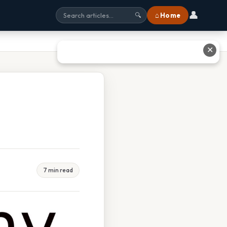
👤
⌂ Home
🔍
✕
7 min read