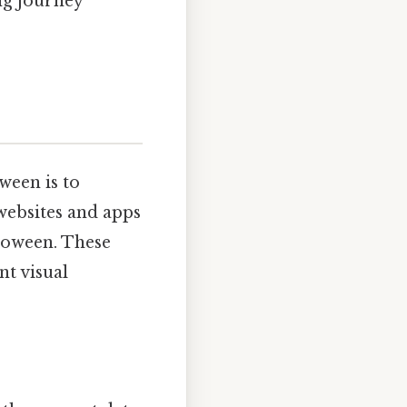
ng journey
ween is to
websites and apps
lloween. These
nt visual