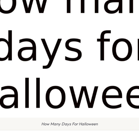
How Many Days For Halloween