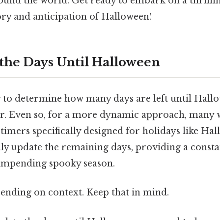
round the world. Get ready to embark on a thrilli
ory and anticipation of Halloween!
 the Days Until Halloween
 to determine how many days are left until Hallo
ar. Even so, for a more dynamic approach, many 
imers specifically designed for holidays like Ha
ly update the remaining days, providing a consta
impending spooky season.
ending on context. Keep that in mind.