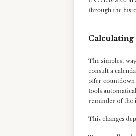
it's celebrated a
through the hist
Calculating
The simplest way
consult a calend
offer countdown t
tools automatical
reminder of the 
This changes dep