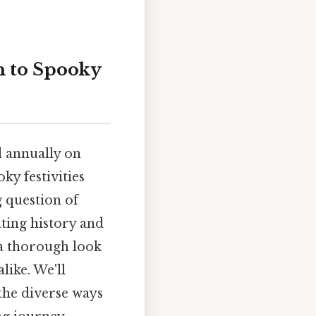
 to Spooky
d annually on
ky festivities
g question of
ating history and
 a thorough look
ike. We'll
the diverse ways