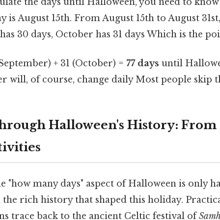
ulate the days until Halloween, you need to know 
y is August 15th. From August 15th to August 31st,
as 30 days, October has 31 days Which is the poin
(September) + 31 (October) =
77 days
until Hallowe
r will, of course, change daily Most people skip th
hrough Halloween's History: From
ivities
e "how many days" aspect of Halloween is only hal
 the rich history that shaped this holiday. Practic
ns trace back to the ancient Celtic festival of
Samh