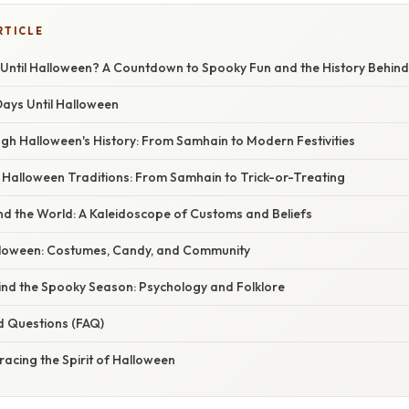
RTICLE
ntil Halloween? A Countdown to Spooky Fun and the History Behind
Days Until Halloween
gh Halloween's History: From Samhain to Modern Festivities
 Halloween Traditions: From Samhain to Trick-or-Treating
d the World: A Kaleidoscope of Customs and Beliefs
loween: Costumes, Candy, and Community
ind the Spooky Season: Psychology and Folklore
d Questions (FAQ)
acing the Spirit of Halloween