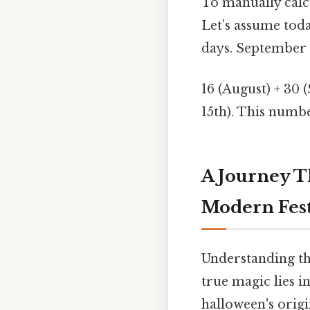
To manually calc
Let’s assume toda
days. September h
16 (August) + 30 
15th). This numbe
A Journey T
Modern Fest
Understanding th
true magic lies in
halloween's origi