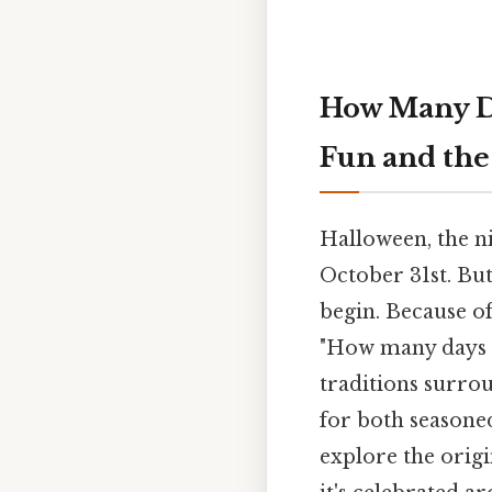
How Many D
Fun and the
Halloween, the ni
October 31st. But
begin. Because of
"How many days un
traditions surro
for both seasone
explore the origi