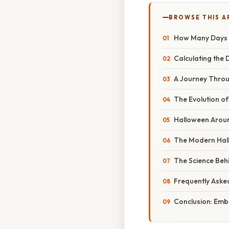
BROWSE THIS A
How Many Days U
Calculating the 
A Journey Throu
The Evolution of
Halloween Aroun
The Modern Hal
The Science Beh
Frequently Aske
Conclusion: Embr