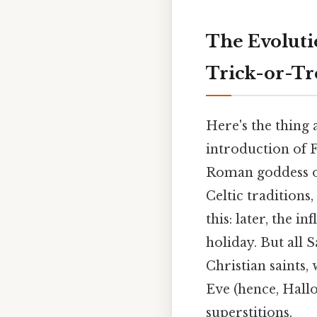
The Evoluti
Trick-or-Tr
Here's the thing
introduction of 
Roman goddess of
Celtic traditions
this: later, the i
holiday. But all S
Christian saints,
Eve (hence, Hallo
superstitions.