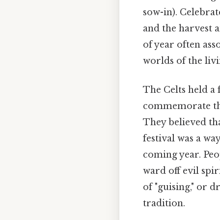
sow-in). Celebra
and the harvest a
of year often ass
worlds of the liv
The Celts held a 
commemorate the 
They believed tha
festival was a way
coming year. Peo
ward off evil spi
of "guising," or d
tradition.