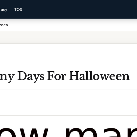
vacy
TOS
ween
y Days For Halloween