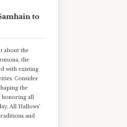
 Samhain to
t about the
 Pomona, the
d with existing
ities. Consider
 shaping the
y honoring all
ay, All Hallows'
traditions and