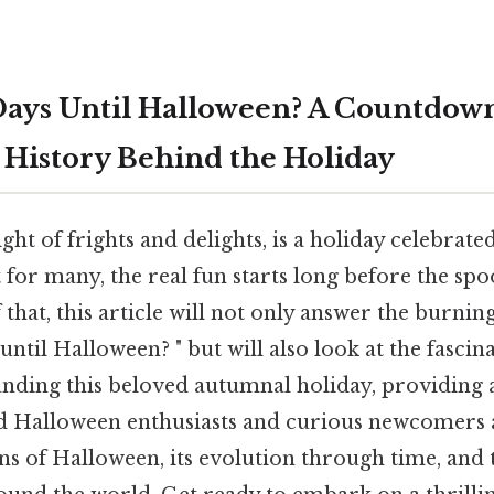
ays Until Halloween? A Countdown
 History Behind the Holiday
ght of frights and delights, is a holiday celebrate
 for many, the real fun starts long before the spoo
 that, this article will not only answer the burnin
til Halloween? " but will also look at the fascin
unding this beloved autumnal holiday, providing
d Halloween enthusiasts and curious newcomers al
ns of Halloween, its evolution through time, and 