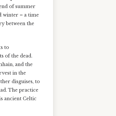
e end of summer
d winter – a time
ary between the
s to
s of the dead.
mhain, and the
rvest in the
her disguises, to
ead. The practice
is ancient Celtic