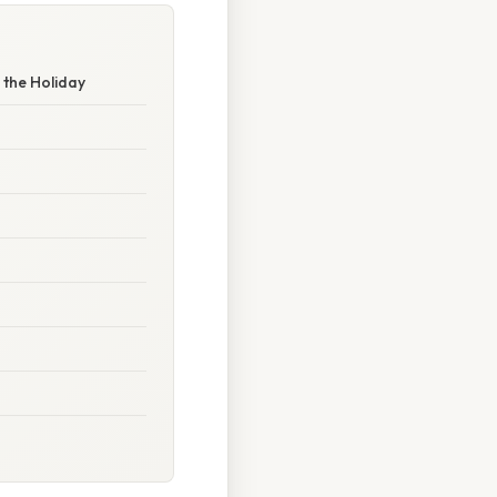
 the Holiday