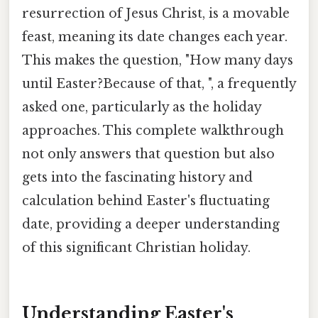
resurrection of Jesus Christ, is a movable
feast, meaning its date changes each year.
This makes the question, "How many days
until Easter?Because of that, ", a frequently
asked one, particularly as the holiday
approaches. This complete walkthrough
not only answers that question but also
gets into the fascinating history and
calculation behind Easter's fluctuating
date, providing a deeper understanding
of this significant Christian holiday.
Understanding Easter's