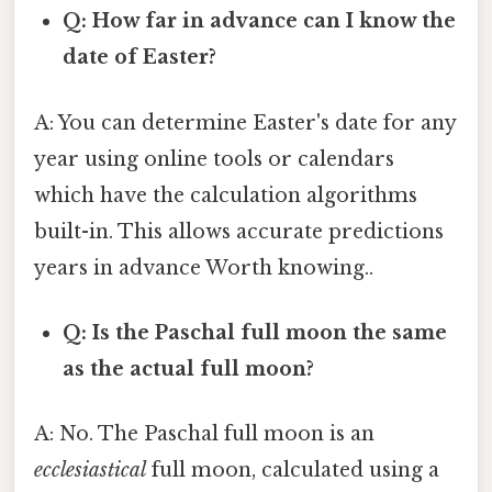
Q: How far in advance can I know the
date of Easter?
A: You can determine Easter's date for any
year using online tools or calendars
which have the calculation algorithms
built-in. This allows accurate predictions
years in advance Worth knowing..
Q: Is the Paschal full moon the same
as the actual full moon?
A: No. The Paschal full moon is an
ecclesiastical
full moon, calculated using a