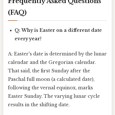
Frequently Asked Questions
(FAQ)
Q: Why is Easter on a different date
every year?
A: Easter's date is determined by the lunar
calendar and the Gregorian calendar.
That said, the first Sunday after the
Paschal full moon (a calculated date),
following the vernal equinox, marks
Easter Sunday. The varying lunar cycle
results in the shifting date.