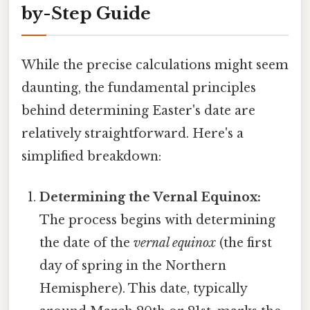
by-Step Guide
While the precise calculations might seem
daunting, the fundamental principles
behind determining Easter's date are
relatively straightforward. Here's a
simplified breakdown:
Determining the Vernal Equinox:
The process begins with determining
the date of the
vernal equinox
(the first
day of spring in the Northern
Hemisphere). This date, typically