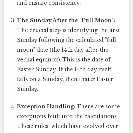
and ensure consistency.
The Sunday After the "Full Moon":
The crucial step is identifying the first
Sunday following the calculated "full
moon" date (the 14th day after the
vernal equinox). This is the date of
Easter Sunday. If the 14th day itself
falls on a Sunday, then that
is
Easter
Sunday.
Exception Handling:
There are some
exceptions built into the calculations.
These rules, which have evolved over