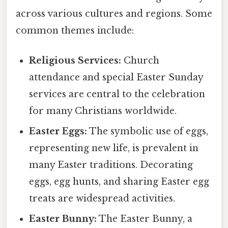
across various cultures and regions. Some
common themes include:
Religious Services:
Church
attendance and special Easter Sunday
services are central to the celebration
for many Christians worldwide.
Easter Eggs:
The symbolic use of eggs,
representing new life, is prevalent in
many Easter traditions. Decorating
eggs, egg hunts, and sharing Easter egg
treats are widespread activities.
Easter Bunny:
The Easter Bunny, a