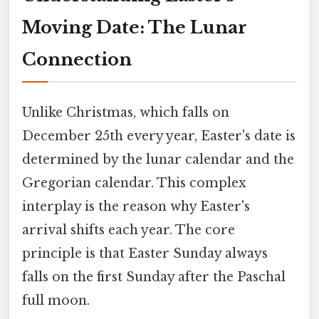
Moving Date: The Lunar
Connection
Unlike Christmas, which falls on
December 25th every year, Easter's date is
determined by the lunar calendar and the
Gregorian calendar. This complex
interplay is the reason why Easter's
arrival shifts each year. The core
principle is that Easter Sunday always
falls on the first Sunday after the Paschal
full moon.