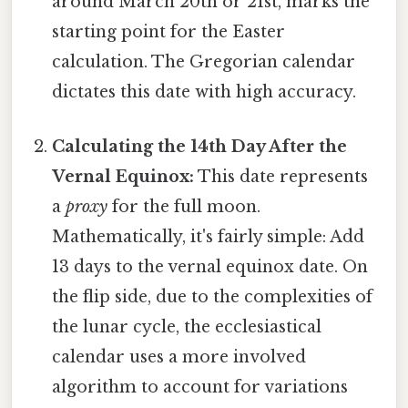
around March 20th or 21st, marks the
starting point for the Easter
calculation. The Gregorian calendar
dictates this date with high accuracy.
Calculating the 14th Day After the
Vernal Equinox:
This date represents
a
proxy
for the full moon.
Mathematically, it's fairly simple: Add
13 days to the vernal equinox date. On
the flip side, due to the complexities of
the lunar cycle, the ecclesiastical
calendar uses a more involved
algorithm to account for variations