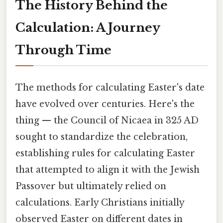
The History Behind the
Calculation: A Journey
Through Time
The methods for calculating Easter's date
have evolved over centuries. Here's the
thing — the Council of Nicaea in 325 AD
sought to standardize the celebration,
establishing rules for calculating Easter
that attempted to align it with the Jewish
Passover but ultimately relied on
calculations. Early Christians initially
observed Easter on different dates in