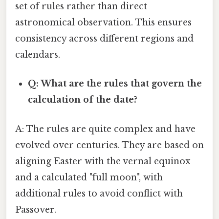
set of rules rather than direct
astronomical observation. This ensures
consistency across different regions and
calendars.
Q: What are the rules that govern the
calculation of the date?
A: The rules are quite complex and have
evolved over centuries. They are based on
aligning Easter with the vernal equinox
and a calculated "full moon", with
additional rules to avoid conflict with
Passover.