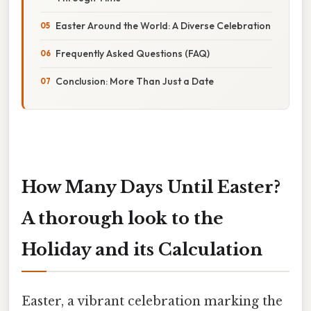
Easter Around the World: A Diverse Celebration
Frequently Asked Questions (FAQ)
Conclusion: More Than Just a Date
How Many Days Until Easter?
A thorough look to the
Holiday and its Calculation
Easter, a vibrant celebration marking the