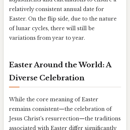
relatively consistent annual date for
Easter. On the flip side, due to the nature
of lunar cycles, there will still be
variations from year to year.
Easter Around the World: A
Diverse Celebration
While the core meaning of Easter
remains consistent—the celebration of
Jesus Christ's resurrection—the traditions
associated with Easter differ significantly