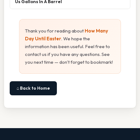
Us Gallons In A Barrel
Thank you for reading about
How Many
Day Until Easter
. We hope the
information has been useful. Feel free to
contact us if you have any questions. See
you next time — don't forget to bookmark!
⌂ Back to Home