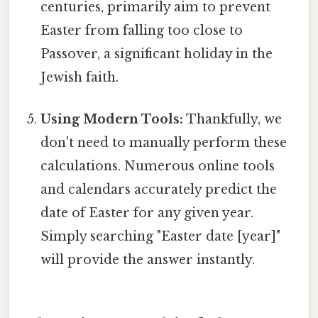
centuries, primarily aim to prevent
Easter from falling too close to
Passover, a significant holiday in the
Jewish faith.
Using Modern Tools:
Thankfully, we
don't need to manually perform these
calculations. Numerous online tools
and calendars accurately predict the
date of Easter for any given year.
Simply searching "Easter date [year]"
will provide the answer instantly.