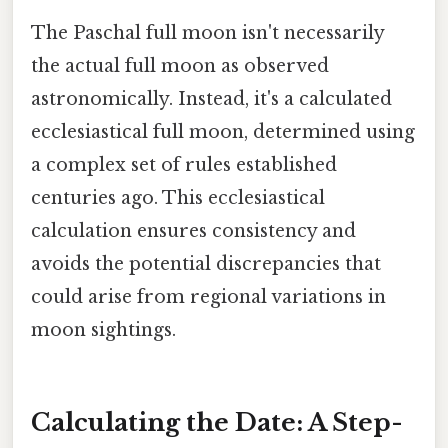
The Paschal full moon isn't necessarily
the actual full moon as observed
astronomically. Instead, it's a calculated
ecclesiastical full moon, determined using
a complex set of rules established
centuries ago. This ecclesiastical
calculation ensures consistency and
avoids the potential discrepancies that
could arise from regional variations in
moon sightings.
Calculating the Date: A Step-