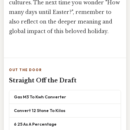
cultures. The next time you wonder "How
many days until Easter?", remember to
also reflect on the deeper meaning and
global impact of this beloved holiday.
OUT THE DOOR
Straight Off the Draft
Gas M3 To Kwh Converter
Convert 12 Stone To Kilos
6 25 As A Percentage