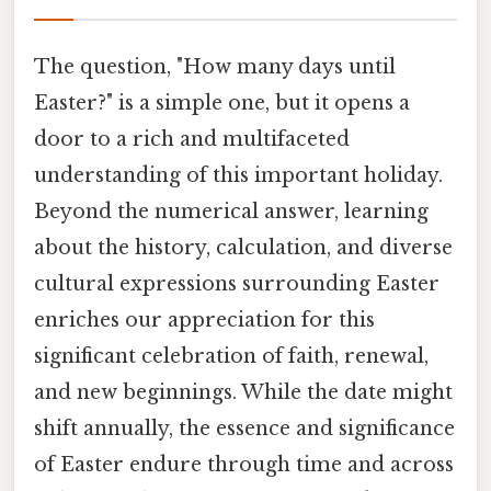
The question, "How many days until
Easter?" is a simple one, but it opens a
door to a rich and multifaceted
understanding of this important holiday.
Beyond the numerical answer, learning
about the history, calculation, and diverse
cultural expressions surrounding Easter
enriches our appreciation for this
significant celebration of faith, renewal,
and new beginnings. While the date might
shift annually, the essence and significance
of Easter endure through time and across