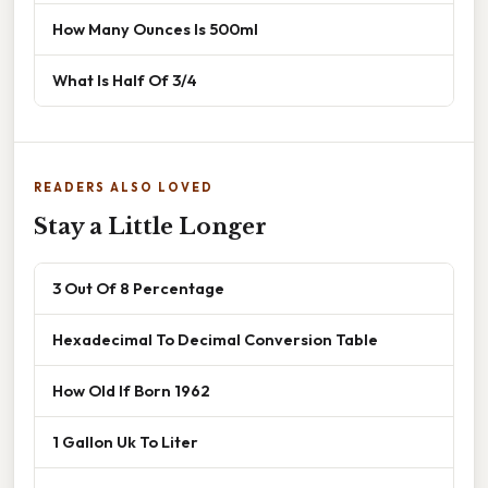
How Many Ounces Is 500ml
What Is Half Of 3/4
READERS ALSO LOVED
Stay a Little Longer
3 Out Of 8 Percentage
Hexadecimal To Decimal Conversion Table
How Old If Born 1962
1 Gallon Uk To Liter