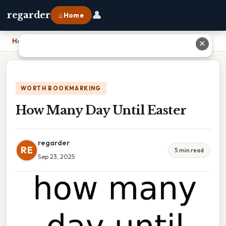
👤
regarder
⌂ Home
Home
›
How Many Day Until Easter
✕
WORTH BOOKMARKING
How Many Day Until Easter
regarder
RE
5 min read
Sep 23, 2025