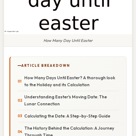
How Many Day Until Easter
ARTICLE BREAKDOWN
How Many Days Until Easter? A thorough look
to the Holiday and its Calculation
Understanding Easter's Moving Date: The
Lunar Connection
Calculating the Date: A Step-by-Step Guide
The History Behind the Calculation: A Journey
Through Time