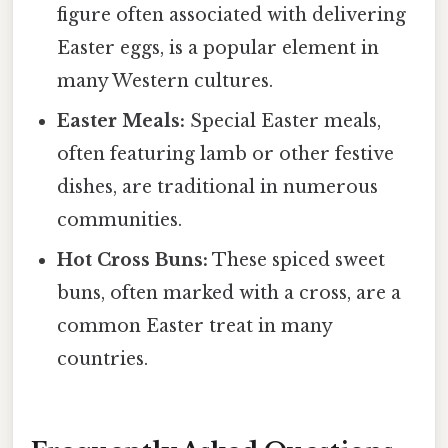
figure often associated with delivering
Easter eggs, is a popular element in
many Western cultures.
Easter Meals:
Special Easter meals,
often featuring lamb or other festive
dishes, are traditional in numerous
communities.
Hot Cross Buns:
These spiced sweet
buns, often marked with a cross, are a
common Easter treat in many
countries.