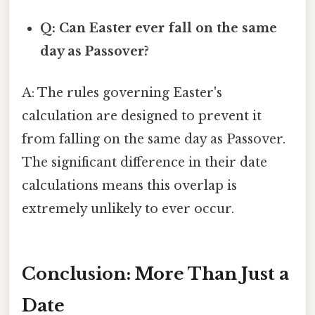
Q: Can Easter ever fall on the same
day as Passover?
A: The rules governing Easter's
calculation are designed to prevent it
from falling on the same day as Passover.
The significant difference in their date
calculations means this overlap is
extremely unlikely to ever occur.
Conclusion: More Than Just a
Date