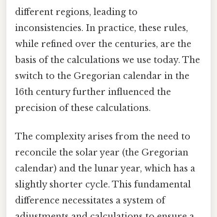
different regions, leading to
inconsistencies. In practice, these rules,
while refined over the centuries, are the
basis of the calculations we use today. The
switch to the Gregorian calendar in the
16th century further influenced the
precision of these calculations.
The complexity arises from the need to
reconcile the solar year (the Gregorian
calendar) and the lunar year, which has a
slightly shorter cycle. This fundamental
difference necessitates a system of
adjustments and calculations to ensure a