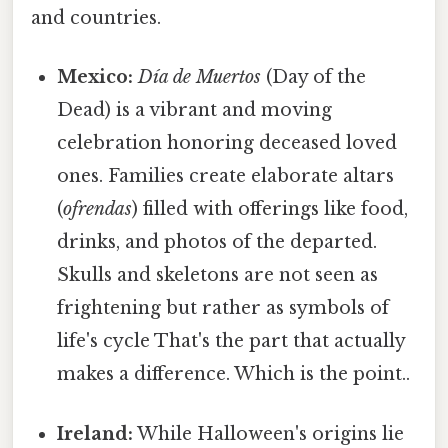
and countries.
Mexico:
Día de Muertos
(Day of the
Dead) is a vibrant and moving
celebration honoring deceased loved
ones. Families create elaborate altars
(
ofrendas
) filled with offerings like food,
drinks, and photos of the departed.
Skulls and skeletons are not seen as
frightening but rather as symbols of
life's cycle That's the part that actually
makes a difference. Which is the point..
Ireland:
While Halloween's origins lie