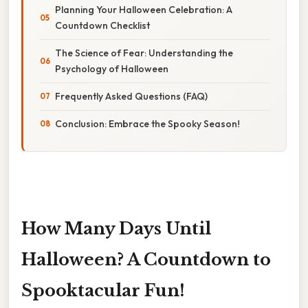
Planning Your Halloween Celebration: A
Countdown Checklist
The Science of Fear: Understanding the
Psychology of Halloween
Frequently Asked Questions (FAQ)
Conclusion: Embrace the Spooky Season!
How Many Days Until
Halloween? A Countdown to
Spooktacular Fun!