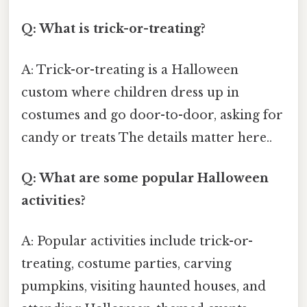
Q: What is trick-or-treating?
A: Trick-or-treating is a Halloween
custom where children dress up in
costumes and go door-to-door, asking for
candy or treats The details matter here..
Q: What are some popular Halloween
activities?
A: Popular activities include trick-or-
treating, costume parties, carving
pumpkins, visiting haunted houses, and