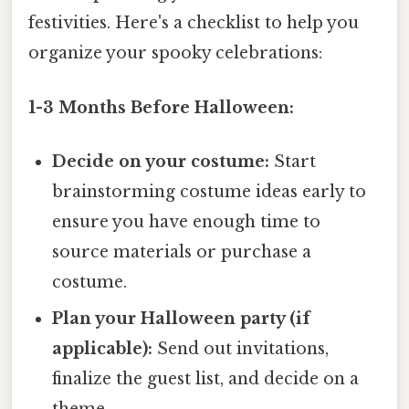
festivities. Here's a checklist to help you
organize your spooky celebrations:
1-3 Months Before Halloween:
Decide on your costume:
Start
brainstorming costume ideas early to
ensure you have enough time to
source materials or purchase a
costume.
Plan your Halloween party (if
applicable):
Send out invitations,
finalize the guest list, and decide on a
theme.