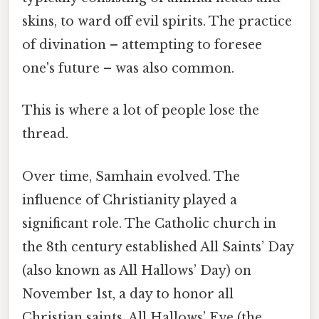
skins, to ward off evil spirits. The practice
of divination – attempting to foresee
one's future – was also common.
This is where a lot of people lose the
thread.
Over time, Samhain evolved. The
influence of Christianity played a
significant role. The Catholic church in
the 8th century established All Saints’ Day
(also known as All Hallows’ Day) on
November 1st, a day to honor all
Christian saints. All Hallows’ Eve (the