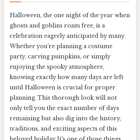
Halloween, the one night of the year when
ghosts and goblins roam free, is a
celebration eagerly anticipated by many.
Whether you're planning a costume
party, carving pumpkins, or simply
enjoying the spooky atmosphere,
knowing exactly how many days are left
until Halloween is crucial for proper
planning. This thorough look will not
only tell you the exact number of days
remaining but also dig into the history,
traditions, and exciting aspects of this
beloved holiday It's one of those things