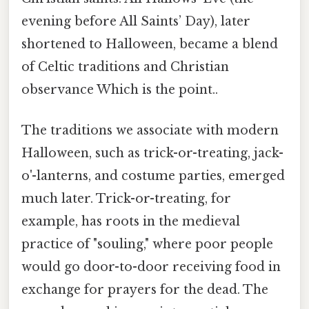
evening before All Saints’ Day), later
shortened to Halloween, became a blend
of Celtic traditions and Christian
observance Which is the point..
The traditions we associate with modern
Halloween, such as trick-or-treating, jack-
o'-lanterns, and costume parties, emerged
much later. Trick-or-treating, for
example, has roots in the medieval
practice of "souling," where poor people
would go door-to-door receiving food in
exchange for prayers for the dead. The