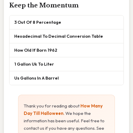
Keep the Momentum
3 Out Of 8 Percentage
Hexadecimal To Decimal Conversion Table
How Old If Born 1962
1 Gallon Uk To Liter
Us Gallons In A Barrel
Thank you for reading about
How Many
Day Till Halloween
. We hope the
information has been useful. Feel free to
contact us if you have any questions. See