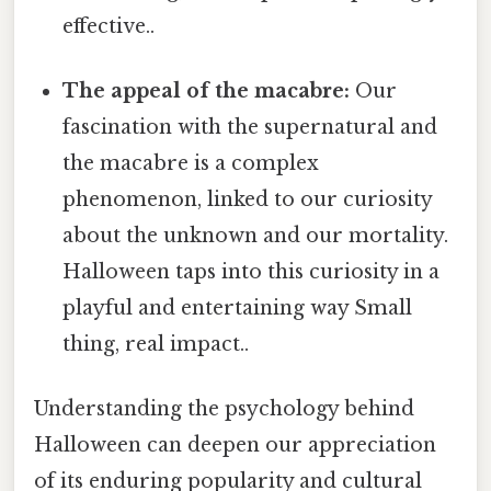
effective..
The appeal of the macabre:
Our
fascination with the supernatural and
the macabre is a complex
phenomenon, linked to our curiosity
about the unknown and our mortality.
Halloween taps into this curiosity in a
playful and entertaining way Small
thing, real impact..
Understanding the psychology behind
Halloween can deepen our appreciation
of its enduring popularity and cultural