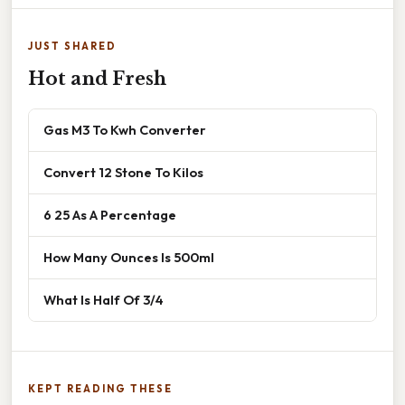
JUST SHARED
Hot and Fresh
Gas M3 To Kwh Converter
Convert 12 Stone To Kilos
6 25 As A Percentage
How Many Ounces Is 500ml
What Is Half Of 3/4
KEPT READING THESE