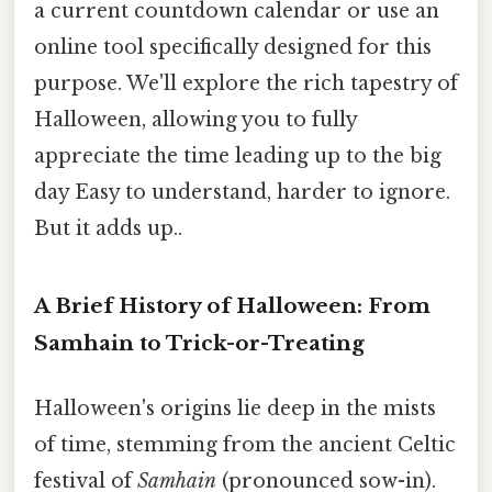
a current countdown calendar or use an
online tool specifically designed for this
purpose. We'll explore the rich tapestry of
Halloween, allowing you to fully
appreciate the time leading up to the big
day Easy to understand, harder to ignore.
But it adds up..
A Brief History of Halloween: From
Samhain to Trick-or-Treating
Halloween's origins lie deep in the mists
of time, stemming from the ancient Celtic
festival of
Samhain
(pronounced sow-in).