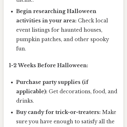
Begin researching Halloween
activities in your area:
Check local
event listings for haunted houses,
pumpkin patches, and other spooky
fun.
1-2 Weeks Before Halloween:
Purchase party supplies (if
applicable):
Get decorations, food, and
drinks.
Buy candy for trick-or-treaters:
Make
sure you have enough to satisfy all the