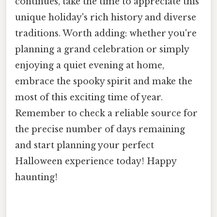
continues, take the time to appreciate this
unique holiday's rich history and diverse
traditions. Worth adding: whether you're
planning a grand celebration or simply
enjoying a quiet evening at home,
embrace the spooky spirit and make the
most of this exciting time of year.
Remember to check a reliable source for
the precise number of days remaining
and start planning your perfect
Halloween experience today! Happy
haunting!