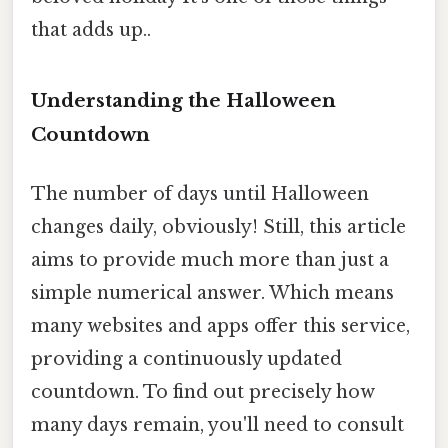
that adds up..
Understanding the Halloween
Countdown
The number of days until Halloween
changes daily, obviously! Still, this article
aims to provide much more than just a
simple numerical answer. Which means
many websites and apps offer this service,
providing a continuously updated
countdown. To find out precisely how
many days remain, you'll need to consult