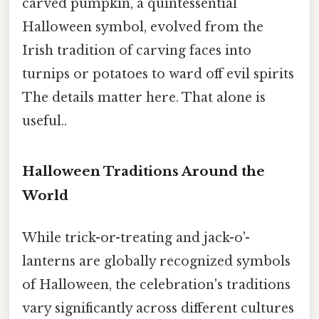
carved pumpkin, a quintessential
Halloween symbol, evolved from the
Irish tradition of carving faces into
turnips or potatoes to ward off evil spirits
The details matter here. That alone is
useful..
Halloween Traditions Around the
World
While trick-or-treating and jack-o'-
lanterns are globally recognized symbols
of Halloween, the celebration's traditions
vary significantly across different cultures