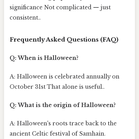
significance Not complicated — just
consistent..
Frequently Asked Questions (FAQ)
Q: When is Halloween?
A: Halloween is celebrated annually on
October 31st That alone is useful..
Q: What is the origin of Halloween?
A: Halloween's roots trace back to the
ancient Celtic festival of Samhain.