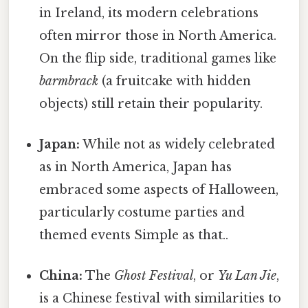
in Ireland, its modern celebrations
often mirror those in North America.
On the flip side, traditional games like
barmbrack
(a fruitcake with hidden
objects) still retain their popularity.
Japan:
While not as widely celebrated
as in North America, Japan has
embraced some aspects of Halloween,
particularly costume parties and
themed events Simple as that..
China:
The
Ghost Festival
, or
Yu Lan Jie
,
is a Chinese festival with similarities to