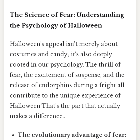
The Science of Fear: Understanding
the Psychology of Halloween
Halloween's appeal isn't merely about
costumes and candy; it's also deeply
rooted in our psychology. The thrill of
fear, the excitement of suspense, and the
release of endorphins during a fright all
contribute to the unique experience of
Halloween That's the part that actually
makes a difference..
The evolutionary advantage of fear: