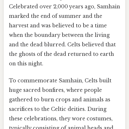
Celebrated over 2,000 years ago, Samhain
marked the end of summer and the
harvest and was believed to be a time
when the boundary between the living
and the dead blurred. Celts believed that
the ghosts of the dead returned to earth
on this night.
To commemorate Samhain, Celts built
huge sacred bonfires, where people
gathered to burn crops and animals as
sacrifices to the Celtic deities. During
these celebrations, they wore costumes,
typically consisting of animal heads and