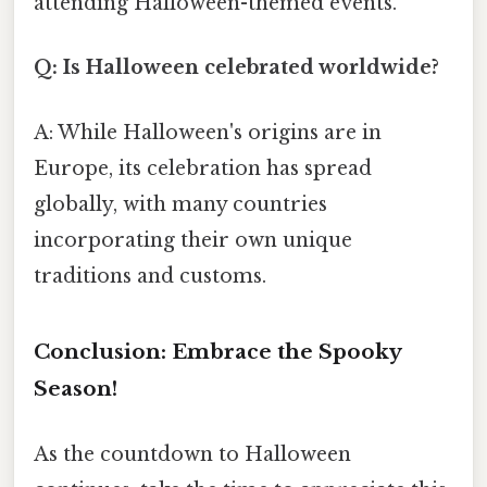
attending Halloween-themed events.
Q: Is Halloween celebrated worldwide?
A: While Halloween's origins are in
Europe, its celebration has spread
globally, with many countries
incorporating their own unique
traditions and customs.
Conclusion: Embrace the Spooky
Season!
As the countdown to Halloween