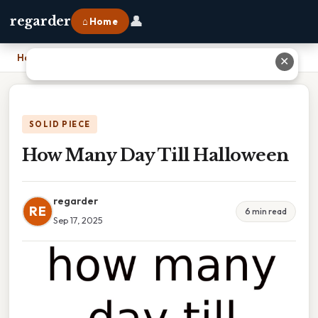
👤
regarder
⌂ Home
Home
›
How Many Day Till Halloween
✕
SOLID PIECE
How Many Day Till Halloween
regarder
RE
6 min read
Sep 17, 2025