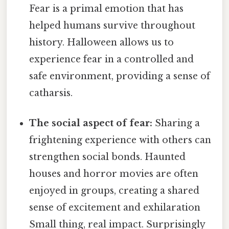
Fear is a primal emotion that has
helped humans survive throughout
history. Halloween allows us to
experience fear in a controlled and
safe environment, providing a sense of
catharsis.
The social aspect of fear:
Sharing a
frightening experience with others can
strengthen social bonds. Haunted
houses and horror movies are often
enjoyed in groups, creating a shared
sense of excitement and exhilaration
Small thing, real impact. Surprisingly