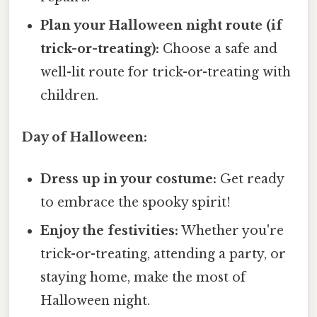
Plan your Halloween night route (if
trick-or-treating):
Choose a safe and
well-lit route for trick-or-treating with
children.
Day of Halloween:
Dress up in your costume:
Get ready
to embrace the spooky spirit!
Enjoy the festivities:
Whether you're
trick-or-treating, attending a party, or
staying home, make the most of
Halloween night.