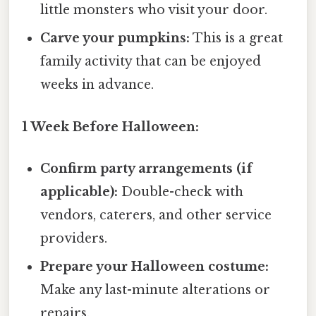
little monsters who visit your door.
Carve your pumpkins:
This is a great
family activity that can be enjoyed
weeks in advance.
1 Week Before Halloween:
Confirm party arrangements (if
applicable):
Double-check with
vendors, caterers, and other service
providers.
Prepare your Halloween costume:
Make any last-minute alterations or
repairs.