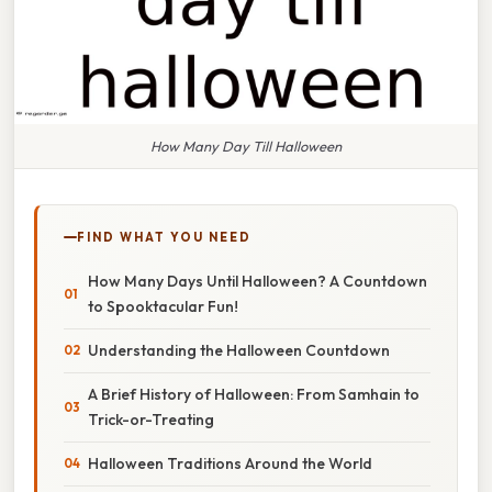
How Many Day Till Halloween
FIND WHAT YOU NEED
How Many Days Until Halloween? A Countdown
to Spooktacular Fun!
Understanding the Halloween Countdown
A Brief History of Halloween: From Samhain to
Trick-or-Treating
Halloween Traditions Around the World