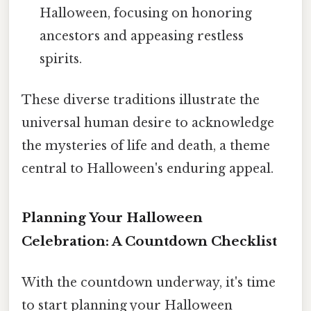
Halloween, focusing on honoring
ancestors and appeasing restless
spirits.
These diverse traditions illustrate the
universal human desire to acknowledge
the mysteries of life and death, a theme
central to Halloween's enduring appeal.
Planning Your Halloween
Celebration: A Countdown Checklist
With the countdown underway, it's time
to start planning your Halloween