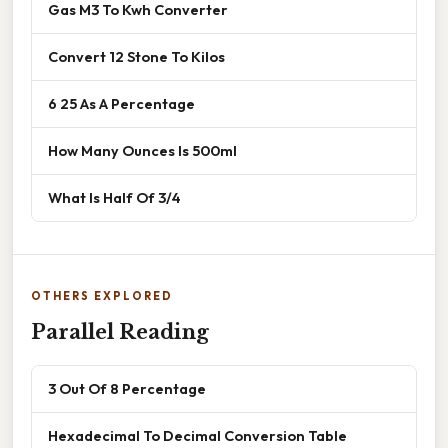
Gas M3 To Kwh Converter
Convert 12 Stone To Kilos
6 25 As A Percentage
How Many Ounces Is 500ml
What Is Half Of 3/4
OTHERS EXPLORED
Parallel Reading
3 Out Of 8 Percentage
Hexadecimal To Decimal Conversion Table