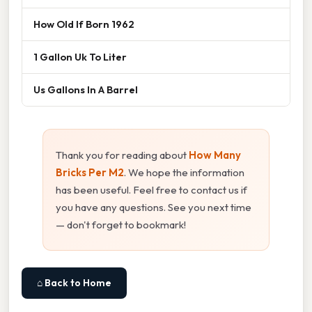
How Old If Born 1962
1 Gallon Uk To Liter
Us Gallons In A Barrel
Thank you for reading about
How Many
Bricks Per M2
. We hope the information
has been useful. Feel free to contact us if
you have any questions. See you next time
— don't forget to bookmark!
⌂ Back to Home