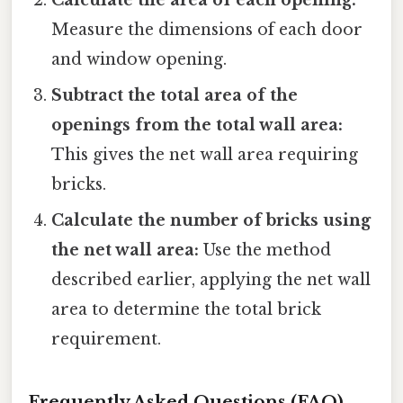
Measure the dimensions of each door
and window opening.
Subtract the total area of the
openings from the total wall area:
This gives the net wall area requiring
bricks.
Calculate the number of bricks using
the net wall area:
Use the method
described earlier, applying the net wall
area to determine the total brick
requirement.
Frequently Asked Questions (FAQ)