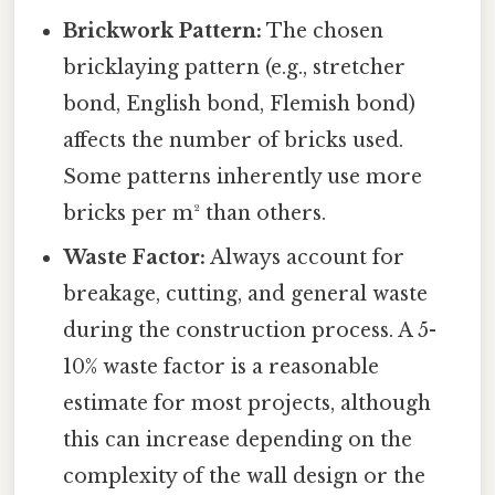
Brickwork Pattern:
The chosen
bricklaying pattern (e.g., stretcher
bond, English bond, Flemish bond)
affects the number of bricks used.
Some patterns inherently use more
bricks per m² than others.
Waste Factor:
Always account for
breakage, cutting, and general waste
during the construction process. A 5-
10% waste factor is a reasonable
estimate for most projects, although
this can increase depending on the
complexity of the wall design or the