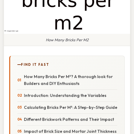
How Many Bricks Per M2
FIND IT FAST
How Many Bricks Per M²? A thorough look for
Builders and DIY Enthusiasts
Introduction: Understanding the Variables
Calculating Bricks Per M²: A Step-by-Step Guide
Different Brickwork Patterns and Their Impact
Impact of Brick Size and Mortar Joint Thickness