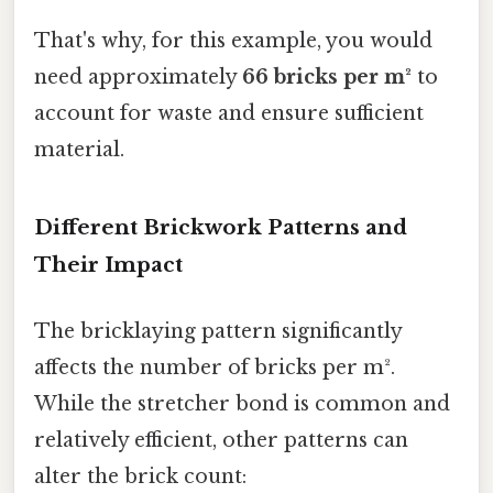
That's why, for this example, you would
need approximately
66 bricks per m²
to
account for waste and ensure sufficient
material.
Different Brickwork Patterns and
Their Impact
The bricklaying pattern significantly
affects the number of bricks per m².
While the stretcher bond is common and
relatively efficient, other patterns can
alter the brick count: