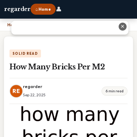
👤
regarder
⌂ Home
Home
›
How Many Bricks Per M2
✕
SOLID READ
How Many Bricks Per M2
regarder
RE
6 min read
Sep 22, 2025