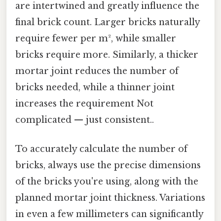
are intertwined and greatly influence the
final brick count. Larger bricks naturally
require fewer per m², while smaller
bricks require more. Similarly, a thicker
mortar joint reduces the number of
bricks needed, while a thinner joint
increases the requirement Not
complicated — just consistent..
To accurately calculate the number of
bricks, always use the precise dimensions
of the bricks you're using, along with the
planned mortar joint thickness. Variations
in even a few millimeters can significantly