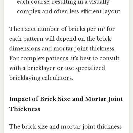
each course, resulting in a visually
complex and often less efficient layout.
The exact number of bricks per m² for
each pattern will depend on the brick
dimensions and mortar joint thickness.
For complex patterns, it's best to consult
with a bricklayer or use specialized
bricklaying calculators.
Impact of Brick Size and Mortar Joint
Thickness
The brick size and mortar joint thickness