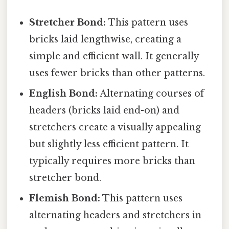
Stretcher Bond:
This pattern uses
bricks laid lengthwise, creating a
simple and efficient wall. It generally
uses fewer bricks than other patterns.
English Bond:
Alternating courses of
headers (bricks laid end-on) and
stretchers create a visually appealing
but slightly less efficient pattern. It
typically requires more bricks than
stretcher bond.
Flemish Bond:
This pattern uses
alternating headers and stretchers in