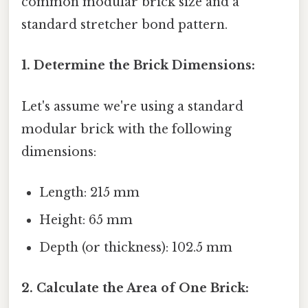
common modular brick size and a
standard stretcher bond pattern.
1. Determine the Brick Dimensions:
Let's assume we're using a standard
modular brick with the following
dimensions:
Length: 215 mm
Height: 65 mm
Depth (or thickness): 102.5 mm
2. Calculate the Area of One Brick: