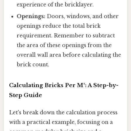
experience of the bricklayer.
Openings:
Doors, windows, and other
openings reduce the total brick
requirement. Remember to subtract
the area of these openings from the
overall wall area before calculating the
brick count.
Calculating Bricks Per M²: A Step-by-
Step Guide
Let's break down the calculation process
with a practical example, focusing on a