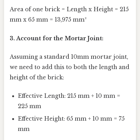
Area of one brick = Length x Height = 215
mm x 65 mm = 13,975 mm²
3. Account for the Mortar Joint:
Assuming a standard 10mm mortar joint,
we need to add this to both the length and
height of the brick:
Effective Length: 215 mm + 10 mm =
225 mm
Effective Height: 65 mm + 10 mm = 75
mm