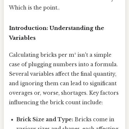
Which is the point..
Introduction: Understanding the
Variables
Calculating bricks per m² isn't a simple
case of plugging numbers into a formula.
Several variables affect the final quantity,
and ignoring them can lead to significant
overages or, worse, shortages. Key factors
influencing the brick count include:
Brick Size and Type:
Bricks come in