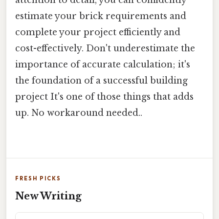
attention to detail, you can confidently
estimate your brick requirements and
complete your project efficiently and
cost-effectively. Don't underestimate the
importance of accurate calculation; it's
the foundation of a successful building
project It's one of those things that adds
up. No workaround needed..
FRESH PICKS
New Writing