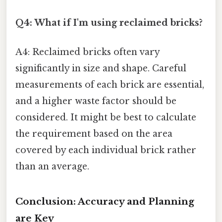
Q4: What if I'm using reclaimed bricks?
A4: Reclaimed bricks often vary
significantly in size and shape. Careful
measurements of each brick are essential,
and a higher waste factor should be
considered. It might be best to calculate
the requirement based on the area
covered by each individual brick rather
than an average.
Conclusion: Accuracy and Planning
are Key