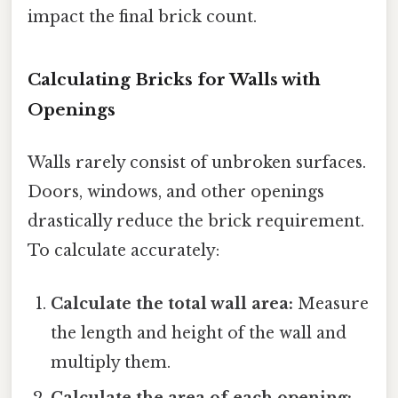
impact the final brick count.
Calculating Bricks for Walls with
Openings
Walls rarely consist of unbroken surfaces.
Doors, windows, and other openings
drastically reduce the brick requirement.
To calculate accurately:
Calculate the total wall area:
Measure
the length and height of the wall and
multiply them.
Calculate the area of each opening: