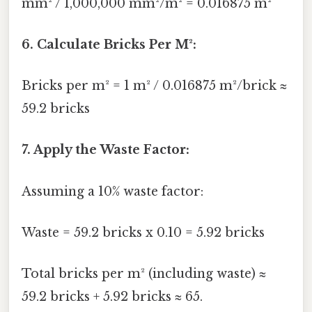
mm² / 1,000,000 mm²/m² = 0.016875 m²
6. Calculate Bricks Per M²:
Bricks per m² = 1 m² / 0.016875 m²/brick ≈
59.2 bricks
7. Apply the Waste Factor:
Assuming a 10% waste factor:
Waste = 59.2 bricks x 0.10 = 5.92 bricks
Total bricks per m² (including waste) ≈
59.2 bricks + 5.92 bricks ≈ 65.