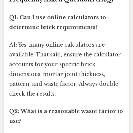
Q1: Can I use online calculators to
determine brick requirements?
A1: Yes, many online calculators are
available. That said, ensure the calculator
accounts for your specific brick
dimensions, mortar joint thickness,
pattern, and waste factor. Always double-
check the results.
Q2: What is a reasonable waste factor to
use?