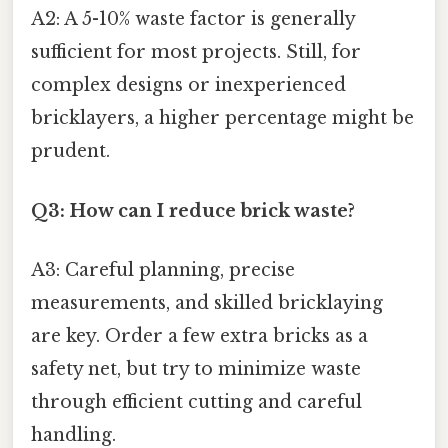
A2: A 5-10% waste factor is generally
sufficient for most projects. Still, for
complex designs or inexperienced
bricklayers, a higher percentage might be
prudent.
Q3: How can I reduce brick waste?
A3: Careful planning, precise
measurements, and skilled bricklaying
are key. Order a few extra bricks as a
safety net, but try to minimize waste
through efficient cutting and careful
handling.