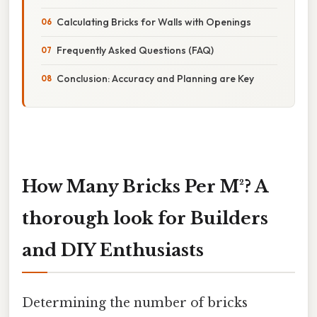
Calculating Bricks for Walls with Openings
Frequently Asked Questions (FAQ)
Conclusion: Accuracy and Planning are Key
How Many Bricks Per M²? A
thorough look for Builders
and DIY Enthusiasts
Determining the number of bricks