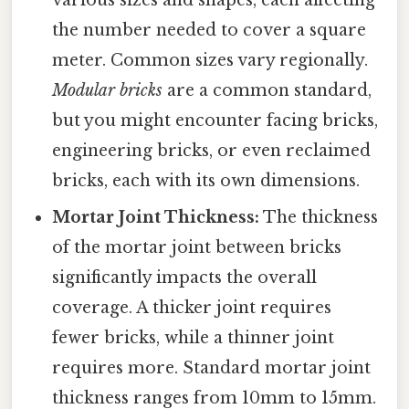
various sizes and shapes, each affecting
the number needed to cover a square
meter. Common sizes vary regionally.
Modular bricks
are a common standard,
but you might encounter facing bricks,
engineering bricks, or even reclaimed
bricks, each with its own dimensions.
Mortar Joint Thickness:
The thickness
of the mortar joint between bricks
significantly impacts the overall
coverage. A thicker joint requires
fewer bricks, while a thinner joint
requires more. Standard mortar joint
thickness ranges from 10mm to 15mm.