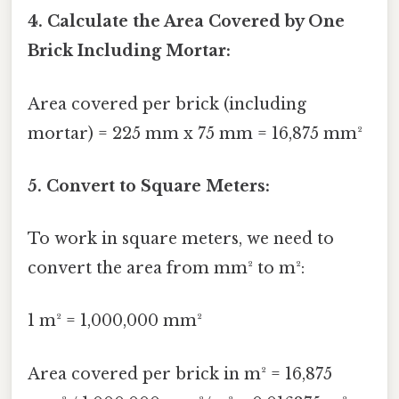
4. Calculate the Area Covered by One
Brick Including Mortar:
Area covered per brick (including
mortar) = 225 mm x 75 mm = 16,875 mm²
5. Convert to Square Meters:
To work in square meters, we need to
convert the area from mm² to m²:
1 m² = 1,000,000 mm²
Area covered per brick in m² = 16,875