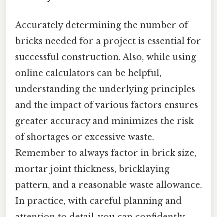
Accurately determining the number of
bricks needed for a project is essential for
successful construction. Also, while using
online calculators can be helpful,
understanding the underlying principles
and the impact of various factors ensures
greater accuracy and minimizes the risk
of shortages or excessive waste.
Remember to always factor in brick size,
mortar joint thickness, bricklaying
pattern, and a reasonable waste allowance.
In practice, with careful planning and