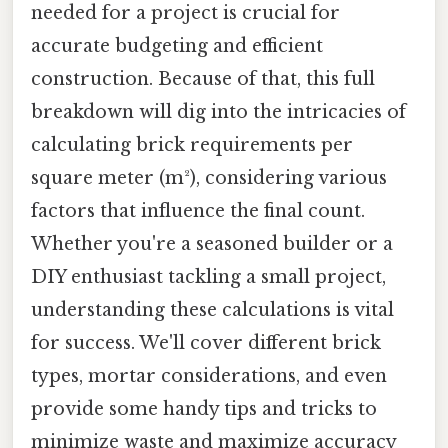
needed for a project is crucial for
accurate budgeting and efficient
construction. Because of that, this full
breakdown will dig into the intricacies of
calculating brick requirements per
square meter (m²), considering various
factors that influence the final count.
Whether you're a seasoned builder or a
DIY enthusiast tackling a small project,
understanding these calculations is vital
for success. We'll cover different brick
types, mortar considerations, and even
provide some handy tips and tricks to
minimize waste and maximize accuracy