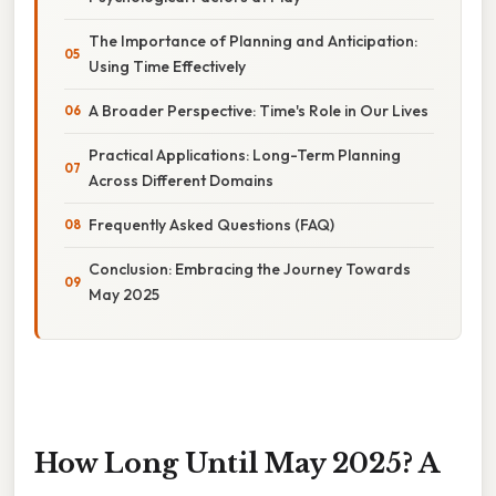
The Importance of Planning and Anticipation:
Using Time Effectively
A Broader Perspective: Time's Role in Our Lives
Practical Applications: Long-Term Planning
Across Different Domains
Frequently Asked Questions (FAQ)
Conclusion: Embracing the Journey Towards
May 2025
How Long Until May 2025? A