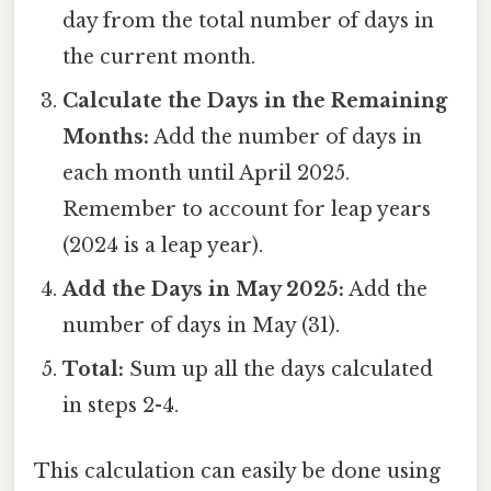
day from the total number of days in
the current month.
Calculate the Days in the Remaining
Months:
Add the number of days in
each month until April 2025.
Remember to account for leap years
(2024 is a leap year).
Add the Days in May 2025:
Add the
number of days in May (31).
Total:
Sum up all the days calculated
in steps 2-4.
This calculation can easily be done using