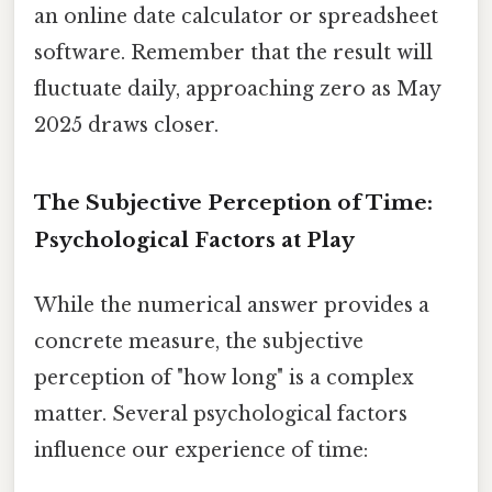
an online date calculator or spreadsheet
software. Remember that the result will
fluctuate daily, approaching zero as May
2025 draws closer.
The Subjective Perception of Time:
Psychological Factors at Play
While the numerical answer provides a
concrete measure, the subjective
perception of "how long" is a complex
matter. Several psychological factors
influence our experience of time: