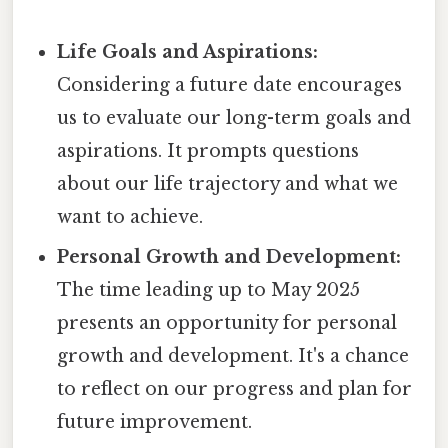
Life Goals and Aspirations:
Considering a future date encourages
us to evaluate our long-term goals and
aspirations. It prompts questions
about our life trajectory and what we
want to achieve.
Personal Growth and Development:
The time leading up to May 2025
presents an opportunity for personal
growth and development. It's a chance
to reflect on our progress and plan for
future improvement.