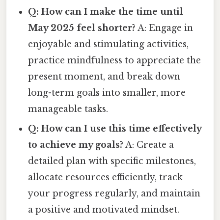
Q: How can I make the time until
May 2025 feel shorter?
A: Engage in
enjoyable and stimulating activities,
practice mindfulness to appreciate the
present moment, and break down
long-term goals into smaller, more
manageable tasks.
Q: How can I use this time effectively
to achieve my goals?
A: Create a
detailed plan with specific milestones,
allocate resources efficiently, track
your progress regularly, and maintain
a positive and motivated mindset.