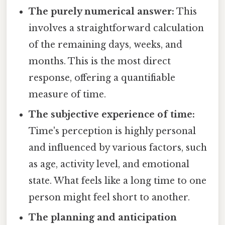
The purely numerical answer:
This
involves a straightforward calculation
of the remaining days, weeks, and
months. This is the most direct
response, offering a quantifiable
measure of time.
The subjective experience of time:
Time's perception is highly personal
and influenced by various factors, such
as age, activity level, and emotional
state. What feels like a long time to one
person might feel short to another.
The planning and anticipation