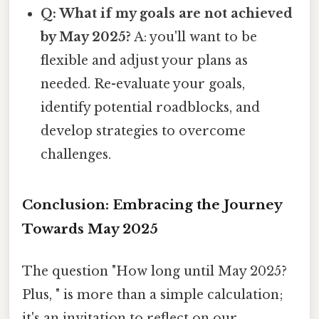
Q: What if my goals are not achieved
by May 2025?
A: you'll want to be
flexible and adjust your plans as
needed. Re-evaluate your goals,
identify potential roadblocks, and
develop strategies to overcome
challenges.
Conclusion: Embracing the Journey
Towards May 2025
The question "How long until May 2025?
Plus, " is more than a simple calculation;
it's an invitation to reflect on our