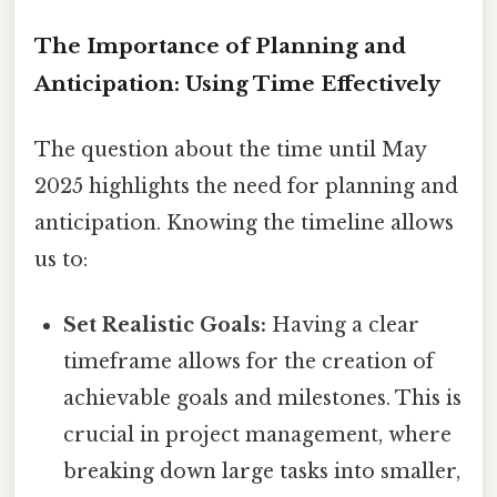
The Importance of Planning and
Anticipation: Using Time Effectively
The question about the time until May
2025 highlights the need for planning and
anticipation. Knowing the timeline allows
us to:
Set Realistic Goals:
Having a clear
timeframe allows for the creation of
achievable goals and milestones. This is
crucial in project management, where
breaking down large tasks into smaller,