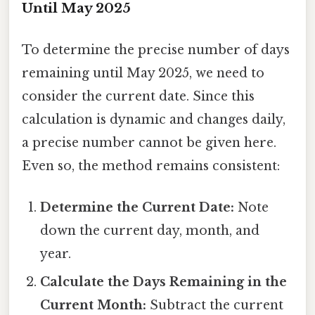
Until May 2025
To determine the precise number of days
remaining until May 2025, we need to
consider the current date. Since this
calculation is dynamic and changes daily,
a precise number cannot be given here.
Even so, the method remains consistent:
Determine the Current Date:
Note
down the current day, month, and
year.
Calculate the Days Remaining in the
Current Month:
Subtract the current