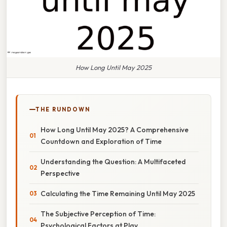
How Long Until May 2025
THE RUNDOWN
How Long Until May 2025? A Comprehensive
Countdown and Exploration of Time
Understanding the Question: A Multifaceted
Perspective
Calculating the Time Remaining Until May 2025
The Subjective Perception of Time:
Psychological Factors at Play