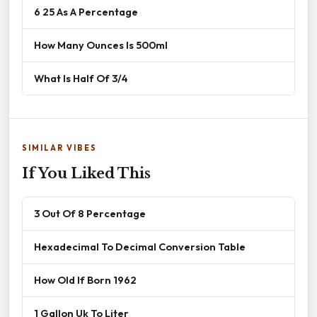
6 25 As A Percentage
How Many Ounces Is 500ml
What Is Half Of 3/4
SIMILAR VIBES
If You Liked This
3 Out Of 8 Percentage
Hexadecimal To Decimal Conversion Table
How Old If Born 1962
1 Gallon Uk To Liter