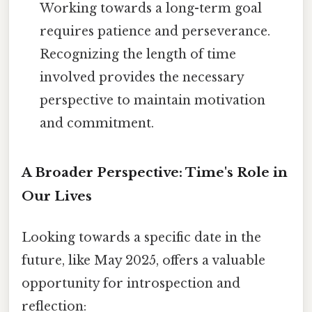
Working towards a long-term goal
requires patience and perseverance.
Recognizing the length of time
involved provides the necessary
perspective to maintain motivation
and commitment.
A Broader Perspective: Time's Role in
Our Lives
Looking towards a specific date in the
future, like May 2025, offers a valuable
opportunity for introspection and
reflection: