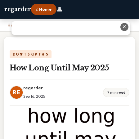
👤
regarder
⌂ Home
Home
›
How Long Until May 2025
✕
DON'T SKIP THIS
How Long Until May 2025
regarder
RE
7 min read
Sep 16, 2025