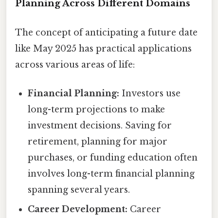
Planning Across Different Domains
The concept of anticipating a future date
like May 2025 has practical applications
across various areas of life:
Financial Planning:
Investors use
long-term projections to make
investment decisions. Saving for
retirement, planning for major
purchases, or funding education often
involves long-term financial planning
spanning several years.
Career Development:
Career