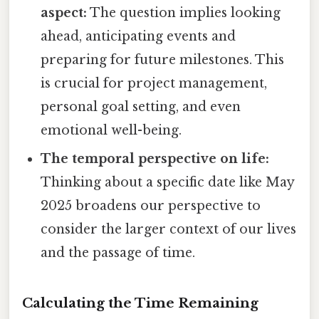
aspect:
The question implies looking
ahead, anticipating events and
preparing for future milestones. This
is crucial for project management,
personal goal setting, and even
emotional well-being.
The temporal perspective on life:
Thinking about a specific date like May
2025 broadens our perspective to
consider the larger context of our lives
and the passage of time.
Calculating the Time Remaining