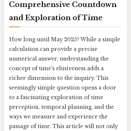
Comprehensive Countdown
and Exploration of Time
How long until May 2025? While a simple
calculation can provide a precise
numerical answer, understanding the
concept of time's elusiveness adds a
richer dimension to the inquiry. This
seemingly simple question opens a door
to a fascinating exploration of time
perception, temporal planning, and the
ways we measure and experience the
passage of time. This article will not only