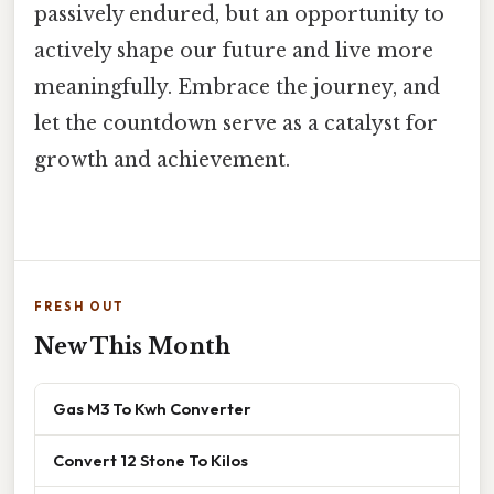
passively endured, but an opportunity to
actively shape our future and live more
meaningfully. Embrace the journey, and
let the countdown serve as a catalyst for
growth and achievement.
FRESH OUT
New This Month
Gas M3 To Kwh Converter
Convert 12 Stone To Kilos