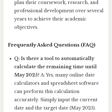
plan their coursework, research, and
professional development over several
years to achieve their academic
objectives.
Frequently Asked Questions (FAQ)
Q: Is there a tool to automatically
calculate the remaining time until
May 2025?
A: Yes, many online date
calculators and spreadsheet software
can perform this calculation
accurately. Simply input the current
date and the target date (May 2025).