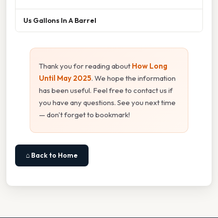
Us Gallons In A Barrel
Thank you for reading about
How Long
Until May 2025
. We hope the information
has been useful. Feel free to contact us if
you have any questions. See you next time
— don't forget to bookmark!
⌂ Back to Home