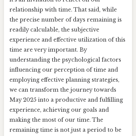
relationship with time. That said, while
the precise number of days remaining is
readily calculable, the subjective
experience and effective utilization of this
time are very important. By
understanding the psychological factors
influencing our perception of time and
employing effective planning strategies,
we can transform the journey towards
May 2025 into a productive and fulfilling
experience, achieving our goals and
making the most of our time. The
remaining time is not just a period to be