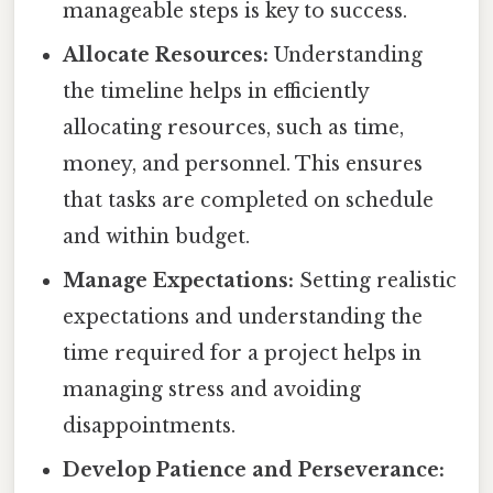
manageable steps is key to success.
Allocate Resources:
Understanding
the timeline helps in efficiently
allocating resources, such as time,
money, and personnel. This ensures
that tasks are completed on schedule
and within budget.
Manage Expectations:
Setting realistic
expectations and understanding the
time required for a project helps in
managing stress and avoiding
disappointments.
Develop Patience and Perseverance: