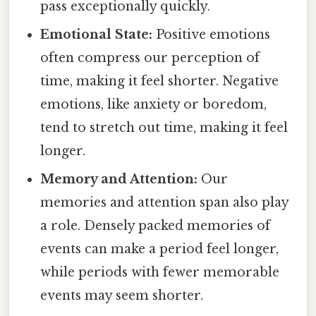
pass exceptionally quickly.
Emotional State:
Positive emotions
often compress our perception of
time, making it feel shorter. Negative
emotions, like anxiety or boredom,
tend to stretch out time, making it feel
longer.
Memory and Attention:
Our
memories and attention span also play
a role. Densely packed memories of
events can make a period feel longer,
while periods with fewer memorable
events may seem shorter.