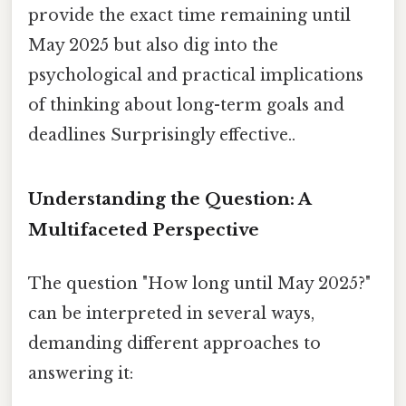
provide the exact time remaining until
May 2025 but also dig into the
psychological and practical implications
of thinking about long-term goals and
deadlines Surprisingly effective..
Understanding the Question: A
Multifaceted Perspective
The question "How long until May 2025?"
can be interpreted in several ways,
demanding different approaches to
answering it: