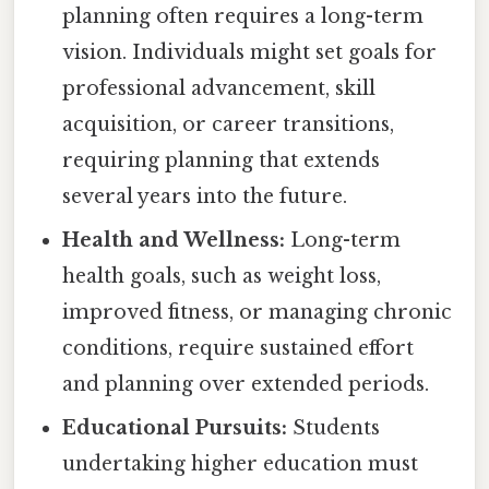
planning often requires a long-term
vision. Individuals might set goals for
professional advancement, skill
acquisition, or career transitions,
requiring planning that extends
several years into the future.
Health and Wellness:
Long-term
health goals, such as weight loss,
improved fitness, or managing chronic
conditions, require sustained effort
and planning over extended periods.
Educational Pursuits:
Students
undertaking higher education must