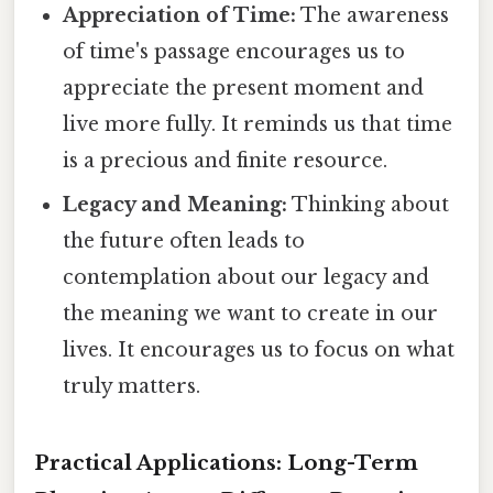
Appreciation of Time:
The awareness
of time's passage encourages us to
appreciate the present moment and
live more fully. It reminds us that time
is a precious and finite resource.
Legacy and Meaning:
Thinking about
the future often leads to
contemplation about our legacy and
the meaning we want to create in our
lives. It encourages us to focus on what
truly matters.
Practical Applications: Long-Term