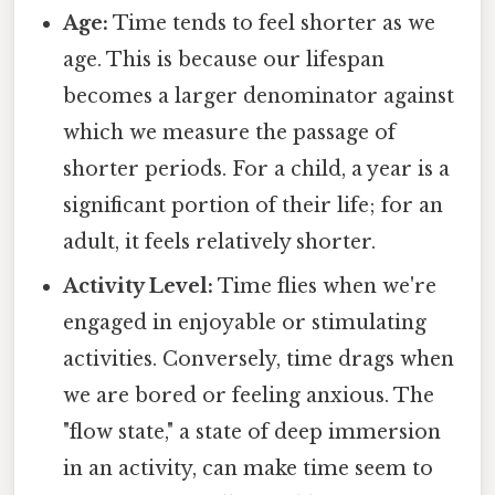
Age:
Time tends to feel shorter as we
age. This is because our lifespan
becomes a larger denominator against
which we measure the passage of
shorter periods. For a child, a year is a
significant portion of their life; for an
adult, it feels relatively shorter.
Activity Level:
Time flies when we're
engaged in enjoyable or stimulating
activities. Conversely, time drags when
we are bored or feeling anxious. The
"flow state," a state of deep immersion
in an activity, can make time seem to