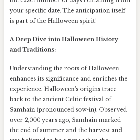
the exact number of days remaining from
your specific date. The anticipation itself
is part of the Halloween spirit!
A Deep Dive into Halloween History
and Traditions:
Understanding the roots of Halloween
enhances its significance and enriches the
experience. Halloween's origins trace
back to the ancient Celtic festival of
Samhain (pronounced sow-in). Observed
over 2,000 years ago, Samhain marked
the end of summer and the harvest and