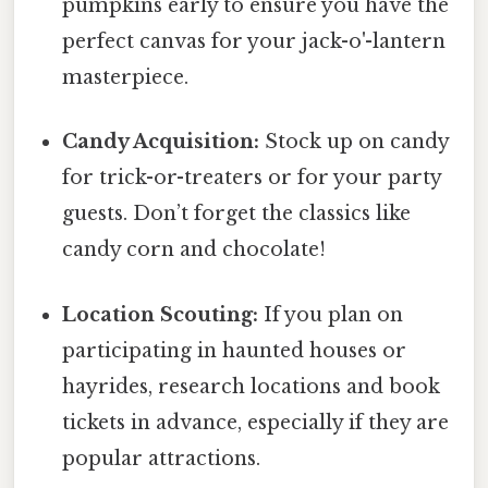
pumpkins early to ensure you have the
perfect canvas for your jack-o'-lantern
masterpiece.
Candy Acquisition:
Stock up on candy
for trick-or-treaters or for your party
guests. Don’t forget the classics like
candy corn and chocolate!
Location Scouting:
If you plan on
participating in haunted houses or
hayrides, research locations and book
tickets in advance, especially if they are
popular attractions.