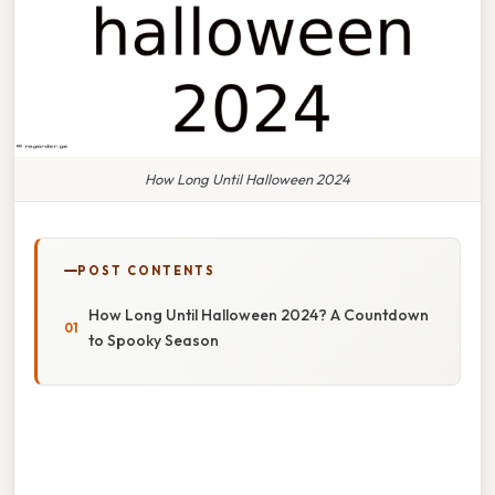
How Long Until Halloween 2024
POST CONTENTS
How Long Until Halloween 2024? A Countdown
to Spooky Season