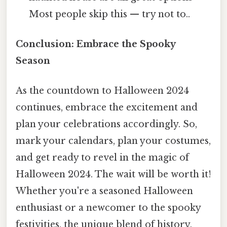
Most people skip this — try not to..
Conclusion: Embrace the Spooky
Season
As the countdown to Halloween 2024
continues, embrace the excitement and
plan your celebrations accordingly. So,
mark your calendars, plan your costumes,
and get ready to revel in the magic of
Halloween 2024. The wait will be worth it!
Whether you're a seasoned Halloween
enthusiast or a newcomer to the spooky
festivities, the unique blend of history,