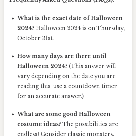
Frequently Asked Questions (FAQs):
What is the exact date of Halloween
2024?
Halloween 2024 is on Thursday,
October 31st.
How many days are there until
Halloween 2024?
(This answer will
vary depending on the date you are
reading this, use a countdown timer
for an accurate answer.)
What are some good Halloween
costume ideas?
The possibilities are
endless! Consider classic monsters,