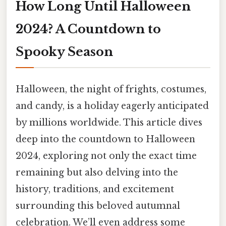
How Long Until Halloween
2024? A Countdown to
Spooky Season
Halloween, the night of frights, costumes,
and candy, is a holiday eagerly anticipated
by millions worldwide. This article dives
deep into the countdown to Halloween
2024, exploring not only the exact time
remaining but also delving into the
history, traditions, and excitement
surrounding this beloved autumnal
celebration. We’ll even address some