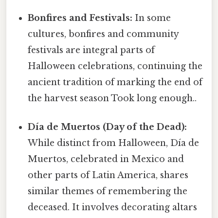
Bonfires and Festivals:
In some
cultures, bonfires and community
festivals are integral parts of
Halloween celebrations, continuing the
ancient tradition of marking the end of
the harvest season Took long enough..
Día de Muertos (Day of the Dead):
While distinct from Halloween, Día de
Muertos, celebrated in Mexico and
other parts of Latin America, shares
similar themes of remembering the
deceased. It involves decorating altars