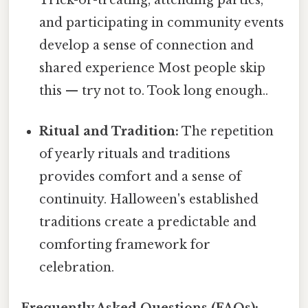
and participating in community events
develop a sense of connection and
shared experience Most people skip
this — try not to. Took long enough..
Ritual and Tradition:
The repetition
of yearly rituals and traditions
provides comfort and a sense of
continuity. Halloween's established
traditions create a predictable and
comforting framework for
celebration.