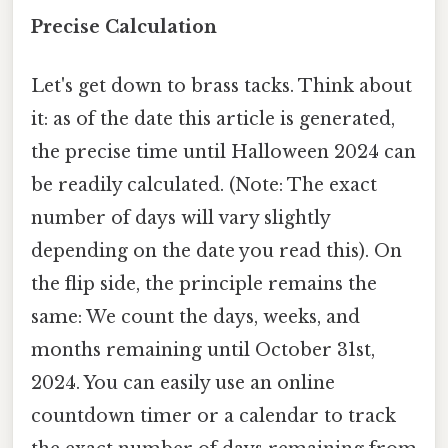
Precise Calculation
Let's get down to brass tacks. Think about
it: as of the date this article is generated,
the precise time until Halloween 2024 can
be readily calculated. (Note: The exact
number of days will vary slightly
depending on the date you read this). On
the flip side, the principle remains the
same: We count the days, weeks, and
months remaining until October 31st,
2024. You can easily use an online
countdown timer or a calendar to track