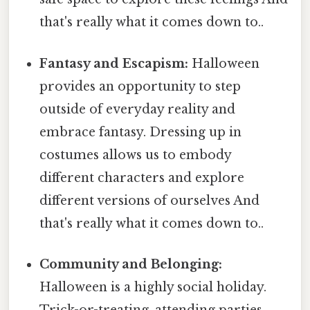
that's really what it comes down to..
Fantasy and Escapism:
Halloween
provides an opportunity to step
outside of everyday reality and
embrace fantasy. Dressing up in
costumes allows us to embody
different characters and explore
different versions of ourselves And
that's really what it comes down to..
Community and Belonging:
Halloween is a highly social holiday.
Trick-or-treating, attending parties,