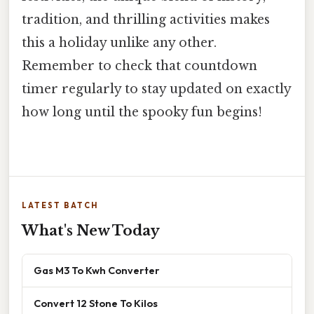
tradition, and thrilling activities makes
this a holiday unlike any other.
Remember to check that countdown
timer regularly to stay updated on exactly
how long until the spooky fun begins!
LATEST BATCH
What's New Today
Gas M3 To Kwh Converter
Convert 12 Stone To Kilos