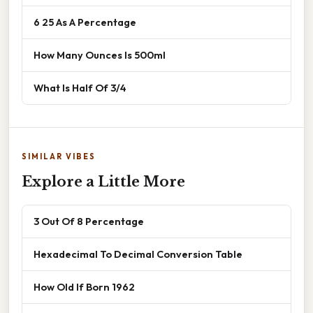
6 25 As A Percentage
How Many Ounces Is 500ml
What Is Half Of 3/4
SIMILAR VIBES
Explore a Little More
3 Out Of 8 Percentage
Hexadecimal To Decimal Conversion Table
How Old If Born 1962