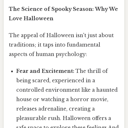
The Science of Spooky Season: Why We
Love Halloween
The appeal of Halloween isn't just about
traditions; it taps into fundamental
aspects of human psychology:
Fear and Excitement:
The thrill of
being scared, experienced in a
controlled environment like a haunted
house or watching a horror movie,
releases adrenaline, creating a
pleasurable rush. Halloween offers a
safe space to explore these feelings And