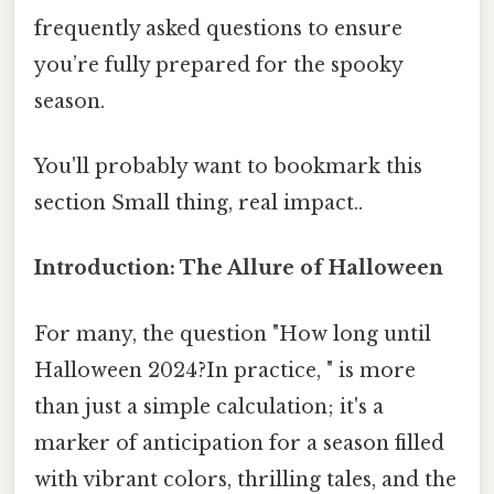
frequently asked questions to ensure
you’re fully prepared for the spooky
season.
You'll probably want to bookmark this
section Small thing, real impact..
Introduction: The Allure of Halloween
For many, the question "How long until
Halloween 2024?In practice, " is more
than just a simple calculation; it's a
marker of anticipation for a season filled
with vibrant colors, thrilling tales, and the