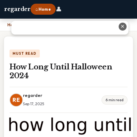
👤
regarder
⌂ Home
Home
›
How Long Until Halloween 2024
✕
MUST READ
How Long Until Halloween
2024
regarder
RE
6 min read
Sep 17, 2025