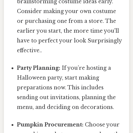
brainstorming costume ideas early.
Consider making your own costume
or purchasing one from a store. The
earlier you start, the more time you'll
have to perfect your look Surprisingly
effective..
Party Planning:
If you’re hosting a
Halloween party, start making
preparations now. This includes
sending out invitations, planning the
menu, and deciding on decorations.
Pumpkin Procurement:
Choose your