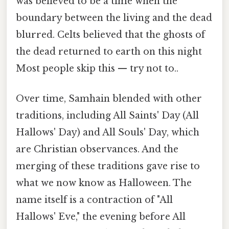
was believed to be a time when the
boundary between the living and the dead
blurred. Celts believed that the ghosts of
the dead returned to earth on this night
Most people skip this — try not to..
Over time, Samhain blended with other
traditions, including All Saints' Day (All
Hallows' Day) and All Souls' Day, which
are Christian observances. And the
merging of these traditions gave rise to
what we now know as Halloween. The
name itself is a contraction of "All
Hallows' Eve," the evening before All