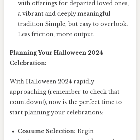
with offerings for departed loved ones,
a vibrant and deeply meaningful
tradition Simple, but easy to overlook.
Less friction, more output..
Planning Your Halloween 2024
Celebration:
With Halloween 2024 rapidly
approaching (remember to check that
countdown!), now is the perfect time to
start planning your celebrations:
Costume Selection:
Begin