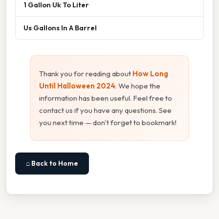
1 Gallon Uk To Liter
Us Gallons In A Barrel
Thank you for reading about
How Long
Until Halloween 2024
. We hope the
information has been useful. Feel free to
contact us if you have any questions. See
you next time — don't forget to bookmark!
⌂ Back to Home