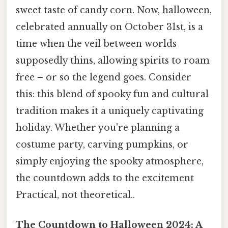
sweet taste of candy corn. Now, halloween,
celebrated annually on October 31st, is a
time when the veil between worlds
supposedly thins, allowing spirits to roam
free – or so the legend goes. Consider
this: this blend of spooky fun and cultural
tradition makes it a uniquely captivating
holiday. Whether you're planning a
costume party, carving pumpkins, or
simply enjoying the spooky atmosphere,
the countdown adds to the excitement
Practical, not theoretical..
The Countdown to Halloween 2024: A