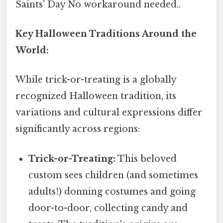
Saints' Day No workaround needed..
Key Halloween Traditions Around the
World:
While trick-or-treating is a globally
recognized Halloween tradition, its
variations and cultural expressions differ
significantly across regions:
Trick-or-Treating:
This beloved
custom sees children (and sometimes
adults!) donning costumes and going
door-to-door, collecting candy and