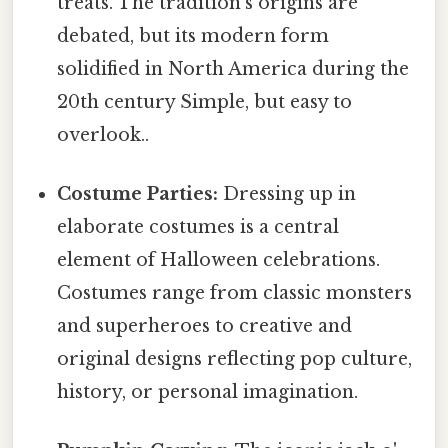
treats. The tradition's origins are
debated, but its modern form
solidified in North America during the
20th century Simple, but easy to
overlook..
Costume Parties:
Dressing up in
elaborate costumes is a central
element of Halloween celebrations.
Costumes range from classic monsters
and superheroes to creative and
original designs reflecting pop culture,
history, or personal imagination.