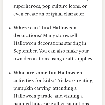
superheroes, pop culture icons, or
even create an original character.
Where can I find Halloween
decorations?
Many stores sell
Halloween decorations starting in
September. You can also make your
own decorations using craft supplies.
What are some fun Halloween
activities for kids?
Trick-or-treating,
pumpkin carving, attending a
Halloween parade, and visiting a
haunted house are all great options