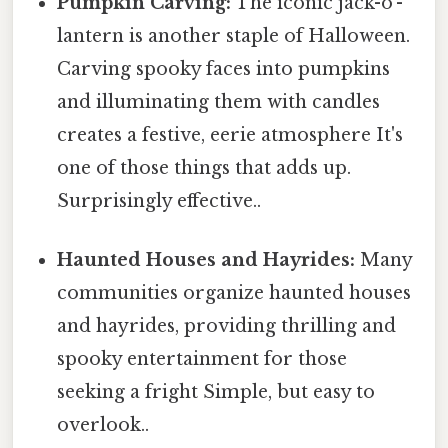
Pumpkin Carving:
The iconic jack-o'-
lantern is another staple of Halloween.
Carving spooky faces into pumpkins
and illuminating them with candles
creates a festive, eerie atmosphere It's
one of those things that adds up.
Surprisingly effective..
Haunted Houses and Hayrides:
Many
communities organize haunted houses
and hayrides, providing thrilling and
spooky entertainment for those
seeking a fright Simple, but easy to
overlook..