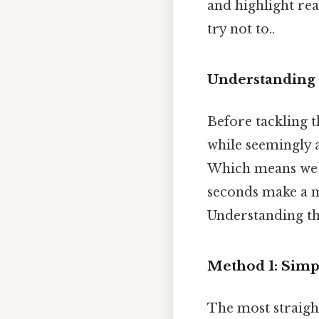
and highlight rea
try not to..
Understanding
Before tackling t
while seemingly 
Which means we u
seconds make a m
Understanding thi
Method 1: Simp
The most straigh