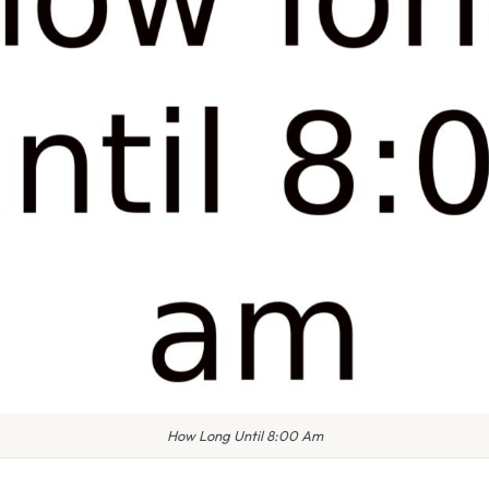
How Long Until 8:00 Am