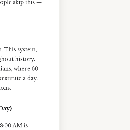
ople skip this —
m. This system,
hout history.
ians, where 60
stitute a day.
ions.
Day)
8:00 AM is