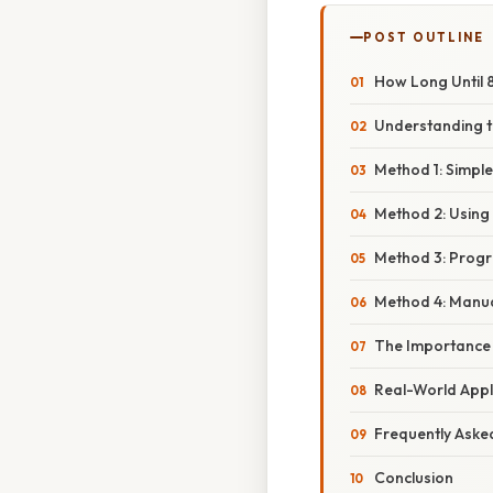
POST OUTLINE
How Long Until 
Understanding 
Method 1: Simple
Method 2: Using 
Method 3: Prog
Method 4: Manua
The Importance
Real-World Appl
Frequently Aske
Conclusion