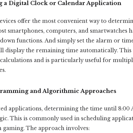
 a Digital Clock or Calendar Application
evices offer the most convenient way to determine
Most smartphones, computers, and smartwatches ha
down functions. And simply set the alarm or tim
ll display the remaining time automatically. This
alculations and is particularly useful for multip
es.
gramming and Algorithmic Approaches
d applications, determining the time until 8:00
c. This is commonly used in scheduling applica
n gaming. The approach involves: