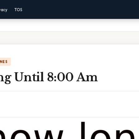
vacy
TOS
NES
g Until 8:00 Am