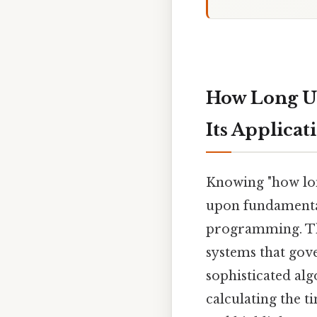
How Long Un
Its Applicat
Knowing "how lon
upon fundamental
programming. Th
systems that gov
sophisticated alg
calculating the t