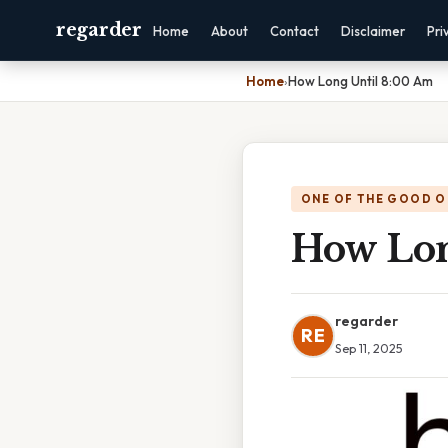
regarder
Home
About
Contact
Disclaimer
Pri
Home
›
How Long Until 8:00 Am
ONE OF THE GOOD O
How Lon
regarder
RE
Sep 11, 2025