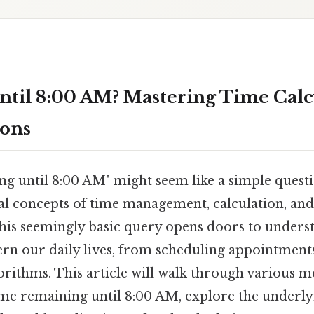
til 8:00 AM? Mastering Time Calc
ions
g until 8:00 AM" might seem like a simple questio
 concepts of time management, calculation, and
is seemingly basic query opens doors to under
ern our daily lives, from scheduling appointment
orithms. This article will walk through various m
ime remaining until 8:00 AM, explore the underly