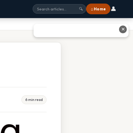
👤
⌂ Home
🔍
✕
6 min read