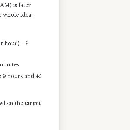
AM) is later
e whole idea..
nt hour) = 9
minutes.
e 9 hours and 45
 when the target