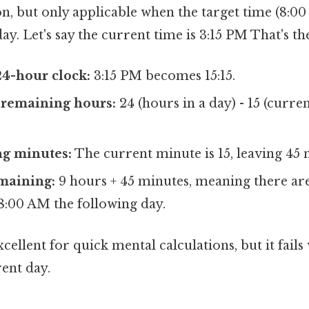
n, but only applicable when the target time (8:00 
ay. Let's say the current time is 3:15 PM That's th
24-hour clock:
3:15 PM becomes 15:15.
 remaining hours:
24 (hours in a day) - 15 (curre
g minutes:
The current minute is 15, leaving 45 
maining:
9 hours + 45 minutes, meaning there ar
8:00 AM the following day.
cellent for quick mental calculations, but it fails
rent day.