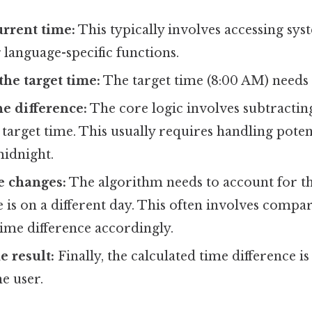
urrent time:
This typically involves accessing sys
anguage-specific functions.
he target time:
The target time (8:00 AM) needs 
he difference:
The core logic involves subtractin
target time. This usually requires handling poten
midnight.
e changes:
The algorithm needs to account for th
e is on a different day. This often involves compa
time difference accordingly.
e result:
Finally, the calculated time difference i
he user.