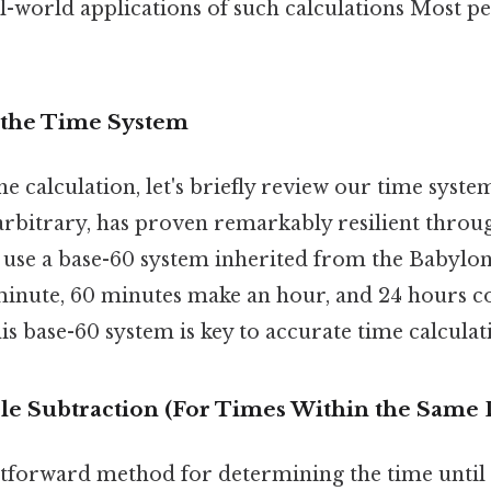
l-world applications of such calculations Most pe
 the Time System
he calculation, let's briefly review our time syste
arbitrary, has proven remarkably resilient throug
se a base-60 system inherited from the Babylon
inute, 60 minutes make an hour, and 24 hours con
s base-60 system is key to accurate time calculat
le Subtraction (For Times Within the Same 
tforward method for determining the time until 