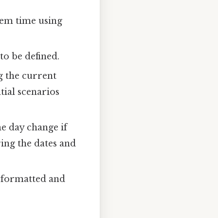
tem time using
to be defined.
g the current
tial scenarios
e day change if
ring the dates and
s formatted and