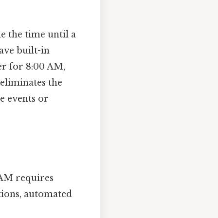
 the time until a
ve built-in
er for 8:00 AM,
 eliminates the
le events or
 AM requires
tions, automated