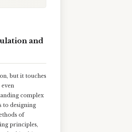
ulation and
n, but it touches
 even
standing complex
s to designing
ethods of
ing principles,