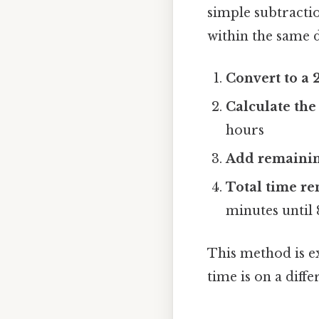
simple subtractio
within the same d
Convert to a 
Calculate the
hours
Add remainin
Total time re
minutes until 
This method is ex
time is on a diffe