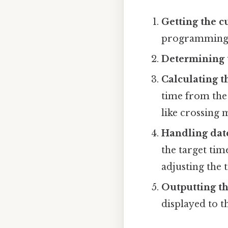
Getting the c
programming l
Determining t
Calculating t
time from the 
like crossing 
Handling dat
the target tim
adjusting the 
Outputting th
displayed to t