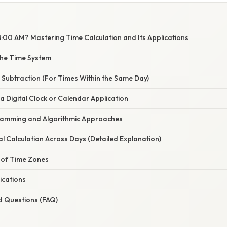
8:00 AM? Mastering Time Calculation and Its Applications
the Time System
 Subtraction (For Times Within the Same Day)
a Digital Clock or Calendar Application
ramming and Algorithmic Approaches
l Calculation Across Days (Detailed Explanation)
 of Time Zones
ications
d Questions (FAQ)