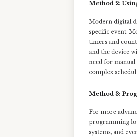
Method 2: Using
Modern digital d
specific event. 
timers and count
and the device wi
need for manual c
complex schedul
Method 3: Pro
For more advance
programming logi
systems, and eve