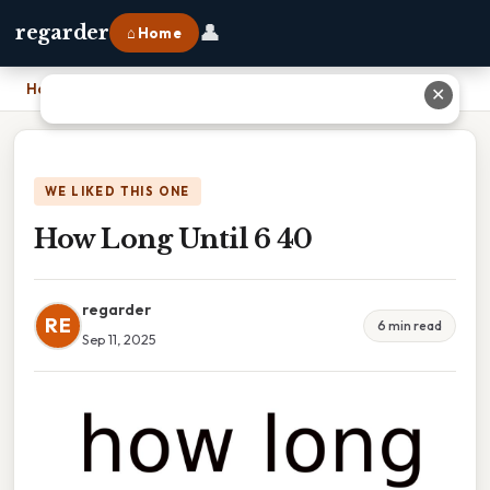
👤
regarder
⌂ Home
Home
›
How Long Until 6 40
✕
WE LIKED THIS ONE
How Long Until 6 40
regarder
RE
6 min read
Sep 11, 2025