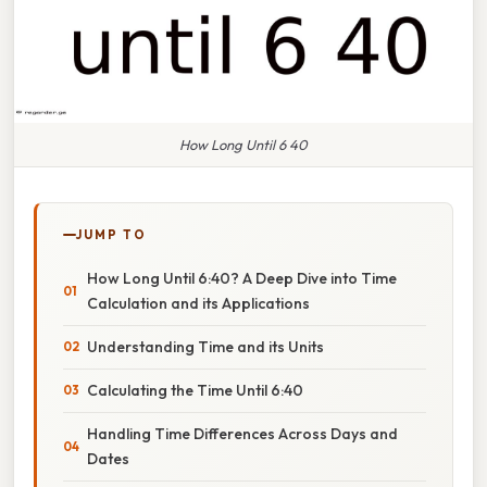
How Long Until 6 40
JUMP TO
How Long Until 6:40? A Deep Dive into Time
Calculation and its Applications
Understanding Time and its Units
Calculating the Time Until 6:40
Handling Time Differences Across Days and
Dates