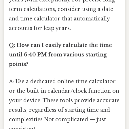
term calculations, consider using a date
and time calculator that automatically
accounts for leap years.
Q: How can I easily calculate the time
until 6:40 PM from various starting
points?
A: Use a dedicated online time calculator
or the built-in calendar/clock function on
your device. These tools provide accurate
results, regardless of starting time and
complexities Not complicated — just
consistent..