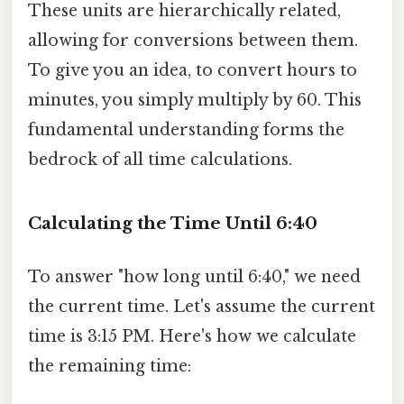
These units are hierarchically related,
allowing for conversions between them.
To give you an idea, to convert hours to
minutes, you simply multiply by 60. This
fundamental understanding forms the
bedrock of all time calculations.
Calculating the Time Until 6:40
To answer "how long until 6:40," we need
the current time. Let's assume the current
time is 3:15 PM. Here's how we calculate
the remaining time: