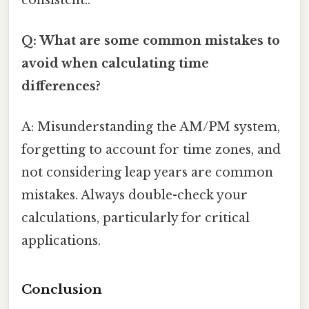
Q: What are some common mistakes to
avoid when calculating time
differences?
A: Misunderstanding the AM/PM system,
forgetting to account for time zones, and
not considering leap years are common
mistakes. Always double-check your
calculations, particularly for critical
applications.
Conclusion