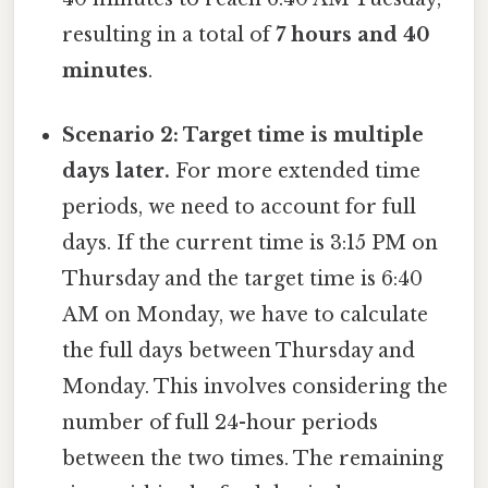
resulting in a total of
7 hours and 40
minutes
.
Scenario 2: Target time is multiple
days later.
For more extended time
periods, we need to account for full
days. If the current time is 3:15 PM on
Thursday and the target time is 6:40
AM on Monday, we have to calculate
the full days between Thursday and
Monday. This involves considering the
number of full 24-hour periods
between the two times. The remaining