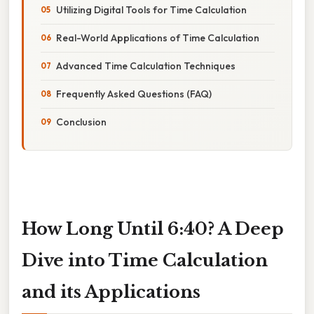
Utilizing Digital Tools for Time Calculation
Real-World Applications of Time Calculation
Advanced Time Calculation Techniques
Frequently Asked Questions (FAQ)
Conclusion
How Long Until 6:40? A Deep
Dive into Time Calculation
and its Applications