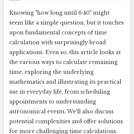
Knowing "how long until 6:40" might
seem like a simple question, but it touches
upon fundamental concepts of time
calculation with surprisingly broad
applications. Even so, this article looks at
the various ways to calculate remaining
time, exploring the underlying
mathematics and illustrating its practical
use in everyday life, from scheduling
appointments to understanding
astronomical events. We'll also discuss
potential complexities and offer solutions
for more challenging time calculations.