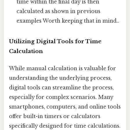
time within the final day is then
calculated as shown in previous
examples Worth keeping that in mind..
Utilizing Digital Tools for Time
Calculation
While manual calculation is valuable for
understanding the underlying process,
digital tools can streamline the process,
especially for complex scenarios. Many
smartphones, computers, and online tools
offer built-in timers or calculators
specifically designed for time calculations.