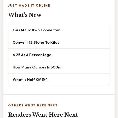
JUST MADE IT ONLINE
What's New
Gas M3 To Kwh Converter
Convert 12 Stone To Kilos
6 25 As A Percentage
How Many Ounces Is 500ml
What Is Half Of 3/4
OTHERS WENT HERE NEXT
Readers Went Here Next