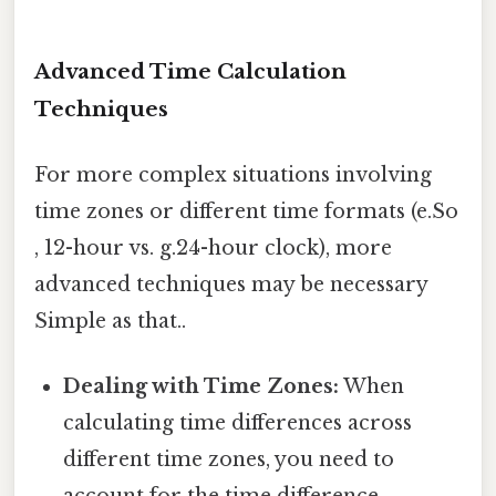
Advanced Time Calculation
Techniques
For more complex situations involving
time zones or different time formats (e.So
, 12-hour vs. g.24-hour clock), more
advanced techniques may be necessary
Simple as that..
Dealing with Time Zones:
When
calculating time differences across
different time zones, you need to