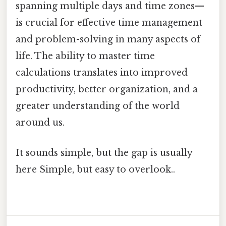
spanning multiple days and time zones—
is crucial for effective time management
and problem-solving in many aspects of
life. The ability to master time
calculations translates into improved
productivity, better organization, and a
greater understanding of the world
around us.
It sounds simple, but the gap is usually
here Simple, but easy to overlook..