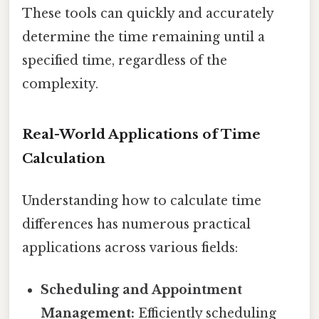
These tools can quickly and accurately
determine the time remaining until a
specified time, regardless of the
complexity.
Real-World Applications of Time
Calculation
Understanding how to calculate time
differences has numerous practical
applications across various fields:
Scheduling and Appointment
Management:
Efficiently scheduling