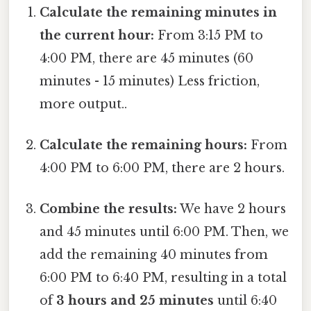
Calculate the remaining minutes in
the current hour:
From 3:15 PM to
4:00 PM, there are 45 minutes (60
minutes - 15 minutes) Less friction,
more output..
Calculate the remaining hours:
From
4:00 PM to 6:00 PM, there are 2 hours.
Combine the results:
We have 2 hours
and 45 minutes until 6:00 PM. Then, we
add the remaining 40 minutes from
6:00 PM to 6:40 PM, resulting in a total
of
3 hours and 25 minutes
until 6:40