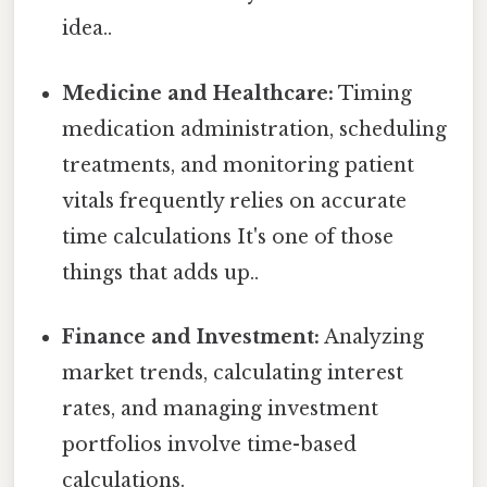
idea..
Medicine and Healthcare:
Timing
medication administration, scheduling
treatments, and monitoring patient
vitals frequently relies on accurate
time calculations It's one of those
things that adds up..
Finance and Investment:
Analyzing
market trends, calculating interest
rates, and managing investment
portfolios involve time-based
calculations.