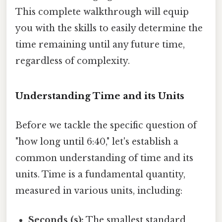
This complete walkthrough will equip
you with the skills to easily determine the
time remaining until any future time,
regardless of complexity.
Understanding Time and its Units
Before we tackle the specific question of
"how long until 6:40," let's establish a
common understanding of time and its
units. Time is a fundamental quantity,
measured in various units, including:
Seconds (s):
The smallest standard