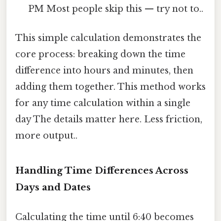
PM Most people skip this — try not to..
This simple calculation demonstrates the
core process: breaking down the time
difference into hours and minutes, then
adding them together. This method works
for any time calculation within a single
day The details matter here. Less friction,
more output..
Handling Time Differences Across
Days and Dates
Calculating the time until 6:40 becomes