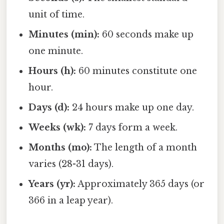
unit of time.
Minutes (min):
60 seconds make up
one minute.
Hours (h):
60 minutes constitute one
hour.
Days (d):
24 hours make up one day.
Weeks (wk):
7 days form a week.
Months (mo):
The length of a month
varies (28-31 days).
Years (yr):
Approximately 365 days (or
366 in a leap year).