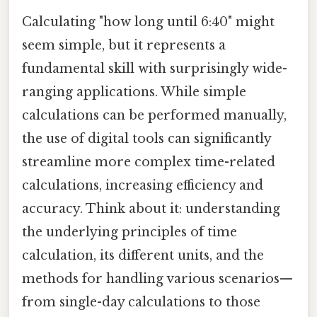
Calculating "how long until 6:40" might
seem simple, but it represents a
fundamental skill with surprisingly wide-
ranging applications. While simple
calculations can be performed manually,
the use of digital tools can significantly
streamline more complex time-related
calculations, increasing efficiency and
accuracy. Think about it: understanding
the underlying principles of time
calculation, its different units, and the
methods for handling various scenarios—
from single-day calculations to those