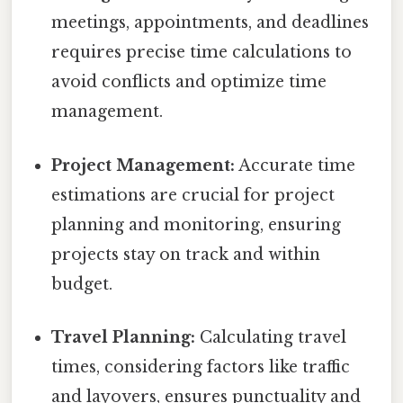
meetings, appointments, and deadlines
requires precise time calculations to
avoid conflicts and optimize time
management.
Project Management:
Accurate time
estimations are crucial for project
planning and monitoring, ensuring
projects stay on track and within
budget.
Travel Planning:
Calculating travel
times, considering factors like traffic
and layovers, ensures punctuality and