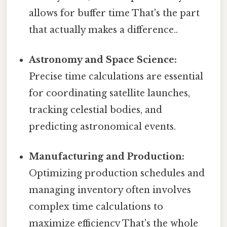
allows for buffer time That's the part
that actually makes a difference..
Astronomy and Space Science:
Precise time calculations are essential
for coordinating satellite launches,
tracking celestial bodies, and
predicting astronomical events.
Manufacturing and Production:
Optimizing production schedules and
managing inventory often involves
complex time calculations to
maximize efficiency That's the whole