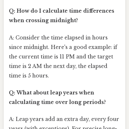
Q: How do I calculate time differences
when crossing midnight?
A: Consider the time elapsed in hours
since midnight. Here's a good example: if
the current time is 11 PM and the target
time is 2 AM the next day, the elapsed
time is 5 hours.
Q: What about leap years when
calculating time over long periods?
A: Leap years add an extra day, every four
years (with exceptions). For precise long-