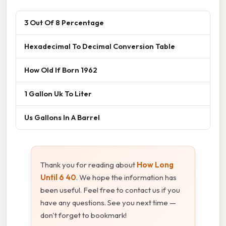
3 Out Of 8 Percentage
Hexadecimal To Decimal Conversion Table
How Old If Born 1962
1 Gallon Uk To Liter
Us Gallons In A Barrel
Thank you for reading about
How Long
Until 6 40
. We hope the information has
been useful. Feel free to contact us if you
have any questions. See you next time —
don't forget to bookmark!