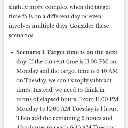
slightly more complex when the target
time falls on a different day or even
involves multiple days. Consider these
scenarios:
Scenario 1: Target time is on the next
day.
If the current time is 11:00 PM on
Monday and the target time is 6:40 AM
on Tuesday, we can't simply subtract
times. Instead, we need to think in
terms of elapsed hours. From 11:00 PM
Monday to 12:00 AM Tuesday is 1 hour.
Then add the remaining 6 hours and
40 minutes to reach 6:40 AM Tuesday,