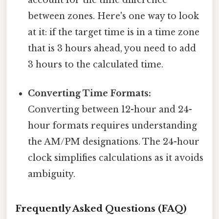
account for the time difference
between zones. Here's one way to look
at it: if the target time is in a time zone
that is 3 hours ahead, you need to add
3 hours to the calculated time.
Converting Time Formats:
Converting between 12-hour and 24-
hour formats requires understanding
the AM/PM designations. The 24-hour
clock simplifies calculations as it avoids
ambiguity.
Frequently Asked Questions (FAQ)