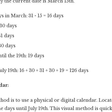
ay the current date is March 15th.
 in March: 31 - 15 = 16 days
 30 days
31 days
30 days
til the 19th: 19 days
uly 19th: 16 + 30 + 31 + 30 + 19 = 126 days
dar:
od is to use a physical or digital calendar. Loca
e days until July 19th. This visual method is quic