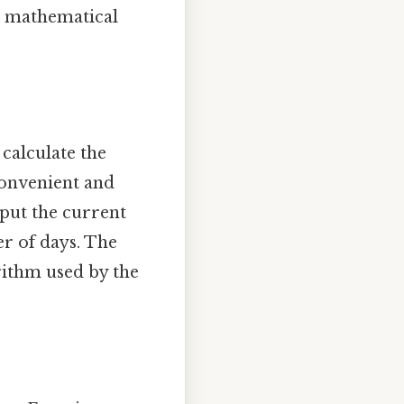
th mathematical
 calculate the
convenient and
nput the current
er of days. The
rithm used by the