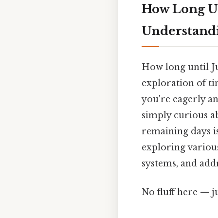
How Long Un
Understandi
How long until Ju
exploration of t
you're eagerly an
simply curious a
remaining days is
exploring various
systems, and addr
No fluff here — j