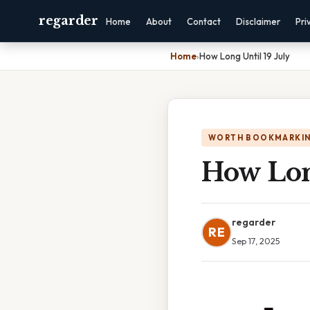
regarder
Home
About
Contact
Disclaimer
Pri
Home
›
How Long Until 19 July
WORTH BOOKMARKI
How Long
regarder
RE
Sep 17, 2025