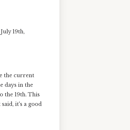
uly 19th,
e the current
e days in the
o the 19th. This
 said, it's a good