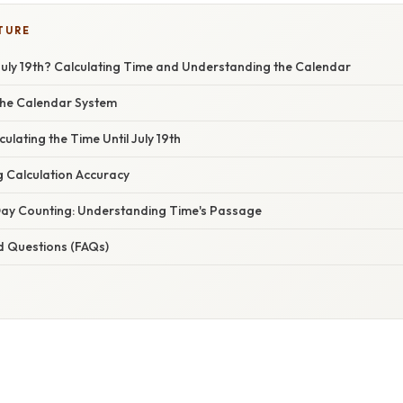
TURE
July 19th? Calculating Time and Understanding the Calendar
the Calendar System
ulating the Time Until July 19th
g Calculation Accuracy
ay Counting: Understanding Time's Passage
d Questions (FAQs)