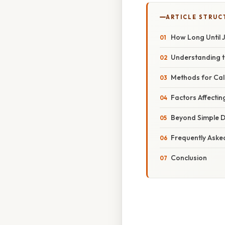
ARTICLE STRUC
How Long Until 
Understanding 
Methods for Calc
Factors Affectin
Beyond Simple D
Frequently Aske
Conclusion