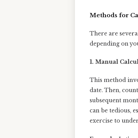
Methods for Cal
There are severa
depending on you
1. Manual Calcul
This method invo
date. Then, count
subsequent months
can be tedious, es
exercise to under