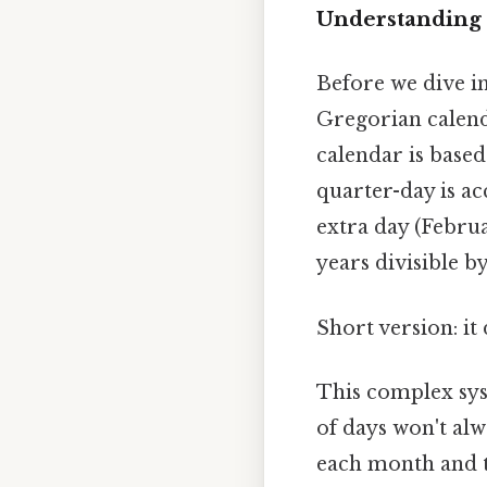
Understanding 
Before we dive in
Gregorian calenda
calendar is based
quarter-day is ac
extra day (Februar
years divisible by
Short version: i
This complex syst
of days won't alw
each month and th