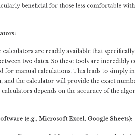
cularly beneficial for those less comfortable wi
ators:
alculators are readily available that specifically
etween two dates. So these tools are incredibly 
d for manual calculations. This leads to simply i
h, and the calculator will provide the exact numb
e calculators depends on the accuracy of the algo
oftware (e.g., Microsoft Excel, Google Sheets):