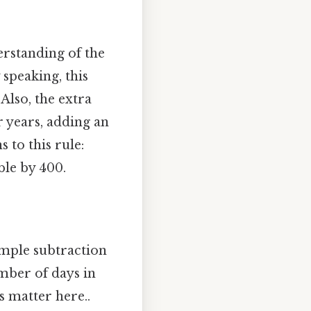
erstanding of the
 speaking, this
Also, the extra
r years, adding an
 to this rule:
ble by 400.
imple subtraction
umber of days in
s matter here..