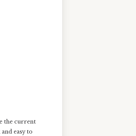
te the current
k and easy to