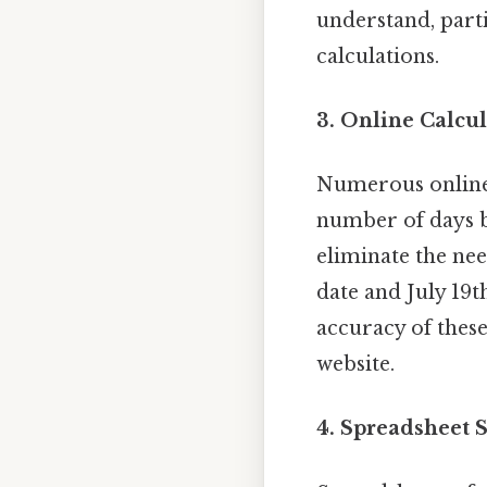
understand, parti
calculations.
3. Online Calcul
Numerous online c
number of days b
eliminate the nee
date and July 19t
accuracy of thes
website.
4. Spreadsheet S