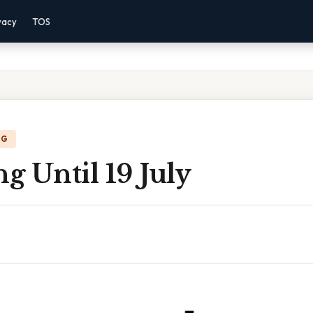
vacy
TOS
NG
 Until 19 July