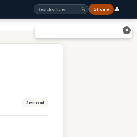
👤
⌂ Home
🔍
✕
5 min read