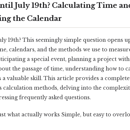
til July 19th? Calculating Time an
ng the Calendar
ly 19th? This seemingly simple question opens up
ime, calendars, and the methods we use to measur
ticipating a special event, planning a project with
bout the passage of time, understanding how to ca
 a valuable skill. This article provides a complet
 calculation methods, delving into the complexit
essing frequently asked questions.
ust what actually works Simple, but easy to overlo