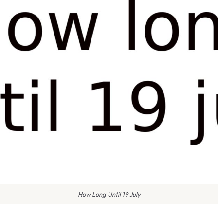
How Long Until 19 July