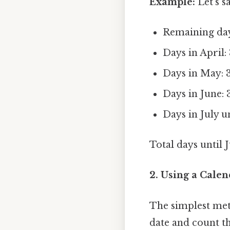
Example:
Let's s
Remaining days
Days in April:
Days in May: 
Days in June: 
Days in July un
Total days until J
2. Using a Calen
The simplest meth
date and count th