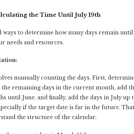
culating the Time Until July 19th
l ways to determine how many days remain until J
r needs and resources.
ation:
lves manually counting the days. First, determin
 the remaining days in the current month, add th
 until June, and finally, add the days in July up t
pecially if the target date is far in the future. That
stand the structure of the calendar.