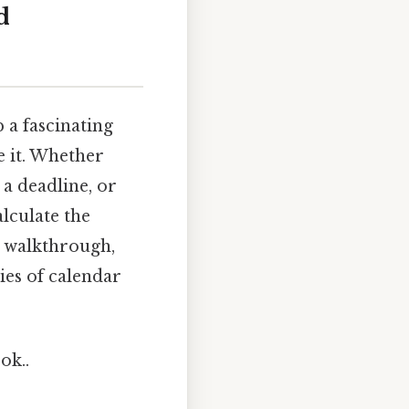
d
 a fascinating
e it. Whether
 a deadline, or
lculate the
e walkthrough,
ies of calendar
ok..