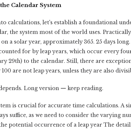
the Calendar System
to calculations, let's establish a foundational und
r, the system most of the world uses. Practically
 on a solar year, approximately 365. 25 days long. 
counted for by leap years, which occur every fou
y 29th) to the calendar. Still, there are exceptions
 100 are not leap years, unless they are also divisi
t depends. Long version — keep reading.
em is crucial for accurate time calculations. A s
ays suffice, as we need to consider the varying n
e potential occurrence of a leap year The detail