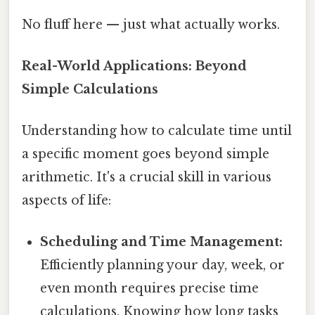
No fluff here — just what actually works.
Real-World Applications: Beyond
Simple Calculations
Understanding how to calculate time until
a specific moment goes beyond simple
arithmetic. It's a crucial skill in various
aspects of life:
Scheduling and Time Management:
Efficiently planning your day, week, or
even month requires precise time
calculations. Knowing how long tasks