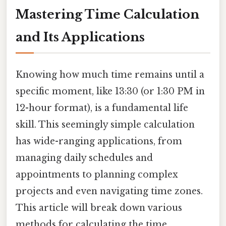
Mastering Time Calculation
and Its Applications
Knowing how much time remains until a
specific moment, like 13:30 (or 1:30 PM in
12-hour format), is a fundamental life
skill. This seemingly simple calculation
has wide-ranging applications, from
managing daily schedules and
appointments to planning complex
projects and even navigating time zones.
This article will break down various
methods for calculating the time