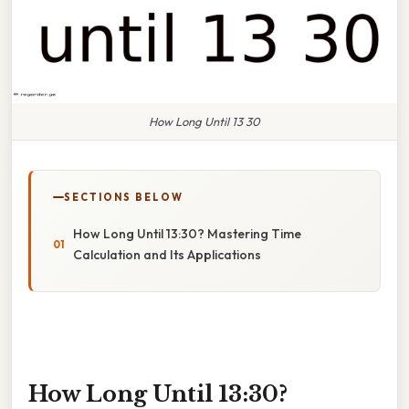
How Long Until 13 30
SECTIONS BELOW
How Long Until 13:30? Mastering Time
Calculation and Its Applications
How Long Until 13:30?