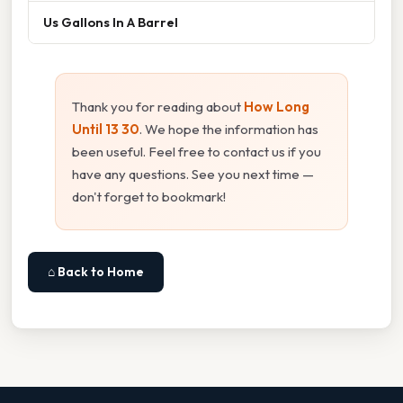
Us Gallons In A Barrel
Thank you for reading about
How Long
Until 13 30
. We hope the information has
been useful. Feel free to contact us if you
have any questions. See you next time —
don't forget to bookmark!
⌂ Back to Home