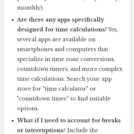
monthly).
Are there any apps specifically
designed for time calculations?
Yes,
several apps are available on
smartphones and computers that
specialize in time zone conversions,
countdown timers, and more complex
time calculations. Search your app
store for "time calculator" or
"countdown timer" to find suitable
options.
What if I need to account for breaks
or interruptions?
Include the