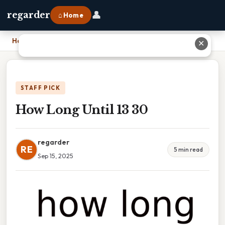
👤
regarder
⌂ Home
Home
›
How Long Until 13 30
✕
STAFF PICK
How Long Until 13 30
regarder
RE
5 min read
Sep 15, 2025