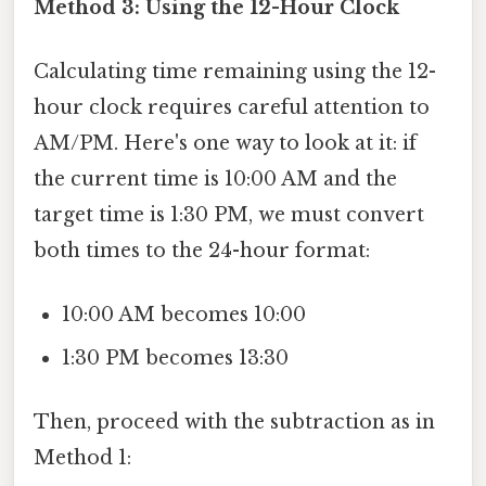
Method 3: Using the 12-Hour Clock
Calculating time remaining using the 12-
hour clock requires careful attention to
AM/PM. Here's one way to look at it: if
the current time is 10:00 AM and the
target time is 1:30 PM, we must convert
both times to the 24-hour format:
10:00 AM becomes 10:00
1:30 PM becomes 13:30
Then, proceed with the subtraction as in
Method 1: