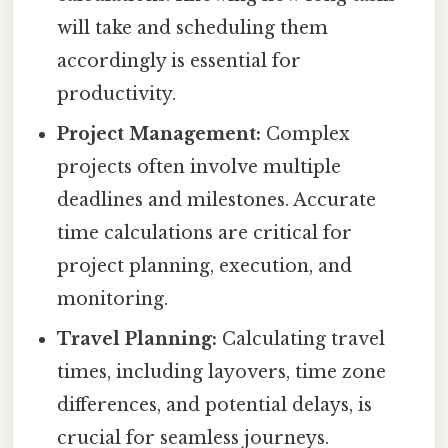
will take and scheduling them
accordingly is essential for
productivity.
Project Management:
Complex
projects often involve multiple
deadlines and milestones. Accurate
time calculations are critical for
project planning, execution, and
monitoring.
Travel Planning:
Calculating travel
times, including layovers, time zone
differences, and potential delays, is
crucial for seamless journeys.