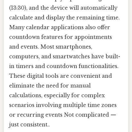
(13:30), and the device will automatically
calculate and display the remaining time.
Many calendar applications also offer
countdown features for appointments
and events. Most smartphones,
computers, and smartwatches have built-
in timers and countdown functionalities.
These digital tools are convenient and
eliminate the need for manual
calculations, especially for complex
scenarios involving multiple time zones
or recurring events Not complicated —
just consistent..