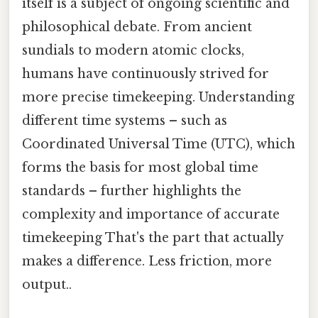
itself is a subject of ongoing scientific and
philosophical debate. From ancient
sundials to modern atomic clocks,
humans have continuously strived for
more precise timekeeping. Understanding
different time systems – such as
Coordinated Universal Time (UTC), which
forms the basis for most global time
standards – further highlights the
complexity and importance of accurate
timekeeping That's the part that actually
makes a difference. Less friction, more
output..