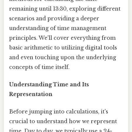
remaining until 13:30, exploring different
scenarios and providing a deeper
understanding of time management
principles. We'll cover everything from
basic arithmetic to utilizing digital tools
and even touching upon the underlying
concepts of time itself.
Understanding Time and Its
Representation
Before jumping into calculations, it's
crucial to understand how we represent
time. Day to day, we typically use a 24-