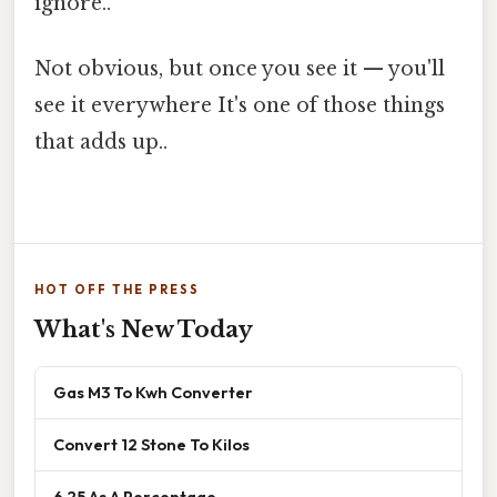
ignore..
Not obvious, but once you see it — you'll
see it everywhere It's one of those things
that adds up..
HOT OFF THE PRESS
What's New Today
Gas M3 To Kwh Converter
Convert 12 Stone To Kilos
6 25 As A Percentage