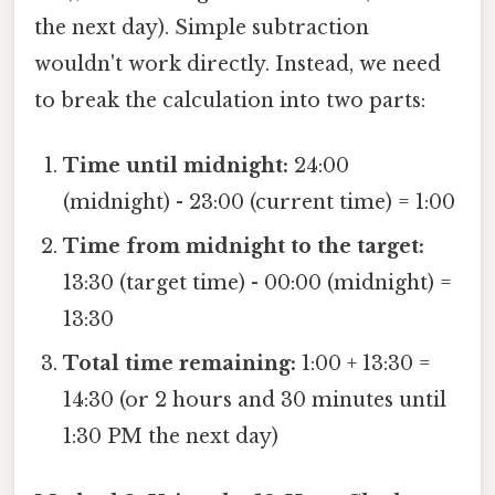
the next day). Simple subtraction
wouldn't work directly. Instead, we need
to break the calculation into two parts:
Time until midnight:
24:00
(midnight) - 23:00 (current time) = 1:00
Time from midnight to the target:
13:30 (target time) - 00:00 (midnight) =
13:30
Total time remaining:
1:00 + 13:30 =
14:30 (or 2 hours and 30 minutes until
1:30 PM the next day)