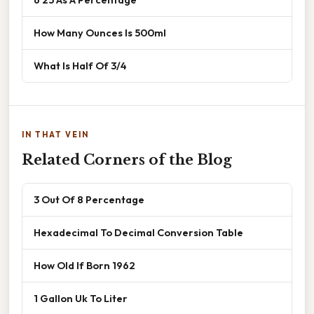
How Many Ounces Is 500ml
What Is Half Of 3/4
IN THAT VEIN
Related Corners of the Blog
3 Out Of 8 Percentage
Hexadecimal To Decimal Conversion Table
How Old If Born 1962
1 Gallon Uk To Liter