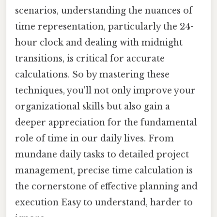
scenarios, understanding the nuances of
time representation, particularly the 24-
hour clock and dealing with midnight
transitions, is critical for accurate
calculations. So by mastering these
techniques, you'll not only improve your
organizational skills but also gain a
deeper appreciation for the fundamental
role of time in our daily lives. From
mundane daily tasks to detailed project
management, precise time calculation is
the cornerstone of effective planning and
execution Easy to understand, harder to