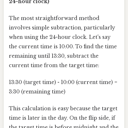
24-hour clock)
The most straightforward method
involves simple subtraction, particularly
when using the 24-hour clock. Let's say
the current time is 10:00. To find the time
remaining until 13:30, subtract the
current time from the target time:
13:30 (target time) - 10:00 (current time) =
3:30 (remaining time)
This calculation is easy because the target
time is later in the day. On the flip side, if
the target time is before midnight and the