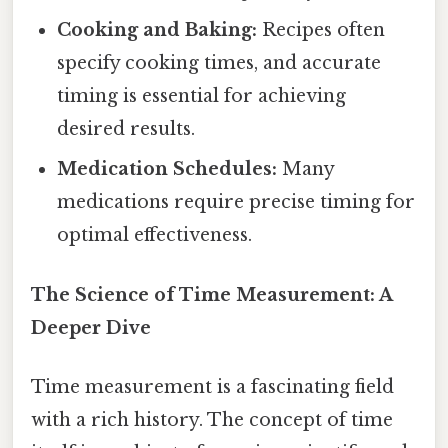
Cooking and Baking:
Recipes often
specify cooking times, and accurate
timing is essential for achieving
desired results.
Medication Schedules:
Many
medications require precise timing for
optimal effectiveness.
The Science of Time Measurement: A
Deeper Dive
Time measurement is a fascinating field
with a rich history. The concept of time