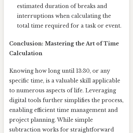
estimated duration of breaks and
interruptions when calculating the
total time required for a task or event.
Conclusion: Mastering the Art of Time
Calculation
Knowing how long until 13:30, or any
specific time, is a valuable skill applicable
to numerous aspects of life. Leveraging
digital tools further simplifies the process,
enabling efficient time management and
project planning. While simple
subtraction works for straightforward