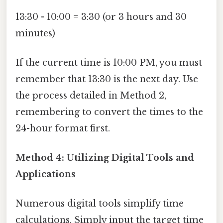
13:30 - 10:00 = 3:30 (or 3 hours and 30
minutes)
If the current time is 10:00 PM, you must
remember that 13:30 is the next day. Use
the process detailed in Method 2,
remembering to convert the times to the
24-hour format first.
Method 4: Utilizing Digital Tools and
Applications
Numerous digital tools simplify time
calculations. Simply input the target time