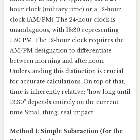
hour clock (military time) or a 12-hour
clock (AM/PM). The 24-hour clock is
unambiguous, with 13:30 representing
1:30 PM. The 12-hour clock requires the
AM/PM designation to differentiate
between morning and afternoon.
Understanding this distinction is crucial
for accurate calculations. On top of that,
time is inherently relative; "how long until
13:30" depends entirely on the current
time Small thing, real impact..
Method 1: Simple Subtraction (for the