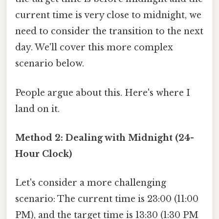
current time is very close to midnight, we
need to consider the transition to the next
day. We'll cover this more complex
scenario below.
People argue about this. Here's where I
land on it.
Method 2: Dealing with Midnight (24-
Hour Clock)
Let's consider a more challenging
scenario: The current time is 23:00 (11:00
PM), and the target time is 13:30 (1:30 PM