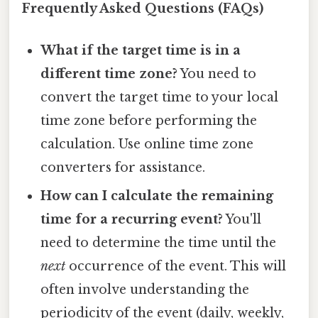
Frequently Asked Questions (FAQs)
What if the target time is in a
different time zone?
You need to
convert the target time to your local
time zone before performing the
calculation. Use online time zone
converters for assistance.
How can I calculate the remaining
time for a recurring event?
You'll
need to determine the time until the
next
occurrence of the event. This will
often involve understanding the
periodicity of the event (daily, weekly,