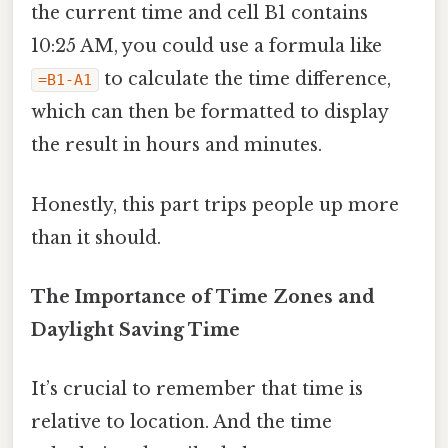
the current time and cell B1 contains
10:25 AM, you could use a formula like
to calculate the time difference,
=B1-A1
which can then be formatted to display
the result in hours and minutes.
Honestly, this part trips people up more
than it should.
The Importance of Time Zones and
Daylight Saving Time
It’s crucial to remember that time is
relative to location. And the time