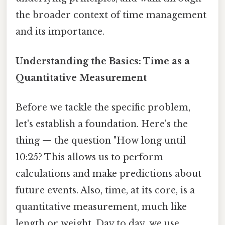
the broader context of time management
and its importance.
Understanding the Basics: Time as a
Quantitative Measurement
Before we tackle the specific problem,
let's establish a foundation. Here's the
thing — the question "How long until
10:25? This allows us to perform
calculations and make predictions about
future events. Also, time, at its core, is a
quantitative measurement, much like
length or weight. Day to day, we use