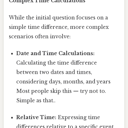
Complex Time Calculations
While the initial question focuses on a
simple time difference, more complex
scenarios often involve:
Date and Time Calculations:
Calculating the time difference
between two dates and times,
considering days, months, and years
Most people skip this — try not to.
Simple as that..
Relative Time:
Expressing time
differences relative to a specific event