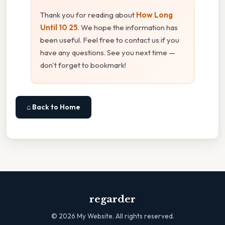
Thank you for reading about
How Long
Until 10 25
. We hope the information has
been useful. Feel free to contact us if you
have any questions. See you next time —
don't forget to bookmark!
⌂ Back to Home
regarder
©
2026
My Website. All rights reserved.