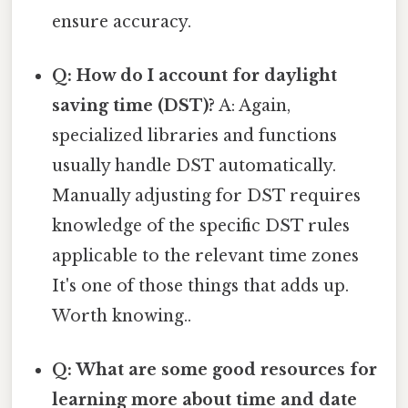
ensure accuracy.
Q: How do I account for daylight
saving time (DST)?
A: Again,
specialized libraries and functions
usually handle DST automatically.
Manually adjusting for DST requires
knowledge of the specific DST rules
applicable to the relevant time zones
It's one of those things that adds up.
Worth knowing..
Q: What are some good resources for
learning more about time and date