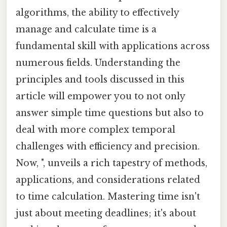
algorithms, the ability to effectively
manage and calculate time is a
fundamental skill with applications across
numerous fields. Understanding the
principles and tools discussed in this
article will empower you to not only
answer simple time questions but also to
deal with more complex temporal
challenges with efficiency and precision.
Now, ", unveils a rich tapestry of methods,
applications, and considerations related
to time calculation. Mastering time isn't
just about meeting deadlines; it's about