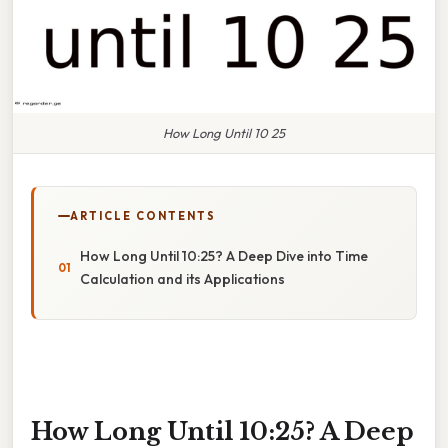
How Long Until 10 25
ARTICLE CONTENTS
How Long Until 10:25? A Deep Dive into Time
Calculation and its Applications
How Long Until 10:25? A Deep