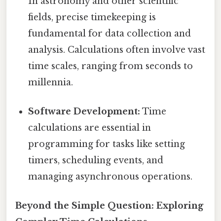
In astronomy and other scientific
fields, precise timekeeping is
fundamental for data collection and
analysis. Calculations often involve vast
time scales, ranging from seconds to
millennia.
Software Development:
Time
calculations are essential in
programming for tasks like setting
timers, scheduling events, and
managing asynchronous operations.
Beyond the Simple Question: Exploring