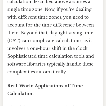
calculation described above assumes a
single time zone. Now, if you're dealing
with different time zones, you need to
account for the time difference between
them. Beyond that, daylight saving time
(DST) can complicate calculations, as it
involves a one-hour shift in the clock.
Sophisticated time calculation tools and
software libraries typically handle these
complexities automatically.
Real-World Applications of Time
Calculation