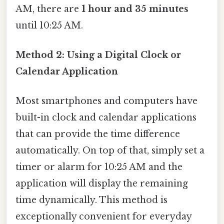
AM, there are
1 hour and 35 minutes
until 10:25 AM.
Method 2: Using a Digital Clock or
Calendar Application
Most smartphones and computers have
built-in clock and calendar applications
that can provide the time difference
automatically. On top of that, simply set a
timer or alarm for 10:25 AM and the
application will display the remaining
time dynamically. This method is
exceptionally convenient for everyday