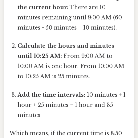
the current hour:
There are 10
minutes remaining until 9:00 AM (60
minutes - 50 minutes = 10 minutes).
Calculate the hours and minutes
until 10:25 AM:
From 9:00 AM to
10:00 AM is one hour. From 10:00 AM
to 10:25 AM is 25 minutes.
Add the time intervals:
10 minutes + 1
hour + 25 minutes = 1 hour and 35
minutes.
Which means, if the current time is 8:50