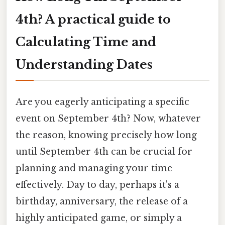
4th? A practical guide to
Calculating Time and
Understanding Dates
Are you eagerly anticipating a specific
event on September 4th? Now, whatever
the reason, knowing precisely how long
until September 4th can be crucial for
planning and managing your time
effectively. Day to day, perhaps it's a
birthday, anniversary, the release of a
highly anticipated game, or simply a