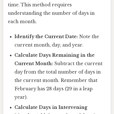
time. This method requires
understanding the number of days in
each month.
Identify the Current Date:
Note the
current month, day, and year.
Calculate Days Remaining in the
Current Month:
Subtract the current
day from the total number of days in
the current month. Remember that
February has 28 days (29 in a leap
year).
Calculate Days in Intervening