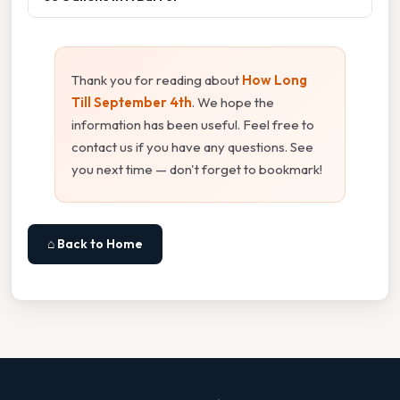
Thank you for reading about
How Long
Till September 4th
. We hope the
information has been useful. Feel free to
contact us if you have any questions. See
you next time — don't forget to bookmark!
⌂ Back to Home