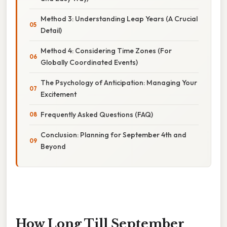
Method 3: Understanding Leap Years (A Crucial
Detail)
Method 4: Considering Time Zones (For
Globally Coordinated Events)
The Psychology of Anticipation: Managing Your
Excitement
Frequently Asked Questions (FAQ)
Conclusion: Planning for September 4th and
Beyond
How Long Till September