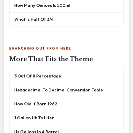
How Many Ounces Is 500ml
What Is Half Of 3/4
BRANCHING OUT FROM HERE
More That Fits the Theme
3 Out Of 8 Percentage
Hexadecimal To Decimal Conversion Table
How Old If Born 1962
1 Gallon Uk To Liter
Us Gallons In A Barrel