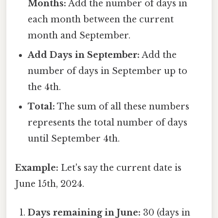
Months:
Add the number of days in
each month between the current
month and September.
Add Days in September:
Add the
number of days in September up to
the 4th.
Total:
The sum of all these numbers
represents the total number of days
until September 4th.
Example:
Let's say the current date is
June 15th, 2024.
Days remaining in June:
30 (days in