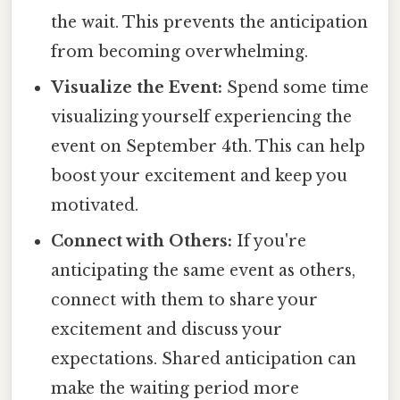
the wait. This prevents the anticipation
from becoming overwhelming.
Visualize the Event:
Spend some time
visualizing yourself experiencing the
event on September 4th. This can help
boost your excitement and keep you
motivated.
Connect with Others:
If you're
anticipating the same event as others,
connect with them to share your
excitement and discuss your
expectations. Shared anticipation can
make the waiting period more