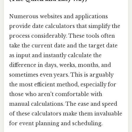
Numerous websites and applications
provide date calculators that simplify the
process considerably. These tools often
take the current date and the target date
as input and instantly calculate the
difference in days, weeks, months, and
sometimes even years. This is arguably
the most efficient method, especially for
those who aren't comfortable with
manual calculations. The ease and speed
of these calculators make them invaluable
for event planning and scheduling.