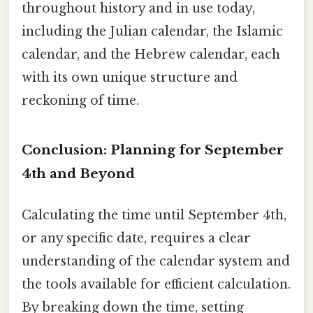
throughout history and in use today,
including the Julian calendar, the Islamic
calendar, and the Hebrew calendar, each
with its own unique structure and
reckoning of time.
Conclusion: Planning for September
4th and Beyond
Calculating the time until September 4th,
or any specific date, requires a clear
understanding of the calendar system and
the tools available for efficient calculation.
By breaking down the time, setting