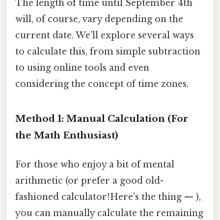
The length of time until September 4th
will, of course, vary depending on the
current date. We'll explore several ways
to calculate this, from simple subtraction
to using online tools and even
considering the concept of time zones.
Method 1: Manual Calculation (For
the Math Enthusiast)
For those who enjoy a bit of mental
arithmetic (or prefer a good old-
fashioned calculator!Here's the thing — ),
you can manually calculate the remaining