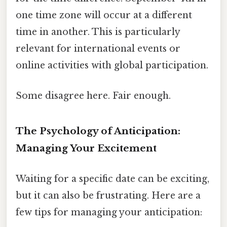
one time zone will occur at a different
time in another. This is particularly
relevant for international events or
online activities with global participation.
Some disagree here. Fair enough.
The Psychology of Anticipation:
Managing Your Excitement
Waiting for a specific date can be exciting,
but it can also be frustrating. Here are a
few tips for managing your anticipation: