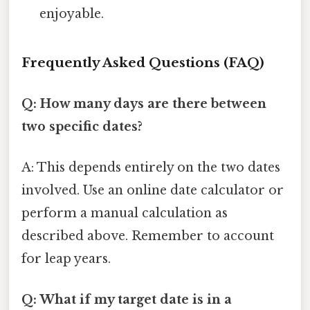
enjoyable.
Frequently Asked Questions (FAQ)
Q: How many days are there between
two specific dates?
A: This depends entirely on the two dates
involved. Use an online date calculator or
perform a manual calculation as
described above. Remember to account
for leap years.
Q: What if my target date is in a