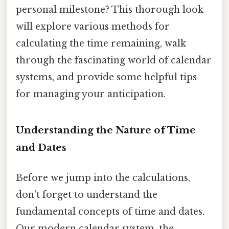
personal milestone? This thorough look
will explore various methods for
calculating the time remaining, walk
through the fascinating world of calendar
systems, and provide some helpful tips
for managing your anticipation.
Understanding the Nature of Time
and Dates
Before we jump into the calculations,
don't forget to understand the
fundamental concepts of time and dates.
Our modern calendar system, the