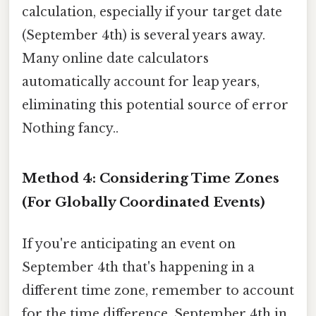
calculation, especially if your target date
(September 4th) is several years away.
Many online date calculators
automatically account for leap years,
eliminating this potential source of error
Nothing fancy..
Method 4: Considering Time Zones
(For Globally Coordinated Events)
If you're anticipating an event on
September 4th that's happening in a
different time zone, remember to account
for the time difference. September 4th in