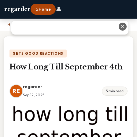
👤
regarder
⌂ Home
Home
›
How Long Till September 4th
✕
GETS GOOD REACTIONS
How Long Till September 4th
regarder
RE
5 min read
Sep 12, 2025