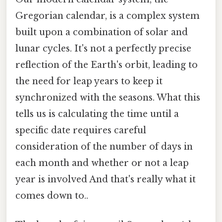
Gregorian calendar, is a complex system
built upon a combination of solar and
lunar cycles. It's not a perfectly precise
reflection of the Earth's orbit, leading to
the need for leap years to keep it
synchronized with the seasons. What this
tells us is calculating the time until a
specific date requires careful
consideration of the number of days in
each month and whether or not a leap
year is involved And that's really what it
comes down to..