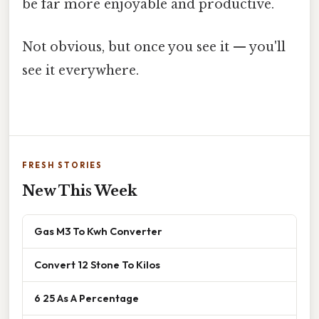
be far more enjoyable and productive.
Not obvious, but once you see it — you'll
see it everywhere.
FRESH STORIES
New This Week
Gas M3 To Kwh Converter
Convert 12 Stone To Kilos
6 25 As A Percentage