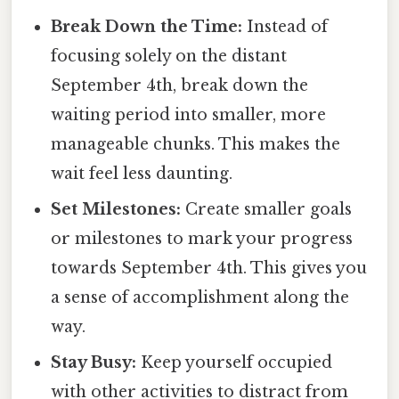
Break Down the Time:
Instead of
focusing solely on the distant
September 4th, break down the
waiting period into smaller, more
manageable chunks. This makes the
wait feel less daunting.
Set Milestones:
Create smaller goals
or milestones to mark your progress
towards September 4th. This gives you
a sense of accomplishment along the
way.
Stay Busy:
Keep yourself occupied
with other activities to distract from