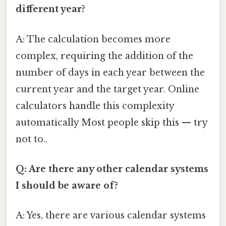
different year?
A: The calculation becomes more
complex, requiring the addition of the
number of days in each year between the
current year and the target year. Online
calculators handle this complexity
automatically Most people skip this — try
not to..
Q: Are there any other calendar systems
I should be aware of?
A: Yes, there are various calendar systems