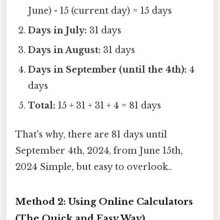
June) - 15 (current day) = 15 days
Days in July:
31 days
Days in August:
31 days
Days in September (until the 4th):
4
days
Total:
15 + 31 + 31 + 4 = 81 days
That's why, there are 81 days until
September 4th, 2024, from June 15th,
2024 Simple, but easy to overlook..
Method 2: Using Online Calculators
(The Quick and Easy Way)