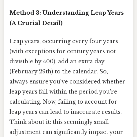
Method 3: Understanding Leap Years
(A Crucial Detail)
Leap years, occurring every four years
(with exceptions for century years not
divisible by 400), add an extra day
(February 29th) to the calendar. So,
always ensure you've considered whether
leap years fall within the period you're
calculating. Now, failing to account for
leap years can lead to inaccurate results.
Think about it: this seemingly small
adjustment can significantly impact your