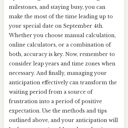
milestones, and staying busy, you can
make the most of the time leading up to
your special date on September 4th.
Whether you choose manual calculation,
online calculators, or a combination of
both, accuracy is key. Now, remember to
consider leap years and time zones when
necessary. And finally, managing your
anticipation effectively can transform the
waiting period from a source of
frustration into a period of positive
expectation. Use the methods and tips
outlined above, and your anticipation will