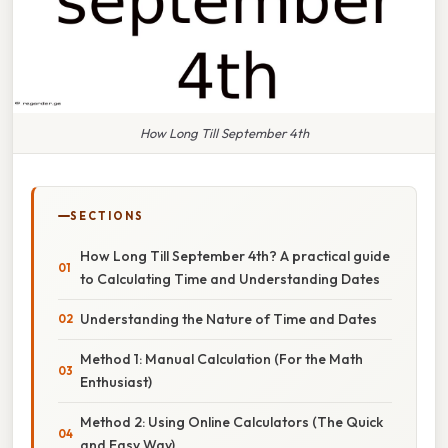
How Long Till September 4th
SECTIONS
How Long Till September 4th? A practical guide
to Calculating Time and Understanding Dates
Understanding the Nature of Time and Dates
Method 1: Manual Calculation (For the Math
Enthusiast)
Method 2: Using Online Calculators (The Quick
and Easy Way)