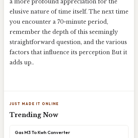
a more profound appreciation for the
elusive nature of time itself. The next time
you encounter a 70-minute period,
remember the depth of this seemingly
straightforward question, and the various
factors that influence its perception But it
adds up..
JUST MADE IT ONLINE
Trending Now
Gas M3 To Kwh Converter