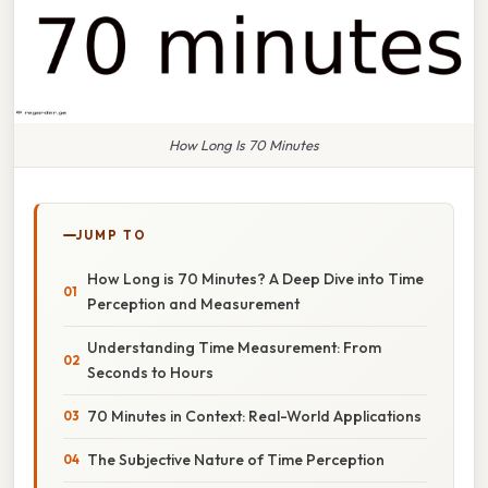
How Long Is 70 Minutes
JUMP TO
How Long is 70 Minutes? A Deep Dive into Time
Perception and Measurement
Understanding Time Measurement: From
Seconds to Hours
70 Minutes in Context: Real-World Applications
The Subjective Nature of Time Perception