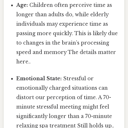
Age:
Children often perceive time as
longer than adults do, while elderly
individuals may experience time as
passing more quickly. This is likely due
to changes in the brain’s processing
speed and memory The details matter
here..
Emotional State:
Stressful or
emotionally charged situations can
distort our perception of time. A 70-
minute stressful meeting might feel
significantly longer than a 70-minute
relaxing spa treatment Still holds up..