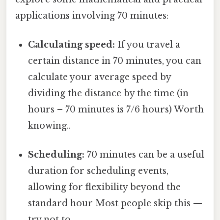
applications involving 70 minutes:
Calculating speed:
If you travel a
certain distance in 70 minutes, you can
calculate your average speed by
dividing the distance by the time (in
hours – 70 minutes is 7/6 hours) Worth
knowing..
Scheduling:
70 minutes can be a useful
duration for scheduling events,
allowing for flexibility beyond the
standard hour Most people skip this —
try not to..