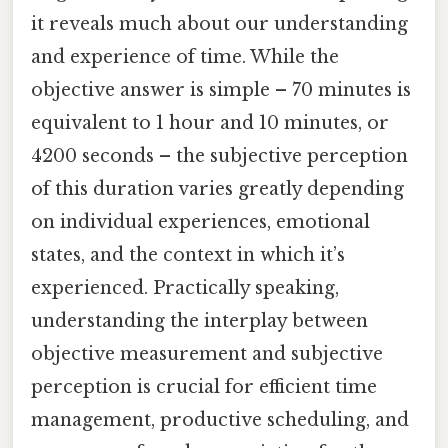
it reveals much about our understanding
and experience of time. While the
objective answer is simple – 70 minutes is
equivalent to 1 hour and 10 minutes, or
4200 seconds – the subjective perception
of this duration varies greatly depending
on individual experiences, emotional
states, and the context in which it’s
experienced. Practically speaking,
understanding the interplay between
objective measurement and subjective
perception is crucial for efficient time
management, productive scheduling, and