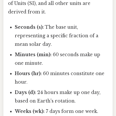
of Units (SI), and all other units are
derived from it.
Seconds (s):
The base unit,
representing a specific fraction of a
mean solar day.
Minutes (min):
60 seconds make up
one minute.
Hours (hr):
60 minutes constitute one
hour.
Days (d):
24 hours make up one day,
based on Earth's rotation.
Weeks (wk):
7 days form one week.