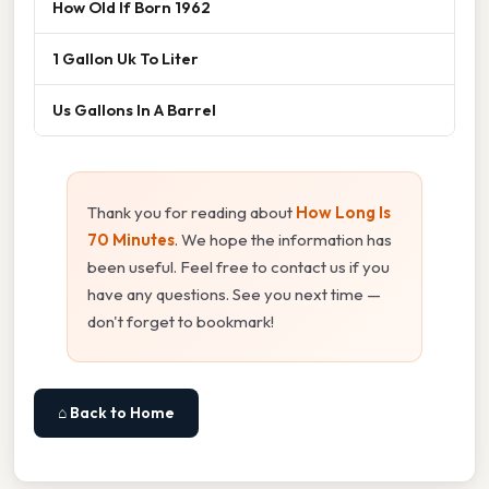
How Old If Born 1962
1 Gallon Uk To Liter
Us Gallons In A Barrel
Thank you for reading about
How Long Is
70 Minutes
. We hope the information has
been useful. Feel free to contact us if you
have any questions. See you next time —
don't forget to bookmark!
⌂ Back to Home