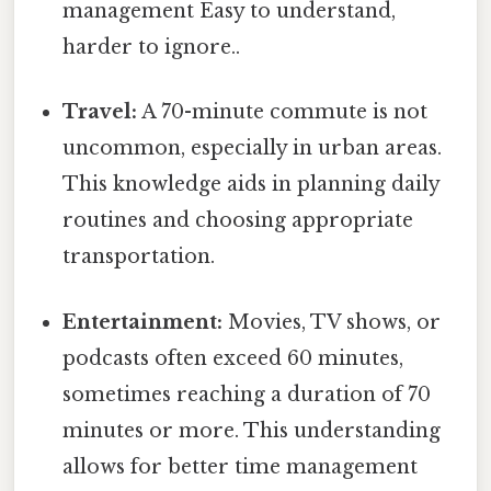
management Easy to understand,
harder to ignore..
Travel:
A 70-minute commute is not
uncommon, especially in urban areas.
This knowledge aids in planning daily
routines and choosing appropriate
transportation.
Entertainment:
Movies, TV shows, or
podcasts often exceed 60 minutes,
sometimes reaching a duration of 70
minutes or more. This understanding
allows for better time management