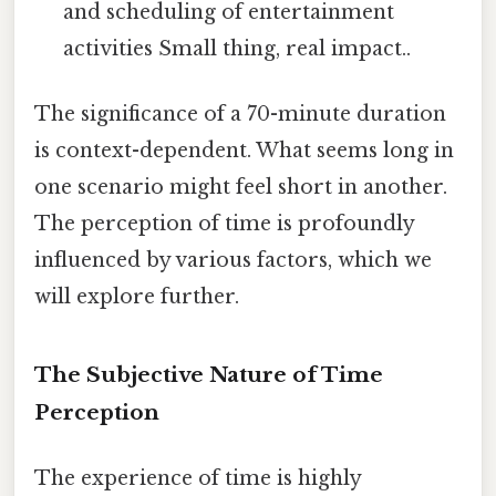
and scheduling of entertainment
activities Small thing, real impact..
The significance of a 70-minute duration
is context-dependent. What seems long in
one scenario might feel short in another.
The perception of time is profoundly
influenced by various factors, which we
will explore further.
The Subjective Nature of Time
Perception
The experience of time is highly