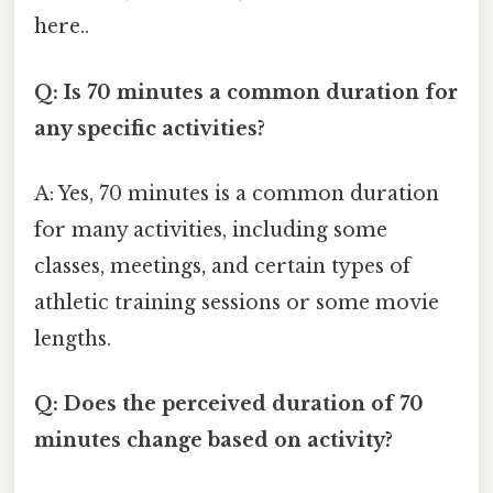
here..
Q: Is 70 minutes a common duration for
any specific activities?
A: Yes, 70 minutes is a common duration
for many activities, including some
classes, meetings, and certain types of
athletic training sessions or some movie
lengths.
Q: Does the perceived duration of 70
minutes change based on activity?