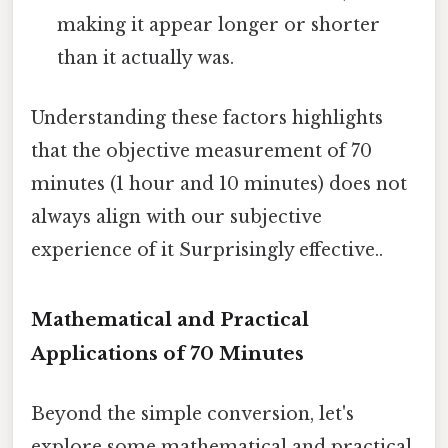
making it appear longer or shorter
than it actually was.
Understanding these factors highlights
that the objective measurement of 70
minutes (1 hour and 10 minutes) does not
always align with our subjective
experience of it Surprisingly effective..
Mathematical and Practical
Applications of 70 Minutes
Beyond the simple conversion, let's
explore some mathematical and practical