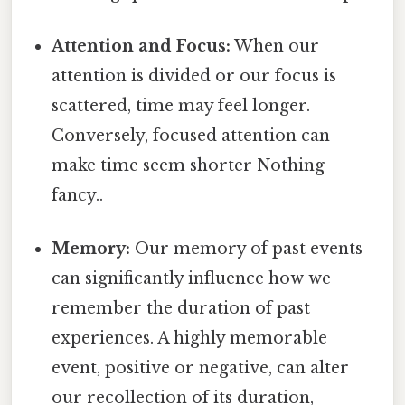
Attention and Focus:
When our
attention is divided or our focus is
scattered, time may feel longer.
Conversely, focused attention can
make time seem shorter Nothing
fancy..
Memory:
Our memory of past events
can significantly influence how we
remember the duration of past
experiences. A highly memorable
event, positive or negative, can alter
our recollection of its duration,