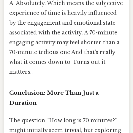
A: Absolutely. Which means the subjective
experience of time is heavily influenced
by the engagement and emotional state
associated with the activity. A 70-minute
engaging activity may feel shorter than a
70-minute tedious one And that's really
what it comes down to. Turns out it
matters..
Conclusion: More Than Just a
Duration
The question “How long is 70 minutes?”
might initially seem trivial, but exploring