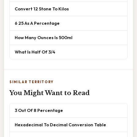
Convert 12 Stone To Kilos
6 25 As A Percentage
How Many Ounces Is 500ml
What Is Half Of 3/4
SIMILAR TERRITORY
You Might Want to Read
3 Out Of 8 Percentage
Hexadecimal To Decimal Conversion Table