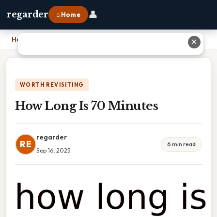
👤
regarder
⌂ Home
Home
›
How Long Is 70 Minutes
✕
WORTH REVISITING
How Long Is 70 Minutes
regarder
RE
6 min read
Sep 16, 2025