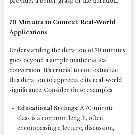
provides a better grasp of the duration.
70 Minutes in Context: Real-World
Applications
Understanding the duration of 70 minutes
goes beyond a simple mathematical
conversion. It’s crucial to contextualize
this duration to appreciate its real-world
significance. Consider these examples:
Educational Settings:
A 70-minute
class is a common length, often
encompassing a lecture, discussion,