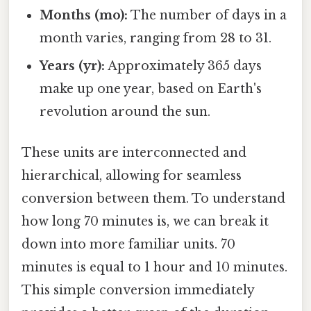
Months (mo):
The number of days in a
month varies, ranging from 28 to 31.
Years (yr):
Approximately 365 days
make up one year, based on Earth's
revolution around the sun.
These units are interconnected and
hierarchical, allowing for seamless
conversion between them. To understand
how long 70 minutes is, we can break it
down into more familiar units. 70
minutes is equal to 1 hour and 10 minutes.
This simple conversion immediately