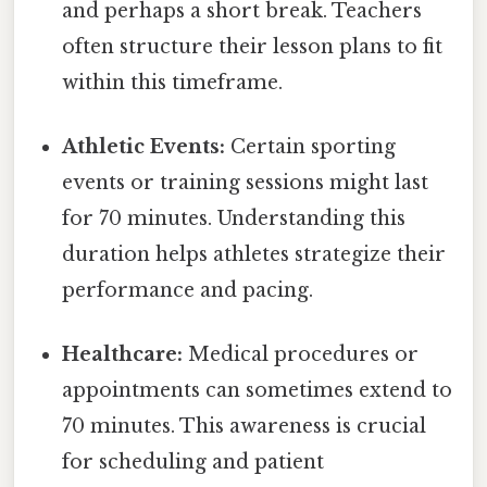
and perhaps a short break. Teachers
often structure their lesson plans to fit
within this timeframe.
Athletic Events:
Certain sporting
events or training sessions might last
for 70 minutes. Understanding this
duration helps athletes strategize their
performance and pacing.
Healthcare:
Medical procedures or
appointments can sometimes extend to
70 minutes. This awareness is crucial
for scheduling and patient