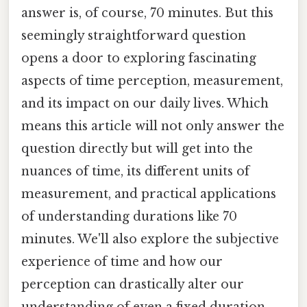
answer is, of course, 70 minutes. But this
seemingly straightforward question
opens a door to exploring fascinating
aspects of time perception, measurement,
and its impact on our daily lives. Which
means this article will not only answer the
question directly but will get into the
nuances of time, its different units of
measurement, and practical applications
of understanding durations like 70
minutes. We'll also explore the subjective
experience of time and how our
perception can drastically alter our
understanding of even a fixed duration