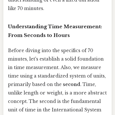
like 70 minutes.
Understanding Time Measurement:
From Seconds to Hours
Before diving into the specifics of 70
minutes, let's establish a solid foundation
in time measurement. Also, we measure
time using a standardized system of units,
primarily based on the
second
. Time,
unlike length or weight, is a more abstract
concept. The second is the fundamental
unit of time in the International System