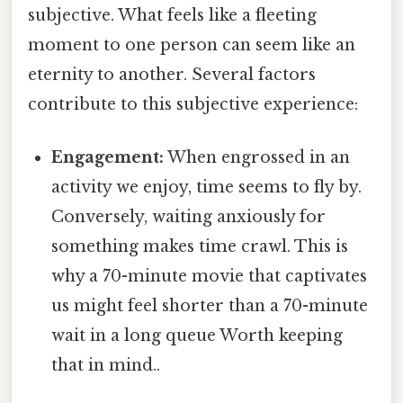
subjective. What feels like a fleeting
moment to one person can seem like an
eternity to another. Several factors
contribute to this subjective experience:
Engagement:
When engrossed in an
activity we enjoy, time seems to fly by.
Conversely, waiting anxiously for
something makes time crawl. This is
why a 70-minute movie that captivates
us might feel shorter than a 70-minute
wait in a long queue Worth keeping
that in mind..