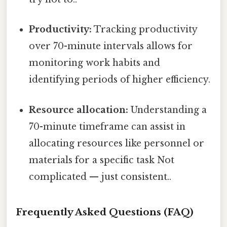
Productivity:
Tracking productivity
over 70-minute intervals allows for
monitoring work habits and
identifying periods of higher efficiency.
Resource allocation:
Understanding a
70-minute timeframe can assist in
allocating resources like personnel or
materials for a specific task Not
complicated — just consistent..
Frequently Asked Questions (FAQ)