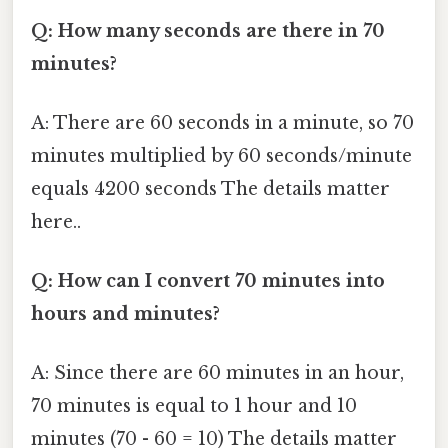
Q: How many seconds are there in 70
minutes?
A: There are 60 seconds in a minute, so 70
minutes multiplied by 60 seconds/minute
equals 4200 seconds The details matter
here..
Q: How can I convert 70 minutes into
hours and minutes?
A: Since there are 60 minutes in an hour,
70 minutes is equal to 1 hour and 10
minutes (70 - 60 = 10) The details matter