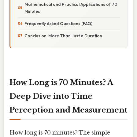
Mathematical and Practical Applications of 70
Minutes
Frequently Asked Questions (FAQ)
Conclusion: More Than Just a Duration
How Long is 70 Minutes? A
Deep Dive into Time
Perception and Measurement
How long is 70 minutes? The simple