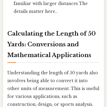
familiar with larger distances The
details matter here..
Calculating the Length of 50
Yards: Conversions and
Mathematical Applications
Understanding the length of 50 yards also
involves being able to convert it into
other units of measurement. This is useful
for various applications, such as
construction, design, or sports analysis.