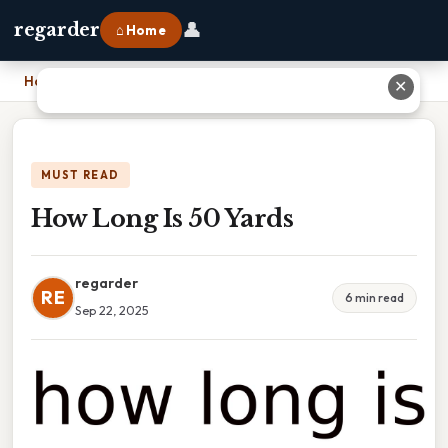
👤
regarder
⌂ Home
Home
›
How Long Is 50 Yards
✕
MUST READ
How Long Is 50 Yards
regarder
RE
6 min read
Sep 22, 2025