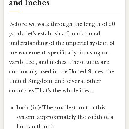
and Inches
Before we walk through the length of 50
yards, let's establish a foundational
understanding of the imperial system of
measurement, specifically focusing on
yards, feet, and inches. These units are
commonly used in the United States, the
United Kingdom, and several other
countries That's the whole idea..
Inch (in):
The smallest unit in this
system, approximately the width of a
human thumb.