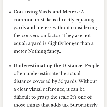
Confusing Yards and Meters:
A
common mistake is directly equating
yards and meters without considering
the conversion factor. They are not
equal; a yard is slightly longer than a
meter Nothing fancy..
Underestimating the Distance:
People
often underestimate the actual
distance covered by 50 yards. Without
a clear visual reference, it can be
difficult to grasp the scale It's one of
those things that adds up. Surprisingly