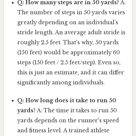
Q: How many steps are in 50 yards?
A:
The number of steps in 50 yards varies
greatly depending on an individual’s
stride length. An average adult stride is
roughly 2.5 feet. That's why, 50 yards
(150 feet) would be approximately 60
steps (150 feet / 2.5 feet/step). Even so,
this is just an estimate, and it can differ
significantly among individuals.
Q: How long does it take to run 50
yards?
A: The time it takes to run 50
yards depends on the runner's speed
and fitness level. A trained athlete