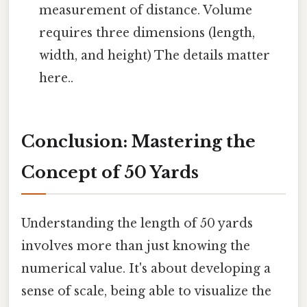
measurement of distance. Volume
requires three dimensions (length,
width, and height) The details matter
here..
Conclusion: Mastering the
Concept of 50 Yards
Understanding the length of 50 yards
involves more than just knowing the
numerical value. It's about developing a
sense of scale, being able to visualize the