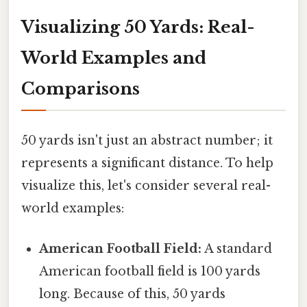
Visualizing 50 Yards: Real-
World Examples and
Comparisons
50 yards isn't just an abstract number; it
represents a significant distance. To help
visualize this, let's consider several real-
world examples:
American Football Field:
A standard
American football field is 100 yards
long. Because of this, 50 yards