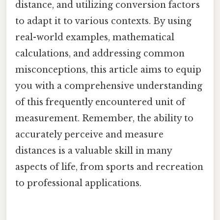
distance, and utilizing conversion factors
to adapt it to various contexts. By using
real-world examples, mathematical
calculations, and addressing common
misconceptions, this article aims to equip
you with a comprehensive understanding
of this frequently encountered unit of
measurement. Remember, the ability to
accurately perceive and measure
distances is a valuable skill in many
aspects of life, from sports and recreation
to professional applications.