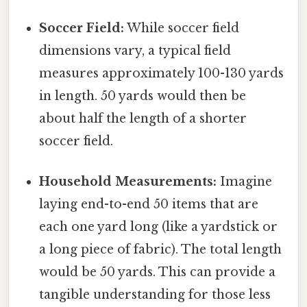
Soccer Field:
While soccer field
dimensions vary, a typical field
measures approximately 100-130 yards
in length. 50 yards would then be
about half the length of a shorter
soccer field.
Household Measurements:
Imagine
laying end-to-end 50 items that are
each one yard long (like a yardstick or
a long piece of fabric). The total length
would be 50 yards. This can provide a
tangible understanding for those less