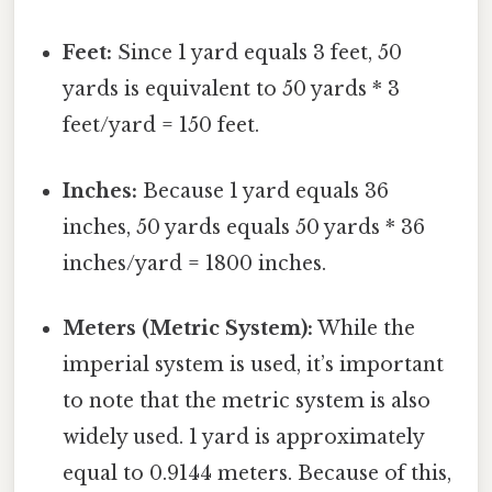
Feet:
Since 1 yard equals 3 feet, 50
yards is equivalent to 50 yards * 3
feet/yard = 150 feet.
Inches:
Because 1 yard equals 36
inches, 50 yards equals 50 yards * 36
inches/yard = 1800 inches.
Meters (Metric System):
While the
imperial system is used, it’s important
to note that the metric system is also
widely used. 1 yard is approximately
equal to 0.9144 meters. Because of this,