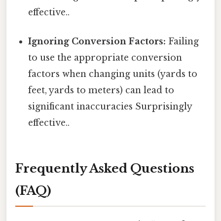
effective..
Ignoring Conversion Factors:
Failing
to use the appropriate conversion
factors when changing units (yards to
feet, yards to meters) can lead to
significant inaccuracies Surprisingly
effective..
Frequently Asked Questions
(FAQ)