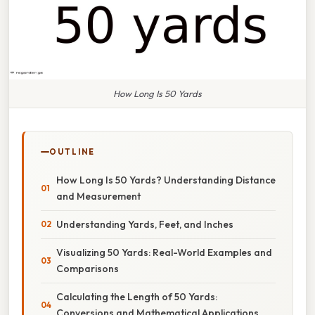
How Long Is 50 Yards
OUTLINE
How Long Is 50 Yards? Understanding Distance
and Measurement
Understanding Yards, Feet, and Inches
Visualizing 50 Yards: Real-World Examples and
Comparisons
Calculating the Length of 50 Yards:
Conversions and Mathematical Applications