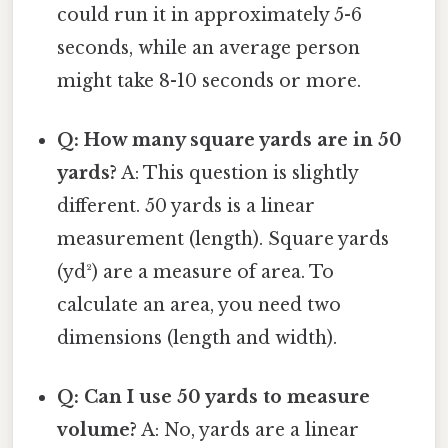
could run it in approximately 5-6
seconds, while an average person
might take 8-10 seconds or more.
Q: How many square yards are in 50
yards?
A: This question is slightly
different. 50 yards is a linear
measurement (length). Square yards
(yd²) are a measure of area. To
calculate an area, you need two
dimensions (length and width).
Q: Can I use 50 yards to measure
volume?
A: No, yards are a linear