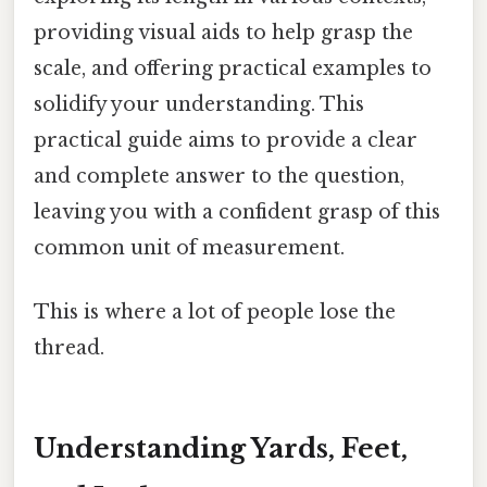
providing visual aids to help grasp the
scale, and offering practical examples to
solidify your understanding. This
practical guide aims to provide a clear
and complete answer to the question,
leaving you with a confident grasp of this
common unit of measurement.
This is where a lot of people lose the
thread.
Understanding Yards, Feet,