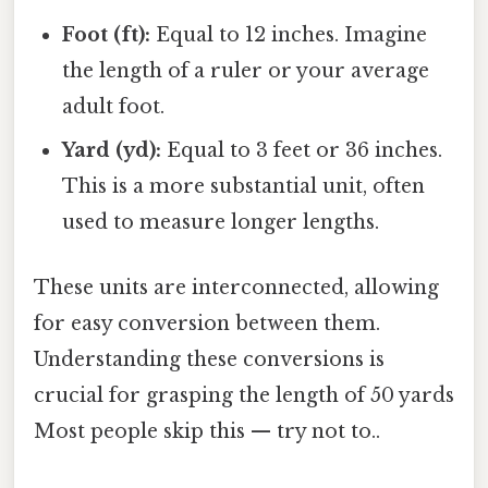
Foot (ft):
Equal to 12 inches. Imagine
the length of a ruler or your average
adult foot.
Yard (yd):
Equal to 3 feet or 36 inches.
This is a more substantial unit, often
used to measure longer lengths.
These units are interconnected, allowing
for easy conversion between them.
Understanding these conversions is
crucial for grasping the length of 50 yards
Most people skip this — try not to..