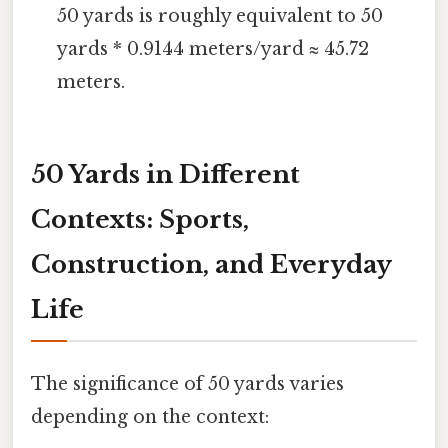
50 yards is roughly equivalent to 50
yards * 0.9144 meters/yard ≈ 45.72
meters.
50 Yards in Different
Contexts: Sports,
Construction, and Everyday
Life
The significance of 50 yards varies
depending on the context: