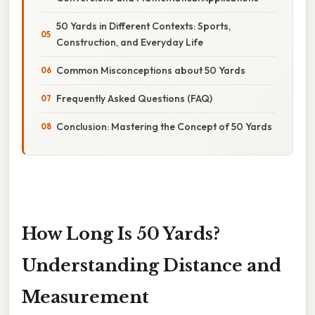
50 Yards in Different Contexts: Sports,
Construction, and Everyday Life
Common Misconceptions about 50 Yards
Frequently Asked Questions (FAQ)
Conclusion: Mastering the Concept of 50 Yards
How Long Is 50 Yards?
Understanding Distance and
Measurement