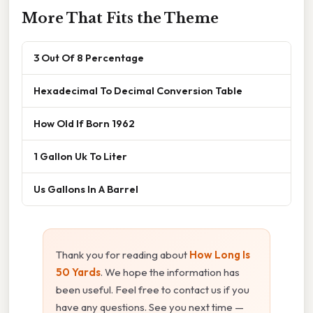
More That Fits the Theme
3 Out Of 8 Percentage
Hexadecimal To Decimal Conversion Table
How Old If Born 1962
1 Gallon Uk To Liter
Us Gallons In A Barrel
Thank you for reading about
How Long Is
50 Yards
. We hope the information has
been useful. Feel free to contact us if you
have any questions. See you next time —