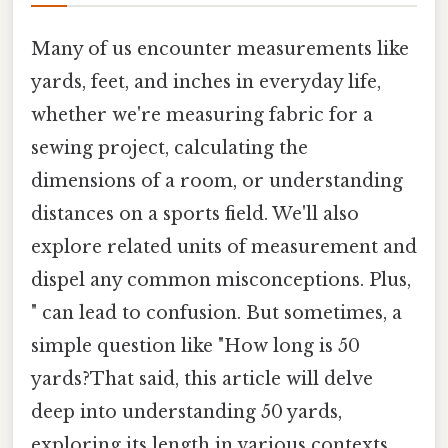
Many of us encounter measurements like
yards, feet, and inches in everyday life,
whether we're measuring fabric for a
sewing project, calculating the
dimensions of a room, or understanding
distances on a sports field. We'll also
explore related units of measurement and
dispel any common misconceptions. Plus,
" can lead to confusion. But sometimes, a
simple question like "How long is 50
yards?That said, this article will delve
deep into understanding 50 yards,
exploring its length in various contexts,