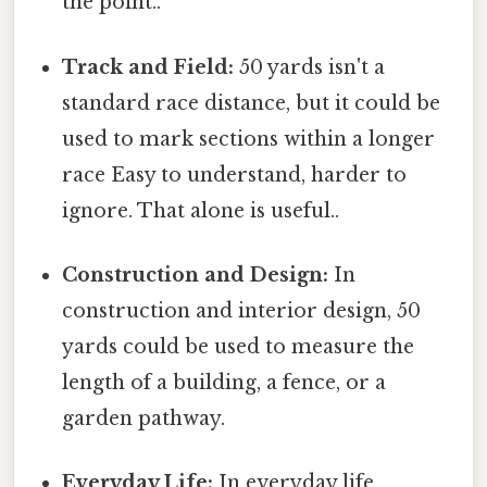
the point..
Track and Field:
50 yards isn't a
standard race distance, but it could be
used to mark sections within a longer
race Easy to understand, harder to
ignore. That alone is useful..
Construction and Design:
In
construction and interior design, 50
yards could be used to measure the
length of a building, a fence, or a
garden pathway.
Everyday Life:
In everyday life,