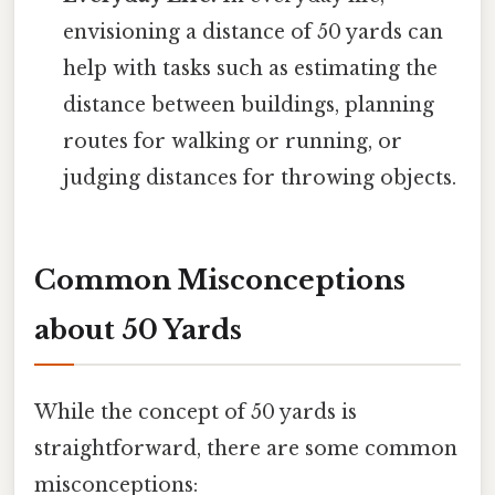
envisioning a distance of 50 yards can
help with tasks such as estimating the
distance between buildings, planning
routes for walking or running, or
judging distances for throwing objects.
Common Misconceptions
about 50 Yards
While the concept of 50 yards is
straightforward, there are some common
misconceptions: