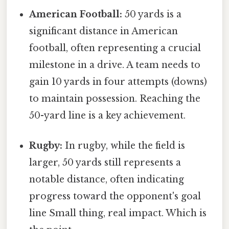
American Football:
50 yards is a
significant distance in American
football, often representing a crucial
milestone in a drive. A team needs to
gain 10 yards in four attempts (downs)
to maintain possession. Reaching the
50-yard line is a key achievement.
Rugby:
In rugby, while the field is
larger, 50 yards still represents a
notable distance, often indicating
progress toward the opponent's goal
line Small thing, real impact. Which is