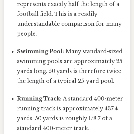
represents exactly half the length of a
football field. This is a readily
understandable comparison for many
people.
Swimming Pool:
Many standard-sized
swimming pools are approximately 25
yards long. 50 yards is therefore twice
the length of a typical 25-yard pool.
Running Track:
A standard 400-meter
running track is approximately 437.4
yards. 50 yards is roughly 1/8.7 of a
standard 400-meter track.