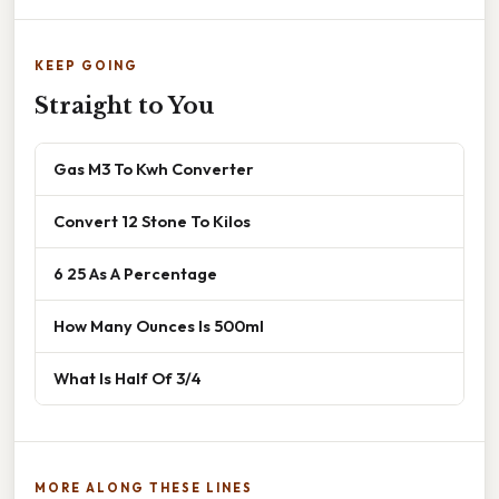
KEEP GOING
Straight to You
Gas M3 To Kwh Converter
Convert 12 Stone To Kilos
6 25 As A Percentage
How Many Ounces Is 500ml
What Is Half Of 3/4
MORE ALONG THESE LINES