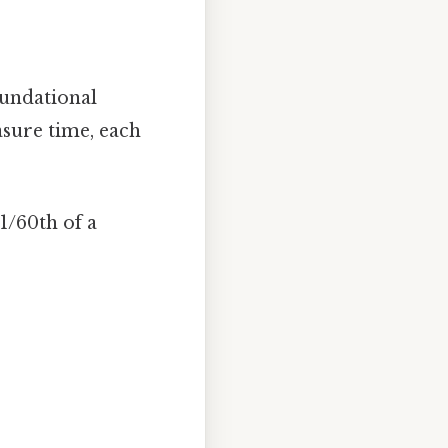
foundational
sure time, each
1/60th of a