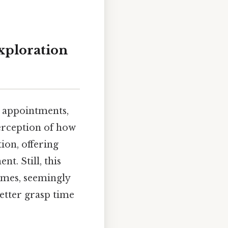
xploration
e appointments,
perception of how
tion, offering
. Still, this
times, seemingly
better grasp time