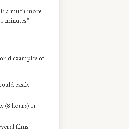
s is a much more
0 minutes."
world examples of
could easily
y (8 hours) or
eral films,