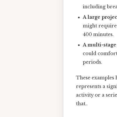
including brea
A large proje
might require
400 minutes.
A multi-stage
could comfort
periods.
These examples he
represents a sign
activity or a seri
that..