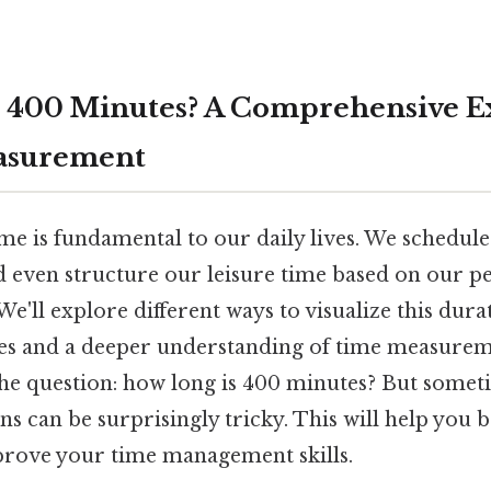
 400 Minutes? A Comprehensive E
asurement
me is fundamental to our daily lives. We schedul
nd even structure our leisure time based on our 
We'll explore different ways to visualize this dura
es and a deeper understanding of time measurement
 the question: how long is 400 minutes? But some
s can be surprisingly tricky. This will help you 
prove your time management skills.