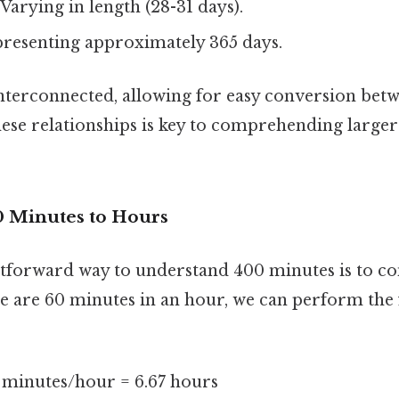
Varying in length (28-31 days).
resenting approximately 365 days.
interconnected, allowing for easy conversion bet
ese relationships is key to comprehending larger
 Minutes to Hours
tforward way to understand 400 minutes is to con
re are 60 minutes in an hour, we can perform the
 minutes/hour = 6.67 hours