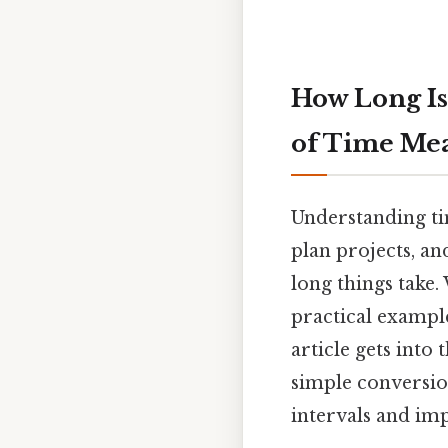
How Long Is
of Time Me
Understanding ti
plan projects, a
long things take. 
practical exampl
article gets into
simple conversion
intervals and im