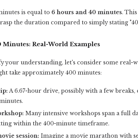
minutes is equal to
6 hours and 40 minutes
. Thi
grasp the duration compared to simply stating "40
0 Minutes: Real-World Examples
ify your understanding, let's consider some real-
ight take approximately 400 minutes:
ip:
A 6.67-hour drive, possibly with a few breaks, 
minutes.
orkshop:
Many intensive workshops span a full da
itting within the 400-minute timeframe.
ovie session:
Imagine a movie marathon with sev