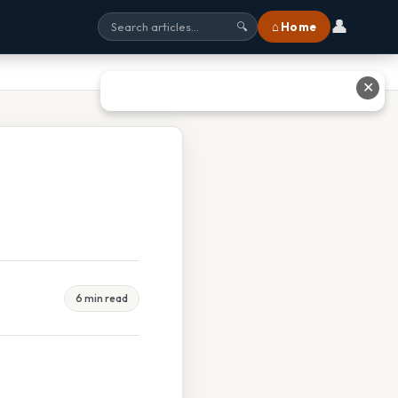
👤
⌂ Home
🔍
✕
6 min read