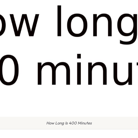
How Long Is 400 Minutes