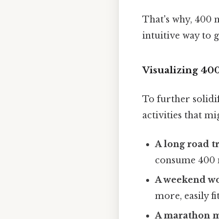
That's why, 400 
intuitive way to 
Visualizing 40
To further solid
activities that m
A long road tr
consume 400 
A weekend w
more, easily f
A marathon m