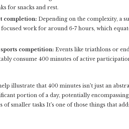
ks for snacks and rest.
ct completion:
Depending on the complexity, a su
 focused work for around 6-7 hours, which equat
 sports competition:
Events like triathlons or en
ably consume 400 minutes of active participation
lp illustrate that 400 minutes isn't just an abstr
ificant portion of a day, potentially encompassing
es of smaller tasks It's one of those things that ad