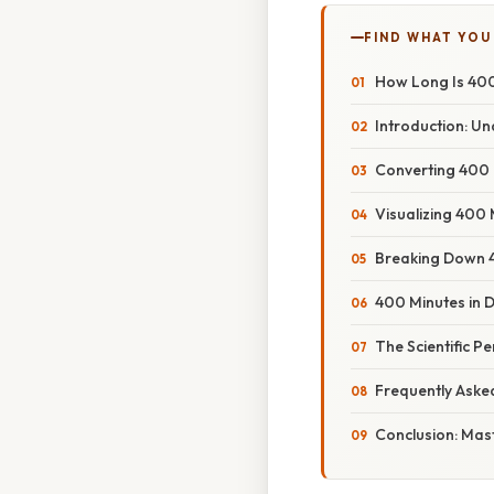
FIND WHAT YOU
How Long Is 40
Introduction: U
Converting 400 
Visualizing 400
Breaking Down 
400 Minutes in 
The Scientific P
Frequently Aske
Conclusion: Mas