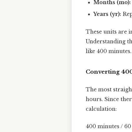
Months (mo):
Years (yr):
Rep
These units are 
Understanding th
like 400 minutes.
Converting 400
The most straigh
hours. Since the
calculation:
400 minutes / 60