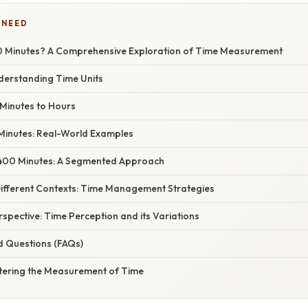
 NEED
0 Minutes? A Comprehensive Exploration of Time Measurement
nderstanding Time Units
Minutes to Hours
 Minutes: Real-World Examples
400 Minutes: A Segmented Approach
Different Contexts: Time Management Strategies
erspective: Time Perception and its Variations
d Questions (FAQs)
tering the Measurement of Time