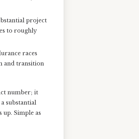
bstantial project
es to roughly
durance races
 and transition
act number; it
 a substantial
ds up. Simple as