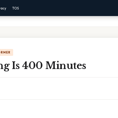
vacy
TOS
ORMER
g Is 400 Minutes