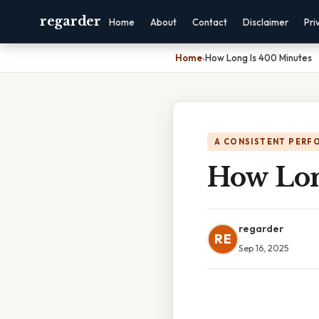
regarder
Home
About
Contact
Disclaimer
Pri
Home
›
How Long Is 400 Minutes
A CONSISTENT PERF
How Lon
regarder
RE
Sep 16, 2025