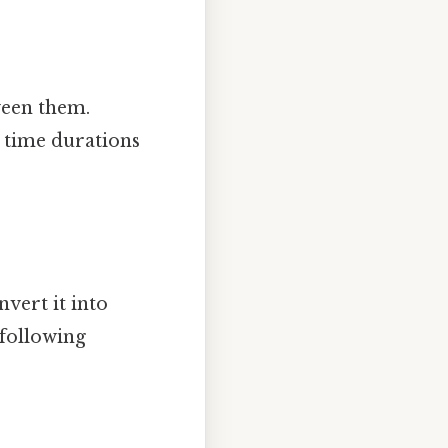
ween them.
 time durations
vert it into
 following