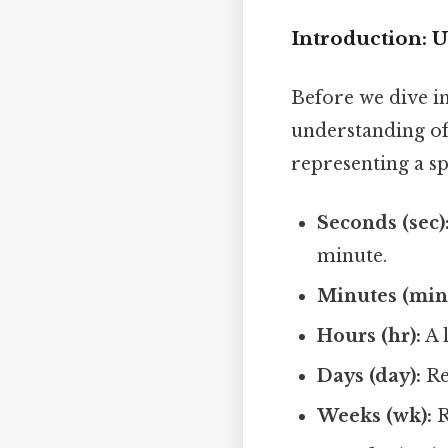
Introduction: 
Before we dive in
understanding of
representing a sp
Seconds (sec)
minute.
Minutes (min
Hours (hr):
A 
Days (day):
Re
Weeks (wk):
R