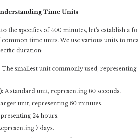
Understanding Time Units
to the specifics of 400 minutes, let's establish a 
 common time units. We use various units to mea
ecific duration:
:
The smallest unit commonly used, representing 
):
A standard unit, representing 60 seconds.
larger unit, representing 60 minutes.
presenting 24 hours.
epresenting 7 days.