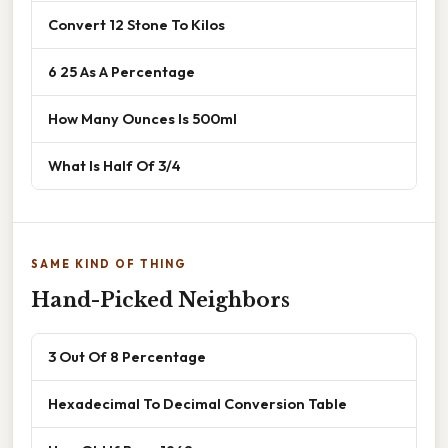
Convert 12 Stone To Kilos
6 25 As A Percentage
How Many Ounces Is 500ml
What Is Half Of 3/4
SAME KIND OF THING
Hand-Picked Neighbors
3 Out Of 8 Percentage
Hexadecimal To Decimal Conversion Table