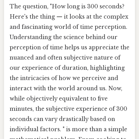
The question, "How long is 300 seconds?
Here's the thing — it looks at the complex
and fascinating world of time perception.
Understanding the science behind our
perception of time helps us appreciate the
nuanced and often subjective nature of
our experience of duration, highlighting
the intricacies of how we perceive and
interact with the world around us. Now,
while objectively equivalent to five
minutes, the subjective experience of 300
seconds can vary drastically based on
individual factors. " is more than a simple