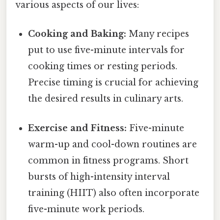
various aspects of our lives:
Cooking and Baking:
Many recipes
put to use five-minute intervals for
cooking times or resting periods.
Precise timing is crucial for achieving
the desired results in culinary arts.
Exercise and Fitness:
Five-minute
warm-up and cool-down routines are
common in fitness programs. Short
bursts of high-intensity interval
training (HIIT) also often incorporate
five-minute work periods.