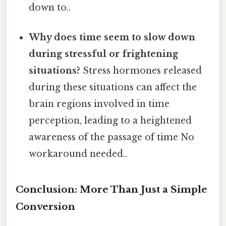
down to..
Why does time seem to slow down
during stressful or frightening
situations?
Stress hormones released
during these situations can affect the
brain regions involved in time
perception, leading to a heightened
awareness of the passage of time No
workaround needed..
Conclusion: More Than Just a Simple
Conversion