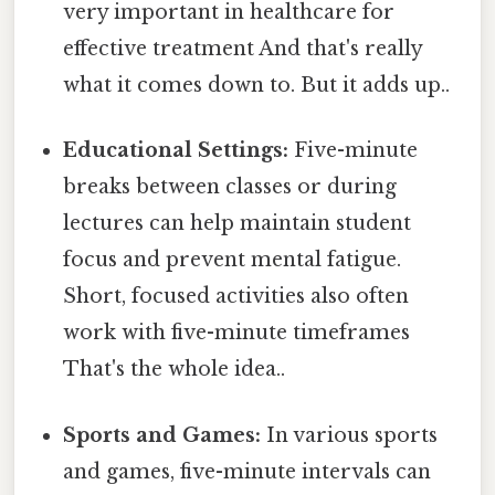
very important in healthcare for
effective treatment And that's really
what it comes down to. But it adds up..
Educational Settings:
Five-minute
breaks between classes or during
lectures can help maintain student
focus and prevent mental fatigue.
Short, focused activities also often
work with five-minute timeframes
That's the whole idea..
Sports and Games:
In various sports
and games, five-minute intervals can