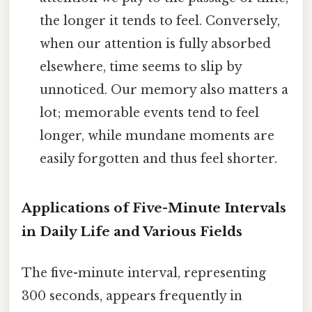
the longer it tends to feel. Conversely,
when our attention is fully absorbed
elsewhere, time seems to slip by
unnoticed. Our memory also matters a
lot; memorable events tend to feel
longer, while mundane moments are
easily forgotten and thus feel shorter.
Applications of Five-Minute Intervals
in Daily Life and Various Fields
The five-minute interval, representing
300 seconds, appears frequently in