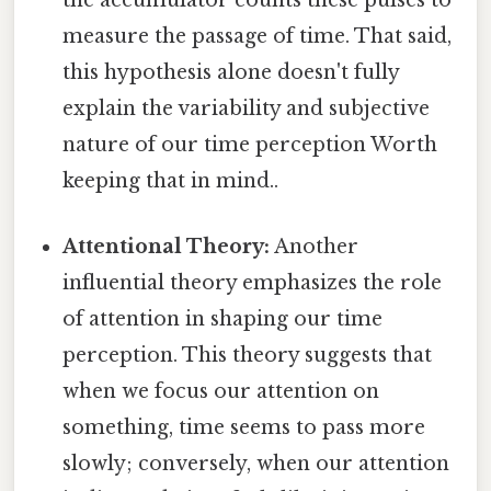
the accumulator counts these pulses to
measure the passage of time. That said,
this hypothesis alone doesn't fully
explain the variability and subjective
nature of our time perception Worth
keeping that in mind..
Attentional Theory:
Another
influential theory emphasizes the role
of attention in shaping our time
perception. This theory suggests that
when we focus our attention on
something, time seems to pass more
slowly; conversely, when our attention