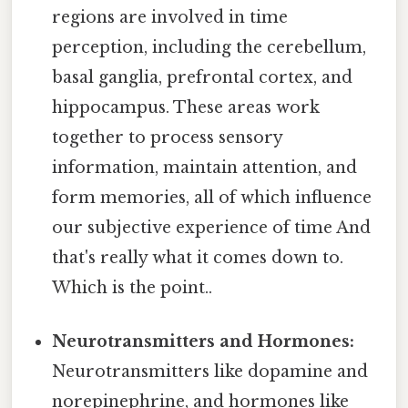
regions are involved in time
perception, including the cerebellum,
basal ganglia, prefrontal cortex, and
hippocampus. These areas work
together to process sensory
information, maintain attention, and
form memories, all of which influence
our subjective experience of time And
that's really what it comes down to.
Which is the point..
Neurotransmitters and Hormones:
Neurotransmitters like dopamine and
norepinephrine, and hormones like