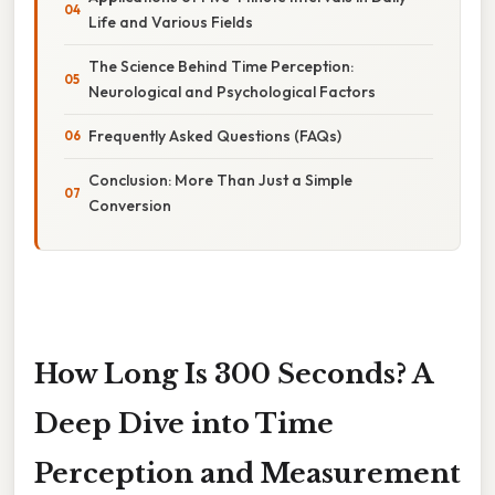
Life and Various Fields
The Science Behind Time Perception:
Neurological and Psychological Factors
Frequently Asked Questions (FAQs)
Conclusion: More Than Just a Simple
Conversion
How Long Is 300 Seconds? A
Deep Dive into Time
Perception and Measurement