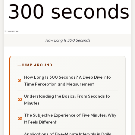
How Long Is 300 Seconds
JUMP AROUND
How Long Is 300 Seconds? A Deep Dive into
Time Perception and Measurement
Understanding the Basics: From Seconds to
Minutes
The Subjective Experience of Five Minutes: Why
It Feels Different
Applications of Five-Minute Intervals in Daily