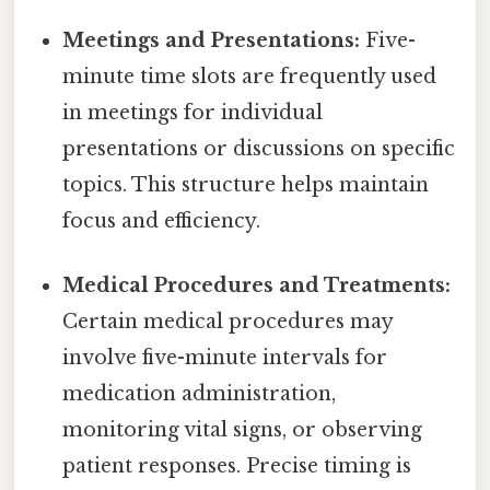
Meetings and Presentations:
Five-
minute time slots are frequently used
in meetings for individual
presentations or discussions on specific
topics. This structure helps maintain
focus and efficiency.
Medical Procedures and Treatments:
Certain medical procedures may
involve five-minute intervals for
medication administration,
monitoring vital signs, or observing
patient responses. Precise timing is