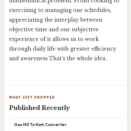
mathematical problem. From cooking to
exercising to managing our schedules,
appreciating the interplay between
objective time and our subjective
experience of it allows us to work
through daily life with greater efficiency
and awareness That's the whole idea..
WHAT JUST DROPPED
Published Recently
Gas M3 To Kwh Converter