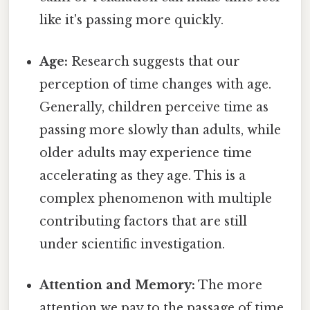
like it's passing more quickly.
Age:
Research suggests that our
perception of time changes with age.
Generally, children perceive time as
passing more slowly than adults, while
older adults may experience time
accelerating as they age. This is a
complex phenomenon with multiple
contributing factors that are still
under scientific investigation.
Attention and Memory:
The more
attention we pay to the passage of time,