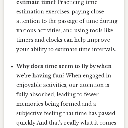
estimate time?
Practicing time
estimation exercises, paying close
attention to the passage of time during
various activities, and using tools like
timers and clocks can help improve
your ability to estimate time intervals.
Why does time seem to fly by when
we're having fun?
When engaged in
enjoyable activities, our attention is
fully absorbed, leading to fewer
memories being formed and a
subjective feeling that time has passed
quickly And that's really what it comes