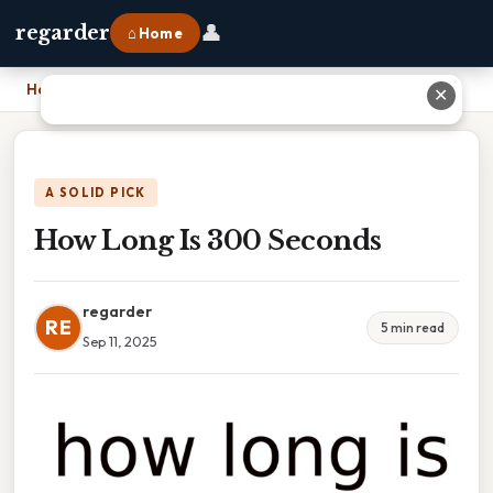
👤
regarder
⌂ Home
Home
›
How Long Is 300 Seconds
✕
A SOLID PICK
How Long Is 300 Seconds
regarder
RE
5 min read
Sep 11, 2025