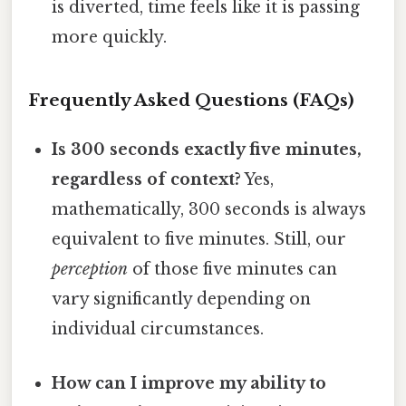
is diverted, time feels like it is passing
more quickly.
Frequently Asked Questions (FAQs)
Is 300 seconds exactly five minutes,
regardless of context?
Yes,
mathematically, 300 seconds is always
equivalent to five minutes. Still, our
perception
of those five minutes can
vary significantly depending on
individual circumstances.
How can I improve my ability to