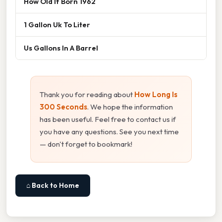
How Old If Born 1962
1 Gallon Uk To Liter
Us Gallons In A Barrel
Thank you for reading about
How Long Is
300 Seconds
. We hope the information
has been useful. Feel free to contact us if
you have any questions. See you next time
— don't forget to bookmark!
⌂ Back to Home