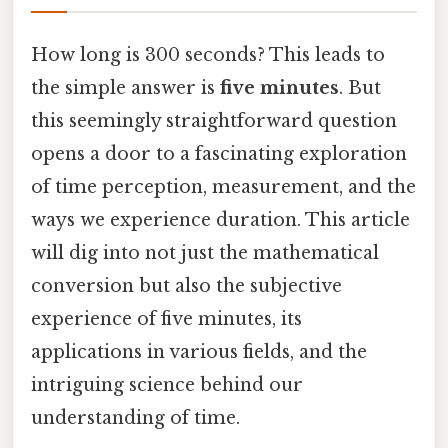
How long is 300 seconds? This leads to
the simple answer is
five minutes
. But
this seemingly straightforward question
opens a door to a fascinating exploration
of time perception, measurement, and the
ways we experience duration. This article
will dig into not just the mathematical
conversion but also the subjective
experience of five minutes, its
applications in various fields, and the
intriguing science behind our
understanding of time.