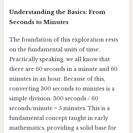
Understanding the Basics: From
Seconds to Minutes
The foundation of this exploration rests
on the fundamental units of time.
Practically speaking, we all know that
there are 60 seconds in a minute and 60
minutes in an hour. Because of this,
converting 300 seconds to minutes is a
simple division: 300 seconds / 60
seconds/minute = 5 minutes. This is a
fundamental concept taught in early
mathematics, providing a solid base for