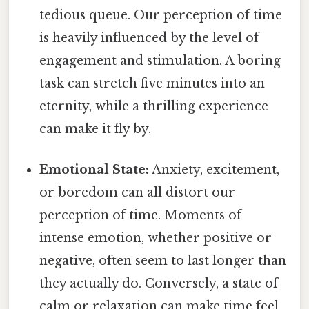
tedious queue. Our perception of time
is heavily influenced by the level of
engagement and stimulation. A boring
task can stretch five minutes into an
eternity, while a thrilling experience
can make it fly by.
Emotional State:
Anxiety, excitement,
or boredom can all distort our
perception of time. Moments of
intense emotion, whether positive or
negative, often seem to last longer than
they actually do. Conversely, a state of
calm or relaxation can make time feel