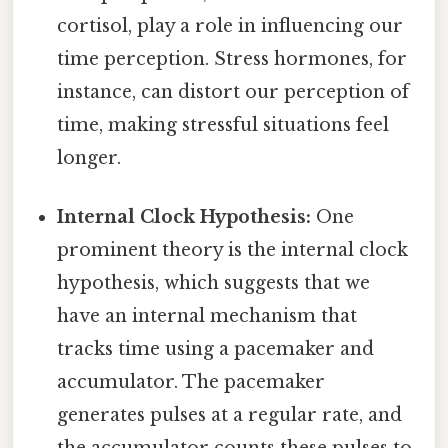
cortisol, play a role in influencing our
time perception. Stress hormones, for
instance, can distort our perception of
time, making stressful situations feel
longer.
Internal Clock Hypothesis:
One
prominent theory is the internal clock
hypothesis, which suggests that we
have an internal mechanism that
tracks time using a pacemaker and
accumulator. The pacemaker
generates pulses at a regular rate, and