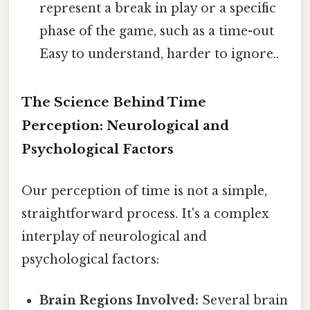
represent a break in play or a specific
phase of the game, such as a time-out
Easy to understand, harder to ignore..
The Science Behind Time
Perception: Neurological and
Psychological Factors
Our perception of time is not a simple,
straightforward process. It's a complex
interplay of neurological and
psychological factors:
Brain Regions Involved:
Several brain