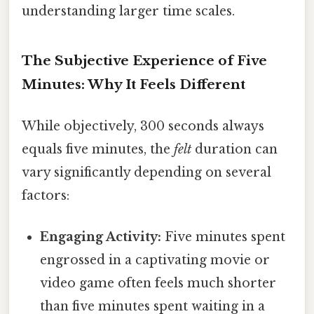
understanding larger time scales.
The Subjective Experience of Five
Minutes: Why It Feels Different
While objectively, 300 seconds always
equals five minutes, the
felt
duration can
vary significantly depending on several
factors:
Engaging Activity:
Five minutes spent
engrossed in a captivating movie or
video game often feels much shorter
than five minutes spent waiting in a