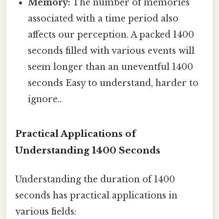
Memory:
The number of memories
associated with a time period also
affects our perception. A packed 1400
seconds filled with various events will
seem longer than an uneventful 1400
seconds Easy to understand, harder to
ignore..
Practical Applications of
Understanding 1400 Seconds
Understanding the duration of 1400
seconds has practical applications in
various fields: