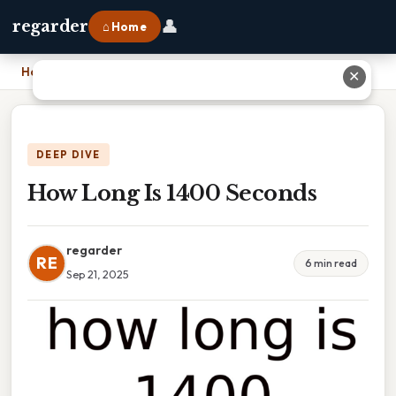
👤
regarder
⌂ Home
Home
›
How Long Is 1400 Seconds
✕
DEEP DIVE
How Long Is 1400 Seconds
regarder
RE
6 min read
Sep 21, 2025