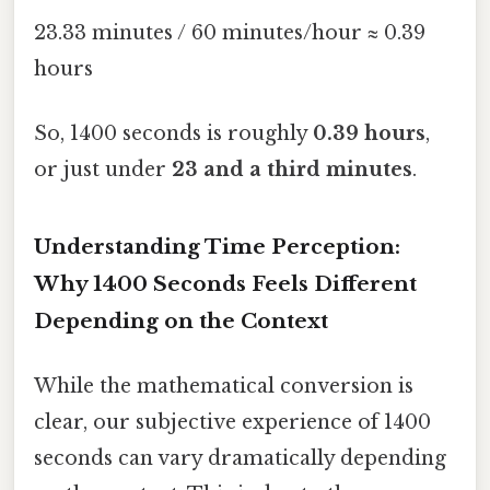
23.33 minutes / 60 minutes/hour ≈ 0.39
hours
So, 1400 seconds is roughly
0.39 hours
,
or just under
23 and a third minutes
.
Understanding Time Perception:
Why 1400 Seconds Feels Different
Depending on the Context
While the mathematical conversion is
clear, our subjective experience of 1400
seconds can vary dramatically depending