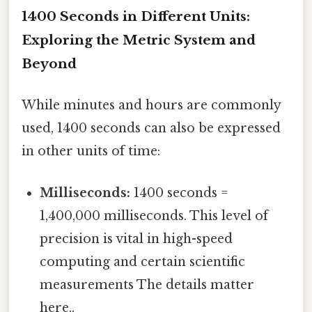
1400 Seconds in Different Units:
Exploring the Metric System and
Beyond
While minutes and hours are commonly
used, 1400 seconds can also be expressed
in other units of time:
Milliseconds:
1400 seconds =
1,400,000 milliseconds. This level of
precision is vital in high-speed
computing and certain scientific
measurements The details matter
here..