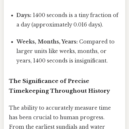
Days:
1400 seconds is a tiny fraction of
a day (approximately 0.016 days).
Weeks, Months, Years:
Compared to
larger units like weeks, months, or
years, 1400 seconds is insignificant.
The Significance of Precise
Timekeeping Throughout History
The ability to accurately measure time
has been crucial to human progress.
From the earliest sundials and water