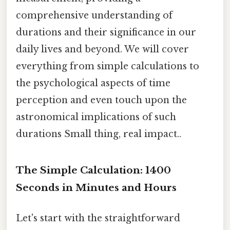
comprehensive understanding of
durations and their significance in our
daily lives and beyond. We will cover
everything from simple calculations to
the psychological aspects of time
perception and even touch upon the
astronomical implications of such
durations Small thing, real impact..
The Simple Calculation: 1400
Seconds in Minutes and Hours
Let's start with the straightforward