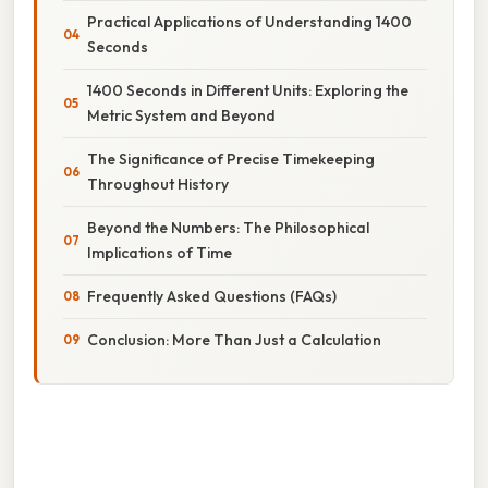
Practical Applications of Understanding 1400
Seconds
1400 Seconds in Different Units: Exploring the
Metric System and Beyond
The Significance of Precise Timekeeping
Throughout History
Beyond the Numbers: The Philosophical
Implications of Time
Frequently Asked Questions (FAQs)
Conclusion: More Than Just a Calculation