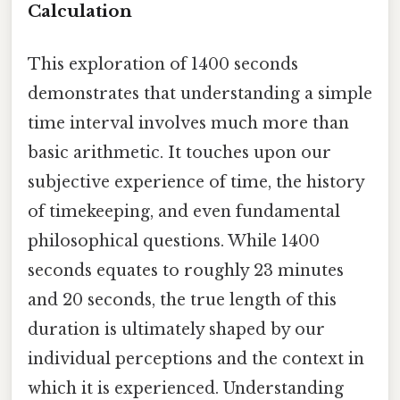
Calculation
This exploration of 1400 seconds
demonstrates that understanding a simple
time interval involves much more than
basic arithmetic. It touches upon our
subjective experience of time, the history
of timekeeping, and even fundamental
philosophical questions. While 1400
seconds equates to roughly 23 minutes
and 20 seconds, the true length of this
duration is ultimately shaped by our
individual perceptions and the context in
which it is experienced. Understanding