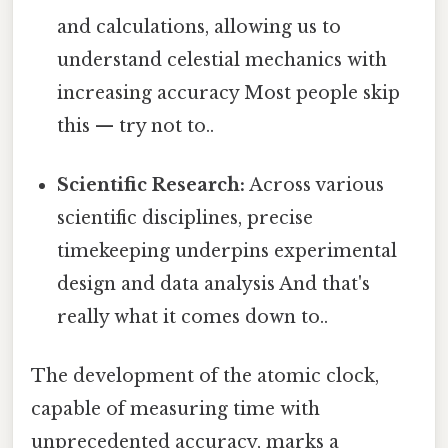
and calculations, allowing us to
understand celestial mechanics with
increasing accuracy Most people skip
this — try not to..
Scientific Research:
Across various
scientific disciplines, precise
timekeeping underpins experimental
design and data analysis And that's
really what it comes down to..
The development of the atomic clock,
capable of measuring time with
unprecedented accuracy, marks a