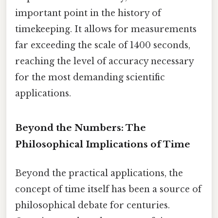
important point in the history of
timekeeping. It allows for measurements
far exceeding the scale of 1400 seconds,
reaching the level of accuracy necessary
for the most demanding scientific
applications.
Beyond the Numbers: The
Philosophical Implications of Time
Beyond the practical applications, the
concept of time itself has been a source of
philosophical debate for centuries.