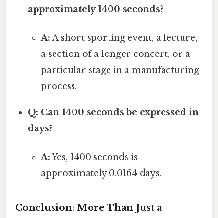
approximately 1400 seconds?
A:
A short sporting event, a lecture,
a section of a longer concert, or a
particular stage in a manufacturing
process.
Q: Can 1400 seconds be expressed in
days?
A:
Yes, 1400 seconds is
approximately 0.0164 days.
Conclusion: More Than Just a