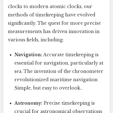
clocks to modern atomic clocks, our
methods of timekeeping have evolved
significantly. The quest for more precise
measurements has driven innovation in
various fields, including:
Navigation:
Accurate timekeeping is
essential for navigation, particularly at
sea. The invention of the chronometer
revolutionized maritime navigation
Simple, but easy to overlook..
Astronomy:
Precise timekeeping is
crucial for astronomical observations