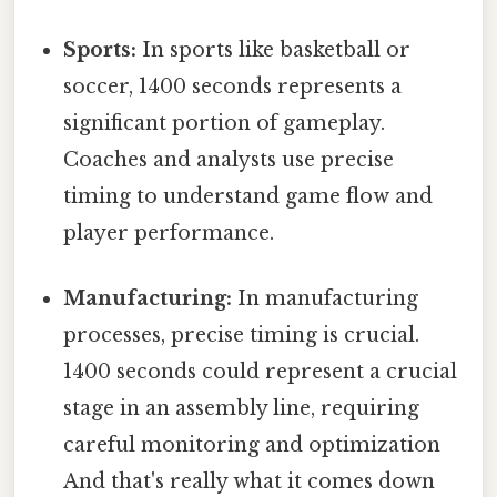
Sports:
In sports like basketball or
soccer, 1400 seconds represents a
significant portion of gameplay.
Coaches and analysts use precise
timing to understand game flow and
player performance.
Manufacturing:
In manufacturing
processes, precise timing is crucial.
1400 seconds could represent a crucial
stage in an assembly line, requiring
careful monitoring and optimization
And that's really what it comes down