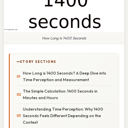
How Long Is 1400 Seconds
STORY SECTIONS
How Long is 1400 Seconds? A Deep Dive into
Time Perception and Measurement
The Simple Calculation: 1400 Seconds in
Minutes and Hours
Understanding Time Perception: Why 1400
Seconds Feels Different Depending on the
Context