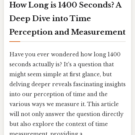
How Long is 1400 Seconds? A
Deep Dive into Time
Perception and Measurement
Have you ever wondered how long 1400
seconds actually is? It's a question that
might seem simple at first glance, but
delving deeper reveals fascinating insights
into our perception of time and the
various ways we measure it. This article
will not only answer the question directly
but also explore the context of time
measurement, providing a