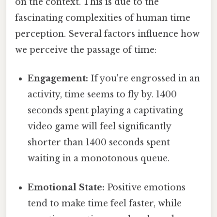
on the context. This is due to the
fascinating complexities of human time
perception. Several factors influence how
we perceive the passage of time:
Engagement:
If you're engrossed in an
activity, time seems to fly by. 1400
seconds spent playing a captivating
video game will feel significantly
shorter than 1400 seconds spent
waiting in a monotonous queue.
Emotional State:
Positive emotions
tend to make time feel faster, while