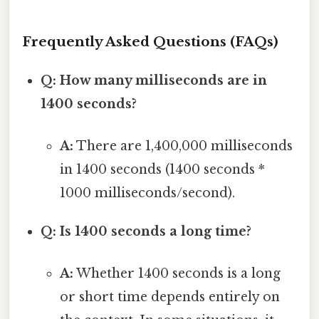
Frequently Asked Questions (FAQs)
Q: How many milliseconds are in
1400 seconds?
A:
There are 1,400,000 milliseconds
in 1400 seconds (1400 seconds *
1000 milliseconds/second).
Q: Is 1400 seconds a long time?
A:
Whether 1400 seconds is a long
or short time depends entirely on