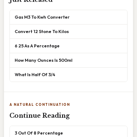
Gas M3 To Kwh Converter
Convert 12 Stone To Kilos
6 25 As A Percentage
How Many Ounces Is 500ml
What Is Half Of 3/4
A NATURAL CONTINUATION
Continue Reading
3 Out Of 8 Percentage