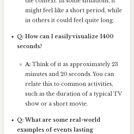
the context. In some situations, it
might feel like a short period, while
in others it could feel quite long.
Q: How can I easily visualize 1400
seconds?
A:
Think of it as approximately 23
minutes and 20 seconds. You can
relate this to common activities,
such as the duration of a typical TV
show or a short movie.
Q: What are some real-world
examples of events lasting