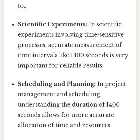
to..
Scientific Experiments:
In scientific
experiments involving time-sensitive
processes, accurate measurement of
time intervals like 1400 seconds is very
important for reliable results.
Scheduling and Planning:
In project
management and scheduling,
understanding the duration of 1400
seconds allows for more accurate
allocation of time and resources.