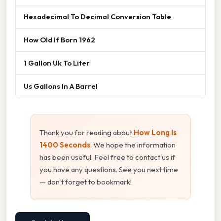
Hexadecimal To Decimal Conversion Table
How Old If Born 1962
1 Gallon Uk To Liter
Us Gallons In A Barrel
Thank you for reading about
How Long Is
1400 Seconds
. We hope the information
has been useful. Feel free to contact us if
you have any questions. See you next time
— don't forget to bookmark!