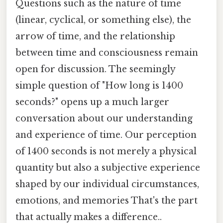
Questions such as the nature of time
(linear, cyclical, or something else), the
arrow of time, and the relationship
between time and consciousness remain
open for discussion. The seemingly
simple question of "How long is 1400
seconds?" opens up a much larger
conversation about our understanding
and experience of time. Our perception
of 1400 seconds is not merely a physical
quantity but also a subjective experience
shaped by our individual circumstances,
emotions, and memories That's the part
that actually makes a difference..