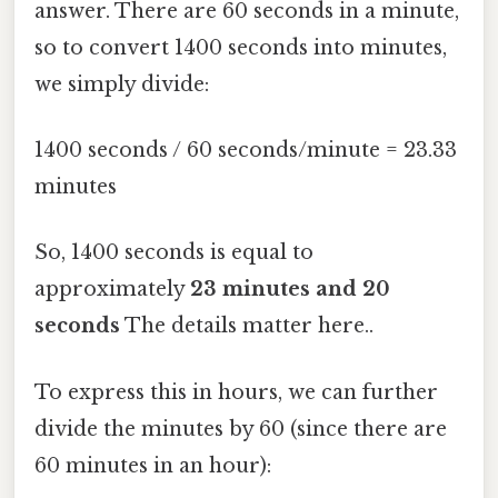
answer. There are 60 seconds in a minute,
so to convert 1400 seconds into minutes,
we simply divide:
1400 seconds / 60 seconds/minute = 23.33
minutes
So, 1400 seconds is equal to
approximately
23 minutes and 20
seconds
The details matter here..
To express this in hours, we can further
divide the minutes by 60 (since there are
60 minutes in an hour):