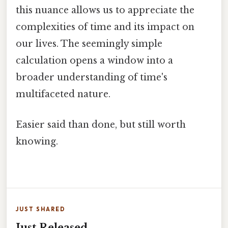
this nuance allows us to appreciate the
complexities of time and its impact on
our lives. The seemingly simple
calculation opens a window into a
broader understanding of time's
multifaceted nature.
Easier said than done, but still worth
knowing.
JUST SHARED
Just Released