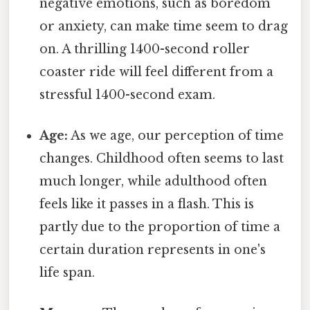
negative emotions, such as boredom
or anxiety, can make time seem to drag
on. A thrilling 1400-second roller
coaster ride will feel different from a
stressful 1400-second exam.
Age:
As we age, our perception of time
changes. Childhood often seems to last
much longer, while adulthood often
feels like it passes in a flash. This is
partly due to the proportion of time a
certain duration represents in one's
life span.