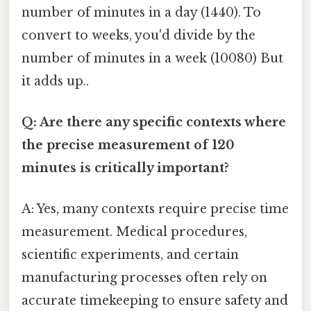
number of minutes in a day (1440). To
convert to weeks, you'd divide by the
number of minutes in a week (10080) But
it adds up..
Q: Are there any specific contexts where
the precise measurement of 120
minutes is critically important?
A: Yes, many contexts require precise time
measurement. Medical procedures,
scientific experiments, and certain
manufacturing processes often rely on
accurate timekeeping to ensure safety and