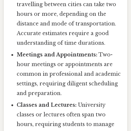
travelling between cities can take two
hours or more, depending on the
distance and mode of transportation.
Accurate estimates require a good
understanding of time durations.
Meetings and Appointments:
Two-
hour meetings or appointments are
common in professional and academic
settings, requiring diligent scheduling
and preparation.
Classes and Lectures:
University
classes or lectures often span two
hours, requiring students to manage