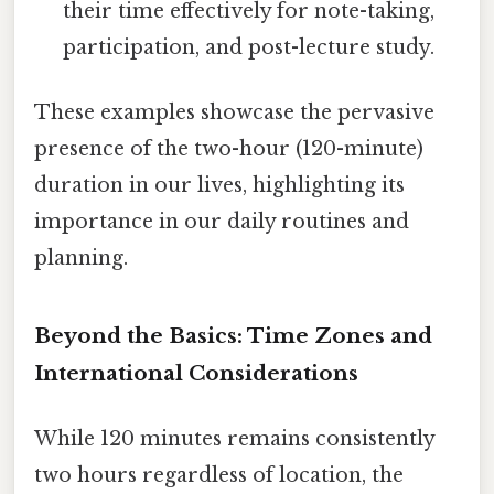
their time effectively for note-taking,
participation, and post-lecture study.
These examples showcase the pervasive
presence of the two-hour (120-minute)
duration in our lives, highlighting its
importance in our daily routines and
planning.
Beyond the Basics: Time Zones and
International Considerations
While 120 minutes remains consistently
two hours regardless of location, the