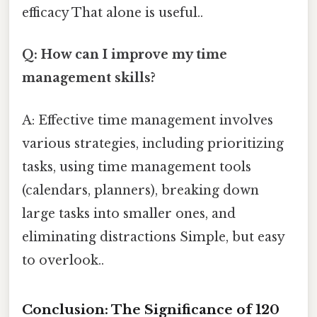
efficacy That alone is useful..
Q: How can I improve my time
management skills?
A: Effective time management involves
various strategies, including prioritizing
tasks, using time management tools
(calendars, planners), breaking down
large tasks into smaller ones, and
eliminating distractions Simple, but easy
to overlook..
Conclusion: The Significance of 120