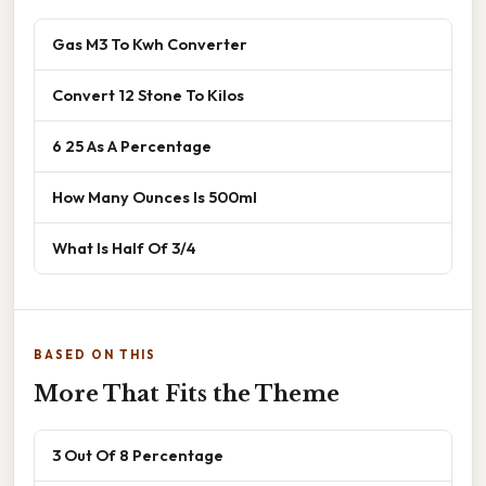
Gas M3 To Kwh Converter
Convert 12 Stone To Kilos
6 25 As A Percentage
How Many Ounces Is 500ml
What Is Half Of 3/4
BASED ON THIS
More That Fits the Theme
3 Out Of 8 Percentage