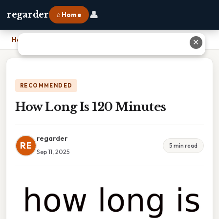
👤
regarder
⌂ Home
Home
›
How Long Is 120 Minutes
✕
RECOMMENDED
How Long Is 120 Minutes
regarder
RE
5 min read
Sep 11, 2025