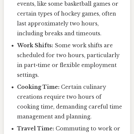
events, like some basketball games or
certain types of hockey games, often
last approximately two hours,
including breaks and timeouts.
Work Shifts:
Some work shifts are
scheduled for two hours, particularly
in part-time or flexible employment
settings.
Cooking Time:
Certain culinary
creations require two hours of
cooking time, demanding careful time
management and planning.
Travel Time:
Commuting to work or