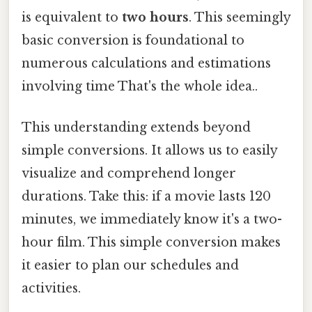
is equivalent to
two hours
. This seemingly
basic conversion is foundational to
numerous calculations and estimations
involving time That's the whole idea..
This understanding extends beyond
simple conversions. It allows us to easily
visualize and comprehend longer
durations. Take this: if a movie lasts 120
minutes, we immediately know it's a two-
hour film. This simple conversion makes
it easier to plan our schedules and
activities.