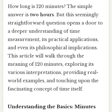
How long is 120 minutes? The simple
answer is
two hours
. But this seemingly
straightforward question opens a door to
a deeper understanding of time
measurement, its practical applications,
and even its philosophical implications.
This article will walk through the
meaning of 120 minutes, exploring its
various interpretations, providing real-
world examples, and touching upon the
fascinating concept of time itself.
Understanding the Basics: Minutes