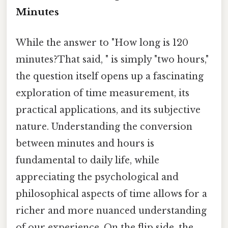
Minutes
While the answer to "How long is 120
minutes?That said, " is simply "two hours,"
the question itself opens up a fascinating
exploration of time measurement, its
practical applications, and its subjective
nature. Understanding the conversion
between minutes and hours is
fundamental to daily life, while
appreciating the psychological and
philosophical aspects of time allows for a
richer and more nuanced understanding
of our experience. On the flip side, the