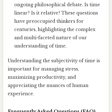
ongoing philosophical debate. Is time
linear? Is it relative? These questions
have preoccupied thinkers for
centuries, highlighting the complex
and multi-faceted nature of our
understanding of time.
Understanding the subjectivity of time is
important for managing stress,
maximizing productivity, and
appreciating the nuances of human
experience.
Frequently Asked Questions (FAQ)