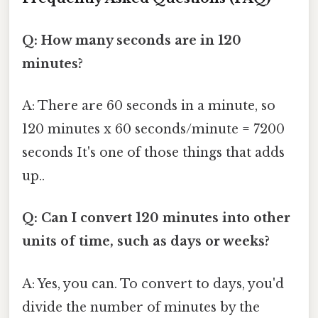
Q: How many seconds are in 120
minutes?
A: There are 60 seconds in a minute, so
120 minutes x 60 seconds/minute = 7200
seconds It's one of those things that adds
up..
Q: Can I convert 120 minutes into other
units of time, such as days or weeks?
A: Yes, you can. To convert to days, you'd
divide the number of minutes by the