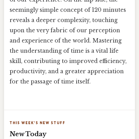
seemingly simple concept of 120 minutes
reveals a deeper complexity, touching
upon the very fabric of our perception
and experience of the world. Mastering
the understanding of time is a vital life
skill, contributing to improved efficiency,
productivity, and a greater appreciation
for the passage of time itself.
THIS WEEK'S NEW STUFF
New Today