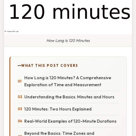
How Long Is 120 Minutes
WHAT THIS POST COVERS
How Long is 120 Minutes? A Comprehensive
Exploration of Time and Measurement
Understanding the Basics: Minutes and Hours
120 Minutes: Two Hours Explained
Real-World Examples of 120-Minute Durations
Beyond the Basics: Time Zones and