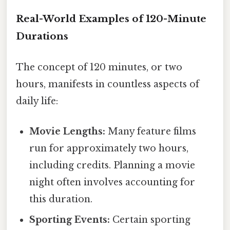
Real-World Examples of 120-Minute
Durations
The concept of 120 minutes, or two
hours, manifests in countless aspects of
daily life:
Movie Lengths:
Many feature films
run for approximately two hours,
including credits. Planning a movie
night often involves accounting for
this duration.
Sporting Events:
Certain sporting