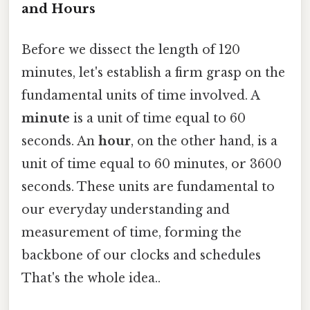
and Hours
Before we dissect the length of 120
minutes, let's establish a firm grasp on the
fundamental units of time involved. A
minute
is a unit of time equal to 60
seconds. An
hour
, on the other hand, is a
unit of time equal to 60 minutes, or 3600
seconds. These units are fundamental to
our everyday understanding and
measurement of time, forming the
backbone of our clocks and schedules
That's the whole idea..