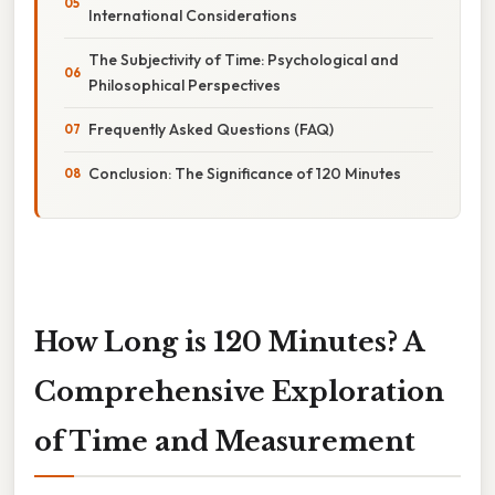
International Considerations
The Subjectivity of Time: Psychological and
Philosophical Perspectives
Frequently Asked Questions (FAQ)
Conclusion: The Significance of 120 Minutes
How Long is 120 Minutes? A
Comprehensive Exploration
of Time and Measurement