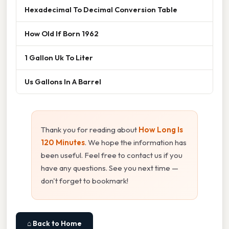
Hexadecimal To Decimal Conversion Table
How Old If Born 1962
1 Gallon Uk To Liter
Us Gallons In A Barrel
Thank you for reading about
How Long Is
120 Minutes
. We hope the information has
been useful. Feel free to contact us if you
have any questions. See you next time —
don't forget to bookmark!
⌂ Back to Home