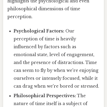
highlights the psychological and even
philosophical dimensions of time
perception.
Psychological Factors:
Our
perception of time is heavily
influenced by factors such as
emotional state, level of engagement,
and the presence of distractions. Time
can seem to fly by when we're enjoying
ourselves or intensely focused, while it
can drag when we're bored or stressed.
Philosophical Perspectives:
The
nature of time itself is a subject of