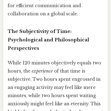
for efficient communication and
collaboration on a global scale.
The Subjectivity of Time:
Psychological and Philosophical
Perspectives
While 120 minutes objectively equals two
hours, the
experience
of that time is
subjective. Two hours spent engrossed in
an engaging activity may feel like mere
minutes, while two hours spent waiting
anxiously might feel like an eternity. This