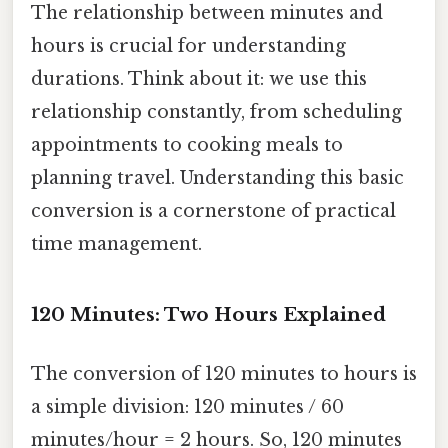
The relationship between minutes and
hours is crucial for understanding
durations. Think about it: we use this
relationship constantly, from scheduling
appointments to cooking meals to
planning travel. Understanding this basic
conversion is a cornerstone of practical
time management.
120 Minutes: Two Hours Explained
The conversion of 120 minutes to hours is
a simple division: 120 minutes / 60
minutes/hour = 2 hours. So, 120 minutes