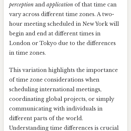
perception
and
application
of that time can
vary across different time zones. A two-
hour meeting scheduled in New York will
begin and end at different times in
London or Tokyo due to the differences
in time zones.
This variation highlights the importance
of time zone considerations when
scheduling international meetings,
coordinating global projects, or simply
communicating with individuals in
different parts of the world.
Understanding time differences is crucial