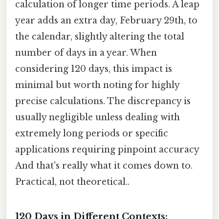
calculation of longer time periods. A leap
year adds an extra day, February 29th, to
the calendar, slightly altering the total
number of days in a year. When
considering 120 days, this impact is
minimal but worth noting for highly
precise calculations. The discrepancy is
usually negligible unless dealing with
extremely long periods or specific
applications requiring pinpoint accuracy
And that's really what it comes down to.
Practical, not theoretical..
120 Days in Different Contexts: