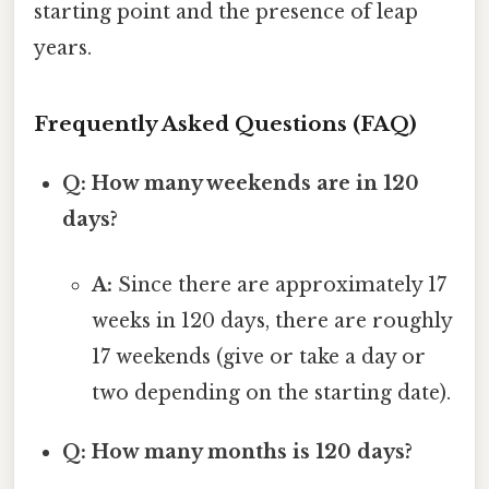
starting point and the presence of leap
years.
Frequently Asked Questions (FAQ)
Q: How many weekends are in 120
days?
A:
Since there are approximately 17
weeks in 120 days, there are roughly
17 weekends (give or take a day or
two depending on the starting date).
Q: How many months is 120 days?