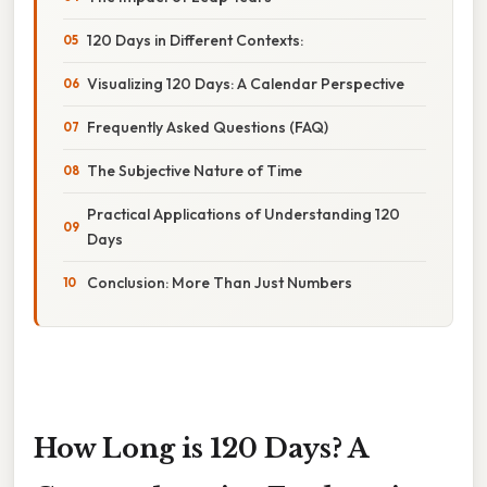
120 Days in Different Contexts:
Visualizing 120 Days: A Calendar Perspective
Frequently Asked Questions (FAQ)
The Subjective Nature of Time
Practical Applications of Understanding 120
Days
Conclusion: More Than Just Numbers
How Long is 120 Days? A