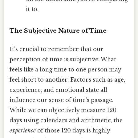
it to.
The Subjective Nature of Time
It's crucial to remember that our
perception of time is subjective. What
feels like a long time to one person may
feel short to another. Factors such as age,
experience, and emotional state all
influence our sense of time's passage.
While we can objectively measure 120
days using calendars and arithmetic, the
experience
of those 120 days is highly