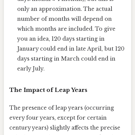
only an approximation. The actual
number of months will depend on
which months are included. To give
you an idea, 120 days starting in
January could end in late April, but 120
days starting in March could end in
early July.
The Impact of Leap Years
The presence of leap years (occurring
every four years, except for certain
century years) slightly affects the precise