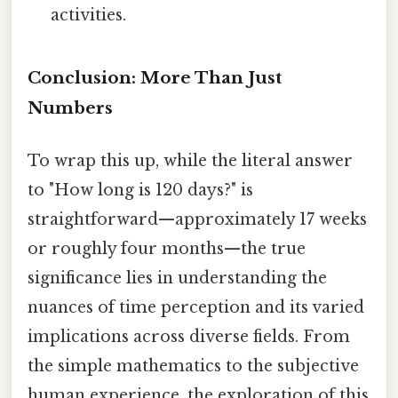
activities.
Conclusion: More Than Just
Numbers
To wrap this up, while the literal answer
to "How long is 120 days?" is
straightforward—approximately 17 weeks
or roughly four months—the true
significance lies in understanding the
nuances of time perception and its varied
implications across diverse fields. From
the simple mathematics to the subjective
human experience, the exploration of this