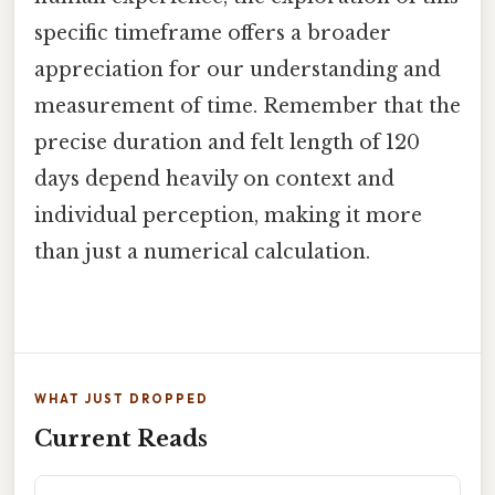
specific timeframe offers a broader
appreciation for our understanding and
measurement of time. Remember that the
precise duration and felt length of 120
days depend heavily on context and
individual perception, making it more
than just a numerical calculation.
WHAT JUST DROPPED
Current Reads