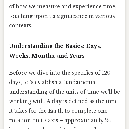
of how we measure and experience time,
touching upon its significance in various
contexts.
Understanding the Basics: Days,
Weeks, Months, and Years
Before we dive into the specifics of 120
days, let's establish a fundamental
understanding of the units of time we'll be
working with. A
day
is defined as the time
it takes for the Earth to complete one
rotation on its axis – approximately 24