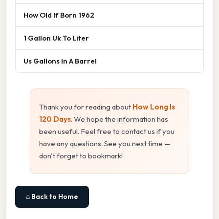
How Old If Born 1962
1 Gallon Uk To Liter
Us Gallons In A Barrel
Thank you for reading about
How Long Is
120 Days
. We hope the information has
been useful. Feel free to contact us if you
have any questions. See you next time —
don't forget to bookmark!
⌂ Back to Home