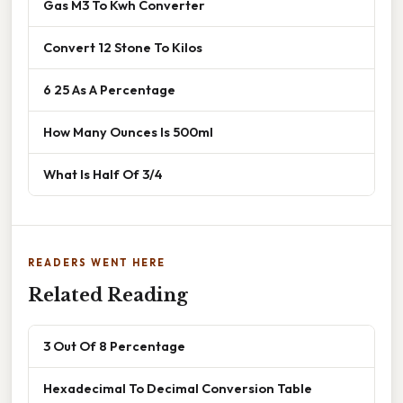
Gas M3 To Kwh Converter
Convert 12 Stone To Kilos
6 25 As A Percentage
How Many Ounces Is 500ml
What Is Half Of 3/4
READERS WENT HERE
Related Reading
3 Out Of 8 Percentage
Hexadecimal To Decimal Conversion Table