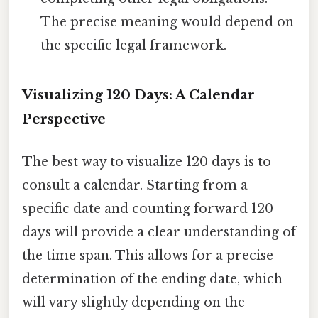
The precise meaning would depend on
the specific legal framework.
Visualizing 120 Days: A Calendar
Perspective
The best way to visualize 120 days is to
consult a calendar. Starting from a
specific date and counting forward 120
days will provide a clear understanding of
the time span. This allows for a precise
determination of the ending date, which
will vary slightly depending on the