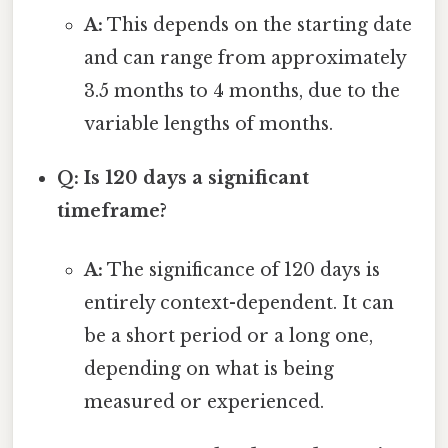
A:
This depends on the starting date
and can range from approximately
3.5 months to 4 months, due to the
variable lengths of months.
Q: Is 120 days a significant
timeframe?
A:
The significance of 120 days is
entirely context-dependent. It can
be a short period or a long one,
depending on what is being
measured or experienced.