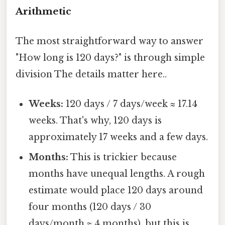
Arithmetic
The most straightforward way to answer
"How long is 120 days?" is through simple
division The details matter here..
Weeks:
120 days / 7 days/week ≈ 17.14
weeks. That's why, 120 days is
approximately 17 weeks and a few days.
Months:
This is trickier because
months have unequal lengths. A rough
estimate would place 120 days around
four months (120 days / 30
days/month ≈ 4 months), but this is