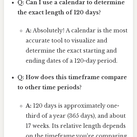
Q: Can I use a calendar to determine
the exact length of 120 days?
A:
Absolutely! A calendar is the most
accurate tool to visualize and
determine the exact starting and
ending dates of a 120-day period.
Q: How does this timeframe compare
to other time periods?
A:
120 days is approximately one-
third of a year (365 days), and about
17 weeks. Its relative length depends
on the timeframe you're comparing