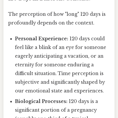
The perception of how "long" 120 days is
profoundly depends on the context.
Personal Experience:
120 days could
feel like a blink of an eye for someone
eagerly anticipating a vacation, or an
eternity for someone enduring a
difficult situation. Time perception is
subjective and significantly shaped by
our emotional state and experiences.
Biological Processes:
120 days is a
significant portion of a pregnancy