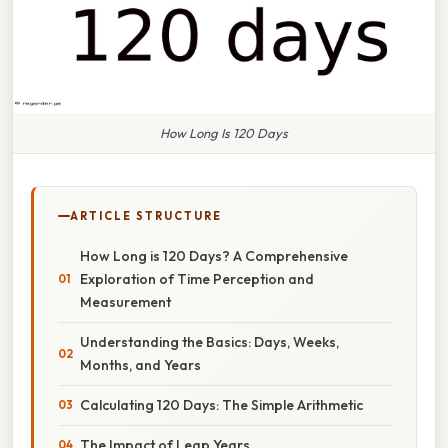
How Long Is 120 Days
ARTICLE STRUCTURE
How Long is 120 Days? A Comprehensive
Exploration of Time Perception and
Measurement
Understanding the Basics: Days, Weeks,
Months, and Years
Calculating 120 Days: The Simple Arithmetic
The Impact of Leap Years