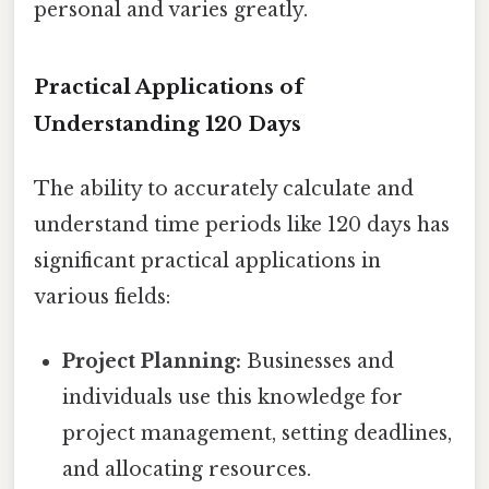
personal and varies greatly.
Practical Applications of
Understanding 120 Days
The ability to accurately calculate and
understand time periods like 120 days has
significant practical applications in
various fields:
Project Planning:
Businesses and
individuals use this knowledge for
project management, setting deadlines,
and allocating resources.