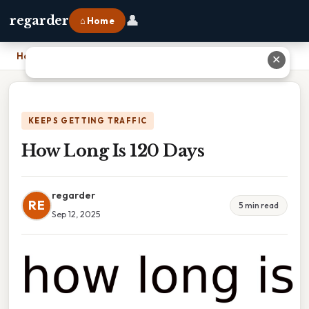
👤
regarder
⌂ Home
Home
›
How Long Is 120 Days
✕
KEEPS GETTING TRAFFIC
How Long Is 120 Days
regarder
RE
5 min read
Sep 12, 2025