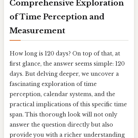
Comprehensive Exploration
of Time Perception and
Measurement
How long is 120 days? On top of that, at
first glance, the answer seems simple: 120
days. But delving deeper, we uncover a
fascinating exploration of time
perception, calendar systems, and the
practical implications of this specific time
span. This thorough look will not only
answer the question directly but also
provide you with a richer understanding