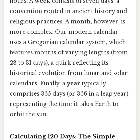
hours. A
week
consists of seven days, a
convention rooted in ancient history and
religious practices. A
month
, however, is
more complex. Our modern calendar
uses a Gregorian calendar system, which
features months of varying lengths (from
28 to 31 days), a quirk reflecting its
historical evolution from lunar and solar
calendars. Finally, a
year
typically
comprises 365 days (or 366 in a leap year),
representing the time it takes Earth to
orbit the sun.
Calculating 120 Days: The Simple