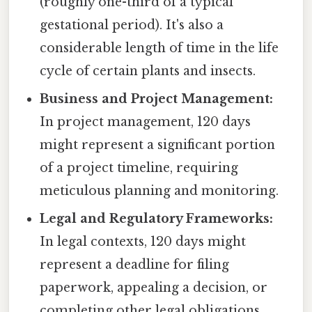
(roughly one-third of a typical
gestational period). It's also a
considerable length of time in the life
cycle of certain plants and insects.
Business and Project Management:
In project management, 120 days
might represent a significant portion
of a project timeline, requiring
meticulous planning and monitoring.
Legal and Regulatory Frameworks:
In legal contexts, 120 days might
represent a deadline for filing
paperwork, appealing a decision, or
completing other legal obligations.