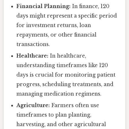
Financial Planning:
In finance, 120
days might represent a specific period
for investment returns, loan
repayments, or other financial
transactions.
Healthcare:
In healthcare,
understanding timeframes like 120
days is crucial for monitoring patient
progress, scheduling treatments, and
managing medication regimens.
Agriculture:
Farmers often use
timeframes to plan planting,
harvesting, and other agricultural