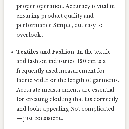
proper operation. Accuracy is vital in
ensuring product quality and
performance Simple, but easy to
overlook..
Textiles and Fashion:
In the textile
and fashion industries, 120 cm is a
frequently used measurement for
fabric width or the length of garments.
Accurate measurements are essential
for creating clothing that fits correctly
and looks appealing Not complicated
— just consistent..