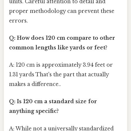
units. Careful attention to detail and
proper methodology can prevent these
errors.
Q: How does 120 cm compare to other
common lengths like yards or feet?
A: 120 cm is approximately 3.94 feet or
1.31 yards That's the part that actually
makes a difference..
Q: Is 120 cm a standard size for
anything specific?
A: While not a universally standardized