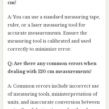
cm?
A: You can use a standard measuring tape,
ruler, or a laser measuring tool for
accurate measurements. Ensure the
measuring tool is calibrated and used
correctly to minimize error.
Q: Are there any common errors when
dealing with 120 cm measurements?
A: Common errors include incorrect use
of measuring tools, misinterpretation of
units, and inaccurate conversion between