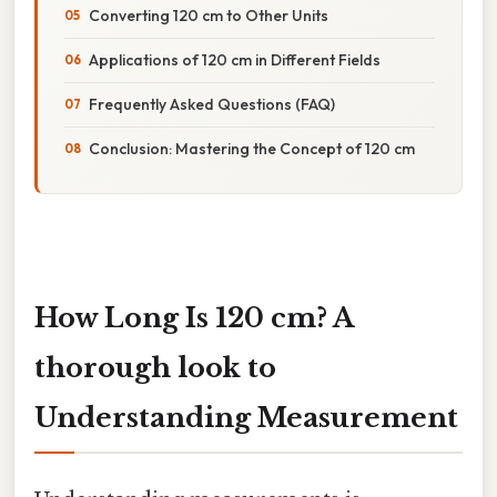
Converting 120 cm to Other Units
Applications of 120 cm in Different Fields
Frequently Asked Questions (FAQ)
Conclusion: Mastering the Concept of 120 cm
How Long Is 120 cm? A
thorough look to
Understanding Measurement