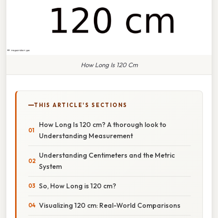
How Long Is 120 Cm
THIS ARTICLE'S SECTIONS
How Long Is 120 cm? A thorough look to
Understanding Measurement
Understanding Centimeters and the Metric
System
So, How Long is 120 cm?
Visualizing 120 cm: Real-World Comparisons