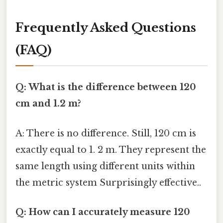
Frequently Asked Questions
(FAQ)
Q: What is the difference between 120
cm and 1.2 m?
A: There is no difference. Still, 120 cm is
exactly equal to 1. 2 m. They represent the
same length using different units within
the metric system Surprisingly effective..
Q: How can I accurately measure 120