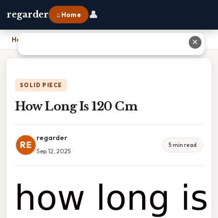
👤
regarder
⌂ Home
Home
›
How Long Is 120 Cm
✕
SOLID PIECE
How Long Is 120 Cm
regarder
RE
5 min read
Sep 12, 2025