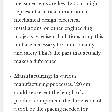
measurements are key. 120 cm might
represent a critical dimension in
mechanical design, electrical
installations, or other engineering
projects. Precise calculations using this
unit are necessary for functionality
and safety That's the part that actually
makes a difference..
Manufacturing:
In various
manufacturing processes, 120 cm
could represent the length of a
product component, the dimension of
a tool, or the spacing needed for