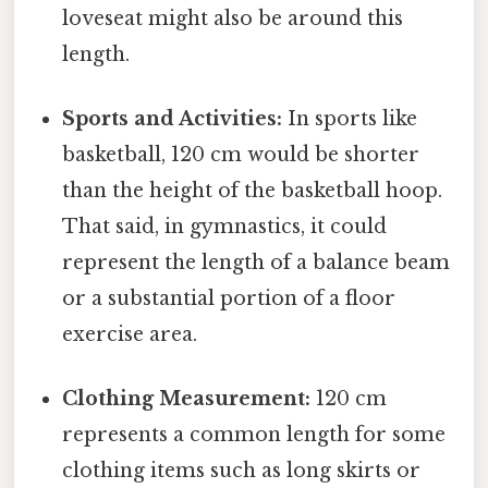
loveseat might also be around this
length.
Sports and Activities:
In sports like
basketball, 120 cm would be shorter
than the height of the basketball hoop.
That said, in gymnastics, it could
represent the length of a balance beam
or a substantial portion of a floor
exercise area.
Clothing Measurement:
120 cm
represents a common length for some
clothing items such as long skirts or