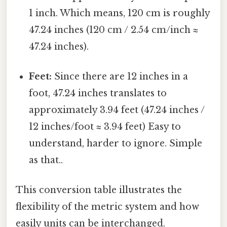
1 inch. Which means, 120 cm is roughly
47.24 inches (120 cm / 2.54 cm/inch ≈
47.24 inches).
Feet:
Since there are 12 inches in a
foot, 47.24 inches translates to
approximately 3.94 feet (47.24 inches /
12 inches/foot ≈ 3.94 feet) Easy to
understand, harder to ignore. Simple
as that..
This conversion table illustrates the
flexibility of the metric system and how
easily units can be interchanged.