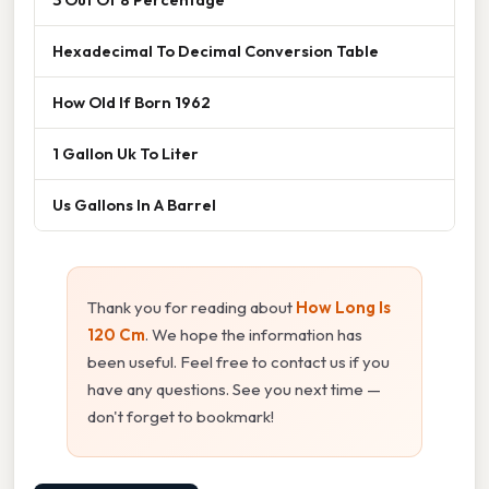
Hexadecimal To Decimal Conversion Table
How Old If Born 1962
1 Gallon Uk To Liter
Us Gallons In A Barrel
Thank you for reading about
How Long Is
120 Cm
. We hope the information has
been useful. Feel free to contact us if you
have any questions. See you next time —
don't forget to bookmark!