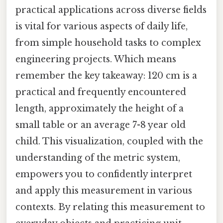
practical applications across diverse fields
is vital for various aspects of daily life,
from simple household tasks to complex
engineering projects. Which means
remember the key takeaway: 120 cm is a
practical and frequently encountered
length, approximately the height of a
small table or an average 7-8 year old
child. This visualization, coupled with the
understanding of the metric system,
empowers you to confidently interpret
and apply this measurement in various
contexts. By relating this measurement to