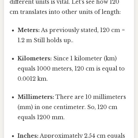
different units is vital. Let's see how 120
cm translates into other units of length:
Meters:
As previously stated, 120 cm =
1.2 m Still holds up..
Kilometers:
Since 1 kilometer (km)
equals 1000 meters, 120 cm is equal to
0.0012 km.
Millimeters:
There are 10 millimeters
(mm) in one centimeter. So, 120 cm
equals 1200 mm.
Inches:
Approximately 2.54 cm equals