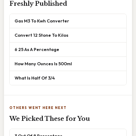
Freshly Published
Gas M3 To Kwh Converter
Convert 12 Stone To Kilos
6 25 As A Percentage
How Many Ounces Is 500ml
What Is Half Of 3/4
OTHERS WENT HERE NEXT
We Picked These for You
3 Out Of 8 Percentage