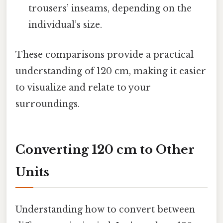
trousers’ inseams, depending on the
individual’s size.
These comparisons provide a practical
understanding of 120 cm, making it easier
to visualize and relate to your
surroundings.
Converting 120 cm to Other
Units
Understanding how to convert between