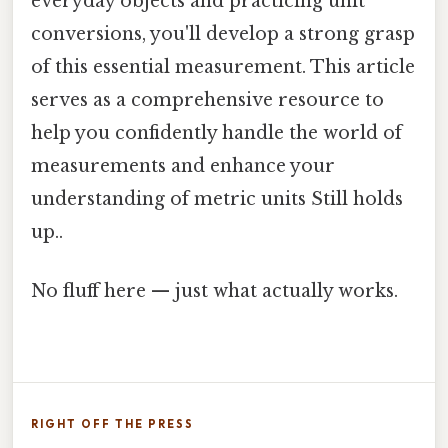
everyday objects and practicing unit
conversions, you'll develop a strong grasp
of this essential measurement. This article
serves as a comprehensive resource to
help you confidently handle the world of
measurements and enhance your
understanding of metric units Still holds
up..
No fluff here — just what actually works.
RIGHT OFF THE PRESS