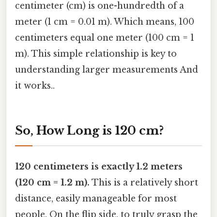
centimeter (cm) is one-hundredth of a
meter (1 cm = 0.01 m). Which means, 100
centimeters equal one meter (100 cm = 1
m). This simple relationship is key to
understanding larger measurements And
it works..
So, How Long is 120 cm?
120 centimeters is exactly 1.2 meters
(120 cm = 1.2 m).
This is a relatively short
distance, easily manageable for most
people. On the flip side, to truly grasp the