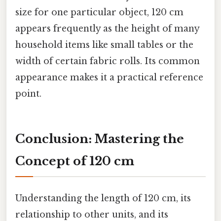
size for one particular object, 120 cm
appears frequently as the height of many
household items like small tables or the
width of certain fabric rolls. Its common
appearance makes it a practical reference
point.
Conclusion: Mastering the
Concept of 120 cm
Understanding the length of 120 cm, its
relationship to other units, and its