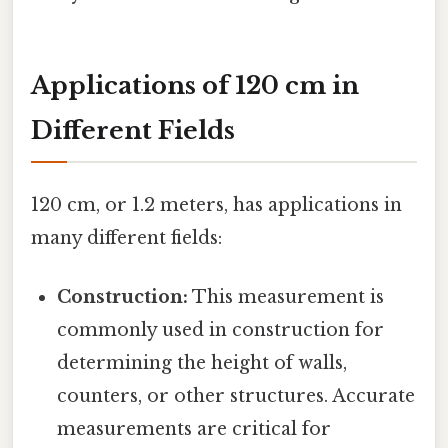
Applications of 120 cm in
Different Fields
120 cm, or 1.2 meters, has applications in
many different fields:
Construction:
This measurement is
commonly used in construction for
determining the height of walls,
counters, or other structures. Accurate
measurements are critical for