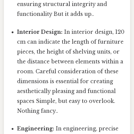
ensuring structural integrity and
functionality But it adds up..
Interior Design:
In interior design, 120
cm can indicate the length of furniture
pieces, the height of shelving units, or
the distance between elements within a
room. Careful consideration of these
dimensions is essential for creating
aesthetically pleasing and functional
spaces Simple, but easy to overlook.
Nothing fancy..
Engineering:
In engineering, precise