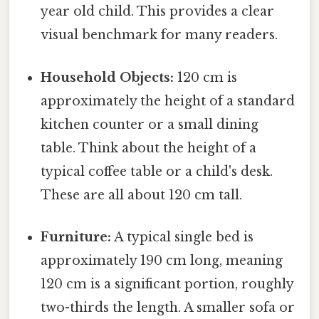
year old child. This provides a clear
visual benchmark for many readers.
Household Objects:
120 cm is
approximately the height of a standard
kitchen counter or a small dining
table. Think about the height of a
typical coffee table or a child's desk.
These are all about 120 cm tall.
Furniture:
A typical single bed is
approximately 190 cm long, meaning
120 cm is a significant portion, roughly
two-thirds the length. A smaller sofa or