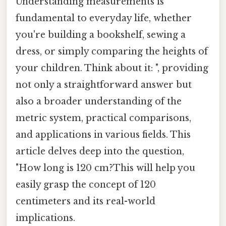
Understanding measurements is
fundamental to everyday life, whether
you're building a bookshelf, sewing a
dress, or simply comparing the heights of
your children. Think about it: ", providing
not only a straightforward answer but
also a broader understanding of the
metric system, practical comparisons,
and applications in various fields. This
article delves deep into the question,
"How long is 120 cm?This will help you
easily grasp the concept of 120
centimeters and its real-world
implications.