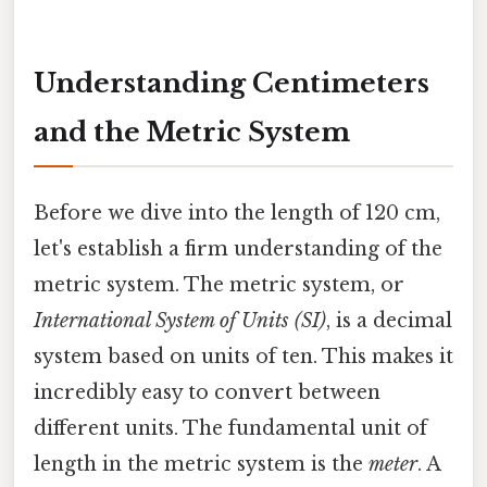
Understanding Centimeters
and the Metric System
Before we dive into the length of 120 cm,
let's establish a firm understanding of the
metric system. The metric system, or
International System of Units (SI)
, is a decimal
system based on units of ten. This makes it
incredibly easy to convert between
different units. The fundamental unit of
length in the metric system is the
meter
. A