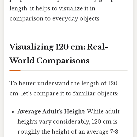
length, it helps to visualize it in
comparison to everyday objects.
Visualizing 120 cm: Real-
World Comparisons
To better understand the length of 120
cm, let’s compare it to familiar objects:
Average Adult's Height:
While adult
heights vary considerably, 120 cm is
roughly the height of an average 7-8