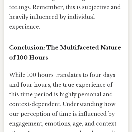
feelings. Remember, this is subjective and
heavily influenced by individual
experience.
Conclusion: The Multifaceted Nature
of 100 Hours
While 100 hours translates to four days
and four hours, the true experience of
this time period is highly personal and
context-dependent. Understanding how
our perception of time is influenced by
engagement, emotions, age, and context