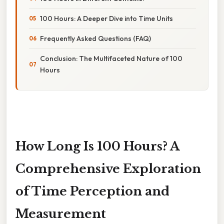
100 Hours: A Deeper Dive into Time Units
Frequently Asked Questions (FAQ)
Conclusion: The Multifaceted Nature of 100
Hours
How Long Is 100 Hours? A
Comprehensive Exploration
of Time Perception and
Measurement