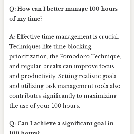
Q: How can I better manage 100 hours
of my time?
A:
Effective time management is crucial.
Techniques like time blocking,
prioritization, the Pomodoro Technique,
and regular breaks can improve focus
and productivity. Setting realistic goals
and utilizing task management tools also
contributes significantly to maximizing
the use of your 100 hours.
Q: Can I achieve a significant goal in
100 hours?