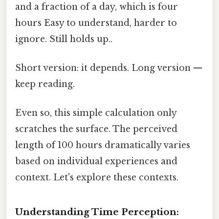
and a fraction of a day, which is four
hours Easy to understand, harder to
ignore. Still holds up..
Short version: it depends. Long version —
keep reading.
Even so, this simple calculation only
scratches the surface. The perceived
length of 100 hours dramatically varies
based on individual experiences and
context. Let's explore these contexts.
Understanding Time Perception: