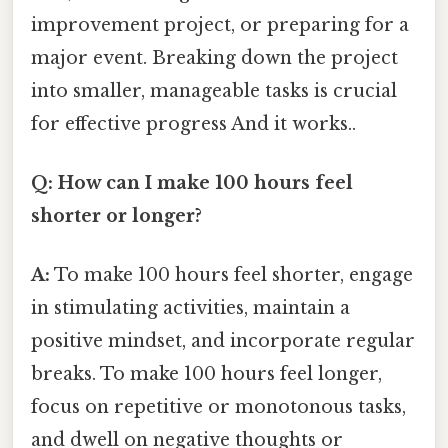
improvement project, or preparing for a
major event. Breaking down the project
into smaller, manageable tasks is crucial
for effective progress And it works..
Q: How can I make 100 hours feel
shorter or longer?
A:
To make 100 hours feel shorter, engage
in stimulating activities, maintain a
positive mindset, and incorporate regular
breaks. To make 100 hours feel longer,
focus on repetitive or monotonous tasks,
and dwell on negative thoughts or