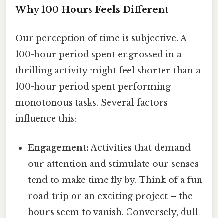
Why 100 Hours Feels Different
Our perception of time is subjective. A
100-hour period spent engrossed in a
thrilling activity might feel shorter than a
100-hour period spent performing
monotonous tasks. Several factors
influence this:
Engagement:
Activities that demand
our attention and stimulate our senses
tend to make time fly by. Think of a fun
road trip or an exciting project – the
hours seem to vanish. Conversely, dull