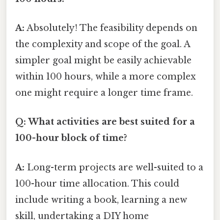
A:
Absolutely! The feasibility depends on
the complexity and scope of the goal. A
simpler goal might be easily achievable
within 100 hours, while a more complex
one might require a longer time frame.
Q: What activities are best suited for a
100-hour block of time?
A:
Long-term projects are well-suited to a
100-hour time allocation. This could
include writing a book, learning a new
skill, undertaking a DIY home