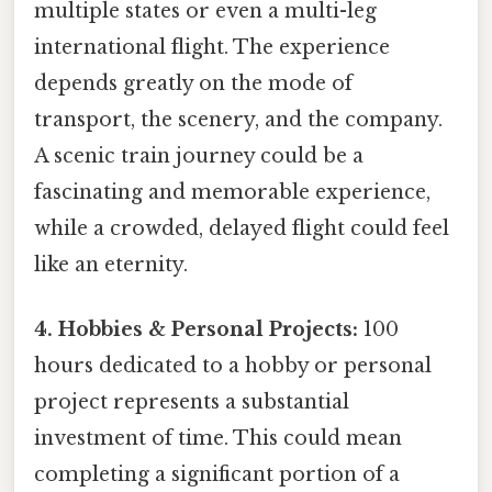
multiple states or even a multi-leg
international flight. The experience
depends greatly on the mode of
transport, the scenery, and the company.
A scenic train journey could be a
fascinating and memorable experience,
while a crowded, delayed flight could feel
like an eternity.
4. Hobbies & Personal Projects:
100
hours dedicated to a hobby or personal
project represents a substantial
investment of time. This could mean
completing a significant portion of a