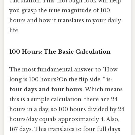
calculation. This thorough look will help
you grasp the true magnitude of 100
hours and how it translates to your daily
life.
100 Hours: The Basic Calculation
The most fundamental answer to "How
long is 100 hours?On the flip side, " is:
four days and four hours
. Which means
this is a simple calculation: there are 24
hours in a day, so 100 hours divided by 24
hours/day equals approximately 4. Also,
167 days. This translates to four full days