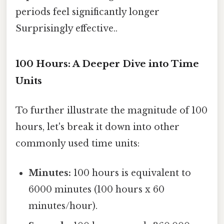
periods feel significantly longer
Surprisingly effective..
100 Hours: A Deeper Dive into Time
Units
To further illustrate the magnitude of 100
hours, let's break it down into other
commonly used time units:
Minutes:
100 hours is equivalent to
6000 minutes (100 hours x 60
minutes/hour).