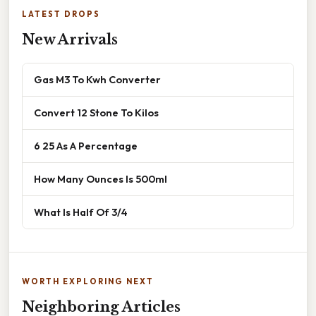
LATEST DROPS
New Arrivals
Gas M3 To Kwh Converter
Convert 12 Stone To Kilos
6 25 As A Percentage
How Many Ounces Is 500ml
What Is Half Of 3/4
WORTH EXPLORING NEXT
Neighboring Articles