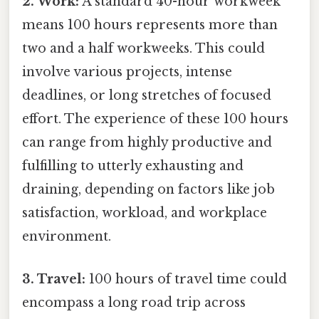
2. Work:
A standard 40-hour workweek
means 100 hours represents more than
two and a half workweeks. This could
involve various projects, intense
deadlines, or long stretches of focused
effort. The experience of these 100 hours
can range from highly productive and
fulfilling to utterly exhausting and
draining, depending on factors like job
satisfaction, workload, and workplace
environment.
3. Travel:
100 hours of travel time could
encompass a long road trip across