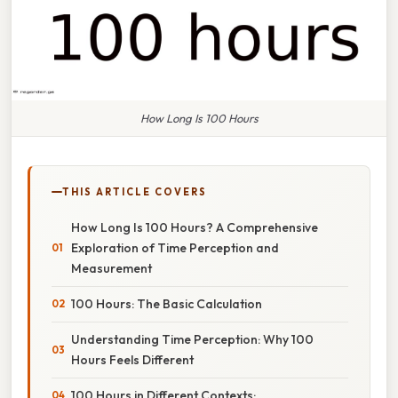
How Long Is 100 Hours
THIS ARTICLE COVERS
How Long Is 100 Hours? A Comprehensive
Exploration of Time Perception and
Measurement
100 Hours: The Basic Calculation
Understanding Time Perception: Why 100
Hours Feels Different
100 Hours in Different Contexts: