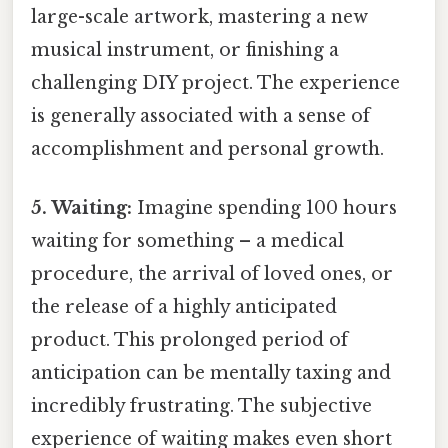
large-scale artwork, mastering a new
musical instrument, or finishing a
challenging DIY project. The experience
is generally associated with a sense of
accomplishment and personal growth.
5. Waiting:
Imagine spending 100 hours
waiting for something – a medical
procedure, the arrival of loved ones, or
the release of a highly anticipated
product. This prolonged period of
anticipation can be mentally taxing and
incredibly frustrating. The subjective
experience of waiting makes even short