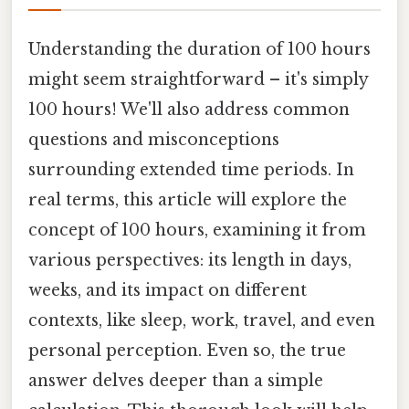
Understanding the duration of 100 hours
might seem straightforward – it's simply
100 hours! We'll also address common
questions and misconceptions
surrounding extended time periods. In
real terms, this article will explore the
concept of 100 hours, examining it from
various perspectives: its length in days,
weeks, and its impact on different
contexts, like sleep, work, travel, and even
personal perception. Even so, the true
answer delves deeper than a simple