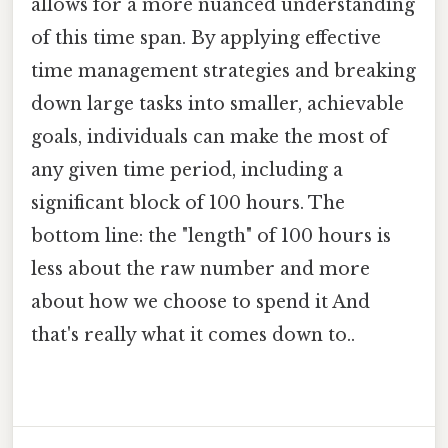
allows for a more nuanced understanding
of this time span. By applying effective
time management strategies and breaking
down large tasks into smaller, achievable
goals, individuals can make the most of
any given time period, including a
significant block of 100 hours. The
bottom line: the "length" of 100 hours is
less about the raw number and more
about how we choose to spend it And
that's really what it comes down to..