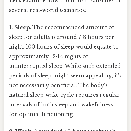
Let's examine how 100 hours translates in
several real-world scenarios:
1. Sleep:
The recommended amount of
sleep for adults is around 7-8 hours per
night. 100 hours of sleep would equate to
approximately 12-14 nights of
uninterrupted sleep. While such extended
periods of sleep might seem appealing, it's
not necessarily beneficial. The body's
natural sleep-wake cycle requires regular
intervals of both sleep and wakefulness
for optimal functioning.