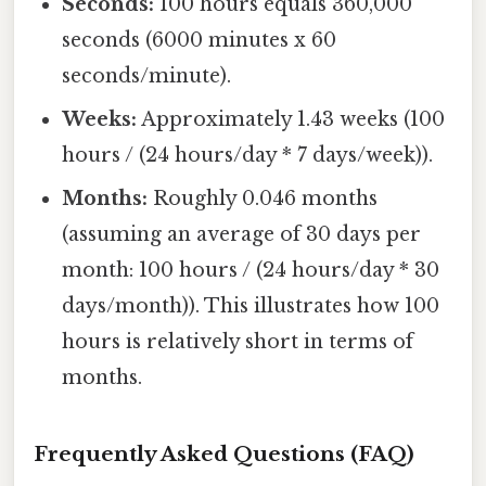
Seconds:
100 hours equals 360,000
seconds (6000 minutes x 60
seconds/minute).
Weeks:
Approximately 1.43 weeks (100
hours / (24 hours/day * 7 days/week)).
Months:
Roughly 0.046 months
(assuming an average of 30 days per
month: 100 hours / (24 hours/day * 30
days/month)). This illustrates how 100
hours is relatively short in terms of
months.
Frequently Asked Questions (FAQ)