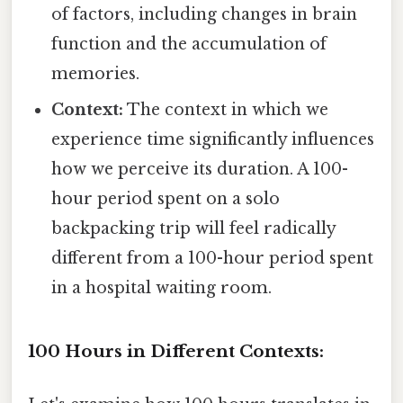
of factors, including changes in brain
function and the accumulation of
memories.
Context:
The context in which we
experience time significantly influences
how we perceive its duration. A 100-
hour period spent on a solo
backpacking trip will feel radically
different from a 100-hour period spent
in a hospital waiting room.
100 Hours in Different Contexts: