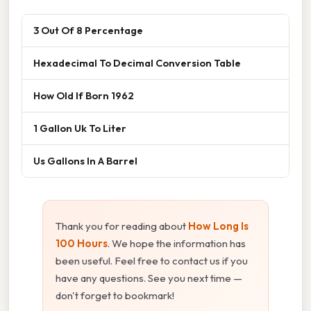
3 Out Of 8 Percentage
Hexadecimal To Decimal Conversion Table
How Old If Born 1962
1 Gallon Uk To Liter
Us Gallons In A Barrel
Thank you for reading about
How Long Is
100 Hours
. We hope the information has
been useful. Feel free to contact us if you
have any questions. See you next time —
don't forget to bookmark!