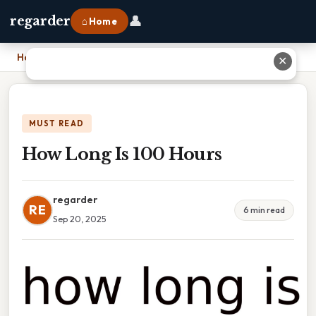
👤
regarder
⌂ Home
Home
›
How Long Is 100 Hours
✕
MUST READ
How Long Is 100 Hours
regarder
RE
6 min read
Sep 20, 2025