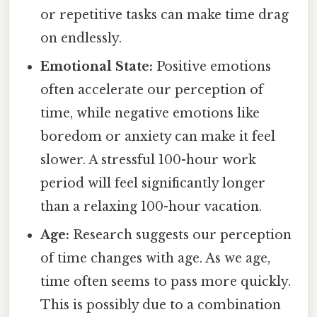
or repetitive tasks can make time drag
on endlessly.
Emotional State:
Positive emotions
often accelerate our perception of
time, while negative emotions like
boredom or anxiety can make it feel
slower. A stressful 100-hour work
period will feel significantly longer
than a relaxing 100-hour vacation.
Age:
Research suggests our perception
of time changes with age. As we age,
time often seems to pass more quickly.
This is possibly due to a combination