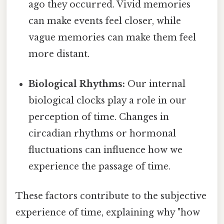
ago they occurred. Vivid memories
can make events feel closer, while
vague memories can make them feel
more distant.
Biological Rhythms:
Our internal
biological clocks play a role in our
perception of time. Changes in
circadian rhythms or hormonal
fluctuations can influence how we
experience the passage of time.
These factors contribute to the subjective
experience of time, explaining why "how