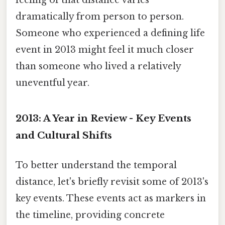
feeling of that distance varies
dramatically from person to person.
Someone who experienced a defining life
event in 2013 might feel it much closer
than someone who lived a relatively
uneventful year.
2013: A Year in Review - Key Events
and Cultural Shifts
To better understand the temporal
distance, let's briefly revisit some of 2013's
key events. These events act as markers in
the timeline, providing concrete