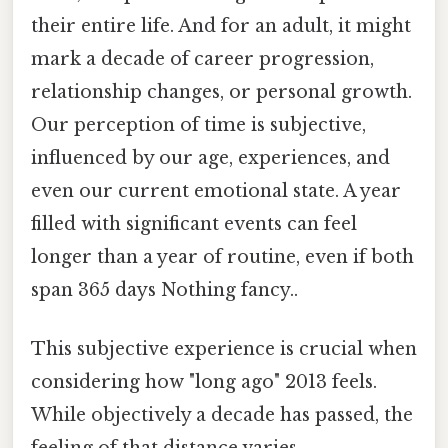
their entire life. And for an adult, it might
mark a decade of career progression,
relationship changes, or personal growth.
Our perception of time is subjective,
influenced by our age, experiences, and
even our current emotional state. A year
filled with significant events can feel
longer than a year of routine, even if both
span 365 days Nothing fancy..
This subjective experience is crucial when
considering how "long ago" 2013 feels.
While objectively a decade has passed, the