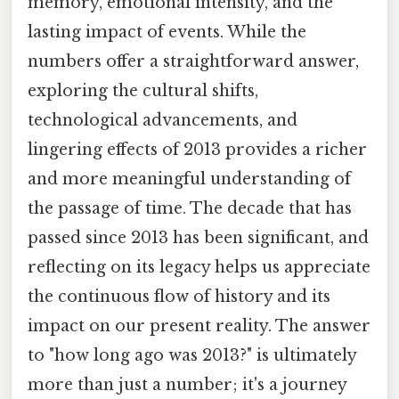
memory, emotional intensity, and the
lasting impact of events. While the
numbers offer a straightforward answer,
exploring the cultural shifts,
technological advancements, and
lingering effects of 2013 provides a richer
and more meaningful understanding of
the passage of time. The decade that has
passed since 2013 has been significant, and
reflecting on its legacy helps us appreciate
the continuous flow of history and its
impact on our present reality. The answer
to "how long ago was 2013?" is ultimately
more than just a number; it's a journey