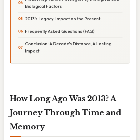
Biological Factors
2013's Legacy: Impact on the Present
Frequently Asked Questions (FAQ)
Conclusion: A Decade's Distance, A Lasting
Impact
How Long Ago Was 2013? A
Journey Through Time and
Memory