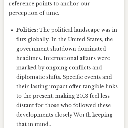
reference points to anchor our
perception of time.
Politics:
The political landscape was in
flux globally. In the United States, the
government shutdown dominated
headlines. International affairs were
marked by ongoing conflicts and
diplomatic shifts. Specific events and
their lasting impact offer tangible links
to the present, making 2013 feel less
distant for those who followed these
developments closely Worth keeping
that in mind..