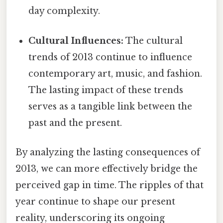
day complexity.
Cultural Influences:
The cultural
trends of 2013 continue to influence
contemporary art, music, and fashion.
The lasting impact of these trends
serves as a tangible link between the
past and the present.
By analyzing the lasting consequences of
2013, we can more effectively bridge the
perceived gap in time. The ripples of that
year continue to shape our present
reality, underscoring its ongoing