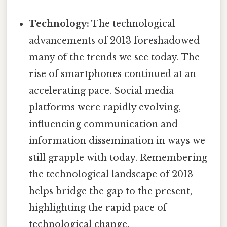
Technology:
The technological
advancements of 2013 foreshadowed
many of the trends we see today. The
rise of smartphones continued at an
accelerating pace. Social media
platforms were rapidly evolving,
influencing communication and
information dissemination in ways we
still grapple with today. Remembering
the technological landscape of 2013
helps bridge the gap to the present,
highlighting the rapid pace of
technological change.