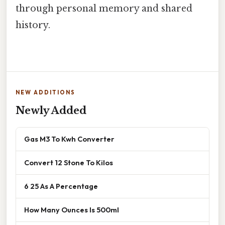
through personal memory and shared
history.
NEW ADDITIONS
Newly Added
Gas M3 To Kwh Converter
Convert 12 Stone To Kilos
6 25 As A Percentage
How Many Ounces Is 500ml