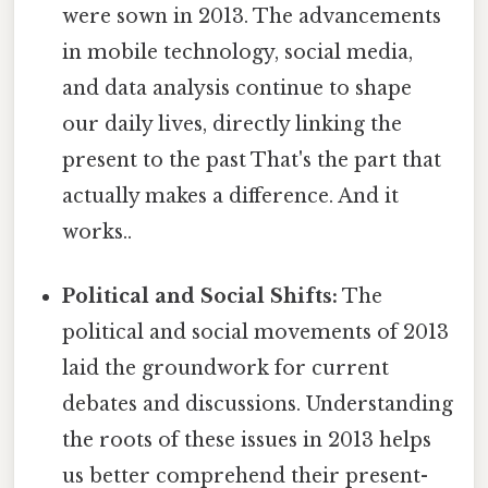
were sown in 2013. The advancements
in mobile technology, social media,
and data analysis continue to shape
our daily lives, directly linking the
present to the past That's the part that
actually makes a difference. And it
works..
Political and Social Shifts:
The
political and social movements of 2013
laid the groundwork for current
debates and discussions. Understanding
the roots of these issues in 2013 helps
us better comprehend their present-