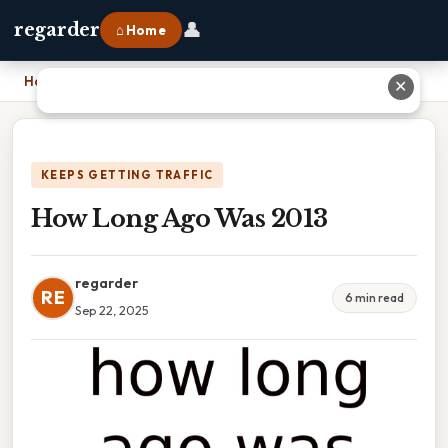
👤
regarder
⌂ Home
Home
›
How Long Ago Was 2013
✕
KEEPS GETTING TRAFFIC
How Long Ago Was 2013
regarder
RE
6 min read
Sep 22, 2025