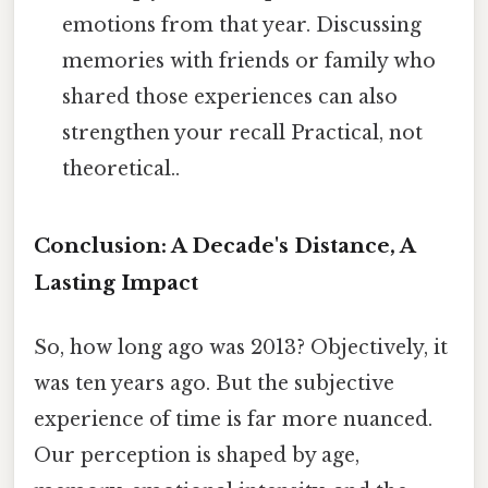
emotions from that year. Discussing
memories with friends or family who
shared those experiences can also
strengthen your recall Practical, not
theoretical..
Conclusion: A Decade's Distance, A
Lasting Impact
So, how long ago was 2013? Objectively, it
was ten years ago. But the subjective
experience of time is far more nuanced.
Our perception is shaped by age,