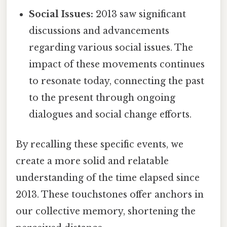
Social Issues:
2013 saw significant
discussions and advancements
regarding various social issues. The
impact of these movements continues
to resonate today, connecting the past
to the present through ongoing
dialogues and social change efforts.
By recalling these specific events, we
create a more solid and relatable
understanding of the time elapsed since
2013. These touchstones offer anchors in
our collective memory, shortening the