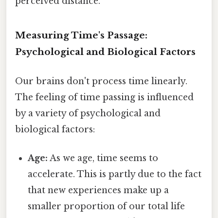
perceived distance.
Measuring Time's Passage:
Psychological and Biological Factors
Our brains don't process time linearly.
The feeling of time passing is influenced
by a variety of psychological and
biological factors:
Age:
As we age, time seems to
accelerate. This is partly due to the fact
that new experiences make up a
smaller proportion of our total life