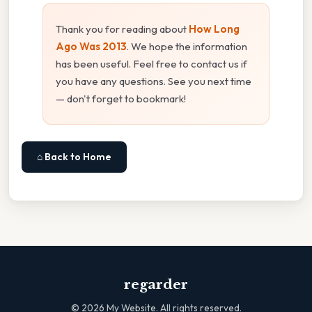
Thank you for reading about
How Long
Ago Was 2013
. We hope the information
has been useful. Feel free to contact us if
you have any questions. See you next time
— don't forget to bookmark!
⌂ Back to Home
regarder
©
2026
My Website. All rights reserved.