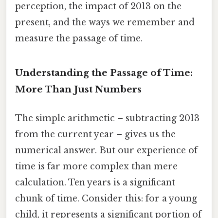
perception, the impact of 2013 on the
present, and the ways we remember and
measure the passage of time.
Understanding the Passage of Time:
More Than Just Numbers
The simple arithmetic – subtracting 2013
from the current year – gives us the
numerical answer. But our experience of
time is far more complex than mere
calculation. Ten years is a significant
chunk of time. Consider this: for a young
child, it represents a significant portion of