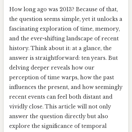
How long ago was 2013? Because of that,
the question seems simple, yet it unlocks a
fascinating exploration of time, memory,
and the ever-shifting landscape of recent
history. Think about it: at a glance, the
answer is straightforward: ten years. But
delving deeper reveals how our
perception of time warps, how the past
influences the present, and how seemingly
recent events can feel both distant and
vividly close. This article will not only
answer the question directly but also
explore the significance of temporal