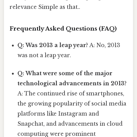
relevance Simple as that..
Frequently Asked Questions (FAQ)
Q: Was 2013 a leap year?
A: No, 2013
was not a leap year.
Q: What were some of the major
technological advancements in 2013?
A: The continued rise of smartphones,
the growing popularity of social media
platforms like Instagram and
Snapchat, and advancements in cloud
computing were prominent