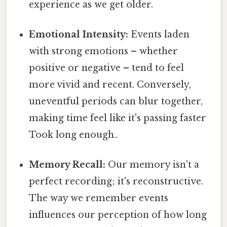
experience as we get older.
Emotional Intensity:
Events laden
with strong emotions – whether
positive or negative – tend to feel
more vivid and recent. Conversely,
uneventful periods can blur together,
making time feel like it's passing faster
Took long enough..
Memory Recall:
Our memory isn't a
perfect recording; it's reconstructive.
The way we remember events
influences our perception of how long