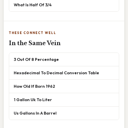
What Is Half Of 3/4
THESE CONNECT WELL
In the Same Vein
3 Out Of 8 Percentage
Hexadecimal To Decimal Conversion Table
How Old If Born 1962
1 Gallon Uk To Liter
Us Gallons In A Barrel