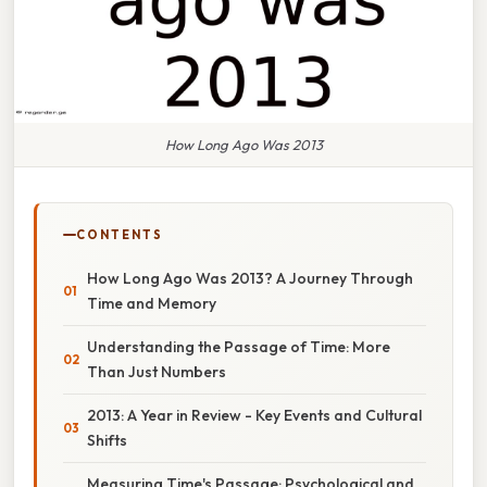
How Long Ago Was 2013
CONTENTS
How Long Ago Was 2013? A Journey Through
Time and Memory
Understanding the Passage of Time: More
Than Just Numbers
2013: A Year in Review - Key Events and Cultural
Shifts
Measuring Time's Passage: Psychological and