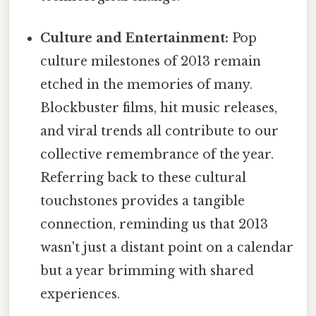
Culture and Entertainment:
Pop
culture milestones of 2013 remain
etched in the memories of many.
Blockbuster films, hit music releases,
and viral trends all contribute to our
collective remembrance of the year.
Referring back to these cultural
touchstones provides a tangible
connection, reminding us that 2013
wasn't just a distant point on a calendar
but a year brimming with shared
experiences.