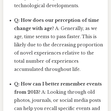
technological developments.
Q: How does our perception of time
change with age?
A: Generally, as we
age, time seems to pass faster. This is
likely due to the decreasing proportion
of novel experiences relative to the
total number of experiences
accumulated throughout life.
Q: How can I better remember events
from 2013?
A: Looking through old
photos, journals, or social media posts
can help you recall specific events and