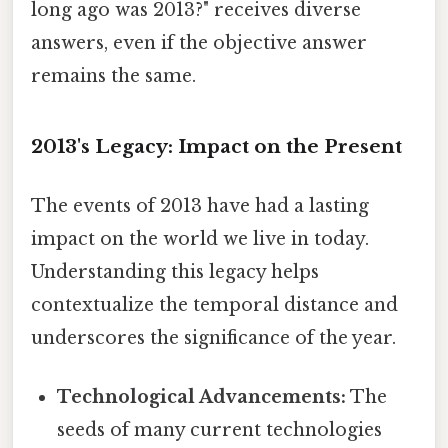
long ago was 2013?" receives diverse
answers, even if the objective answer
remains the same.
2013's Legacy: Impact on the Present
The events of 2013 have had a lasting
impact on the world we live in today.
Understanding this legacy helps
contextualize the temporal distance and
underscores the significance of the year.
Technological Advancements:
The
seeds of many current technologies