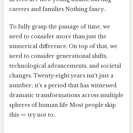
careers and families Nothing fancy..
To fully grasp the passage of time, we
need to consider more than just the
numerical difference. On top of that, we
need to consider generational shifts,
technological advancements, and societal
changes. Twenty-eight years isn't just a
number; it's a period that has witnessed
dramatic transformations across multiple
spheres of human life Most people skip
this — try not to..