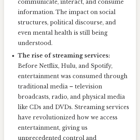
communicate, interact, and consume
information. The impact on social
structures, political discourse, and
even mental health is still being
understood.
The rise of streaming services:
Before Netflix, Hulu, and Spotify,
entertainment was consumed through
traditional media – television
broadcasts, radio, and physical media
like CDs and DVDs. Streaming services
have revolutionized how we access
entertainment, giving us
unprecedented control and