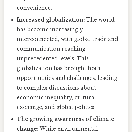
convenience.
Increased globalization:
The world
has become increasingly
interconnected, with global trade and
communication reaching
unprecedented levels. This
globalization has brought both
opportunities and challenges, leading
to complex discussions about
economic inequality, cultural
exchange, and global politics.
The growing awareness of climate
change:
While environmental