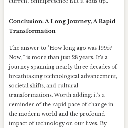
current omnipresence But it adds up..
Conclusion: A Long Journey, A Rapid
Transformation
The answer to "How long ago was 1995?
Now, " is more than just 28 years. It's a
journey spanning nearly three decades of
breathtaking technological advancement,
societal shifts, and cultural
transformations. Worth adding: it's a
reminder of the rapid pace of change in
the modern world and the profound
impact of technology on our lives. By