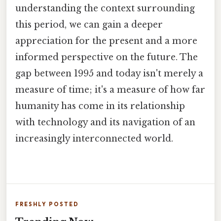
understanding the context surrounding
this period, we can gain a deeper
appreciation for the present and a more
informed perspective on the future. The
gap between 1995 and today isn't merely a
measure of time; it's a measure of how far
humanity has come in its relationship
with technology and its navigation of an
increasingly interconnected world.
FRESHLY POSTED