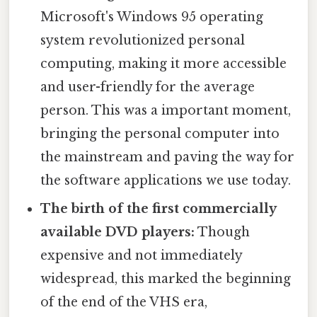
Microsoft's Windows 95 operating
system revolutionized personal
computing, making it more accessible
and user-friendly for the average
person. This was a important moment,
bringing the personal computer into
the mainstream and paving the way for
the software applications we use today.
The birth of the first commercially
available DVD players:
Though
expensive and not immediately
widespread, this marked the beginning
of the end of the VHS era,