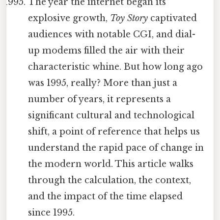
The year the internet began its
explosive growth,
Toy Story
captivated
audiences with notable CGI, and dial-
up modems filled the air with their
characteristic whine. But how long ago
was 1995, really? More than just a
number of years, it represents a
significant cultural and technological
shift, a point of reference that helps us
understand the rapid pace of change in
the modern world. This article walks
through the calculation, the context,
and the impact of the time elapsed
since 1995.