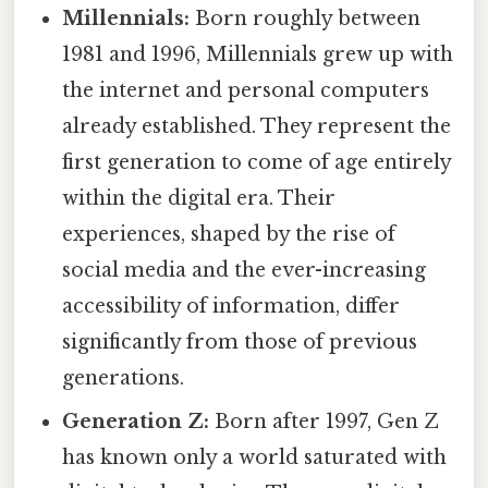
Millennials:
Born roughly between
1981 and 1996, Millennials grew up with
the internet and personal computers
already established. They represent the
first generation to come of age entirely
within the digital era. Their
experiences, shaped by the rise of
social media and the ever-increasing
accessibility of information, differ
significantly from those of previous
generations.
Generation Z:
Born after 1997, Gen Z
has known only a world saturated with