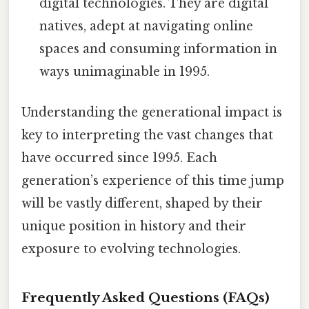
digital technologies. They are digital
natives, adept at navigating online
spaces and consuming information in
ways unimaginable in 1995.
Understanding the generational impact is
key to interpreting the vast changes that
have occurred since 1995. Each
generation’s experience of this time jump
will be vastly different, shaped by their
unique position in history and their
exposure to evolving technologies.
Frequently Asked Questions (FAQs)