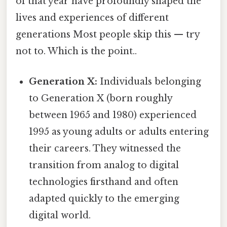
of that year have profoundly shaped the
lives and experiences of different
generations Most people skip this — try
not to. Which is the point..
Generation X:
Individuals belonging
to Generation X (born roughly
between 1965 and 1980) experienced
1995 as young adults or adults entering
their careers. They witnessed the
transition from analog to digital
technologies firsthand and often
adapted quickly to the emerging
digital world.