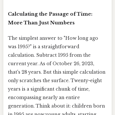
Calculating the Passage of Time:
More Than Just Numbers
The simplest answer to "How long ago
was 1995?" is a straightforward
calculation. Subtract 1995 from the
current year. As of October 26, 2023,
that's 28 years. But this simple calculation
only scratches the surface. Twenty-eight
years is a significant chunk of time,
encompassing nearly an entire
generation. Think about it: children born
in 1995 are now young adults, starting