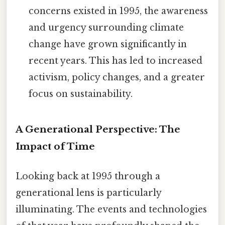
concerns existed in 1995, the awareness
and urgency surrounding climate
change have grown significantly in
recent years. This has led to increased
activism, policy changes, and a greater
focus on sustainability.
A Generational Perspective: The
Impact of Time
Looking back at 1995 through a
generational lens is particularly
illuminating. The events and technologies