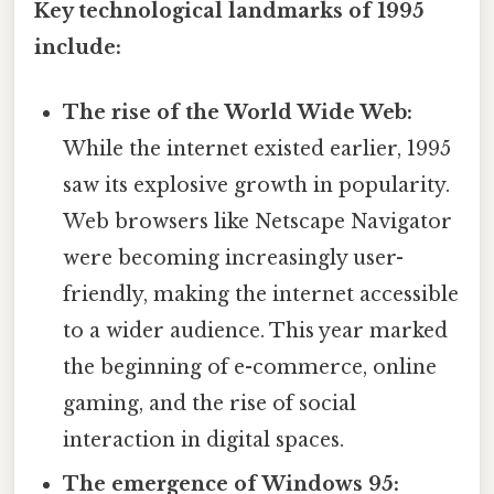
Key technological landmarks of 1995
include:
The rise of the World Wide Web:
While the internet existed earlier, 1995
saw its explosive growth in popularity.
Web browsers like Netscape Navigator
were becoming increasingly user-
friendly, making the internet accessible
to a wider audience. This year marked
the beginning of e-commerce, online
gaming, and the rise of social
interaction in digital spaces.
The emergence of Windows 95: