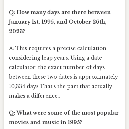
Q: How many days are there between
January 1st, 1995, and October 26th,
2023?
A: This requires a precise calculation
considering leap years. Using a date
calculator, the exact number of days
between these two dates is approximately
10,334 days That's the part that actually
makes a difference..
Q: What were some of the most popular
movies and music in 1995?