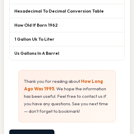
Hexadecimal To Decimal Conversion Table
How Old If Born 1962
1 Gallon Uk To Liter
Us Gallons In A Barrel
Thank you for reading about
How Long
Ago Was 1995
. We hope the information
has been useful. Feel free to contact us if
you have any questions. See you next time
— don't forget to bookmark!