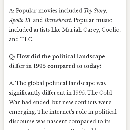
A: Popular movies included
Toy Story
,
Apollo 13
, and
Braveheart
. Popular music
included artists like Mariah Carey, Coolio,
and TLC.
Q: How did the political landscape
differ in 1995 compared to today?
A: The global political landscape was
significantly different in 1995. The Cold
War had ended, but new conflicts were
emerging. The internet's role in political
discourse was nascent compared to its