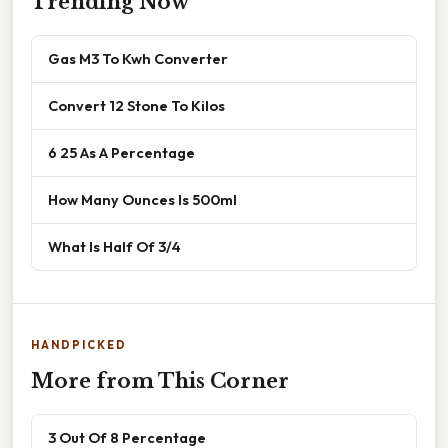
Trending Now
Gas M3 To Kwh Converter
Convert 12 Stone To Kilos
6 25 As A Percentage
How Many Ounces Is 500ml
What Is Half Of 3/4
HANDPICKED
More from This Corner
3 Out Of 8 Percentage