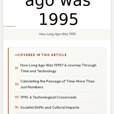
How Long Ago Was 1995
COVERED IN THIS ARTICLE
How Long Ago Was 1995? A Journey Through
Time and Technology
Calculating the Passage of Time: More Than
Just Numbers
1995: A Technological Crossroads
Societal Shifts and Cultural Impacts