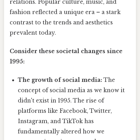
relations. Popular culture, music, and
fashion reflected a unique era – a stark
contrast to the trends and aesthetics
prevalent today.
Consider these societal changes since
1995:
The growth of social media:
The
concept of social media as we know it
didn't exist in 1995. The rise of
platforms like Facebook, Twitter,
Instagram, and TikTok has
fundamentally altered how we