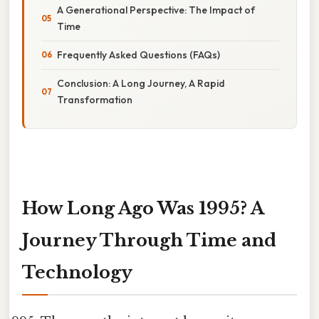
A Generational Perspective: The Impact of
Time
Frequently Asked Questions (FAQs)
Conclusion: A Long Journey, A Rapid
Transformation
How Long Ago Was 1995? A
Journey Through Time and
Technology