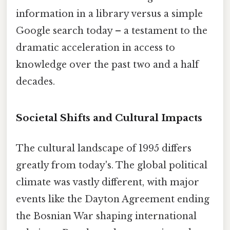
information in a library versus a simple
Google search today – a testament to the
dramatic acceleration in access to
knowledge over the past two and a half
decades.
Societal Shifts and Cultural Impacts
The cultural landscape of 1995 differs
greatly from today's. The global political
climate was vastly different, with major
events like the Dayton Agreement ending
the Bosnian War shaping international