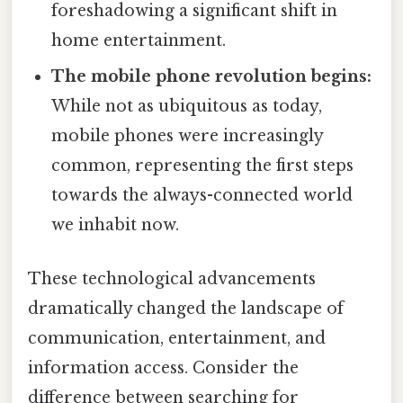
foreshadowing a significant shift in
home entertainment.
The mobile phone revolution begins:
While not as ubiquitous as today,
mobile phones were increasingly
common, representing the first steps
towards the always-connected world
we inhabit now.
These technological advancements
dramatically changed the landscape of
communication, entertainment, and
information access. Consider the
difference between searching for