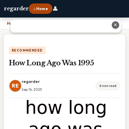
👤
regarder
⌂ Home
Home
›
How Long Ago Was 1995
✕
RECOMMENDED
How Long Ago Was 1995
regarder
RE
6 min read
Sep 16, 2025