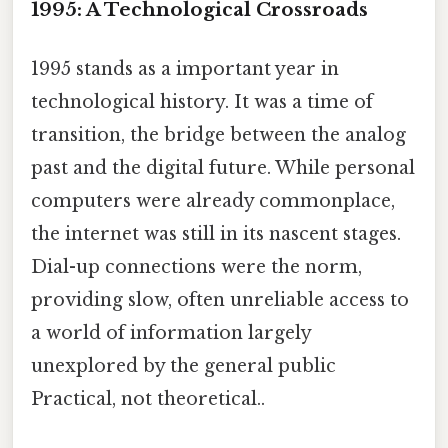
1995: A Technological Crossroads
1995 stands as a important year in
technological history. It was a time of
transition, the bridge between the analog
past and the digital future. While personal
computers were already commonplace,
the internet was still in its nascent stages.
Dial-up connections were the norm,
providing slow, often unreliable access to
a world of information largely
unexplored by the general public
Practical, not theoretical..