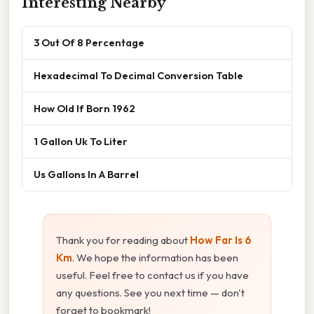
Interesting Nearby
3 Out Of 8 Percentage
Hexadecimal To Decimal Conversion Table
How Old If Born 1962
1 Gallon Uk To Liter
Us Gallons In A Barrel
Thank you for reading about
How Far Is 6
Km
. We hope the information has been
useful. Feel free to contact us if you have
any questions. See you next time — don't
forget to bookmark!