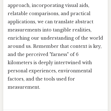
approach, incorporating visual aids,
relatable comparisons, and practical
applications, we can translate abstract
measurements into tangible realities,
enriching our understanding of the world
around us. Remember that context is key,
and the perceived "farness" of 6
kilometers is deeply intertwined with
personal experiences, environmental
factors, and the tools used for
measurement.