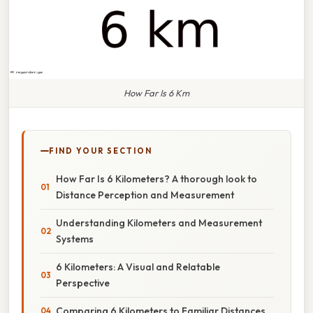
How Far Is 6 Km
FIND YOUR SECTION
How Far Is 6 Kilometers? A thorough look to
Distance Perception and Measurement
Understanding Kilometers and Measurement
Systems
6 Kilometers: A Visual and Relatable
Perspective
Comparing 6 Kilometers to Familiar Distances