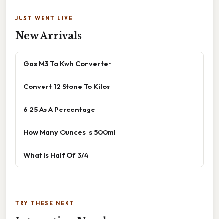
JUST WENT LIVE
New Arrivals
Gas M3 To Kwh Converter
Convert 12 Stone To Kilos
6 25 As A Percentage
How Many Ounces Is 500ml
What Is Half Of 3/4
TRY THESE NEXT