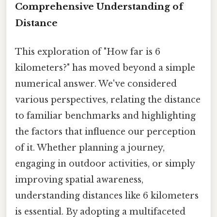
Comprehensive Understanding of
Distance
This exploration of "How far is 6
kilometers?" has moved beyond a simple
numerical answer. We've considered
various perspectives, relating the distance
to familiar benchmarks and highlighting
the factors that influence our perception
of it. Whether planning a journey,
engaging in outdoor activities, or simply
improving spatial awareness,
understanding distances like 6 kilometers
is essential. By adopting a multifaceted