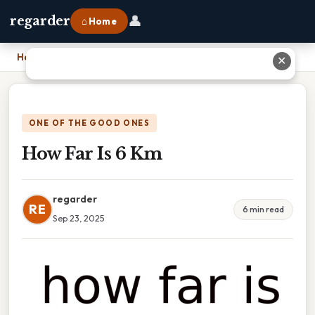
👤
regarder
⌂ Home
Home
›
How Far Is 6 Km
✕
ONE OF THE GOOD ONES
How Far Is 6 Km
regarder
RE
6 min read
Sep 23, 2025