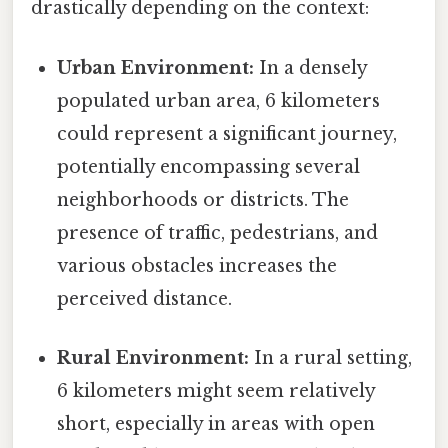
drastically depending on the context:
Urban Environment:
In a densely
populated urban area, 6 kilometers
could represent a significant journey,
potentially encompassing several
neighborhoods or districts. The
presence of traffic, pedestrians, and
various obstacles increases the
perceived distance.
Rural Environment:
In a rural setting,
6 kilometers might seem relatively
short, especially in areas with open