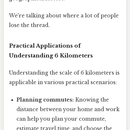
We're talking about where a lot of people
lose the thread.
Practical Applications of
Understanding 6 Kilometers
Understanding the scale of 6 kilometers is
applicable in various practical scenarios:
Planning commutes:
Knowing the
distance between your home and work
can help you plan your commute,
estimate travel time, and choose the