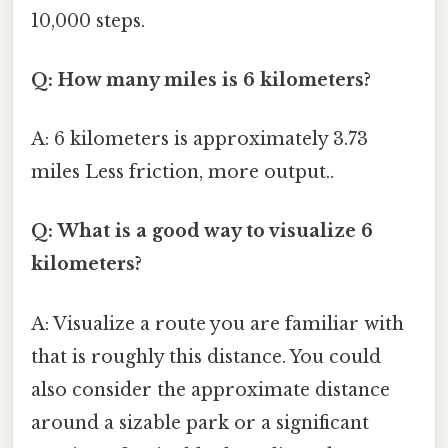
10,000 steps.
Q: How many miles is 6 kilometers?
A: 6 kilometers is approximately 3.73
miles Less friction, more output..
Q: What is a good way to visualize 6
kilometers?
A: Visualize a route you are familiar with
that is roughly this distance. You could
also consider the approximate distance
around a sizable park or a significant