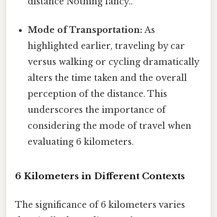
distance Nothing fancy..
Mode of Transportation:
As
highlighted earlier, traveling by car
versus walking or cycling dramatically
alters the time taken and the overall
perception of the distance. This
underscores the importance of
considering the mode of travel when
evaluating 6 kilometers.
6 Kilometers in Different Contexts
The significance of 6 kilometers varies