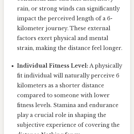
rain, or strong winds can significantly
impact the perceived length of a 6-
kilometer journey. These external
factors exert physical and mental
strain, making the distance feel longer.
Individual Fitness Level:
A physically
fit individual will naturally perceive 6
kilometers as a shorter distance
compared to someone with lower
fitness levels. Stamina and endurance
play a crucial role in shaping the
subjective experience of covering the