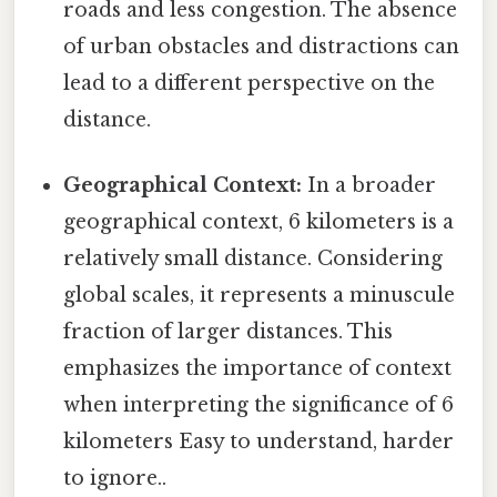
roads and less congestion. The absence
of urban obstacles and distractions can
lead to a different perspective on the
distance.
Geographical Context:
In a broader
geographical context, 6 kilometers is a
relatively small distance. Considering
global scales, it represents a minuscule
fraction of larger distances. This
emphasizes the importance of context
when interpreting the significance of 6
kilometers Easy to understand, harder
to ignore..