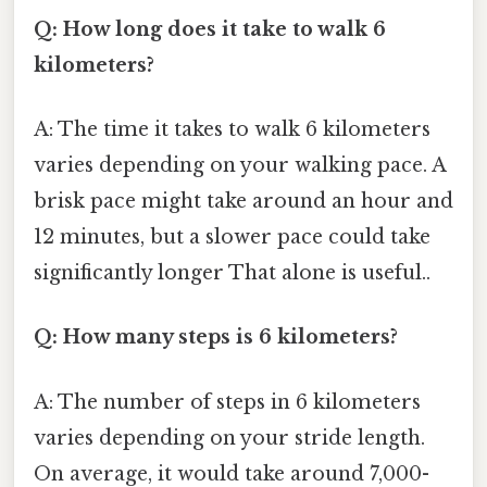
Q: How long does it take to walk 6
kilometers?
A: The time it takes to walk 6 kilometers
varies depending on your walking pace. A
brisk pace might take around an hour and
12 minutes, but a slower pace could take
significantly longer That alone is useful..
Q: How many steps is 6 kilometers?
A: The number of steps in 6 kilometers
varies depending on your stride length.
On average, it would take around 7,000-