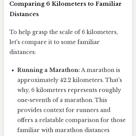
Comparing 6 Kilometers to Familiar
Distances
To help grasp the scale of 6 kilometers,
let's compare it to some familiar
distances:
Running a Marathon:
A marathon is
approximately 42.2 kilometers. That's
why, 6 kilometers represents roughly
one-seventh of a marathon. This
provides context for runners and
offers a relatable comparison for those
familiar with marathon distances