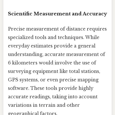
Scientific Measurement and Accuracy
Precise measurement of distance requires
specialized tools and techniques. While
everyday estimates provide a general
understanding, accurate measurement of
6 kilometers would involve the use of
surveying equipment like total stations,
GPS systems, or even precise mapping
software. These tools provide highly
accurate readings, taking into account
variations in terrain and other
geographical factors.