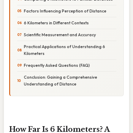
Factors Influencing Perception of Distance
6 Kilometers in Different Contexts
Scientific Measurement and Accuracy
Practical Applications of Understanding 6
Kilometers
Frequently Asked Questions (FAQ)
Conclusion: Gaining a Comprehensive
Understanding of Distance
How Far Is 6 Kilometers? A