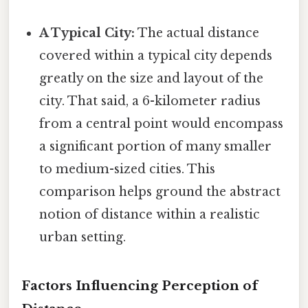
A Typical City:
The actual distance
covered within a typical city depends
greatly on the size and layout of the
city. That said, a 6-kilometer radius
from a central point would encompass
a significant portion of many smaller
to medium-sized cities. This
comparison helps ground the abstract
notion of distance within a realistic
urban setting.
Factors Influencing Perception of