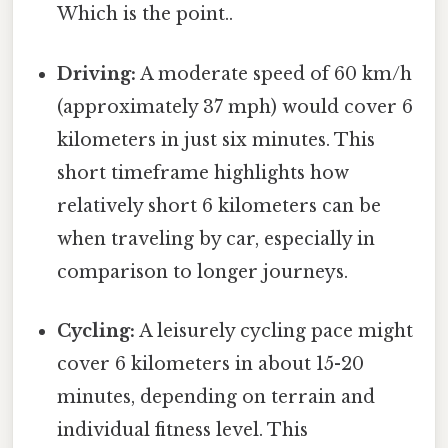
Which is the point..
Driving:
A moderate speed of 60 km/h
(approximately 37 mph) would cover 6
kilometers in just six minutes. This
short timeframe highlights how
relatively short 6 kilometers can be
when traveling by car, especially in
comparison to longer journeys.
Cycling:
A leisurely cycling pace might
cover 6 kilometers in about 15-20
minutes, depending on terrain and
individual fitness level. This