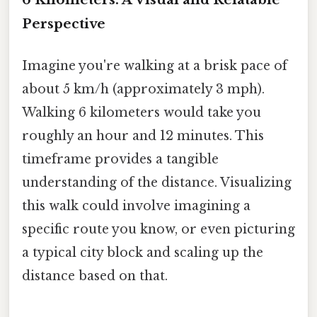
Perspective
Imagine you're walking at a brisk pace of
about 5 km/h (approximately 3 mph).
Walking 6 kilometers would take you
roughly an hour and 12 minutes. This
timeframe provides a tangible
understanding of the distance. Visualizing
this walk could involve imagining a
specific route you know, or even picturing
a typical city block and scaling up the
distance based on that.