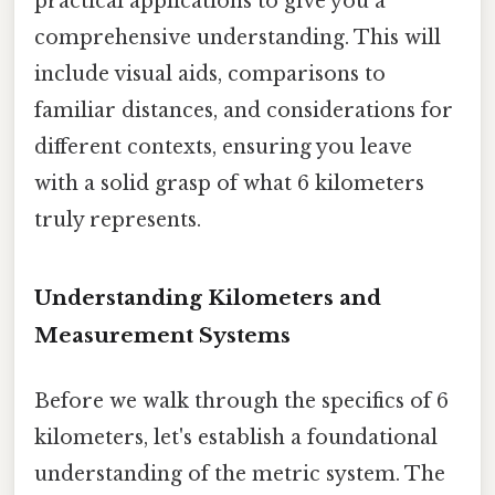
practical applications to give you a
comprehensive understanding. This will
include visual aids, comparisons to
familiar distances, and considerations for
different contexts, ensuring you leave
with a solid grasp of what 6 kilometers
truly represents.
Understanding Kilometers and
Measurement Systems
Before we walk through the specifics of 6
kilometers, let's establish a foundational
understanding of the metric system. The