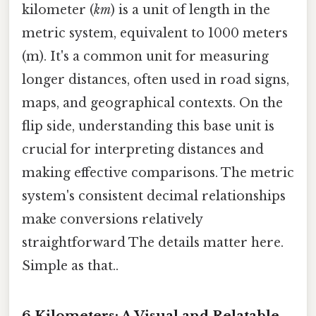
kilometer (
km
) is a unit of length in the
metric system, equivalent to 1000 meters
(m). It's a common unit for measuring
longer distances, often used in road signs,
maps, and geographical contexts. On the
flip side, understanding this base unit is
crucial for interpreting distances and
making effective comparisons. The metric
system's consistent decimal relationships
make conversions relatively
straightforward The details matter here.
Simple as that..
6 Kilometers: A Visual and Relatable