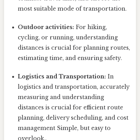
most suitable mode of transportation.
Outdoor activities:
For hiking,
cycling, or running, understanding
distances is crucial for planning routes,
estimating time, and ensuring safety.
Logistics and Transportation:
In
logistics and transportation, accurately
measuring and understanding
distances is crucial for efficient route
planning, delivery scheduling, and cost
management Simple, but easy to
overlook..