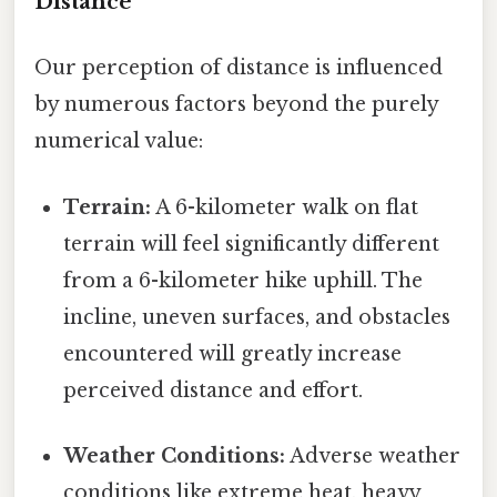
Distance
Our perception of distance is influenced
by numerous factors beyond the purely
numerical value:
Terrain:
A 6-kilometer walk on flat
terrain will feel significantly different
from a 6-kilometer hike uphill. The
incline, uneven surfaces, and obstacles
encountered will greatly increase
perceived distance and effort.
Weather Conditions:
Adverse weather
conditions like extreme heat, heavy