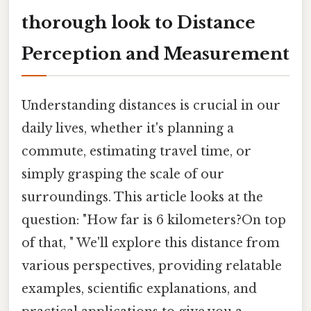
thorough look to Distance
Perception and Measurement
Understanding distances is crucial in our
daily lives, whether it's planning a
commute, estimating travel time, or
simply grasping the scale of our
surroundings. This article looks at the
question: "How far is 6 kilometers?On top
of that, " We'll explore this distance from
various perspectives, providing relatable
examples, scientific explanations, and