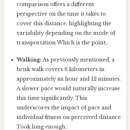
comparison offers a different
perspective on the time it takes to
cover this distance, highlighting the
variability depending on the mode of
transportation Which is the point..
Walking:
As previously mentioned, a
brisk walk covers 6 kilometers in
approximately an hour and 12 minutes.
A slower pace would naturally increase
this time significantly. This
underscores the impact of pace and
individual fitness on perceived distance
Took long enough..