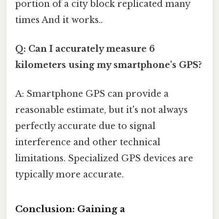
portion of a city block replicated many
times And it works..
Q: Can I accurately measure 6
kilometers using my smartphone's GPS?
A: Smartphone GPS can provide a
reasonable estimate, but it's not always
perfectly accurate due to signal
interference and other technical
limitations. Specialized GPS devices are
typically more accurate.
Conclusion: Gaining a