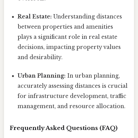
Real Estate:
Understanding distances
between properties and amenities
plays a significant role in real estate
decisions, impacting property values
and desirability.
Urban Planning:
In urban planning,
accurately assessing distances is crucial
for infrastructure development, traffic
management, and resource allocation.
Frequently Asked Questions (FAQ)