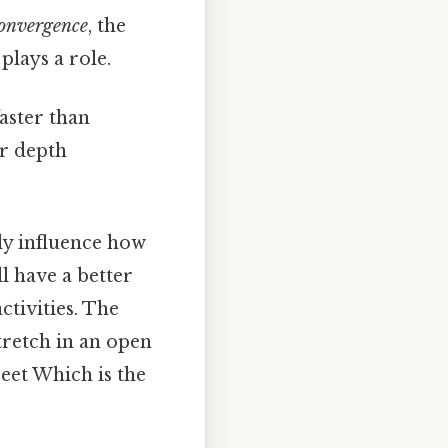
onvergence
, the
plays a role.
aster than
or depth
ly influence how
l have a better
tivities. The
tretch in an open
reet Which is the