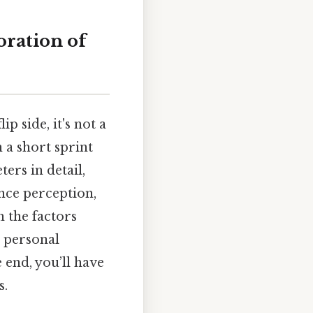
ration of
p side, it's not a
 a short sprint
ers in detail,
ance perception,
 the factors
 personal
 end, you’ll have
s.