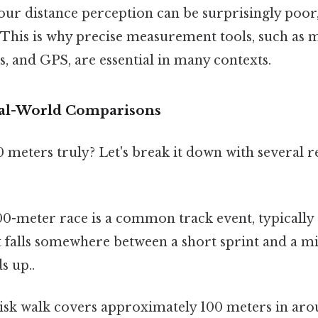
ur distance perception can be surprisingly poor,
 This is why precise measurement tools, such as 
s, and GPS, are essential in many contexts.
eal-World Comparisons
0 meters truly? Let's break it down with several r
0-meter race is a common track event, typically
t falls somewhere between a short sprint and a m
s up..
isk walk covers approximately 100 meters in aro