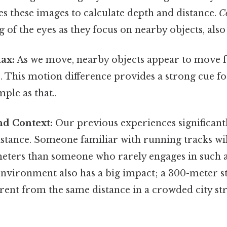
s these images to calculate depth and distance.
C
 of the eyes as they focus on nearby objects, also 
ax:
As we move, nearby objects appear to move f
s. This motion difference provides a strong cue f
ple as that..
nd Context:
Our previous experiences significant
stance. Someone familiar with running tracks wil
eters than someone who rarely engages in such ac
nvironment also has a big impact; a 300-meter s
fferent from the same distance in a crowded city st