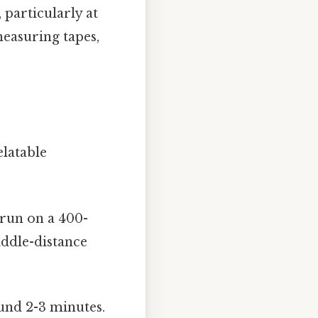
 particularly at
measuring tapes,
elatable
 run on a 400-
iddle-distance
und 2-3 minutes.