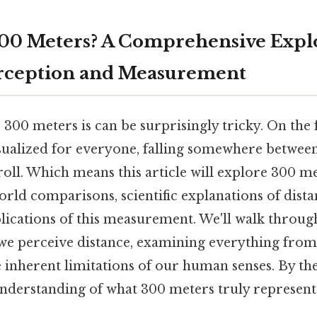
300 Meters? A Comprehensive Explo
erception and Measurement
00 meters is can be surprisingly tricky. On the fli
isualized for everyone, falling somewhere between
troll. Which means this article will explore 300 met
rld comparisons, scientific explanations of dist
lications of this measurement. We'll walk through
we perceive distance, examining everything from
 inherent limitations of our human senses. By the
nderstanding of what 300 meters truly represent