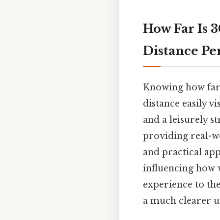
How Far Is 
Distance P
Knowing how far 3
distance easily v
and a leisurely s
providing real-wo
and practical app
influencing how 
experience to the
a much clearer u