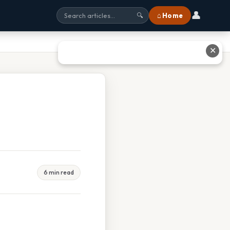
👤
⌂ Home
🔍
✕
6 min read