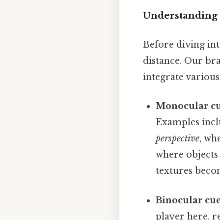
Understanding 
Before diving int
distance. Our bra
integrate various
Monocular cu
Examples inc
perspective
, wh
where objects
textures becom
Binocular cue
player here, r