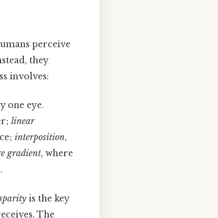
 humans perceive
stead, they
ss involves:
y one eye.
er;
linear
nce;
interposition
,
re gradient
, where
.
sparity
is the key
receives. The