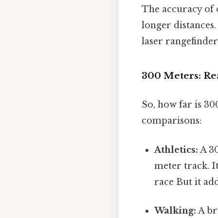
The accuracy of o
longer distances.
laser rangefinder
300 Meters: R
So, how far is 30
comparisons:
Athletics:
A 30
meter track. I
race But it add
Walking:
A br