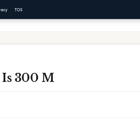
vacy
TOS
 Is 300 M