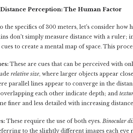
Distance Perception: The Human Factor
o the specifics of 300 meters, let's consider how
ins don't simply measure distance with a ruler; in
 cues to create a mental map of space. This proce
es:
These are cues that can be perceived with onl
lude
relative size
, where larger objects appear clos
ere parallel lines appear to converge in the dista
 overlapping each other indicate depth; and
textu
e finer and less detailed with increasing distance
s:
These require the use of both eyes.
Binocular di
eferring to the slightly different images each eye 