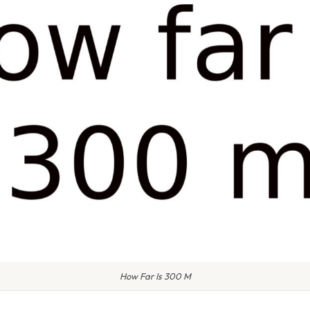
How Far Is 300 M