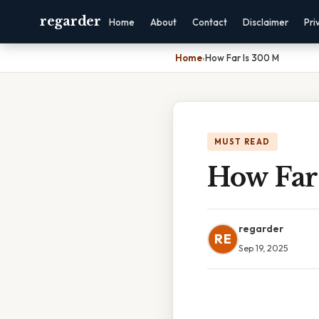
regarder
Home
About
Contact
Disclaimer
Pri
Home
›
How Far Is 300 M
MUST READ
How Far
regarder
RE
Sep 19, 2025