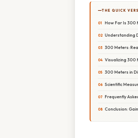
THE QUICK VER
How Far Is 300 
Understanding D
300 Meters: Re
Visualizing 300 
300 Meters in Di
Scientific Measu
Frequently Aske
Conclusion: Gai