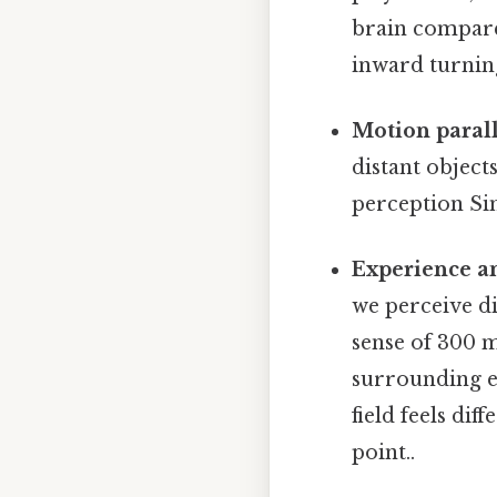
brain compare
inward turning
Motion parall
distant object
perception Sim
Experience a
we perceive di
sense of 300 m
surrounding e
field feels di
point..