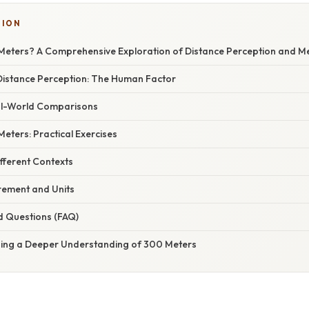
SION
Meters? A Comprehensive Exploration of Distance Perception and 
istance Perception: The Human Factor
al-World Comparisons
Meters: Practical Exercises
fferent Contexts
rement and Units
d Questions (FAQ)
ning a Deeper Understanding of 300 Meters