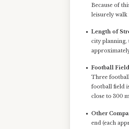
Because of thi
leisurely walk
Length of Str
city planning,
approximately
Football Field
Three footbal
football field
close to 300 m
Other Compar
end (each appr