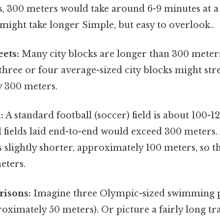
s, 300 meters would take around 6-9 minutes at a 
 might take longer Simple, but easy to overlook..
eets:
Many city blocks are longer than 300 meter
 three or four average-sized city blocks might str
 300 meters.
:
A standard football (soccer) field is about 100-1
l fields laid end-to-end would exceed 300 meters
 is slightly shorter, approximately 100 meters, so 
eters.
isons:
Imagine three Olympic-sized swimming po
oximately 50 meters). Or picture a fairly long tra