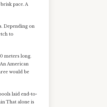
brisk pace. A
s. Depending on
etch to
20 meters long.
. An American
three would be
ols laid end-to-
in That alone is