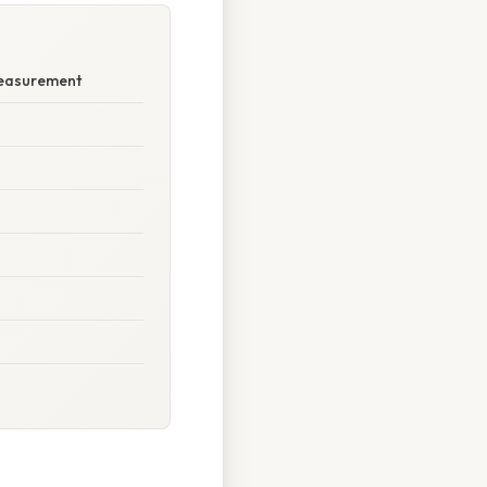
Measurement