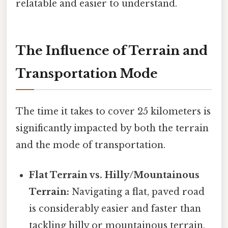
relatable and easier to understand.
The Influence of Terrain and
Transportation Mode
The time it takes to cover 25 kilometers is
significantly impacted by both the terrain
and the mode of transportation.
Flat Terrain vs. Hilly/Mountainous
Terrain:
Navigating a flat, paved road
is considerably easier and faster than
tackling hilly or mountainous terrain.