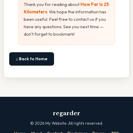
Thank you for reading about
How Far Is 25
Kilometers
. We hope the information has
been useful. Feel free to contact us if you
have any questions. See you next time —
don't forget to bookmark!
⌂ Back to Home
regarder
©
2026
My Website. All rights reserved.
·
·
·
·
·