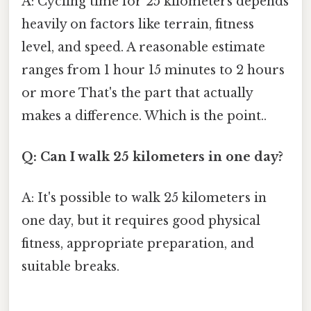
A: Cycling time for 25 kilometers depends
heavily on factors like terrain, fitness
level, and speed. A reasonable estimate
ranges from 1 hour 15 minutes to 2 hours
or more That's the part that actually
makes a difference. Which is the point..
Q: Can I walk 25 kilometers in one day?
A: It's possible to walk 25 kilometers in
one day, but it requires good physical
fitness, appropriate preparation, and
suitable breaks.