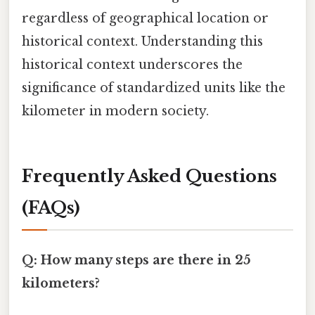
regardless of geographical location or
historical context. Understanding this
historical context underscores the
significance of standardized units like the
kilometer in modern society.
Frequently Asked Questions
(FAQs)
Q: How many steps are there in 25
kilometers?