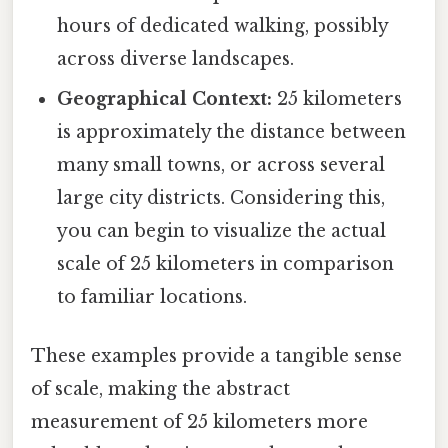
hours of dedicated walking, possibly
across diverse landscapes.
Geographical Context:
25 kilometers
is approximately the distance between
many small towns, or across several
large city districts. Considering this,
you can begin to visualize the actual
scale of 25 kilometers in comparison
to familiar locations.
These examples provide a tangible sense
of scale, making the abstract
measurement of 25 kilometers more