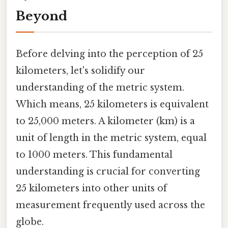
Beyond
Before delving into the perception of 25
kilometers, let's solidify our
understanding of the metric system.
Which means, 25 kilometers is equivalent
to 25,000 meters. A kilometer (km) is a
unit of length in the metric system, equal
to 1000 meters. This fundamental
understanding is crucial for converting
25 kilometers into other units of
measurement frequently used across the
globe.