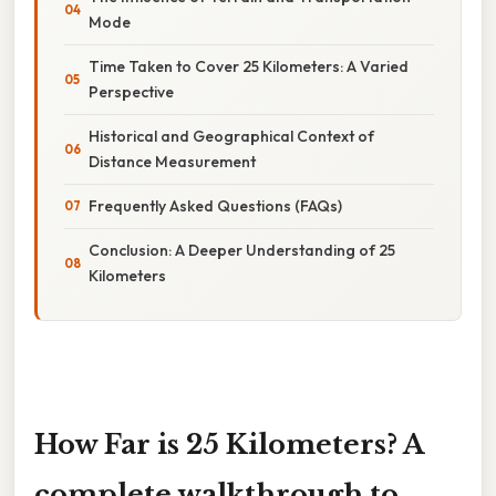
Mode
Time Taken to Cover 25 Kilometers: A Varied
Perspective
Historical and Geographical Context of
Distance Measurement
Frequently Asked Questions (FAQs)
Conclusion: A Deeper Understanding of 25
Kilometers
How Far is 25 Kilometers? A
complete walkthrough to