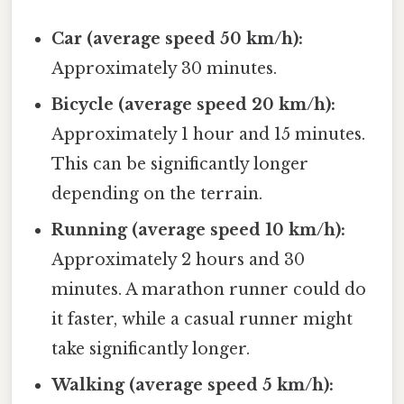
Car (average speed 50 km/h):
Approximately 30 minutes.
Bicycle (average speed 20 km/h):
Approximately 1 hour and 15 minutes.
This can be significantly longer
depending on the terrain.
Running (average speed 10 km/h):
Approximately 2 hours and 30
minutes. A marathon runner could do
it faster, while a casual runner might
take significantly longer.
Walking (average speed 5 km/h):