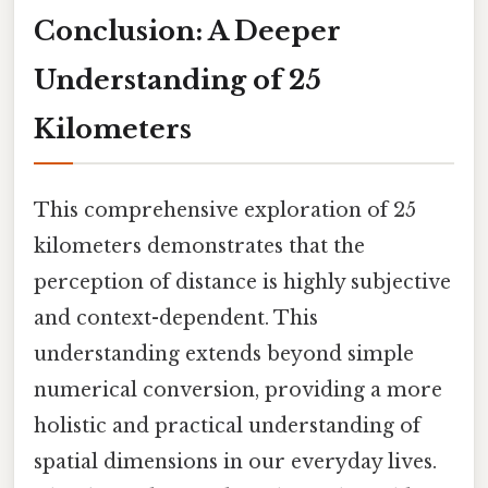
Conclusion: A Deeper
Understanding of 25
Kilometers
This comprehensive exploration of 25
kilometers demonstrates that the
perception of distance is highly subjective
and context-dependent. This
understanding extends beyond simple
numerical conversion, providing a more
holistic and practical understanding of
spatial dimensions in our everyday lives.