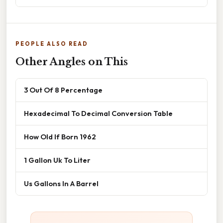
PEOPLE ALSO READ
Other Angles on This
3 Out Of 8 Percentage
Hexadecimal To Decimal Conversion Table
How Old If Born 1962
1 Gallon Uk To Liter
Us Gallons In A Barrel