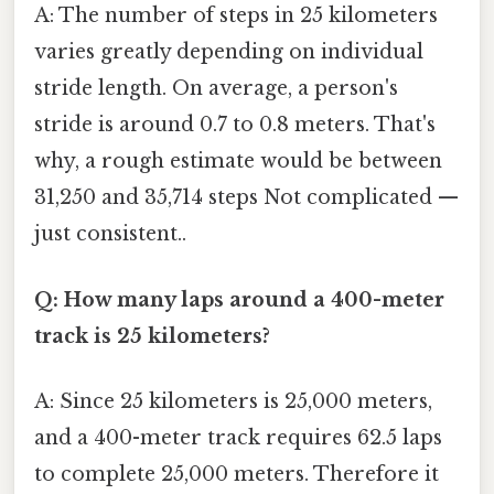
A: The number of steps in 25 kilometers
varies greatly depending on individual
stride length. On average, a person's
stride is around 0.7 to 0.8 meters. That's
why, a rough estimate would be between
31,250 and 35,714 steps Not complicated —
just consistent..
Q: How many laps around a 400-meter
track is 25 kilometers?
A: Since 25 kilometers is 25,000 meters,
and a 400-meter track requires 62.5 laps
to complete 25,000 meters. Therefore it