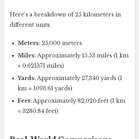
Here's a breakdown of 25 kilometers in
different units:
Meters:
25,000 meters
Miles:
Approximately 15.53 miles (1 km
≈ 0.621371 miles)
Yards:
Approximately 27,340 yards (1
km ≈ 1093.61 yards)
Feet:
Approximately 82,020 feet (1 km
≈ 3280.84 feet)