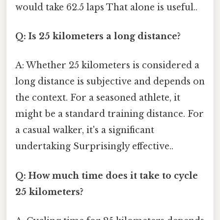
would take 62.5 laps That alone is useful..
Q: Is 25 kilometers a long distance?
A: Whether 25 kilometers is considered a
long distance is subjective and depends on
the context. For a seasoned athlete, it
might be a standard training distance. For
a casual walker, it's a significant
undertaking Surprisingly effective..
Q: How much time does it take to cycle
25 kilometers?