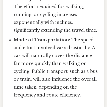
The effort required for walking,
running, or cycling increases
exponentially with inclines,
significantly extending the travel time.
Mode of Transportation:
The speed
and effort involved vary drastically. A
car will naturally cover the distance
far more quickly than walking or
cycling. Public transport, such as a bus
or train, will also influence the overall
time taken, depending on the
frequency and route efficiency.