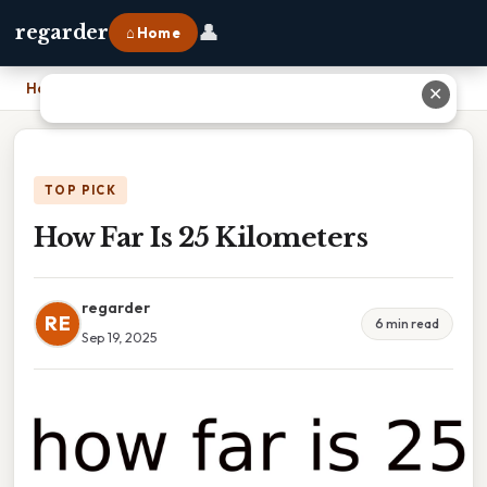
👤
regarder
⌂ Home
Home
›
How Far Is 25 Kilometers
✕
TOP PICK
How Far Is 25 Kilometers
regarder
RE
6 min read
Sep 19, 2025