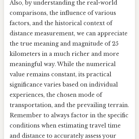
Also, by understanding the real-world
comparisons, the influence of various
factors, and the historical context of
distance measurement, we can appreciate
the true meaning and magnitude of 25
kilometers in a much richer and more
meaningful way. While the numerical
value remains constant, its practical
significance varies based on individual
experiences, the chosen mode of
transportation, and the prevailing terrain.
Remember to always factor in the specific
conditions when estimating travel time
and distance to accurately assess your