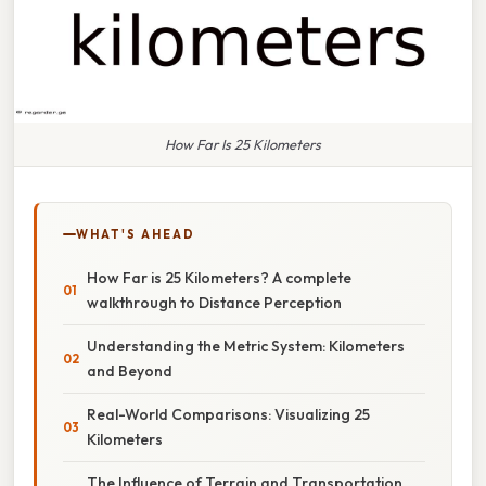
How Far Is 25 Kilometers
WHAT'S AHEAD
How Far is 25 Kilometers? A complete
walkthrough to Distance Perception
Understanding the Metric System: Kilometers
and Beyond
Real-World Comparisons: Visualizing 25
Kilometers
The Influence of Terrain and Transportation