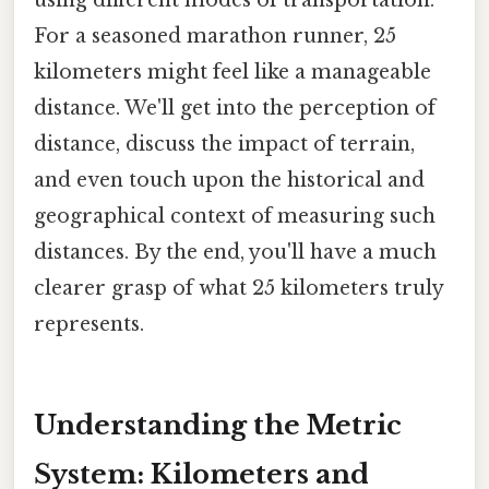
For a seasoned marathon runner, 25
kilometers might feel like a manageable
distance. We'll get into the perception of
distance, discuss the impact of terrain,
and even touch upon the historical and
geographical context of measuring such
distances. By the end, you'll have a much
clearer grasp of what 25 kilometers truly
represents.
Understanding the Metric
System: Kilometers and