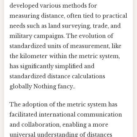
developed various methods for
measuring distance, often tied to practical
needs such as land surveying, trade, and
military campaigns. The evolution of
standardized units of measurement, like
the kilometer within the metric system,
has significantly simplified and
standardized distance calculations
globally Nothing fancy..
The adoption of the metric system has
facilitated international communication
and collaboration, enabling a more
universal understanding of distances