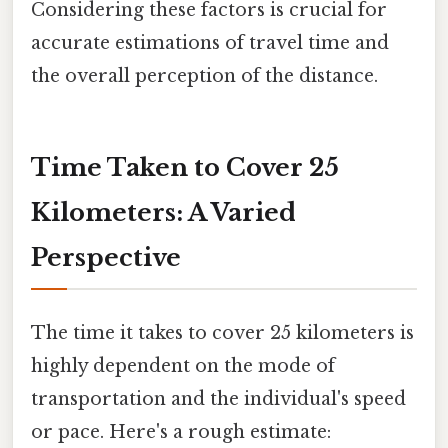
Considering these factors is crucial for
accurate estimations of travel time and
the overall perception of the distance.
Time Taken to Cover 25
Kilometers: A Varied
Perspective
The time it takes to cover 25 kilometers is
highly dependent on the mode of
transportation and the individual's speed
or pace. Here's a rough estimate: