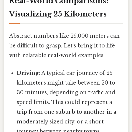
Real-World Comparisons:
Visualizing 25 Kilometers
Abstract numbers like 25,000 meters can
be difficult to grasp. Let's bring it to life
with relatable real-world examples:
Driving:
A typical car journey of 25
kilometers might take between 20 to
30 minutes, depending on traffic and
speed limits. This could represent a
trip from one suburb to another in a
moderately sized city, or a short
journey between nearby towns.