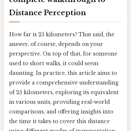
Distance Perception
How far is 25 kilometers? That said, the
answer, of course, depends on your
perspective. On top of that, for someone
used to short walks, it could seem
daunting. In practice, this article aims to
provide a comprehensive understanding
of 25 kilometers, exploring its equivalent
in various units, providing real-world
comparisons, and offering insights into
the time it takes to cover this distance
using different modes of transportation.