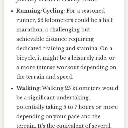
Running/Cycling:
For a seasoned
runner, 25 kilometers could be a half
marathon, a challenging but
achievable distance requiring
dedicated training and stamina. On a
bicycle, it might be a leisurely ride, or
a more intense workout depending on
the terrain and speed.
Walking:
Walking 25 kilometers would
be a significant undertaking,
potentially taking 5 to 7 hours or more
depending on your pace and the
terrain. It's the equivalent of several