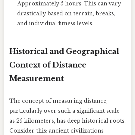
Approximately 5 hours. This can vary
drastically based on terrain, breaks,
and individual fitness levels.
Historical and Geographical
Context of Distance
Measurement
The concept of measuring distance,
particularly over such a significant scale
as 25 kilometers, has deep historical roots.
Consider this: ancient civilizations