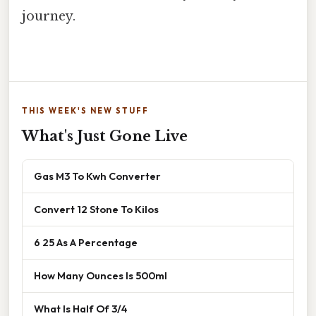
journey.
THIS WEEK'S NEW STUFF
What's Just Gone Live
Gas M3 To Kwh Converter
Convert 12 Stone To Kilos
6 25 As A Percentage
How Many Ounces Is 500ml
What Is Half Of 3/4