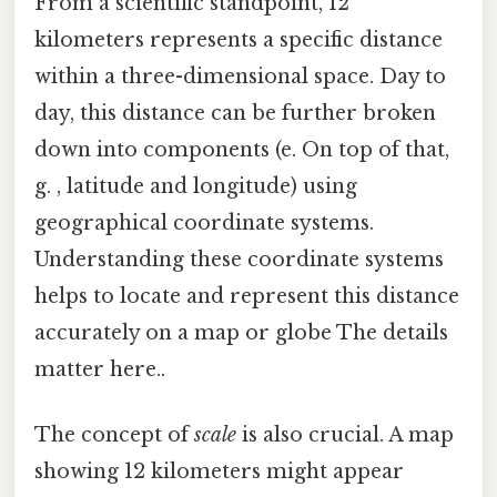
From a scientific standpoint, 12
kilometers represents a specific distance
within a three-dimensional space. Day to
day, this distance can be further broken
down into components (e. On top of that,
g. , latitude and longitude) using
geographical coordinate systems.
Understanding these coordinate systems
helps to locate and represent this distance
accurately on a map or globe The details
matter here..
The concept of
scale
is also crucial. A map
showing 12 kilometers might appear