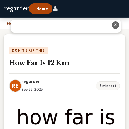
👤
regarder
⌂ Home
Home
›
How Far Is 12 Km
✕
DON'T SKIP THIS
How Far Is 12 Km
regarder
RE
5 min read
Sep 22, 2025