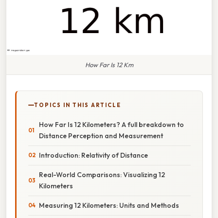
How Far Is 12 Km
TOPICS IN THIS ARTICLE
How Far Is 12 Kilometers? A full breakdown to
Distance Perception and Measurement
Introduction: Relativity of Distance
Real-World Comparisons: Visualizing 12
Kilometers
Measuring 12 Kilometers: Units and Methods