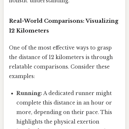
holistic understanding.
Real-World Comparisons: Visualizing
12 Kilometers
One of the most effective ways to grasp
the distance of 12 kilometers is through
relatable comparisons. Consider these
examples:
Running:
A dedicated runner might
complete this distance in an hour or
more, depending on their pace. This
highlights the physical exertion