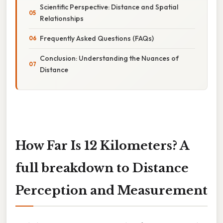
Scientific Perspective: Distance and Spatial
Relationships
Frequently Asked Questions (FAQs)
Conclusion: Understanding the Nuances of
Distance
How Far Is 12 Kilometers? A
full breakdown to Distance
Perception and Measurement