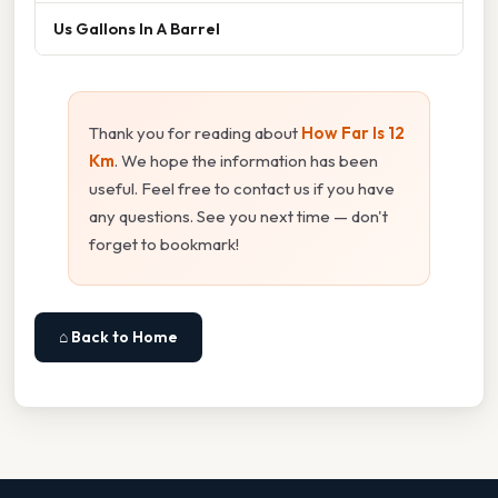
Us Gallons In A Barrel
Thank you for reading about
How Far Is 12
Km
. We hope the information has been
useful. Feel free to contact us if you have
any questions. See you next time — don't
forget to bookmark!
⌂ Back to Home