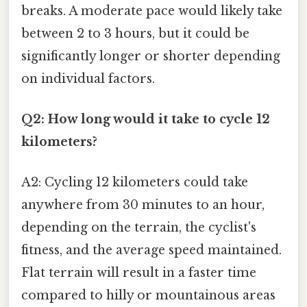
breaks. A moderate pace would likely take
between 2 to 3 hours, but it could be
significantly longer or shorter depending
on individual factors.
Q2: How long would it take to cycle 12
kilometers?
A2: Cycling 12 kilometers could take
anywhere from 30 minutes to an hour,
depending on the terrain, the cyclist's
fitness, and the average speed maintained.
Flat terrain will result in a faster time
compared to hilly or mountainous areas