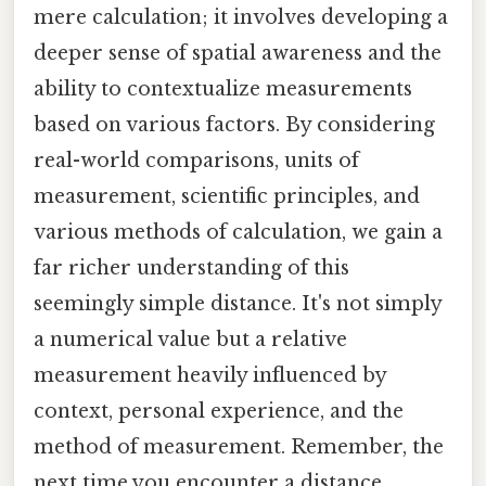
mere calculation; it involves developing a
deeper sense of spatial awareness and the
ability to contextualize measurements
based on various factors. By considering
real-world comparisons, units of
measurement, scientific principles, and
various methods of calculation, we gain a
far richer understanding of this
seemingly simple distance. It's not simply
a numerical value but a relative
measurement heavily influenced by
context, personal experience, and the
method of measurement. Remember, the
next time you encounter a distance