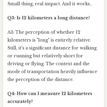
Small thing, real impact. And it works..
Q3: Is 12 kilometers a long distance?
A3: The perception of whether 12
kilometers is "long" is entirely relative.
Still, it's a significant distance for walking
or running but relatively short for
driving or flying. The context and the
mode of transportation heavily influence
the perception of the distance.
Q4: How can I measure 12 kilometers
accurately?