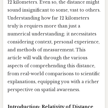
12 kilometers. Even so, the distance might
sound insignificant to some, vast to others.
Understanding how far 12 kilometers
truly is requires more than just a
numerical understanding; it necessitates
considering context, personal experience,
and methods of measurement. This
article will walk through the various
aspects of comprehending this distance,
from real-world comparisons to scientific
explanations, equipping you with a richer
perspective on spatial awareness.
Introduction: Relativity of Distance