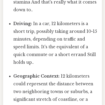
stamina And that's really what it comes
down to..
Driving:
In a car, 12 kilometers is a
short trip, possibly taking around 10-15
minutes, depending on traffic and
speed limits. It's the equivalent of a
quick commute or a short errand Still
holds up..
Geographic Context:
12 kilometers
could represent the distance between
two neighboring towns or suburbs, a
significant stretch of coastline, or a