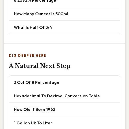
6 25 As A Percentage
How Many Ounces Is 500ml
What Is Half Of 3/4
DIG DEEPER HERE
A Natural Next Step
3 Out Of 8 Percentage
Hexadecimal To Decimal Conversion Table
How Old If Born 1962
1 Gallon Uk To Liter