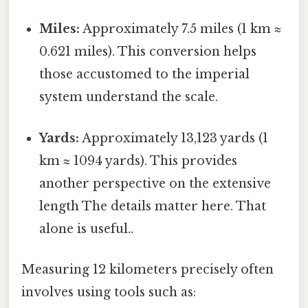
Miles:
Approximately 7.5 miles (1 km ≈
0.621 miles). This conversion helps
those accustomed to the imperial
system understand the scale.
Yards:
Approximately 13,123 yards (1
km ≈ 1094 yards). This provides
another perspective on the extensive
length The details matter here. That
alone is useful..
Measuring 12 kilometers precisely often
involves using tools such as: