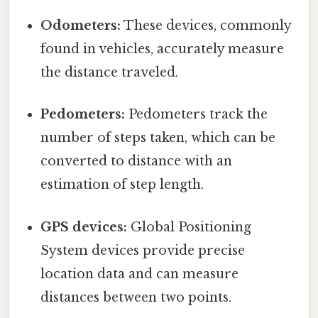
Odometers:
These devices, commonly
found in vehicles, accurately measure
the distance traveled.
Pedometers:
Pedometers track the
number of steps taken, which can be
converted to distance with an
estimation of step length.
GPS devices:
Global Positioning
System devices provide precise
location data and can measure
distances between two points.