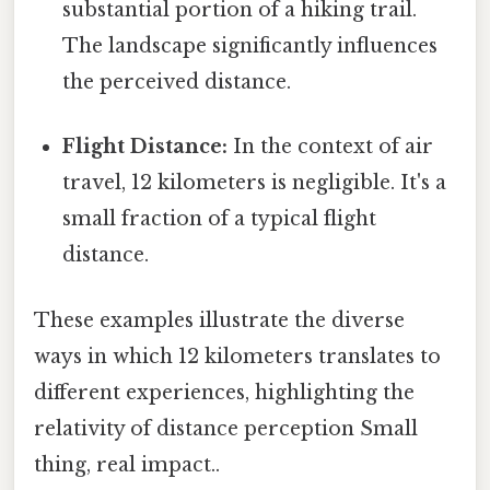
substantial portion of a hiking trail.
The landscape significantly influences
the perceived distance.
Flight Distance:
In the context of air
travel, 12 kilometers is negligible. It's a
small fraction of a typical flight
distance.
These examples illustrate the diverse
ways in which 12 kilometers translates to
different experiences, highlighting the
relativity of distance perception Small
thing, real impact..