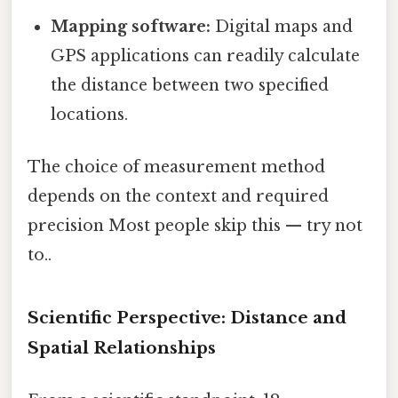
Mapping software:
Digital maps and
GPS applications can readily calculate
the distance between two specified
locations.
The choice of measurement method
depends on the context and required
precision Most people skip this — try not
to..
Scientific Perspective: Distance and
Spatial Relationships