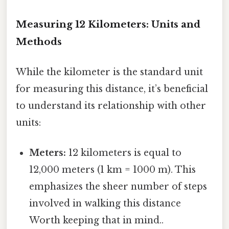
Measuring 12 Kilometers: Units and
Methods
While the kilometer is the standard unit
for measuring this distance, it’s beneficial
to understand its relationship with other
units:
Meters:
12 kilometers is equal to
12,000 meters (1 km = 1000 m). This
emphasizes the sheer number of steps
involved in walking this distance
Worth keeping that in mind..