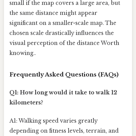
small if the map covers a large area, but
the same distance might appear
significant on a smaller-scale map. The
chosen scale drastically influences the
visual perception of the distance Worth
knowing..
Frequently Asked Questions (FAQs)
Q1: How long would it take to walk 12
kilometers?
A1: Walking speed varies greatly
depending on fitness levels, terrain, and