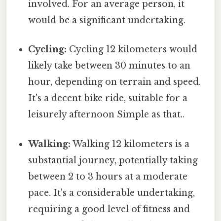
involved. For an average person, it
would be a significant undertaking.
Cycling:
Cycling 12 kilometers would
likely take between 30 minutes to an
hour, depending on terrain and speed.
It's a decent bike ride, suitable for a
leisurely afternoon Simple as that..
Walking:
Walking 12 kilometers is a
substantial journey, potentially taking
between 2 to 3 hours at a moderate
pace. It's a considerable undertaking,
requiring a good level of fitness and