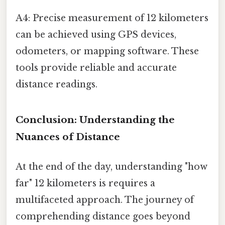
A4: Precise measurement of 12 kilometers
can be achieved using GPS devices,
odometers, or mapping software. These
tools provide reliable and accurate
distance readings.
Conclusion: Understanding the
Nuances of Distance
At the end of the day, understanding "how
far" 12 kilometers is requires a
multifaceted approach. The journey of
comprehending distance goes beyond