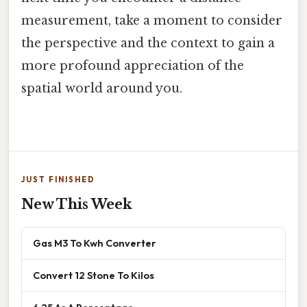
measurement, take a moment to consider
the perspective and the context to gain a
more profound appreciation of the
spatial world around you.
JUST FINISHED
New This Week
Gas M3 To Kwh Converter
Convert 12 Stone To Kilos