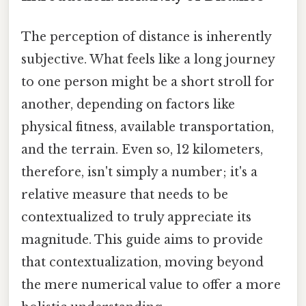
The perception of distance is inherently
subjective. What feels like a long journey
to one person might be a short stroll for
another, depending on factors like
physical fitness, available transportation,
and the terrain. Even so, 12 kilometers,
therefore, isn't simply a number; it's a
relative measure that needs to be
contextualized to truly appreciate its
magnitude. This guide aims to provide
that contextualization, moving beyond
the mere numerical value to offer a more