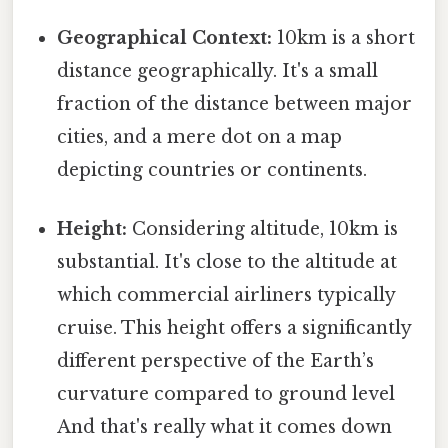
Geographical Context:
10km is a short
distance geographically. It's a small
fraction of the distance between major
cities, and a mere dot on a map
depicting countries or continents.
Height:
Considering altitude, 10km is
substantial. It's close to the altitude at
which commercial airliners typically
cruise. This height offers a significantly
different perspective of the Earth’s
curvature compared to ground level
And that's really what it comes down