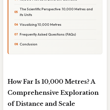
The Scientific Perspective: 10,000 Metres and
its Units
Visualizing 10,000 Metres
Frequently Asked Questions (FAQs)
Conclusion
How Far Is 10,000 Metres? A
Comprehensive Exploration
of Distance and Scale