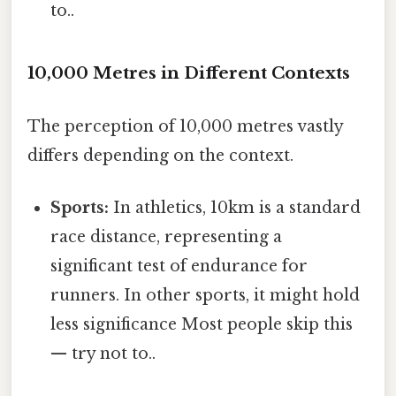
to..
10,000 Metres in Different Contexts
The perception of 10,000 metres vastly
differs depending on the context.
Sports:
In athletics, 10km is a standard
race distance, representing a
significant test of endurance for
runners. In other sports, it might hold
less significance Most people skip this
— try not to..