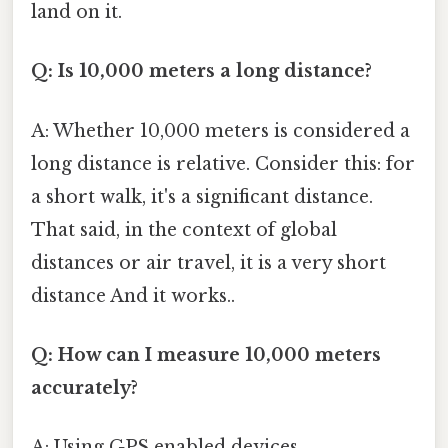
land on it.
Q: Is 10,000 meters a long distance?
A: Whether 10,000 meters is considered a
long distance is relative. Consider this: for
a short walk, it's a significant distance.
That said, in the context of global
distances or air travel, it is a very short
distance And it works..
Q: How can I measure 10,000 meters
accurately?
A: Using GPS enabled devices