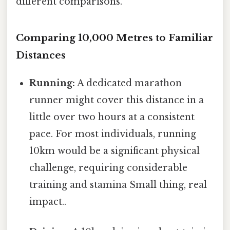
different comparisons.
Comparing 10,000 Metres to Familiar
Distances
Running:
A dedicated marathon
runner might cover this distance in a
little over two hours at a consistent
pace. For most individuals, running
10km would be a significant physical
challenge, requiring considerable
training and stamina Small thing, real
impact..