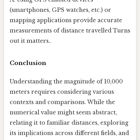
(smartphones, GPS watches, etc.) or
mapping applications provide accurate
measurements of distance travelled Turns
out it matters..
Conclusion
Understanding the magnitude of 10,000
meters requires considering various
contexts and comparisons. While the
numerical value might seem abstract,
relating it to familiar distances, exploring
its implications across different fields, and