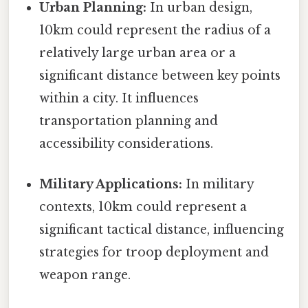
Urban Planning:
In urban design,
10km could represent the radius of a
relatively large urban area or a
significant distance between key points
within a city. It influences
transportation planning and
accessibility considerations.
Military Applications:
In military
contexts, 10km could represent a
significant tactical distance, influencing
strategies for troop deployment and
weapon range.