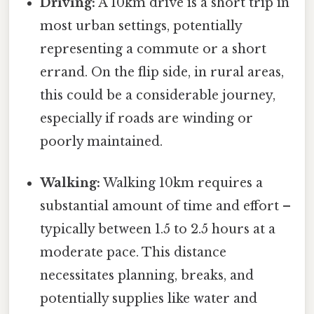
Driving:
A 10km drive is a short trip in
most urban settings, potentially
representing a commute or a short
errand. On the flip side, in rural areas,
this could be a considerable journey,
especially if roads are winding or
poorly maintained.
Walking:
Walking 10km requires a
substantial amount of time and effort –
typically between 1.5 to 2.5 hours at a
moderate pace. This distance
necessitates planning, breaks, and
potentially supplies like water and