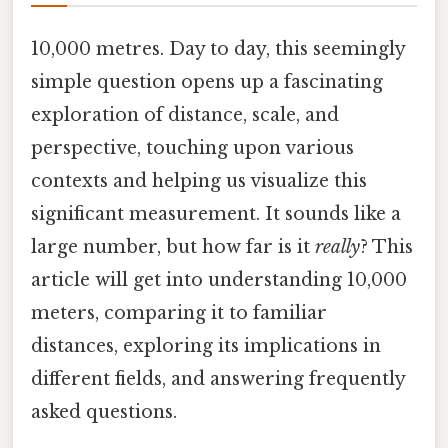
10,000 metres. Day to day, this seemingly
simple question opens up a fascinating
exploration of distance, scale, and
perspective, touching upon various
contexts and helping us visualize this
significant measurement. It sounds like a
large number, but how far is it
really
? This
article will get into understanding 10,000
meters, comparing it to familiar
distances, exploring its implications in
different fields, and answering frequently
asked questions.