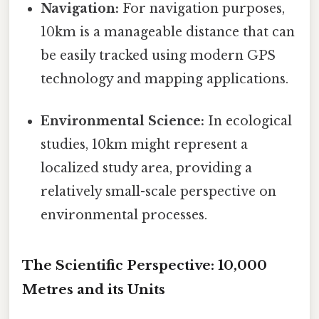
Navigation:
For navigation purposes,
10km is a manageable distance that can
be easily tracked using modern GPS
technology and mapping applications.
Environmental Science:
In ecological
studies, 10km might represent a
localized study area, providing a
relatively small-scale perspective on
environmental processes.
The Scientific Perspective: 10,000
Metres and its Units