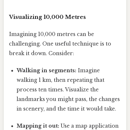
Visualizing 10,000 Metres
Imagining 10,000 metres can be
challenging. One useful technique is to
break it down. Consider:
Walking in segments:
Imagine
walking 1 km, then repeating that
process ten times. Visualize the
landmarks you might pass, the changes
in scenery, and the time it would take.
Mapping it out:
Use a map application