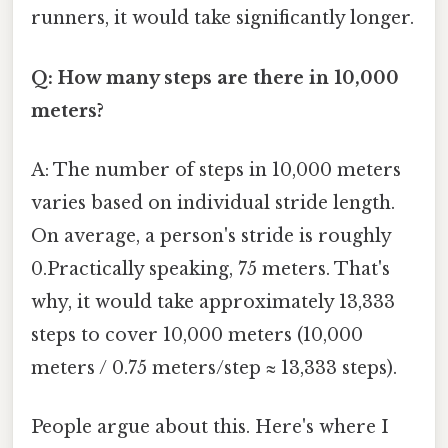
runners, it would take significantly longer.
Q: How many steps are there in 10,000
meters?
A: The number of steps in 10,000 meters
varies based on individual stride length.
On average, a person's stride is roughly
0.Practically speaking, 75 meters. That's
why, it would take approximately 13,333
steps to cover 10,000 meters (10,000
meters / 0.75 meters/step ≈ 13,333 steps).
People argue about this. Here's where I