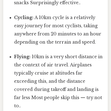
snacks Surprisingly effective..
Cycling:
A 10km cycle is a relatively
easy journey for most cyclists, taking
anywhere from 20 minutes to an hour
depending on the terrain and speed.
Flying:
10km is a very short distance in
the context of air travel. Airplanes
typically cruise at altitudes far
exceeding this, and the distance
covered during takeoff and landing is
far less Most people skip this — try not
to..