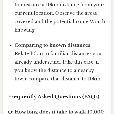
to measure a 10km distance from your
current location. Observe the areas
covered and the potential route Worth
knowing..
Comparing to known distances:
Relate 10km to familiar distances you
already understand. Take this case: if
you know the distance to a nearby
town, compare that distance to 10km.
Frequently Asked Questions (FAQs)
Q: How long does it take to walk 10,000