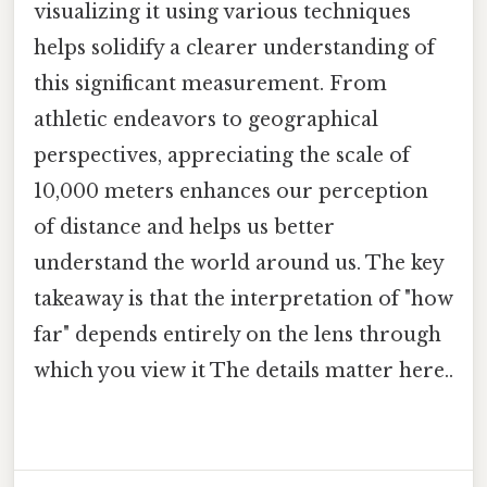
visualizing it using various techniques
helps solidify a clearer understanding of
this significant measurement. From
athletic endeavors to geographical
perspectives, appreciating the scale of
10,000 meters enhances our perception
of distance and helps us better
understand the world around us. The key
takeaway is that the interpretation of "how
far" depends entirely on the lens through
which you view it The details matter here..