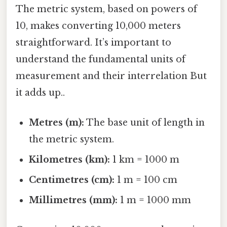
The metric system, based on powers of
10, makes converting 10,000 meters
straightforward. It’s important to
understand the fundamental units of
measurement and their interrelation But
it adds up..
Metres (m):
The base unit of length in
the metric system.
Kilometres (km):
1 km = 1000 m
Centimetres (cm):
1 m = 100 cm
Millimetres (mm):
1 m = 1000 mm