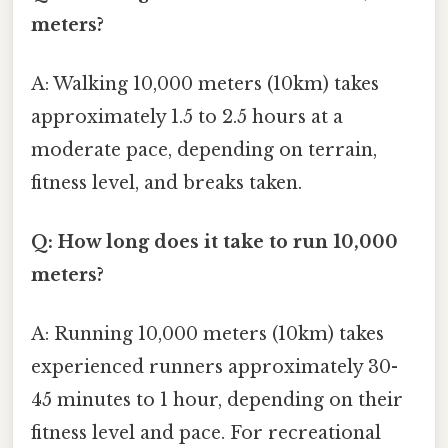
meters?
A: Walking 10,000 meters (10km) takes
approximately 1.5 to 2.5 hours at a
moderate pace, depending on terrain,
fitness level, and breaks taken.
Q: How long does it take to run 10,000
meters?
A: Running 10,000 meters (10km) takes
experienced runners approximately 30-
45 minutes to 1 hour, depending on their
fitness level and pace. For recreational