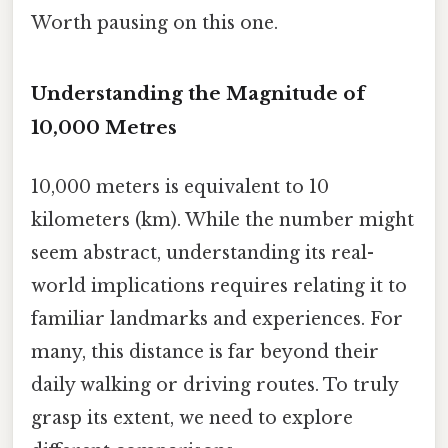
Worth pausing on this one.
Understanding the Magnitude of
10,000 Metres
10,000 meters is equivalent to 10
kilometers (km). While the number might
seem abstract, understanding its real-
world implications requires relating it to
familiar landmarks and experiences. For
many, this distance is far beyond their
daily walking or driving routes. To truly
grasp its extent, we need to explore