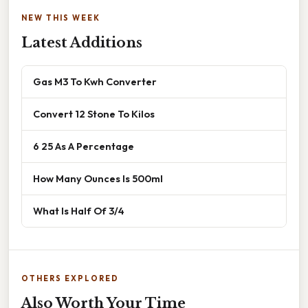
NEW THIS WEEK
Latest Additions
Gas M3 To Kwh Converter
Convert 12 Stone To Kilos
6 25 As A Percentage
How Many Ounces Is 500ml
What Is Half Of 3/4
OTHERS EXPLORED
Also Worth Your Time