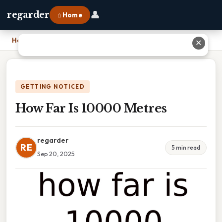
👤
regarder
⌂ Home
Home
›
How Far Is 10000 Metres
✕
GETTING NOTICED
How Far Is 10000 Metres
regarder
RE
5 min read
Sep 20, 2025