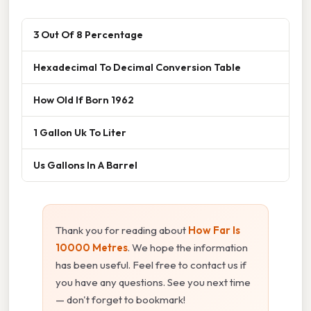
3 Out Of 8 Percentage
Hexadecimal To Decimal Conversion Table
How Old If Born 1962
1 Gallon Uk To Liter
Us Gallons In A Barrel
Thank you for reading about
How Far Is
10000 Metres
. We hope the information
has been useful. Feel free to contact us if
you have any questions. See you next time
— don't forget to bookmark!