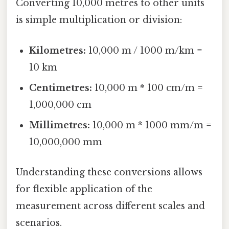
Converting 10,000 metres to other units
is simple multiplication or division:
Kilometres:
10,000 m / 1000 m/km =
10 km
Centimetres:
10,000 m * 100 cm/m =
1,000,000 cm
Millimetres:
10,000 m * 1000 mm/m =
10,000,000 mm
Understanding these conversions allows
for flexible application of the
measurement across different scales and
scenarios.