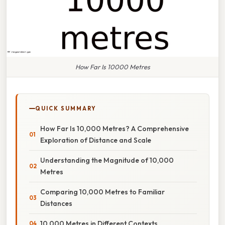
How Far Is 10000 Metres
QUICK SUMMARY
How Far Is 10,000 Metres? A Comprehensive
Exploration of Distance and Scale
Understanding the Magnitude of 10,000
Metres
Comparing 10,000 Metres to Familiar
Distances
10,000 Metres in Different Contexts