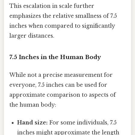
This escalation in scale further
emphasizes the relative smallness of 7.5
inches when compared to significantly
larger distances.
7.5 Inches in the Human Body
While not a precise measurement for
everyone, 7.5 inches can be used for
approximate comparison to aspects of
the human body:
Hand size:
For some individuals, 7.5
inches might approximate the length