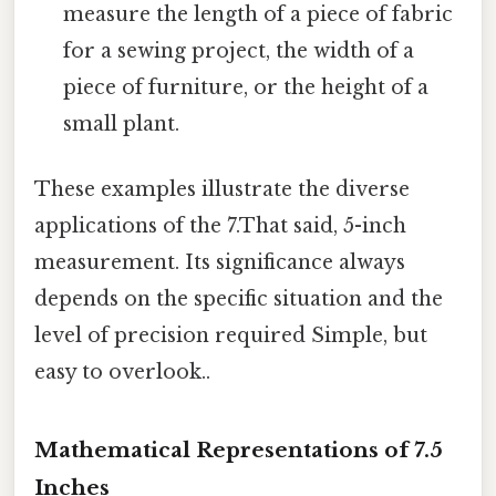
measure the length of a piece of fabric
for a sewing project, the width of a
piece of furniture, or the height of a
small plant.
These examples illustrate the diverse
applications of the 7.That said, 5-inch
measurement. Its significance always
depends on the specific situation and the
level of precision required Simple, but
easy to overlook..
Mathematical Representations of 7.5
Inches