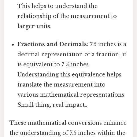
This helps to understand the
relationship of the measurement to
larger units.
Fractions and Decimals:
7.5 inches is a
decimal representation of a fraction; it
is equivalent to 7 ½ inches.
Understanding this equivalence helps
translate the measurement into
various mathematical representations
Small thing, real impact..
These mathematical conversions enhance
the understanding of 7.5 inches within the