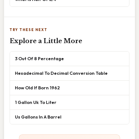
TRY THESE NEXT
Explore a Little More
3 Out Of 8 Percentage
Hexadecimal To Decimal Conversion Table
How Old If Born 1962
1 Gallon Uk To Liter
Us Gallons In A Barrel