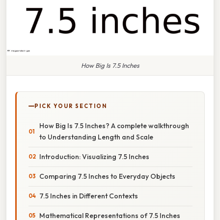
How Big Is 7.5 Inches
PICK YOUR SECTION
How Big Is 7.5 Inches? A complete walkthrough
to Understanding Length and Scale
Introduction: Visualizing 7.5 Inches
Comparing 7.5 Inches to Everyday Objects
7.5 Inches in Different Contexts
Mathematical Representations of 7.5 Inches