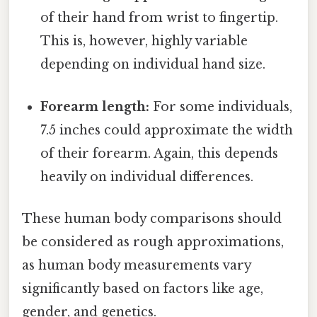
of their hand from wrist to fingertip.
This is, however, highly variable
depending on individual hand size.
Forearm length:
For some individuals,
7.5 inches could approximate the width
of their forearm. Again, this depends
heavily on individual differences.
These human body comparisons should
be considered as rough approximations,
as human body measurements vary
significantly based on factors like age,
gender, and genetics.