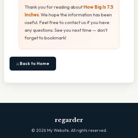
Thank you for reading about
How Big Is 7.5
Inches
. We hope the information has been
useful. Feel free to contact us if you have
any questions. See you next time — don't
forget to bookmark!
⌂ Back to Home
regarder
©
2026
My Website. All rights reserved.