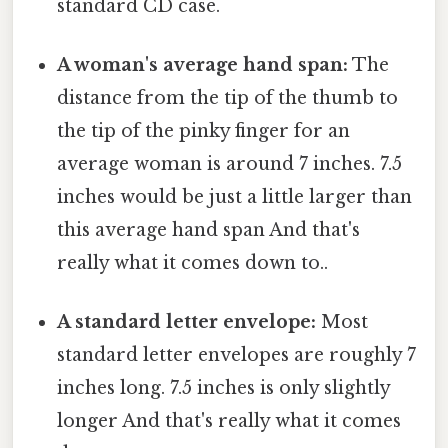
standard CD case.
A woman's average hand span:
The
distance from the tip of the thumb to
the tip of the pinky finger for an
average woman is around 7 inches. 7.5
inches would be just a little larger than
this average hand span And that's
really what it comes down to..
A standard letter envelope:
Most
standard letter envelopes are roughly 7
inches long. 7.5 inches is only slightly
longer And that's really what it comes