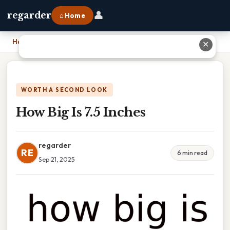
👤
regarder
⌂ Home
Home
›
How Big Is 7.5 Inches
✕
WORTH A SECOND LOOK
How Big Is 7.5 Inches
regarder
RE
6 min read
Sep 21, 2025