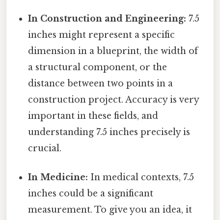
In Construction and Engineering:
7.5
inches might represent a specific
dimension in a blueprint, the width of
a structural component, or the
distance between two points in a
construction project. Accuracy is very
important in these fields, and
understanding 7.5 inches precisely is
crucial.
In Medicine:
In medical contexts, 7.5
inches could be a significant
measurement. To give you an idea, it