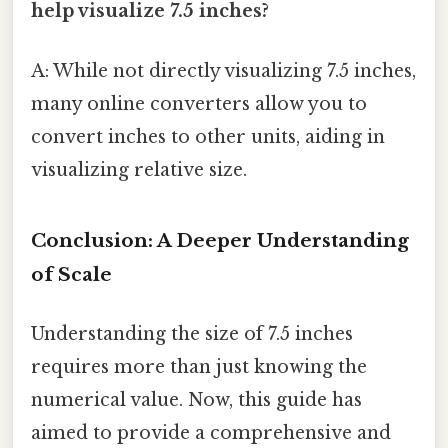
help visualize 7.5 inches?
A: While not directly visualizing 7.5 inches,
many online converters allow you to
convert inches to other units, aiding in
visualizing relative size.
Conclusion: A Deeper Understanding
of Scale
Understanding the size of 7.5 inches
requires more than just knowing the
numerical value. Now, this guide has
aimed to provide a comprehensive and