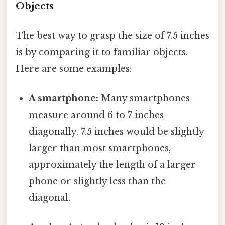
Objects
The best way to grasp the size of 7.5 inches
is by comparing it to familiar objects.
Here are some examples:
A smartphone:
Many smartphones
measure around 6 to 7 inches
diagonally. 7.5 inches would be slightly
larger than most smartphones,
approximately the length of a larger
phone or slightly less than the
diagonal.