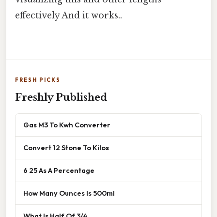
effectively And it works..
FRESH PICKS
Freshly Published
Gas M3 To Kwh Converter
Convert 12 Stone To Kilos
6 25 As A Percentage
How Many Ounces Is 500ml
What Is Half Of 3/4