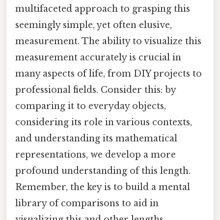
multifaceted approach to grasping this
seemingly simple, yet often elusive,
measurement. The ability to visualize this
measurement accurately is crucial in
many aspects of life, from DIY projects to
professional fields. Consider this: by
comparing it to everyday objects,
considering its role in various contexts,
and understanding its mathematical
representations, we develop a more
profound understanding of this length.
Remember, the key is to build a mental
library of comparisons to aid in
visualizing this and other lengths