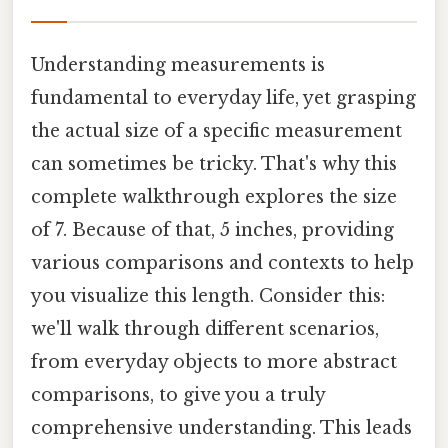
Understanding measurements is
fundamental to everyday life, yet grasping
the actual size of a specific measurement
can sometimes be tricky. That's why this
complete walkthrough explores the size
of 7. Because of that, 5 inches, providing
various comparisons and contexts to help
you visualize this length. Consider this:
we'll walk through different scenarios,
from everyday objects to more abstract
comparisons, to give you a truly
comprehensive understanding. This leads