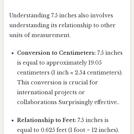
Understanding 7.5 inches also involves
understanding its relationship to other
units of measurement.
Conversion to Centimeters:
7.5 inches
is equal to approximately 19.05
centimeters (1 inch ≈ 2.54 centimeters).
This conversion is crucial for
international projects or
collaborations Surprisingly effective..
Relationship to Feet:
7.5 inches is
equal to 0.625 feet (1 foot = 12 inches).