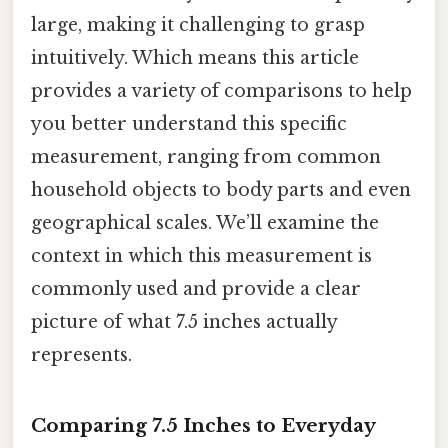
large, making it challenging to grasp
intuitively. Which means this article
provides a variety of comparisons to help
you better understand this specific
measurement, ranging from common
household objects to body parts and even
geographical scales. We’ll examine the
context in which this measurement is
commonly used and provide a clear
picture of what 7.5 inches actually
represents.
Comparing 7.5 Inches to Everyday