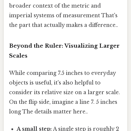
broader context of the metric and
imperial systems of measurement That's
the part that actually makes a difference..
Beyond the Ruler: Visualizing Larger
Scales
While comparing 7.5 inches to everyday
objects is useful, it's also helpful to
consider its relative size on a larger scale.
On the flip side, imagine a line 7. 5 inches
long The details matter here..
A small step:
A single step is roughly 2