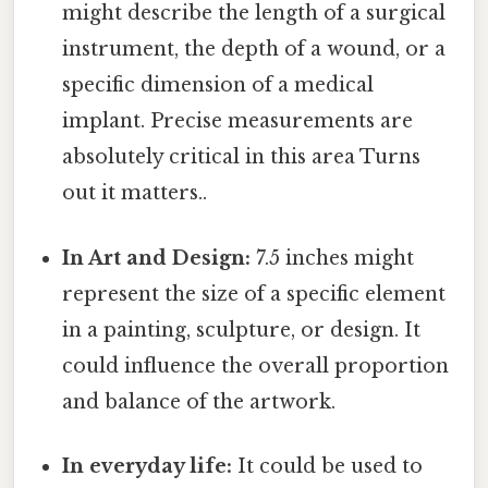
might describe the length of a surgical
instrument, the depth of a wound, or a
specific dimension of a medical
implant. Precise measurements are
absolutely critical in this area Turns
out it matters..
In Art and Design:
7.5 inches might
represent the size of a specific element
in a painting, sculpture, or design. It
could influence the overall proportion
and balance of the artwork.
In everyday life:
It could be used to