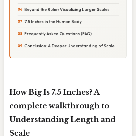
Beyond the Ruler: Visualizing Larger Scales
7.5 Inches in the Human Body
Frequently Asked Questions (FAQ)
Conclusion: A Deeper Understanding of Scale
How Big Is 7.5 Inches? A
complete walkthrough to
Understanding Length and
Scale