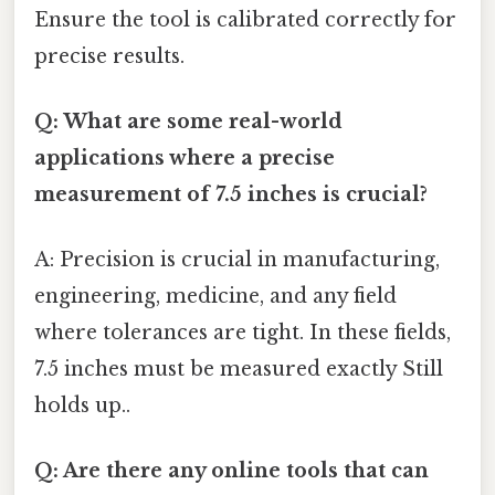
Ensure the tool is calibrated correctly for
precise results.
Q: What are some real-world
applications where a precise
measurement of 7.5 inches is crucial?
A: Precision is crucial in manufacturing,
engineering, medicine, and any field
where tolerances are tight. In these fields,
7.5 inches must be measured exactly Still
holds up..
Q: Are there any online tools that can