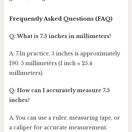
Frequently Asked Questions (FAQ)
Q: What is 7.5 inches in millimeters?
A: 7.In practice, 5 inches is approximately
190. 5 millimeters (1 inch ≈ 25.4
millimeters).
Q: How can I accurately measure 7.5
inches?
A: You can use a ruler, measuring tape, or
a caliper for accurate measurement.