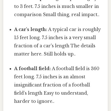
to 3 feet. 7.5 inches is much smaller in
comparison Small thing, real impact..
A car's length:
A typical car is roughly
15 feet long. 7.5 inches is a very small
fraction of a car's length The details
matter here. Still holds up..
A football field:
A football field is 360
feet long. 7.5 inches is an almost
insignificant fraction of a football
field’s length Easy to understand,
harder to ignore..