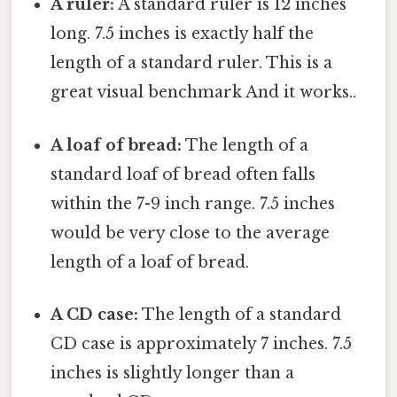
A ruler:
A standard ruler is 12 inches
long. 7.5 inches is exactly half the
length of a standard ruler. This is a
great visual benchmark And it works..
A loaf of bread:
The length of a
standard loaf of bread often falls
within the 7-9 inch range. 7.5 inches
would be very close to the average
length of a loaf of bread.
A CD case:
The length of a standard
CD case is approximately 7 inches. 7.5
inches is slightly longer than a