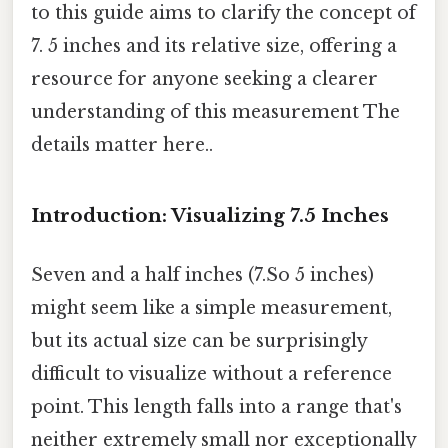
to this guide aims to clarify the concept of
7. 5 inches and its relative size, offering a
resource for anyone seeking a clearer
understanding of this measurement The
details matter here..
Introduction: Visualizing 7.5 Inches
Seven and a half inches (7.So 5 inches)
might seem like a simple measurement,
but its actual size can be surprisingly
difficult to visualize without a reference
point. This length falls into a range that's
neither extremely small nor exceptionally