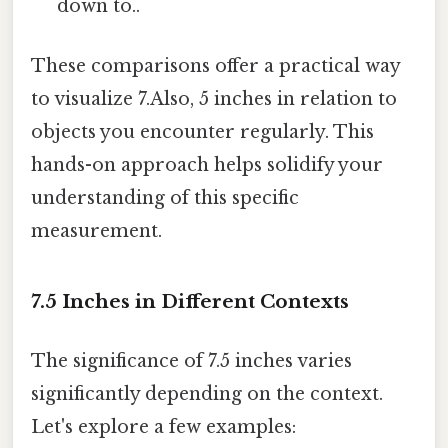
down to..
These comparisons offer a practical way
to visualize 7.Also, 5 inches in relation to
objects you encounter regularly. This
hands-on approach helps solidify your
understanding of this specific
measurement.
7.5 Inches in Different Contexts
The significance of 7.5 inches varies
significantly depending on the context.
Let's explore a few examples: