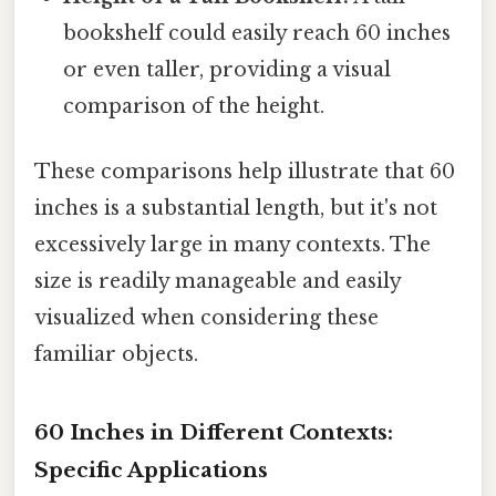
bookshelf could easily reach 60 inches
or even taller, providing a visual
comparison of the height.
These comparisons help illustrate that 60
inches is a substantial length, but it's not
excessively large in many contexts. The
size is readily manageable and easily
visualized when considering these
familiar objects.
60 Inches in Different Contexts:
Specific Applications