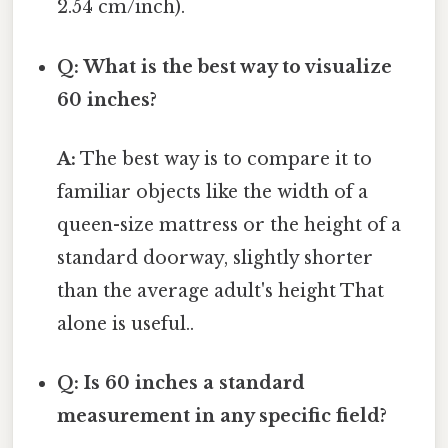
2.54 cm/inch).
Q: What is the best way to visualize
60 inches?
A:
The best way is to compare it to
familiar objects like the width of a
queen-size mattress or the height of a
standard doorway, slightly shorter
than the average adult's height That
alone is useful..
Q: Is 60 inches a standard
measurement in any specific field?