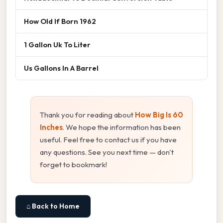
How Old If Born 1962
1 Gallon Uk To Liter
Us Gallons In A Barrel
Thank you for reading about
How Big Is 60
Inches
. We hope the information has been
useful. Feel free to contact us if you have
any questions. See you next time — don't
forget to bookmark!
⌂ Back to Home