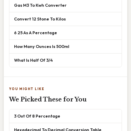
Gas M3 To Kwh Converter
Convert 12 Stone To Kilos
6 25 As A Percentage
How Many Ounces Is 500ml
What Is Half Of 3/4
YOU MIGHT LIKE
We Picked These for You
3 Out Of 8 Percentage
Hexadecimal To Decimal Conversion Table