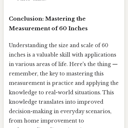
Conclusion: Mastering the
Measurement of 60 Inches
Understanding the size and scale of 60
inches is a valuable skill with applications
in various areas of life. Here's the thing —
remember, the key to mastering this
measurement is practice and applying the
knowledge to real-world situations. This
knowledge translates into improved
decision-making in everyday scenarios,
from home improvement to