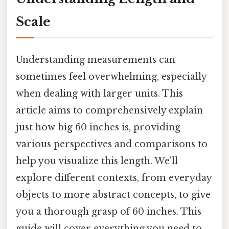
Scale
Understanding measurements can
sometimes feel overwhelming, especially
when dealing with larger units. This
article aims to comprehensively explain
just how big 60 inches is, providing
various perspectives and comparisons to
help you visualize this length. We'll
explore different contexts, from everyday
objects to more abstract concepts, to give
you a thorough grasp of 60 inches. This
guide will cover everything you need to