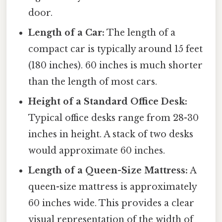
door.
Length of a Car:
The length of a
compact car is typically around 15 feet
(180 inches). 60 inches is much shorter
than the length of most cars.
Height of a Standard Office Desk:
Typical office desks range from 28-30
inches in height. A stack of two desks
would approximate 60 inches.
Length of a Queen-Size Mattress:
A
queen-size mattress is approximately
60 inches wide. This provides a clear
visual representation of the width of