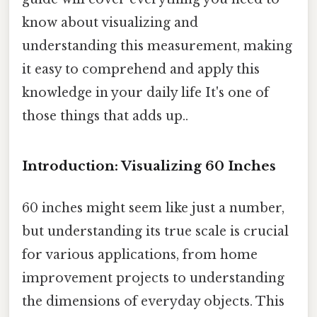
know about visualizing and
understanding this measurement, making
it easy to comprehend and apply this
knowledge in your daily life It's one of
those things that adds up..
Introduction: Visualizing 60 Inches
60 inches might seem like just a number,
but understanding its true scale is crucial
for various applications, from home
improvement projects to understanding
the dimensions of everyday objects. This