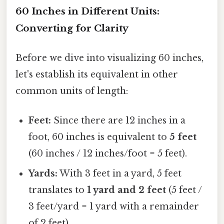
60 Inches in Different Units:
Converting for Clarity
Before we dive into visualizing 60 inches,
let's establish its equivalent in other
common units of length:
Feet:
Since there are 12 inches in a
foot, 60 inches is equivalent to
5 feet
(60 inches / 12 inches/foot = 5 feet).
Yards:
With 3 feet in a yard, 5 feet
translates to
1 yard and 2 feet
(5 feet /
3 feet/yard = 1 yard with a remainder
of 2 feet).