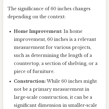
The significance of 60 inches changes
depending on the context:
Home Improvement:
In home
improvement, 60 inches is a relevant
measurement for various projects,
such as determining the length of a
countertop, a section of shelving, or a
piece of furniture.
Construction:
While 60 inches might
not be a primary measurement in
large-scale construction, it can be a
significant dimension in smaller-scale