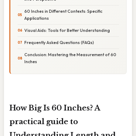
60 Inches in Different Contexts: Specific
Applications
Visual Aids: Tools for Better Understanding
Frequently Asked Questions (FAQs)
Conclusion: Mastering the Measurement of 60
Inches
How Big Is 60 Inches? A
practical guide to
Understanding Length and