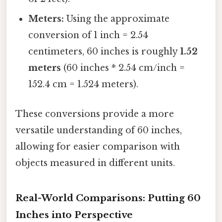
Meters:
Using the approximate
conversion of 1 inch = 2.54
centimeters, 60 inches is roughly
1.52
meters
(60 inches * 2.54 cm/inch =
152.4 cm = 1.524 meters).
These conversions provide a more
versatile understanding of 60 inches,
allowing for easier comparison with
objects measured in different units.
Real-World Comparisons: Putting 60
Inches into Perspective