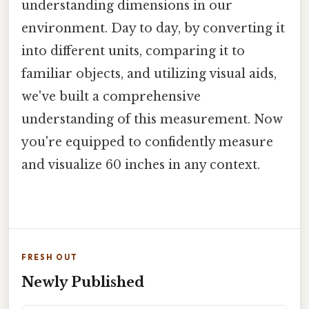
understanding dimensions in our
environment. Day to day, by converting it
into different units, comparing it to
familiar objects, and utilizing visual aids,
we've built a comprehensive
understanding of this measurement. Now
you're equipped to confidently measure
and visualize 60 inches in any context.
FRESH OUT
Newly Published