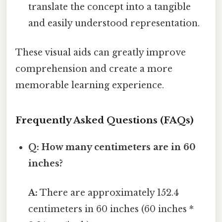
translate the concept into a tangible
and easily understood representation.
These visual aids can greatly improve
comprehension and create a more
memorable learning experience.
Frequently Asked Questions (FAQs)
Q: How many centimeters are in 60
inches?
A:
There are approximately 152.4
centimeters in 60 inches (60 inches *