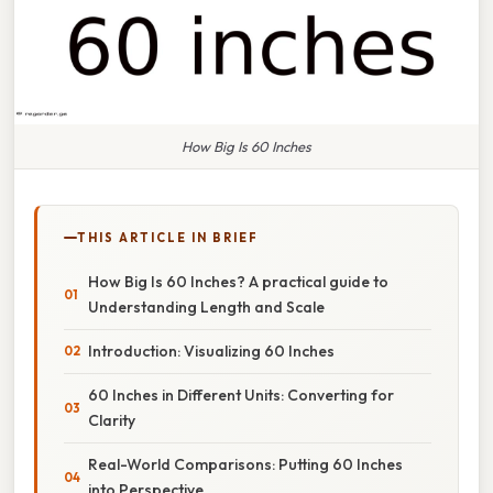
How Big Is 60 Inches
THIS ARTICLE IN BRIEF
How Big Is 60 Inches? A practical guide to
Understanding Length and Scale
Introduction: Visualizing 60 Inches
60 Inches in Different Units: Converting for
Clarity
Real-World Comparisons: Putting 60 Inches
into Perspective