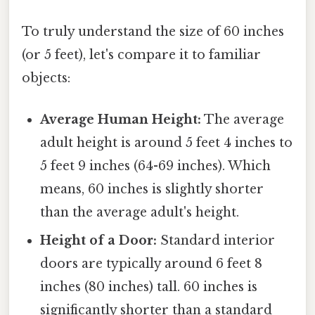
To truly understand the size of 60 inches
(or 5 feet), let's compare it to familiar
objects:
Average Human Height:
The average
adult height is around 5 feet 4 inches to
5 feet 9 inches (64-69 inches). Which
means, 60 inches is slightly shorter
than the average adult's height.
Height of a Door:
Standard interior
doors are typically around 6 feet 8
inches (80 inches) tall. 60 inches is
significantly shorter than a standard