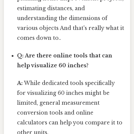
estimating distances, and
understanding the dimensions of
various objects And that's really what it
comes down to..
Q: Are there online tools that can
help visualize 60 inches?
A:
While dedicated tools specifically
for visualizing 60 inches might be
limited, general measurement
conversion tools and online
calculators can help you compare it to
other units.