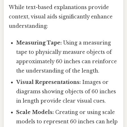
While text-based explanations provide
context, visual aids significantly enhance
understanding:
Measuring Tape:
Using a measuring
tape to physically measure objects of
approximately 60 inches can reinforce
the understanding of the length.
Visual Representations:
Images or
diagrams showing objects of 60 inches
in length provide clear visual cues.
Scale Models:
Creating or using scale
models to represent 60 inches can help