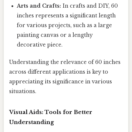
Arts and Crafts:
In crafts and DIY, 60
inches represents a significant length
for various projects, such as a large
painting canvas or a lengthy
decorative piece.
Understanding the relevance of 60 inches
across different applications is key to
appreciating its significance in various
situations.
Visual Aids: Tools for Better
Understanding