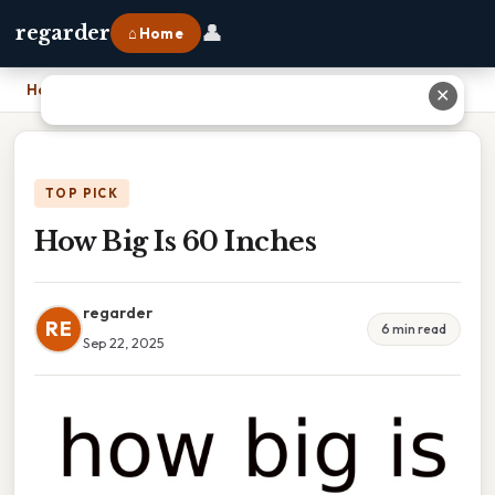
👤
regarder
⌂ Home
Home
›
How Big Is 60 Inches
✕
TOP PICK
How Big Is 60 Inches
regarder
RE
6 min read
Sep 22, 2025