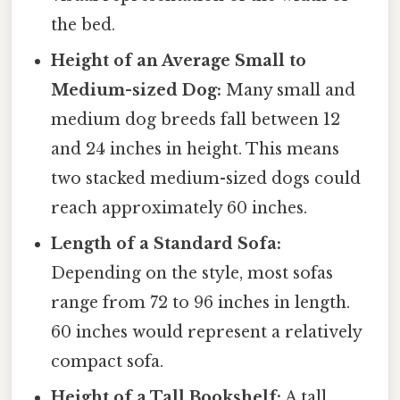
the bed.
Height of an Average Small to
Medium-sized Dog:
Many small and
medium dog breeds fall between 12
and 24 inches in height. This means
two stacked medium-sized dogs could
reach approximately 60 inches.
Length of a Standard Sofa:
Depending on the style, most sofas
range from 72 to 96 inches in length.
60 inches would represent a relatively
compact sofa.
Height of a Tall Bookshelf:
A tall