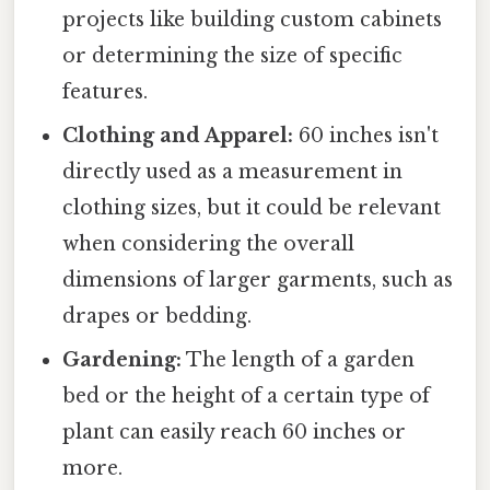
projects like building custom cabinets
or determining the size of specific
features.
Clothing and Apparel:
60 inches isn't
directly used as a measurement in
clothing sizes, but it could be relevant
when considering the overall
dimensions of larger garments, such as
drapes or bedding.
Gardening:
The length of a garden
bed or the height of a certain type of
plant can easily reach 60 inches or
more.