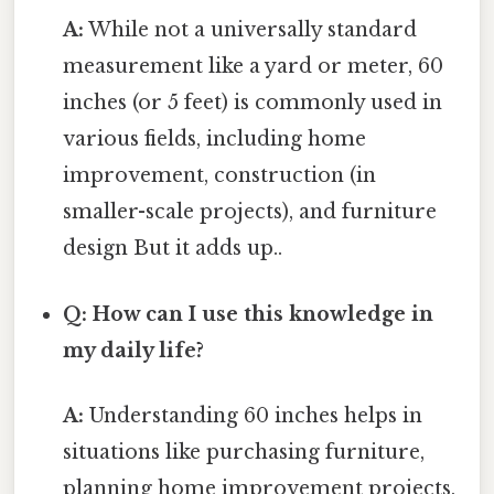
A:
While not a universally standard
measurement like a yard or meter, 60
inches (or 5 feet) is commonly used in
various fields, including home
improvement, construction (in
smaller-scale projects), and furniture
design But it adds up..
Q: How can I use this knowledge in
my daily life?
A:
Understanding 60 inches helps in
situations like purchasing furniture,
planning home improvement projects,