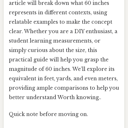
article will break down what 60 inches
represents in different contexts, using
relatable examples to make the concept
clear. Whether you are a DIY enthusiast, a
student learning measurements, or
simply curious about the size, this
practical guide will help you grasp the
magnitude of 60 inches. We’ll explore its
equivalent in feet, yards, and even meters,
providing ample comparisons to help you
better understand Worth knowing..
Quick note before moving on.