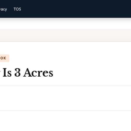
vacy
TOS
OOK
Is 3 Acres