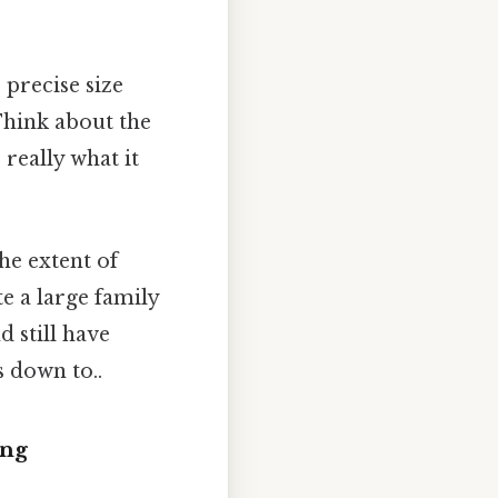
 precise size
 Think about the
really what it
he extent of
 a large family
 still have
s down to..
ing