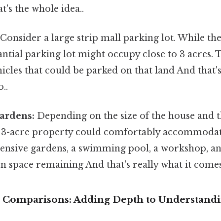
t's the whole idea..
Consider a large strip mall parking lot. While the
tantial parking lot might occupy close to 3 acres.
cles that could be parked on that land And that's 
..
ardens:
Depending on the size of the house and t
a 3-acre property could comfortably accommodate
ensive gardens, a swimming pool, a workshop, and
en space remaining And that's really what it come
 Comparisons: Adding Depth to Understand