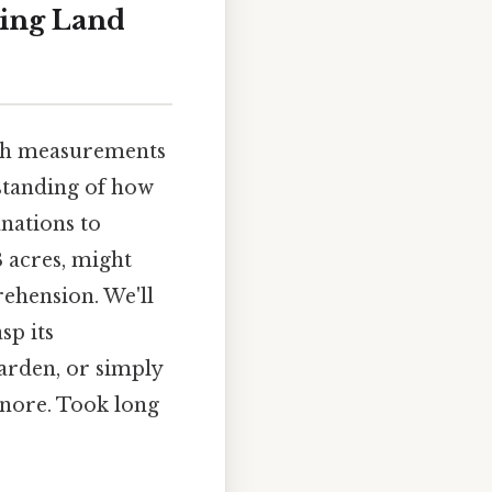
ding Land
ith measurements
rstanding of how
anations to
3 acres, might
rehension. We'll
sp its
arden, or simply
gnore. Took long