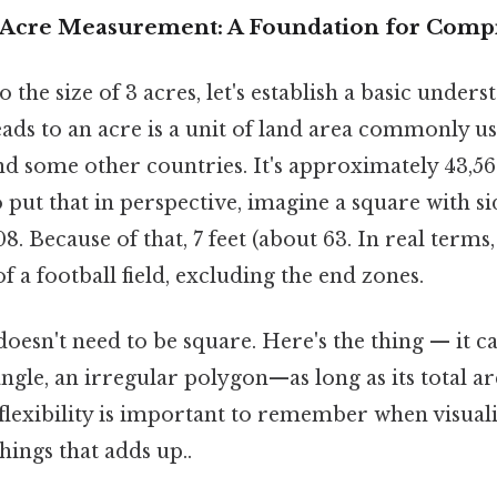
 Acre Measurement: A Foundation for Com
 the size of 3 acres, let's establish a basic unders
 leads to an acre is a unit of land area commonly u
nd some other countries. It's approximately 43,56
o put that in perspective, imagine a square with 
. Because of that, 7 feet (about 63. In real terms,
f a football field, excluding the end zones.
doesn't need to be square. Here's the thing — it 
iangle, an irregular polygon—as long as its total a
 flexibility is important to remember when visual
things that adds up..