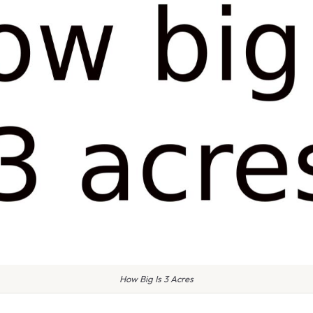
How Big Is 3 Acres