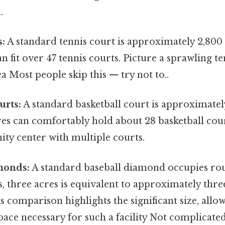
.
s:
A standard tennis court is approximately 2,800 
n fit over 47 tennis courts. Picture a sprawling 
ea Most people skip this — try not to..
urts:
A standard basketball court is approximatel
res can comfortably hold about 28 basketball cour
ty center with multiple courts.
monds:
A standard baseball diamond occupies rou
s, three acres is equivalent to approximately thre
 comparison highlights the significant size, allo
space necessary for such a facility Not complicate