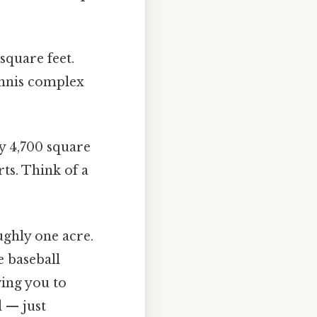
square feet.
tennis complex
y 4,700 square
ts. Think of a
ghly one acre.
e baseball
wing you to
d — just