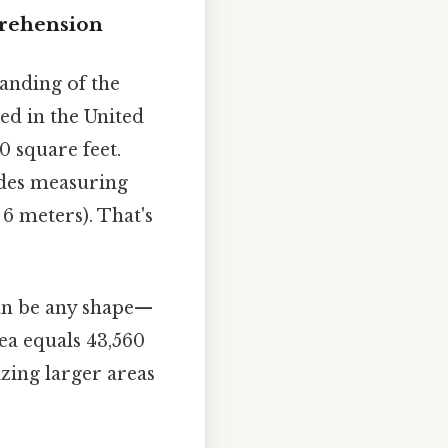
prehension
tanding of the
sed in the United
0 square feet.
sides measuring
 6 meters). That's
can be any shape—
rea equals 43,560
izing larger areas