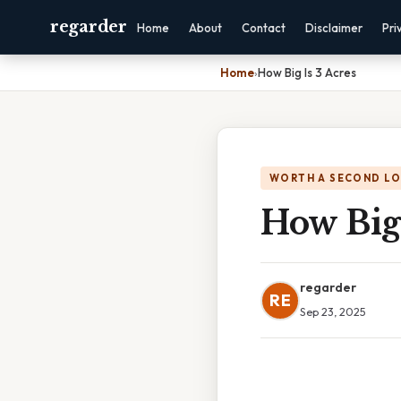
regarder
Home
About
Contact
Disclaimer
Pri
Home
›
How Big Is 3 Acres
WORTH A SECOND L
How Big 
regarder
RE
Sep 23, 2025