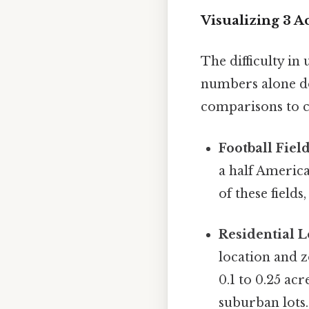
Visualizing 3 
The difficulty in 
numbers alone don
comparisons to c
Football Field
a half America
of these fields
Residential L
location and z
0.1 to 0.25 ac
suburban lots.