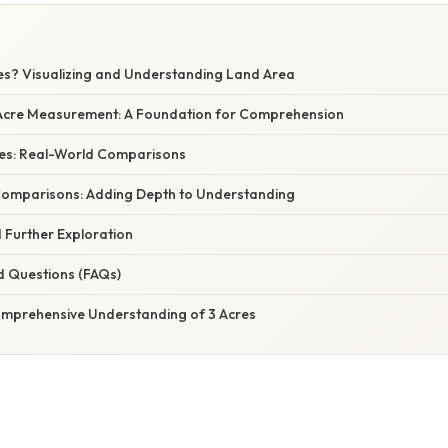
res? Visualizing and Understanding Land Area
Acre Measurement: A Foundation for Comprehension
cres: Real-World Comparisons
omparisons: Adding Depth to Understanding
 Further Exploration
d Questions (FAQs)
omprehensive Understanding of 3 Acres