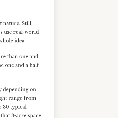
 nature. Still,
's use real-world
hole idea..
ore than one and
ne one and a half
tly depending on
might range from
o 30 typical
 that 3-acre space