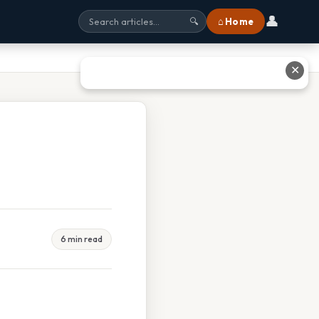
👤
⌂ Home
🔍
✕
6 min read