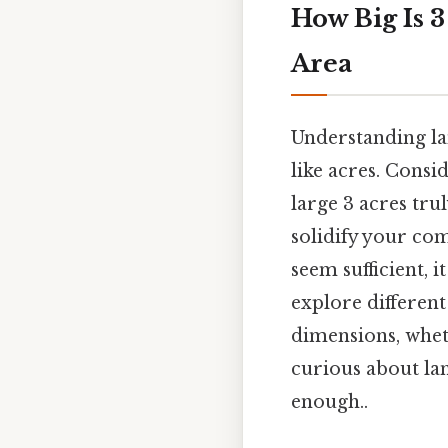
How Big Is 
Area
Understanding la
like acres. Consi
large 3 acres tru
solidify your com
seem sufficient, 
explore different 
dimensions, whet
curious about la
enough..