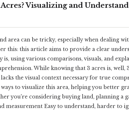
3 Acres? Visualizing and Understan
nd area can be tricky, especially when dealing w
der this: this article aims to provide a clear unde
ly is, using various comparisons, visuals, and expl
prehension. While knowing that 3 acres is, well, 
it lacks the visual context necessary for true comp
ways to visualize this area, helping you better gra
her you're considering buying land, planning a g
nd measurement Easy to understand, harder to i