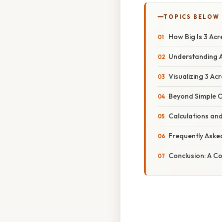
TOPICS BELOW
How Big Is 3 Ac
Understanding 
Visualizing 3 A
Beyond Simple C
Calculations and
Frequently Aske
Conclusion: A C