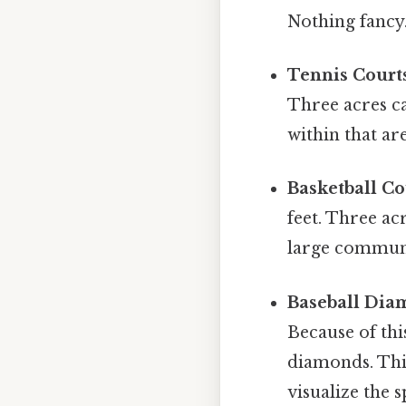
Nothing fancy.
Tennis Court
Three acres ca
within that ar
Basketball Co
feet. Three ac
large communi
Baseball Dia
Because of thi
diamonds. This
visualize the 