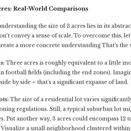
Acres: Real-World Comparisons
understanding the size of 3 acres lies in its abstract
't convey a sense of scale. To overcome this, let
reate a more concrete understanding That's the w
s:
Three acres is roughly equivalent to a little m
n football fields (including the end zones). Imagi
, side by side – that’s a significant expanse of land.
ots:
The size of a residential lot varies significan
oning regulations. Still, a typical suburban lot 
res. Put another way, 3 acres could encompass 12 t
 Visualize a small neighborhood clustered within