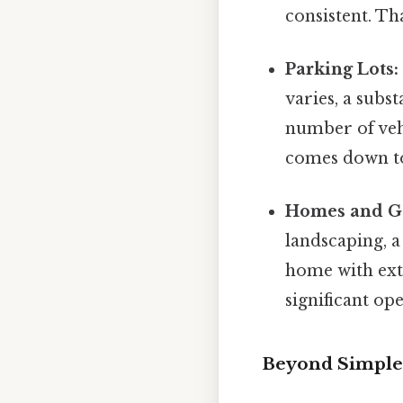
consistent. Tha
Parking Lots:
varies, a subs
number of vehi
comes down to
Homes and G
landscaping, 
home with ext
significant op
Beyond Simple