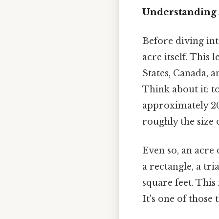
Understanding
Before diving into
acre itself. This
States, Canada, a
Think about it: t
approximately 208
roughly the size o
Even so, an acre 
a rectangle, a tr
square feet. This
It's one of those 