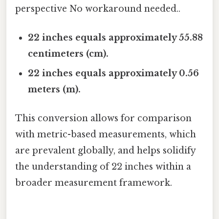
perspective No workaround needed..
22 inches equals approximately 55.88
centimeters (cm).
22 inches equals approximately 0.56
meters (m).
This conversion allows for comparison
with metric-based measurements, which
are prevalent globally, and helps solidify
the understanding of 22 inches within a
broader measurement framework.