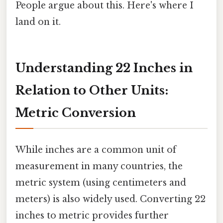
People argue about this. Here's where I
land on it.
Understanding 22 Inches in
Relation to Other Units:
Metric Conversion
While inches are a common unit of
measurement in many countries, the
metric system (using centimeters and
meters) is also widely used. Converting 22
inches to metric provides further