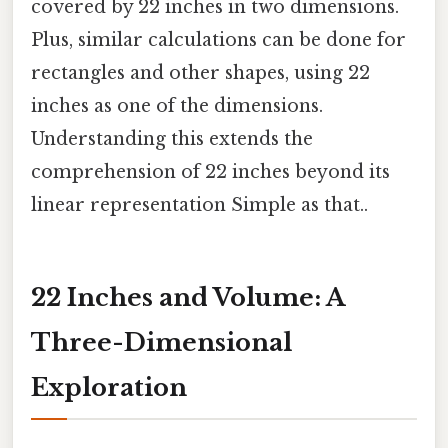
covered by 22 inches in two dimensions.
Plus, similar calculations can be done for
rectangles and other shapes, using 22
inches as one of the dimensions.
Understanding this extends the
comprehension of 22 inches beyond its
linear representation Simple as that..
22 Inches and Volume: A
Three-Dimensional
Exploration