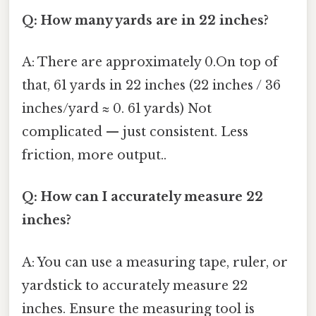
Q: How many yards are in 22 inches?
A: There are approximately 0.On top of
that, 61 yards in 22 inches (22 inches / 36
inches/yard ≈ 0. 61 yards) Not
complicated — just consistent. Less
friction, more output..
Q: How can I accurately measure 22
inches?
A: You can use a measuring tape, ruler, or
yardstick to accurately measure 22
inches. Ensure the measuring tool is