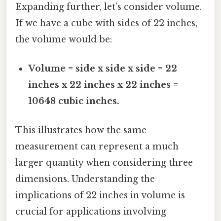
Expanding further, let’s consider volume.
If we have a cube with sides of 22 inches,
the volume would be:
Volume = side x side x side = 22
inches x 22 inches x 22 inches =
10648 cubic inches.
This illustrates how the same
measurement can represent a much
larger quantity when considering three
dimensions. Understanding the
implications of 22 inches in volume is
crucial for applications involving