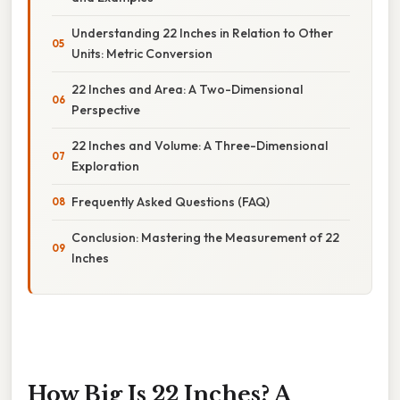
Understanding 22 Inches in Relation to Other
Units: Metric Conversion
22 Inches and Area: A Two-Dimensional
Perspective
22 Inches and Volume: A Three-Dimensional
Exploration
Frequently Asked Questions (FAQ)
Conclusion: Mastering the Measurement of 22
Inches
How Big Is 22 Inches? A