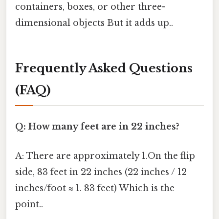
containers, boxes, or other three-
dimensional objects But it adds up..
Frequently Asked Questions
(FAQ)
Q: How many feet are in 22 inches?
A: There are approximately 1.On the flip
side, 83 feet in 22 inches (22 inches / 12
inches/foot ≈ 1. 83 feet) Which is the
point..