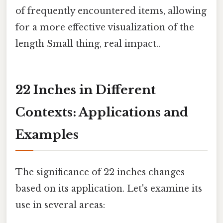
of frequently encountered items, allowing
for a more effective visualization of the
length Small thing, real impact..
22 Inches in Different
Contexts: Applications and
Examples
The significance of 22 inches changes
based on its application. Let's examine its
use in several areas: