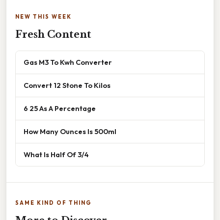
NEW THIS WEEK
Fresh Content
Gas M3 To Kwh Converter
Convert 12 Stone To Kilos
6 25 As A Percentage
How Many Ounces Is 500ml
What Is Half Of 3/4
SAME KIND OF THING