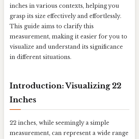
inches in various contexts, helping you
grasp its size effectively and effortlessly.
This guide aims to clarify this
measurement, making it easier for you to
visualize and understand its significance
in different situations.
Introduction: Visualizing 22
Inches
22 inches, while seemingly a simple
measurement, can represent a wide range