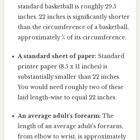
standard basketball is roughly 29.5
inches. 22 inches is significantly shorter
than the circumference of a basketball,
approximately ¾ of its circumference.
A standard sheet of paper:
Standard
printer paper (8.5 x 11 inches) is
substantially smaller than 22 inches.
You would need roughly two of these
laid length-wise to equal 22 inches.
An average adult's forearm:
The
length of an average adult's forearm,
from elbow to wrist, is approximately