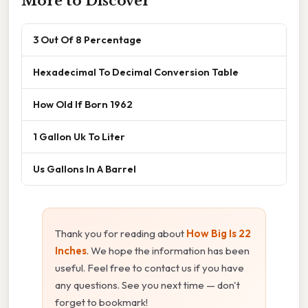
More to Discover
3 Out Of 8 Percentage
Hexadecimal To Decimal Conversion Table
How Old If Born 1962
1 Gallon Uk To Liter
Us Gallons In A Barrel
Thank you for reading about
How Big Is 22
Inches
. We hope the information has been
useful. Feel free to contact us if you have
any questions. See you next time — don't
forget to bookmark!