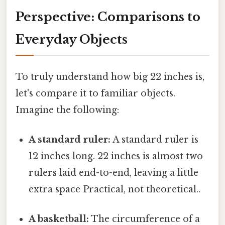
Perspective: Comparisons to
Everyday Objects
To truly understand how big 22 inches is,
let's compare it to familiar objects.
Imagine the following:
A standard ruler:
A standard ruler is
12 inches long. 22 inches is almost two
rulers laid end-to-end, leaving a little
extra space Practical, not theoretical..
A basketball:
The circumference of a