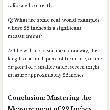
calibrated correctly.
Q: What are some real-world examples
where 22 inches is a significant
measurement?
A: The width of a standard doorway, the
length of a small piece of furniture, or the
diagonal of a smaller tablet screen might
measure approximately 22 inches.
Conclusion: Mastering the
Measurement of 22 Inches