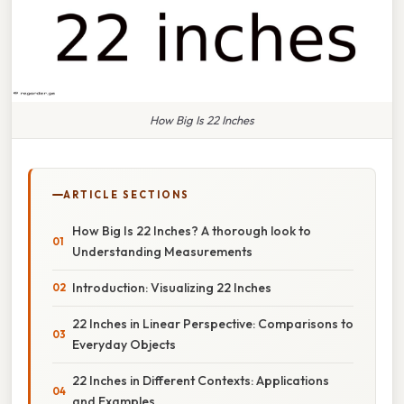
How Big Is 22 Inches
ARTICLE SECTIONS
How Big Is 22 Inches? A thorough look to
Understanding Measurements
Introduction: Visualizing 22 Inches
22 Inches in Linear Perspective: Comparisons to
Everyday Objects
22 Inches in Different Contexts: Applications
and Examples