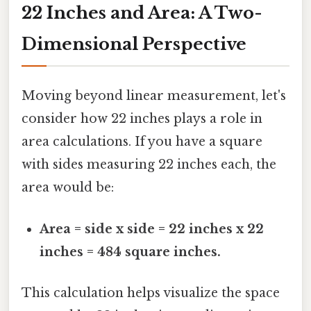
22 Inches and Area: A Two-
Dimensional Perspective
Moving beyond linear measurement, let's
consider how 22 inches plays a role in
area calculations. If you have a square
with sides measuring 22 inches each, the
area would be:
Area = side x side = 22 inches x 22
inches = 484 square inches.
This calculation helps visualize the space