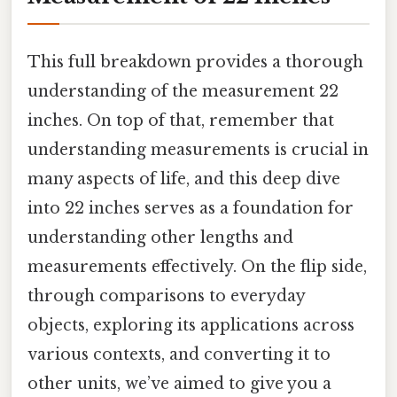
This full breakdown provides a thorough
understanding of the measurement 22
inches. On top of that, remember that
understanding measurements is crucial in
many aspects of life, and this deep dive
into 22 inches serves as a foundation for
understanding other lengths and
measurements effectively. On the flip side,
through comparisons to everyday
objects, exploring its applications across
various contexts, and converting it to
other units, we’ve aimed to give you a