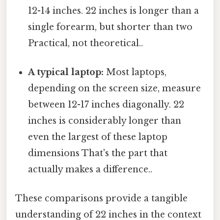
12-14 inches. 22 inches is longer than a
single forearm, but shorter than two
Practical, not theoretical..
A typical laptop:
Most laptops,
depending on the screen size, measure
between 12-17 inches diagonally. 22
inches is considerably longer than
even the largest of these laptop
dimensions That's the part that
actually makes a difference..
These comparisons provide a tangible
understanding of 22 inches in the context