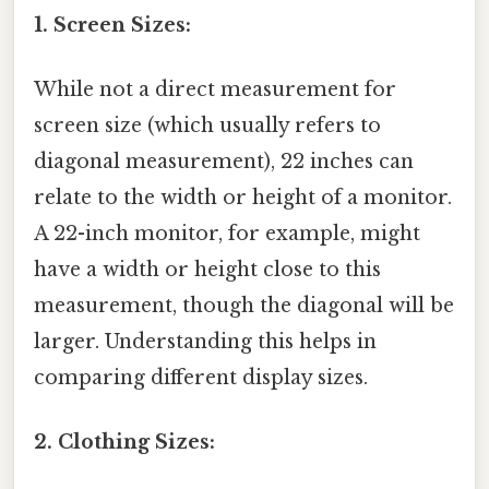
1. Screen Sizes:
While not a direct measurement for
screen size (which usually refers to
diagonal measurement), 22 inches can
relate to the width or height of a monitor.
A 22-inch monitor, for example, might
have a width or height close to this
measurement, though the diagonal will be
larger. Understanding this helps in
comparing different display sizes.
2. Clothing Sizes: