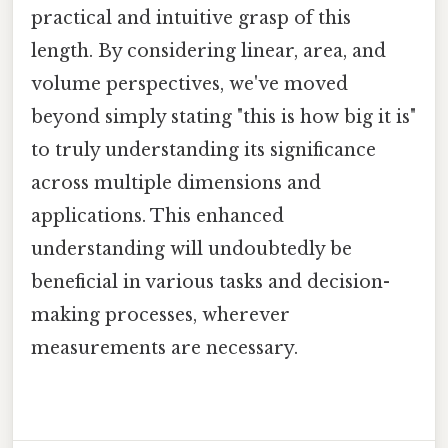
practical and intuitive grasp of this
length. By considering linear, area, and
volume perspectives, we've moved
beyond simply stating "this is how big it is"
to truly understanding its significance
across multiple dimensions and
applications. This enhanced
understanding will undoubtedly be
beneficial in various tasks and decision-
making processes, wherever
measurements are necessary.