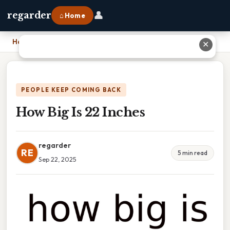
👤
regarder
⌂ Home
Home
›
How Big Is 22 Inches
✕
PEOPLE KEEP COMING BACK
How Big Is 22 Inches
regarder
RE
5 min read
Sep 22, 2025