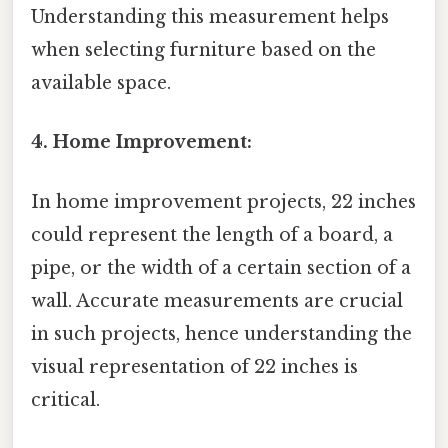
Understanding this measurement helps
when selecting furniture based on the
available space.
4. Home Improvement:
In home improvement projects, 22 inches
could represent the length of a board, a
pipe, or the width of a certain section of a
wall. Accurate measurements are crucial
in such projects, hence understanding the
visual representation of 22 inches is
critical.