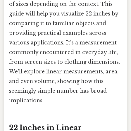
of sizes depending on the context. This
guide will help you visualize 22 inches by
comparing it to familiar objects and
providing practical examples across
various applications. It's a measurement
commonly encountered in everyday life,
from screen sizes to clothing dimensions.
We'll explore linear measurements, area,
and even volume, showing how this
seemingly simple number has broad
implications.
22 Inches in Linear