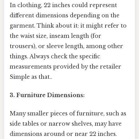
In clothing, 22 inches could represent
different dimensions depending on the
garment. Think about it: it might refer to
the waist size, inseam length (for
trousers), or sleeve length, among other
things. Always check the specific
measurements provided by the retailer
Simple as that..
3. Furniture Dimensions:
Many smaller pieces of furniture, such as
side tables or narrow shelves, may have
dimensions around or near 22 inches.