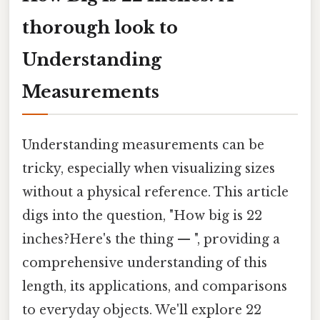
thorough look to
Understanding
Measurements
Understanding measurements can be
tricky, especially when visualizing sizes
without a physical reference. This article
digs into the question, "How big is 22
inches?Here's the thing — ", providing a
comprehensive understanding of this
length, its applications, and comparisons
to everyday objects. We'll explore 22