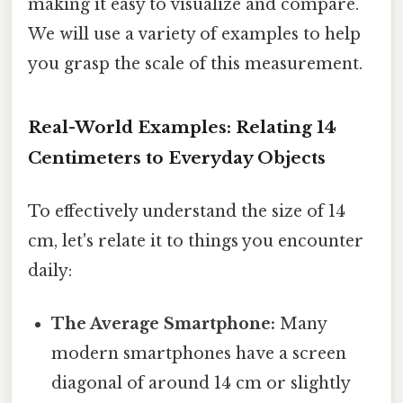
making it easy to visualize and compare.
We will use a variety of examples to help
you grasp the scale of this measurement.
Real-World Examples: Relating 14
Centimeters to Everyday Objects
To effectively understand the size of 14
cm, let's relate it to things you encounter
daily:
The Average Smartphone:
Many
modern smartphones have a screen
diagonal of around 14 cm or slightly