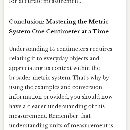
for accurate measurement.
Conclusion: Mastering the Metric
System One Centimeter at a Time
Understanding 14 centimeters requires
relating it to everyday objects and
appreciating its context within the
broader metric system. That's why by
using the examples and conversion
information provided, you should now
have a clearer understanding of this
measurement. Remember that
understanding units of measurement is