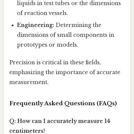
liquids in test tubes or the dimensions
of reaction vessels.
Engineering:
Determining the
dimensions of small components in
prototypes or models.
Precision is critical in these fields,
emphasizing the importance of accurate
measurement.
Frequently Asked Questions (FAQs)
Q: How can I accurately measure 14
centimeters?