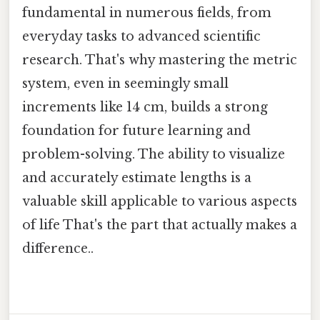
fundamental in numerous fields, from
everyday tasks to advanced scientific
research. That's why mastering the metric
system, even in seemingly small
increments like 14 cm, builds a strong
foundation for future learning and
problem-solving. The ability to visualize
and accurately estimate lengths is a
valuable skill applicable to various aspects
of life That's the part that actually makes a
difference..