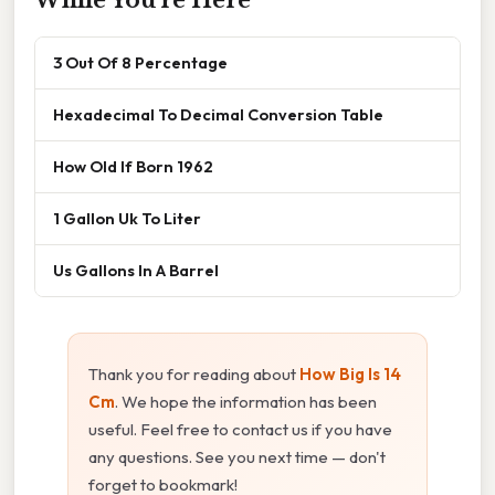
3 Out Of 8 Percentage
Hexadecimal To Decimal Conversion Table
How Old If Born 1962
1 Gallon Uk To Liter
Us Gallons In A Barrel
Thank you for reading about
How Big Is 14
Cm
. We hope the information has been
useful. Feel free to contact us if you have
any questions. See you next time — don't
forget to bookmark!