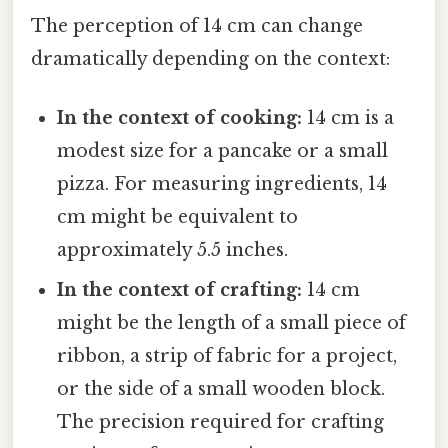
The perception of 14 cm can change
dramatically depending on the context:
In the context of cooking:
14 cm is a
modest size for a pancake or a small
pizza. For measuring ingredients, 14
cm might be equivalent to
approximately 5.5 inches.
In the context of crafting:
14 cm
might be the length of a small piece of
ribbon, a strip of fabric for a project,
or the side of a small wooden block.
The precision required for crafting