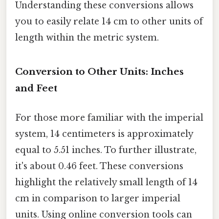
Understanding these conversions allows
you to easily relate 14 cm to other units of
length within the metric system.
Conversion to Other Units: Inches
and Feet
For those more familiar with the imperial
system, 14 centimeters is approximately
equal to 5.51 inches. To further illustrate,
it's about 0.46 feet. These conversions
highlight the relatively small length of 14
cm in comparison to larger imperial
units. Using online conversion tools can