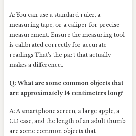
A: You can use a standard ruler, a
measuring tape, or a caliper for precise
measurement. Ensure the measuring tool
is calibrated correctly for accurate
readings That's the part that actually
makes a difference..
Q: What are some common objects that
are approximately 14 centimeters long?
A: A smartphone screen, a large apple, a
CD case, and the length of an adult thumb
are some common objects that