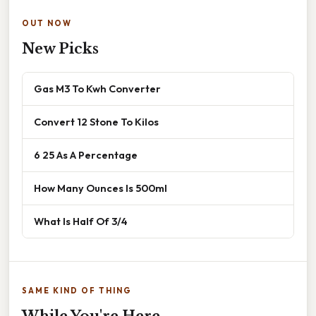
OUT NOW
New Picks
Gas M3 To Kwh Converter
Convert 12 Stone To Kilos
6 25 As A Percentage
How Many Ounces Is 500ml
What Is Half Of 3/4
SAME KIND OF THING
While You're Here