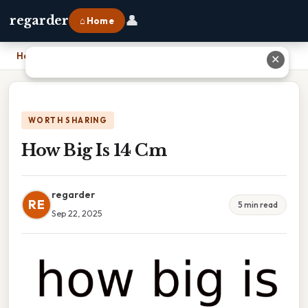
👤
regarder
⌂ Home
Home
›
How Big Is 14 Cm
✕
WORTH SHARING
How Big Is 14 Cm
regarder
RE
5 min read
Sep 22, 2025