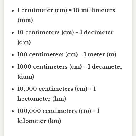
1 centimeter (cm) = 10 millimeters
(mm)
10 centimeters (cm) = 1 decimeter
(dm)
100 centimeters (cm) = 1 meter (m)
1000 centimeters (cm) = 1 decameter
(dam)
10,000 centimeters (cm) = 1
hectometer (hm)
100,000 centimeters (cm) = 1
kilometer (km)