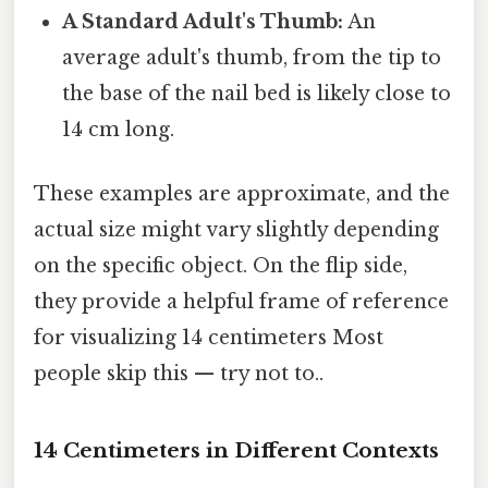
A Standard Adult's Thumb:
An
average adult's thumb, from the tip to
the base of the nail bed is likely close to
14 cm long.
These examples are approximate, and the
actual size might vary slightly depending
on the specific object. On the flip side,
they provide a helpful frame of reference
for visualizing 14 centimeters Most
people skip this — try not to..
14 Centimeters in Different Contexts