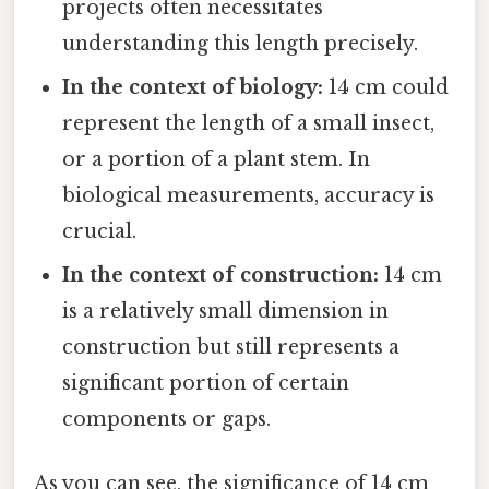
projects often necessitates
understanding this length precisely.
In the context of biology:
14 cm could
represent the length of a small insect,
or a portion of a plant stem. In
biological measurements, accuracy is
crucial.
In the context of construction:
14 cm
is a relatively small dimension in
construction but still represents a
significant portion of certain
components or gaps.
As you can see, the significance of 14 cm