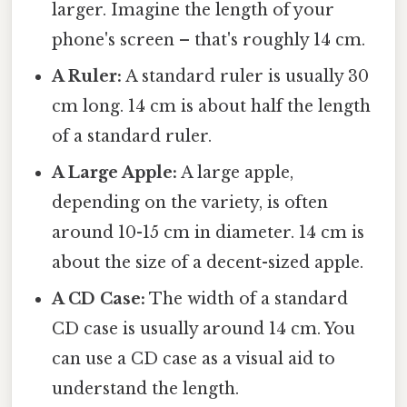
larger. Imagine the length of your
phone's screen – that's roughly 14 cm.
A Ruler:
A standard ruler is usually 30
cm long. 14 cm is about half the length
of a standard ruler.
A Large Apple:
A large apple,
depending on the variety, is often
around 10-15 cm in diameter. 14 cm is
about the size of a decent-sized apple.
A CD Case:
The width of a standard
CD case is usually around 14 cm. You
can use a CD case as a visual aid to
understand the length.