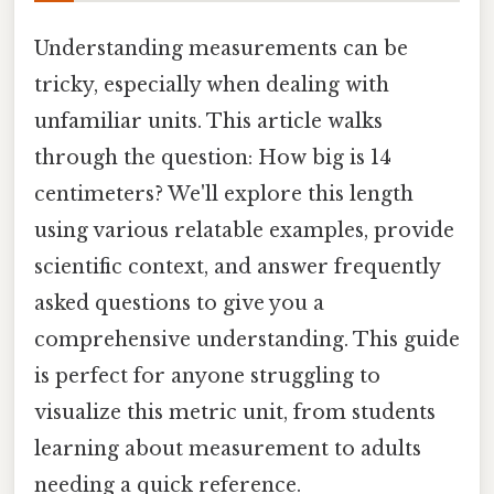
Understanding measurements can be
tricky, especially when dealing with
unfamiliar units. This article walks
through the question: How big is 14
centimeters? We'll explore this length
using various relatable examples, provide
scientific context, and answer frequently
asked questions to give you a
comprehensive understanding. This guide
is perfect for anyone struggling to
visualize this metric unit, from students
learning about measurement to adults
needing a quick reference.