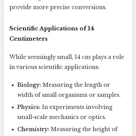
provide more precise conversions.
Scientific Applications of 14
Centimeters
While seemingly small, 14 cm plays a role
in various scientific applications:
Biology:
Measuring the length or
width of small organisms or samples.
Physics:
In experiments involving
small-scale mechanics or optics.
Chemistry:
Measuring the height of