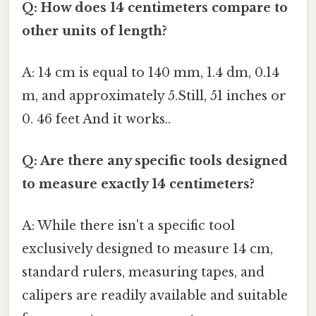
Q: How does 14 centimeters compare to
other units of length?
A: 14 cm is equal to 140 mm, 1.4 dm, 0.14
m, and approximately 5.Still, 51 inches or
0. 46 feet And it works..
Q: Are there any specific tools designed
to measure exactly 14 centimeters?
A: While there isn't a specific tool
exclusively designed to measure 14 cm,
standard rulers, measuring tapes, and
calipers are readily available and suitable