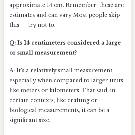
approximate 14 cm. Remember, these are
estimates and can vary Most people skip
this — try not to..
Q: Is 14 centimeters considered a large
or small measurement?
A: It's a relatively small measurement,
especially when compared to larger units
like meters or kilometers. That said, in
certain contexts, like crafting or
biological measurements, it can be a
significant size.