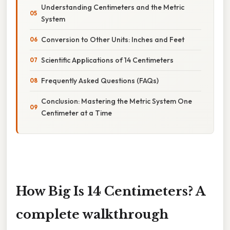
Understanding Centimeters and the Metric
System
Conversion to Other Units: Inches and Feet
Scientific Applications of 14 Centimeters
Frequently Asked Questions (FAQs)
Conclusion: Mastering the Metric System One
Centimeter at a Time
How Big Is 14 Centimeters? A
complete walkthrough