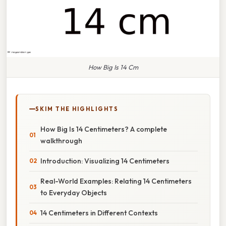
How Big Is 14 Cm
SKIM THE HIGHLIGHTS
How Big Is 14 Centimeters? A complete
walkthrough
Introduction: Visualizing 14 Centimeters
Real-World Examples: Relating 14 Centimeters
to Everyday Objects
14 Centimeters in Different Contexts