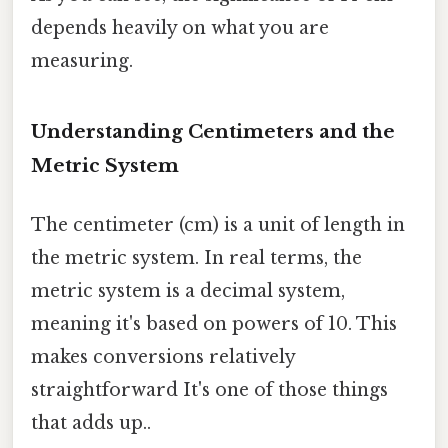
depends heavily on what you are
measuring.
Understanding Centimeters and the
Metric System
The centimeter (cm) is a unit of length in
the metric system. In real terms, the
metric system is a decimal system,
meaning it's based on powers of 10. This
makes conversions relatively
straightforward It's one of those things
that adds up..