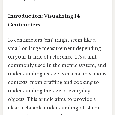
Introduction: Visualizing 14
Centimeters
14 centimeters (cm) might seem like a
small or large measurement depending
on your frame of reference. It's a unit
commonly used in the metric system, and
understanding its size is crucial in various
contexts, from crafting and cooking to
understanding the size of everyday
objects. This article aims to provide a
clear, relatable understanding of 14 cm,