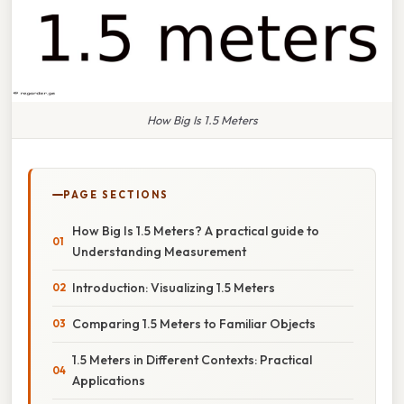
How Big Is 1.5 Meters
PAGE SECTIONS
How Big Is 1.5 Meters? A practical guide to
Understanding Measurement
Introduction: Visualizing 1.5 Meters
Comparing 1.5 Meters to Familiar Objects
1.5 Meters in Different Contexts: Practical
Applications