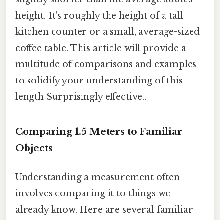
height. It's roughly the height of a tall
kitchen counter or a small, average-sized
coffee table. This article will provide a
multitude of comparisons and examples
to solidify your understanding of this
length Surprisingly effective..
Comparing 1.5 Meters to Familiar
Objects
Understanding a measurement often
involves comparing it to things we
already know. Here are several familiar