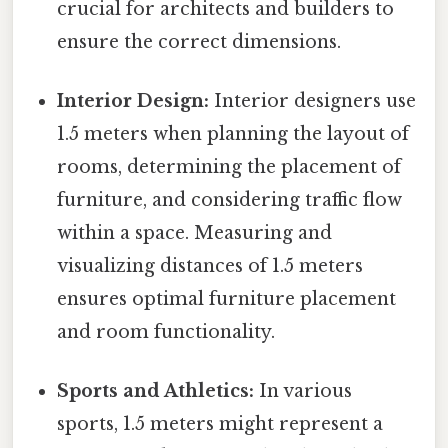
crucial for architects and builders to
ensure the correct dimensions.
Interior Design:
Interior designers use
1.5 meters when planning the layout of
rooms, determining the placement of
furniture, and considering traffic flow
within a space. Measuring and
visualizing distances of 1.5 meters
ensures optimal furniture placement
and room functionality.
Sports and Athletics:
In various
sports, 1.5 meters might represent a