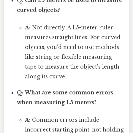
Q: Can 1.5 meters be used to measure
curved objects?
A:
Not directly. A 1.5-meter ruler
measures straight lines. For curved
objects, you'd need to use methods
like string or flexible measuring
tape to measure the object's length
along its curve.
Q: What are some common errors
when measuring 1.5 meters?
A:
Common errors include
incorrect starting point, not holding