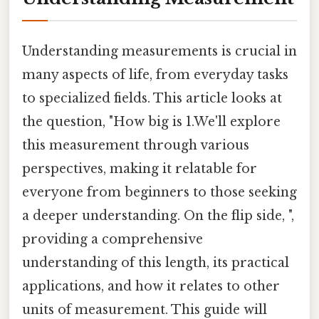
Understanding measurements is crucial in
many aspects of life, from everyday tasks
to specialized fields. This article looks at
the question, "How big is 1.We'll explore
this measurement through various
perspectives, making it relatable for
everyone from beginners to those seeking
a deeper understanding. On the flip side, ",
providing a comprehensive
understanding of this length, its practical
applications, and how it relates to other
units of measurement. This guide will