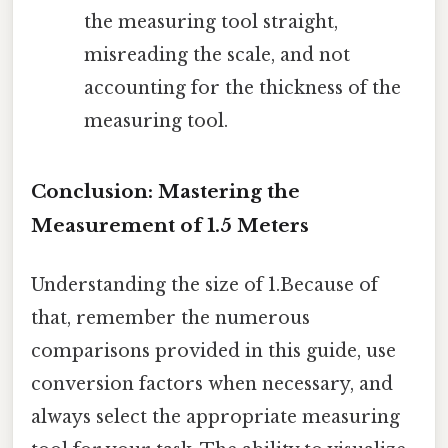
the measuring tool straight,
misreading the scale, and not
accounting for the thickness of the
measuring tool.
Conclusion: Mastering the
Measurement of 1.5 Meters
Understanding the size of 1.Because of
that, remember the numerous
comparisons provided in this guide, use
conversion factors when necessary, and
always select the appropriate measuring