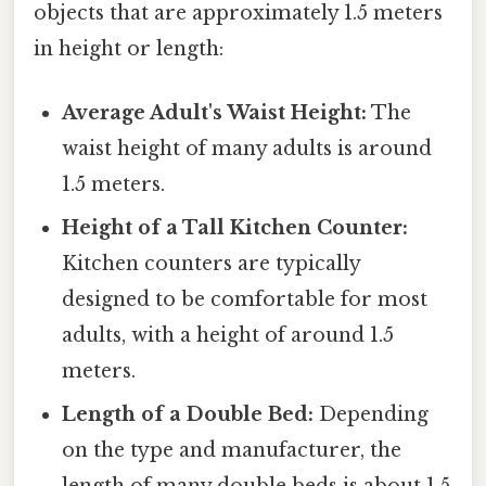
objects that are approximately 1.5 meters
in height or length:
Average Adult's Waist Height:
The
waist height of many adults is around
1.5 meters.
Height of a Tall Kitchen Counter:
Kitchen counters are typically
designed to be comfortable for most
adults, with a height of around 1.5
meters.
Length of a Double Bed:
Depending
on the type and manufacturer, the