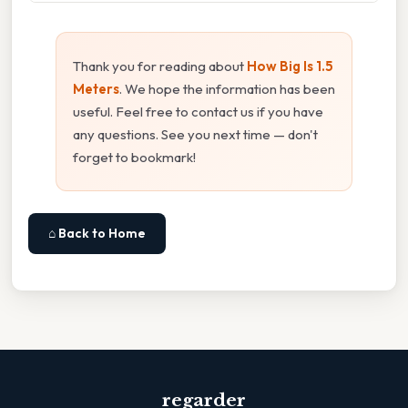
Thank you for reading about
How Big Is 1.5
Meters
. We hope the information has been
useful. Feel free to contact us if you have
any questions. See you next time — don't
forget to bookmark!
⌂ Back to Home
regarder