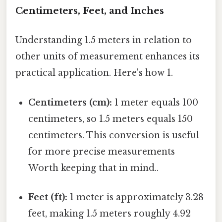
Centimeters, Feet, and Inches
Understanding 1.5 meters in relation to
other units of measurement enhances its
practical application. Here's how 1.
Centimeters (cm):
1 meter equals 100
centimeters, so 1.5 meters equals 150
centimeters. This conversion is useful
for more precise measurements
Worth keeping that in mind..
Feet (ft):
1 meter is approximately 3.28
feet, making 1.5 meters roughly 4.92