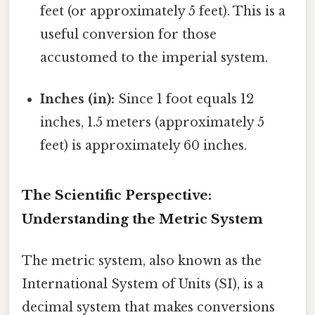
feet (or approximately 5 feet). This is a
useful conversion for those
accustomed to the imperial system.
Inches (in):
Since 1 foot equals 12
inches, 1.5 meters (approximately 5
feet) is approximately 60 inches.
The Scientific Perspective:
Understanding the Metric System
The metric system, also known as the
International System of Units (SI), is a
decimal system that makes conversions