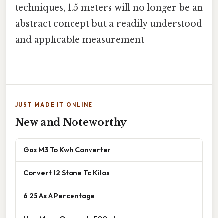
techniques, 1.5 meters will no longer be an
abstract concept but a readily understood
and applicable measurement.
JUST MADE IT ONLINE
New and Noteworthy
Gas M3 To Kwh Converter
Convert 12 Stone To Kilos
6 25 As A Percentage