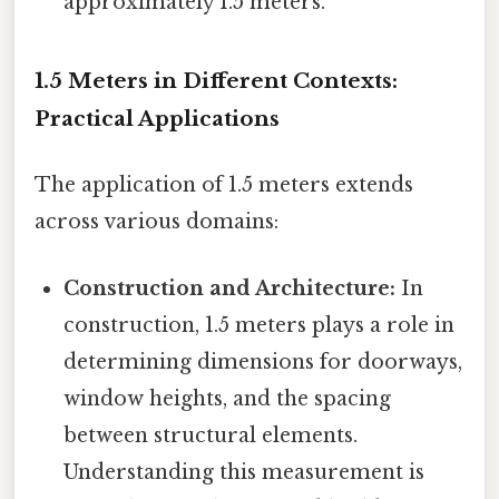
approximately 1.5 meters.
1.5 Meters in Different Contexts:
Practical Applications
The application of 1.5 meters extends
across various domains:
Construction and Architecture:
In
construction, 1.5 meters plays a role in
determining dimensions for doorways,
window heights, and the spacing
between structural elements.
Understanding this measurement is