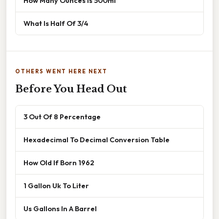
How Many Ounces Is 500ml
What Is Half Of 3/4
OTHERS WENT HERE NEXT
Before You Head Out
3 Out Of 8 Percentage
Hexadecimal To Decimal Conversion Table
How Old If Born 1962
1 Gallon Uk To Liter
Us Gallons In A Barrel