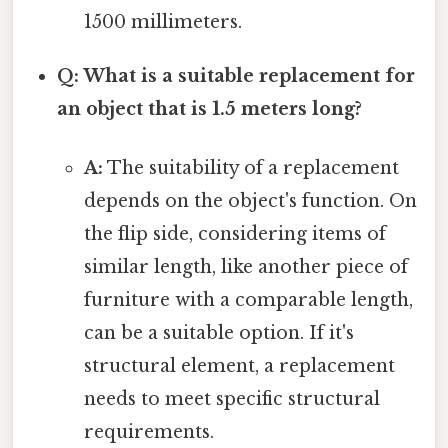
1500 millimeters.
Q: What is a suitable replacement for
an object that is 1.5 meters long?
A:
The suitability of a replacement
depends on the object's function. On
the flip side, considering items of
similar length, like another piece of
furniture with a comparable length,
can be a suitable option. If it's
structural element, a replacement
needs to meet specific structural
requirements.