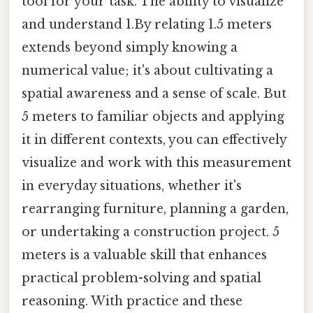
tool for your task. The ability to visualize
and understand 1.By relating 1.5 meters
extends beyond simply knowing a
numerical value; it's about cultivating a
spatial awareness and a sense of scale. But
5 meters to familiar objects and applying
it in different contexts, you can effectively
visualize and work with this measurement
in everyday situations, whether it's
rearranging furniture, planning a garden,
or undertaking a construction project. 5
meters is a valuable skill that enhances
practical problem-solving and spatial
reasoning. With practice and these