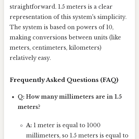
straightforward. 1.5 meters is a clear
representation of this system's simplicity.
The system is based on powers of 10,
making conversions between units (like
meters, centimeters, kilometers)
relatively easy.
Frequently Asked Questions (FAQ)
Q: How many millimeters are in 1.5
meters?
A:
1 meter is equal to 1000
millimeters, so 1.5 meters is equal to