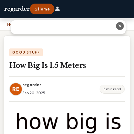
👤
regarder
⌂ Home
Home
›
How Big Is 1.5 Meters
✕
GOOD STUFF
How Big Is 1.5 Meters
regarder
RE
5 min read
Sep 20, 2025