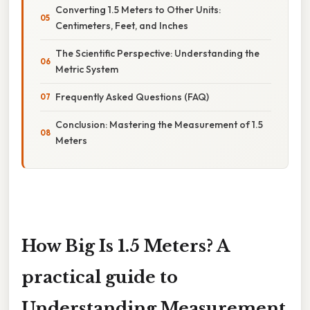
Converting 1.5 Meters to Other Units:
Centimeters, Feet, and Inches
The Scientific Perspective: Understanding the
Metric System
Frequently Asked Questions (FAQ)
Conclusion: Mastering the Measurement of 1.5
Meters
How Big Is 1.5 Meters? A
practical guide to
Understanding Measurement