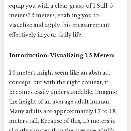
equip you with a clear grasp of 1.Still, 5
meters? 5 meters, enabling you to
visualize and apply this measurement
effectively in your daily life.
Introduction: Visualizing 1.5 Meters
1.5 meters might seem like an abstract
concept, but with the right context, it
becomes easily understandable. Imagine
the height of an average adult human.
Many adults are approximately 1.7 to 1.8
meters tall. Because of this, 1.5 meters is
slightly shorter than the average adult's