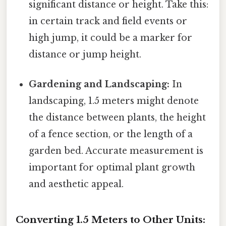
significant distance or height. Take this:
in certain track and field events or
high jump, it could be a marker for
distance or jump height.
Gardening and Landscaping:
In
landscaping, 1.5 meters might denote
the distance between plants, the height
of a fence section, or the length of a
garden bed. Accurate measurement is
important for optimal plant growth
and aesthetic appeal.
Converting 1.5 Meters to Other Units: