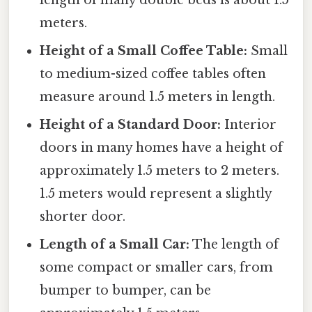
length of many double beds is about 1.5
meters.
Height of a Small Coffee Table:
Small
to medium-sized coffee tables often
measure around 1.5 meters in length.
Height of a Standard Door:
Interior
doors in many homes have a height of
approximately 1.5 meters to 2 meters.
1.5 meters would represent a slightly
shorter door.
Length of a Small Car:
The length of
some compact or smaller cars, from
bumper to bumper, can be