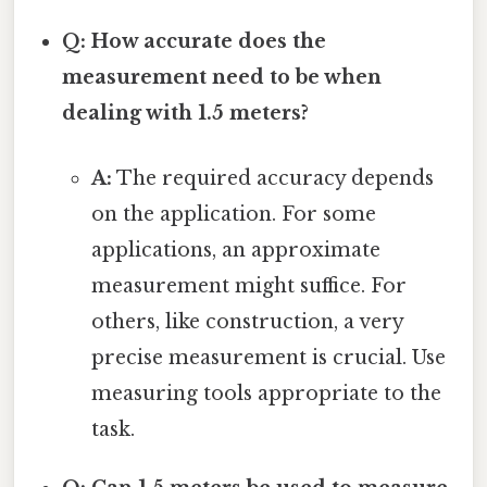
Q: How accurate does the
measurement need to be when
dealing with 1.5 meters?
A:
The required accuracy depends
on the application. For some
applications, an approximate
measurement might suffice. For
others, like construction, a very
precise measurement is crucial. Use
measuring tools appropriate to the
task.