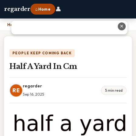
👤
regarder
⌂ Home
Home
›
Half A Yard In Cm
✕
PEOPLE KEEP COMING BACK
Half A Yard In Cm
regarder
RE
5 min read
Sep 16, 2025