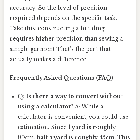
accuracy. So the level of precision
required depends on the specific task.
Take this: constructing a building
requires higher precision than sewing a
simple garment That's the part that
actually makes a difference..
Frequently Asked Questions (FAQ)
Q: Is there a way to convert without
using a calculator?
A: While a
calculator is convenient, you could use
estimation. Since 1 yard is roughly
90cm, half a yard is roughly 45cm. This