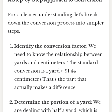
A Step-by-Step Approach to Conversion
For a clearer understanding, let's break
down the conversion process into simpler
steps:
Identify the conversion factor:
We
need to know the relationship between
yards and centimeters. The standard
conversion is 1 yard ≈ 91.44
centimeters That's the part that
actually makes a difference..
Determine the portion of a yard:
We
are dealing with half a yard, which is