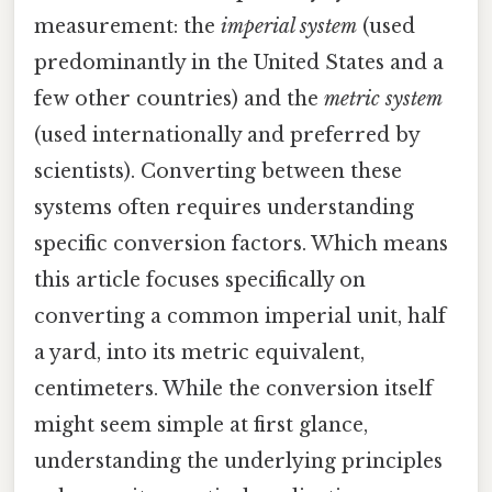
measurement: the
imperial system
(used
predominantly in the United States and a
few other countries) and the
metric system
(used internationally and preferred by
scientists). Converting between these
systems often requires understanding
specific conversion factors. Which means
this article focuses specifically on
converting a common imperial unit, half
a yard, into its metric equivalent,
centimeters. While the conversion itself
might seem simple at first glance,
understanding the underlying principles