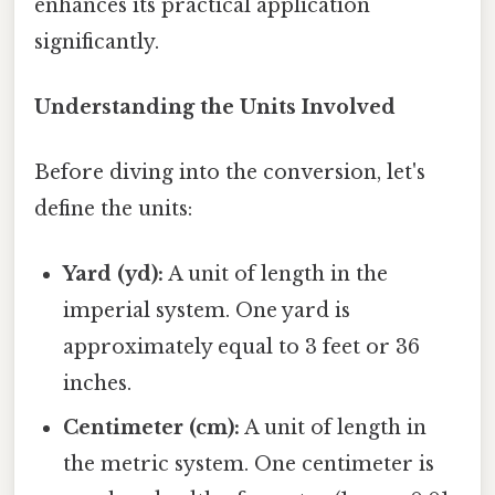
enhances its practical application
significantly.
Understanding the Units Involved
Before diving into the conversion, let's
define the units:
Yard (yd):
A unit of length in the
imperial system. One yard is
approximately equal to 3 feet or 36
inches.
Centimeter (cm):
A unit of length in
the metric system. One centimeter is