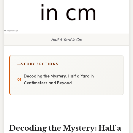
Half A Yard In Cm
STORY SECTIONS
Decoding the Mystery: Half a Yard in
Centimeters and Beyond
Decoding the Mystery: Half a