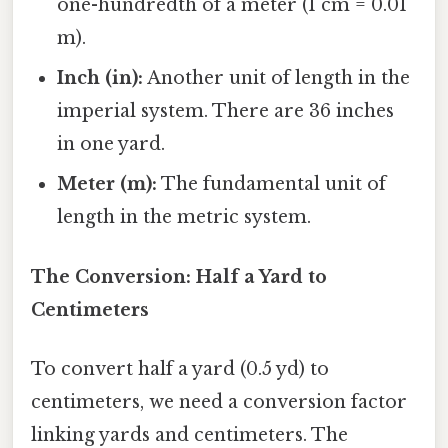
one-hundredth of a meter (1 cm = 0.01
m).
Inch (in):
Another unit of length in the
imperial system. There are 36 inches
in one yard.
Meter (m):
The fundamental unit of
length in the metric system.
The Conversion: Half a Yard to
Centimeters
To convert half a yard (0.5 yd) to
centimeters, we need a conversion factor
linking yards and centimeters. The