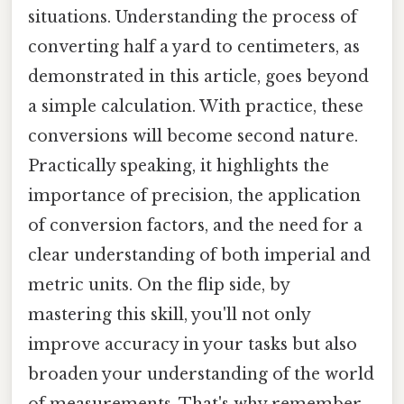
situations. Understanding the process of
converting half a yard to centimeters, as
demonstrated in this article, goes beyond
a simple calculation. With practice, these
conversions will become second nature.
Practically speaking, it highlights the
importance of precision, the application
of conversion factors, and the need for a
clear understanding of both imperial and
metric units. On the flip side, by
mastering this skill, you'll not only
improve accuracy in your tasks but also
broaden your understanding of the world