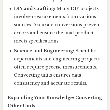
DIY and Crafting:
Many DIY projects
involve measurements from various
sources. Accurate conversions prevent
errors and ensure the final product
meets specifications.
Science and Engineering:
Scientific
experiments and engineering projects
often require precise measurements.
Converting units ensures data
consistency and accurate results.
Expanding Your Knowledge: Converting
Other Units