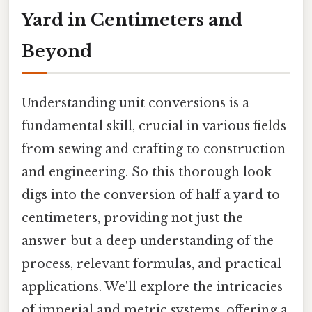
Yard in Centimeters and
Beyond
Understanding unit conversions is a
fundamental skill, crucial in various fields
from sewing and crafting to construction
and engineering. So this thorough look
digs into the conversion of half a yard to
centimeters, providing not just the
answer but a deep understanding of the
process, relevant formulas, and practical
applications. We'll explore the intricacies
of imperial and metric systems, offering a