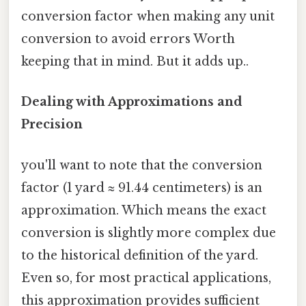
conversion factor when making any unit
conversion to avoid errors Worth
keeping that in mind. But it adds up..
Dealing with Approximations and
Precision
you'll want to note that the conversion
factor (1 yard ≈ 91.44 centimeters) is an
approximation. Which means the exact
conversion is slightly more complex due
to the historical definition of the yard.
Even so, for most practical applications,
this approximation provides sufficient