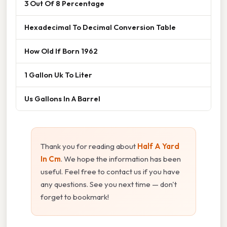
3 Out Of 8 Percentage
Hexadecimal To Decimal Conversion Table
How Old If Born 1962
1 Gallon Uk To Liter
Us Gallons In A Barrel
Thank you for reading about
Half A Yard
In Cm
. We hope the information has been
useful. Feel free to contact us if you have
any questions. See you next time — don't
forget to bookmark!