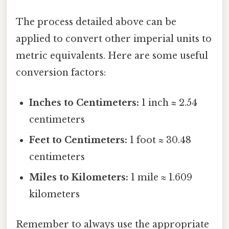
The process detailed above can be
applied to convert other imperial units to
metric equivalents. Here are some useful
conversion factors:
Inches to Centimeters:
1 inch ≈ 2.54
centimeters
Feet to Centimeters:
1 foot ≈ 30.48
centimeters
Miles to Kilometers:
1 mile ≈ 1.609
kilometers
Remember to always use the appropriate