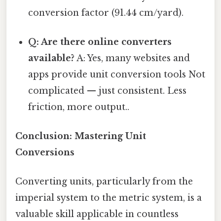
conversion factor (91.44 cm/yard).
Q: Are there online converters
available?
A: Yes, many websites and
apps provide unit conversion tools Not
complicated — just consistent. Less
friction, more output..
Conclusion: Mastering Unit
Conversions
Converting units, particularly from the
imperial system to the metric system, is a
valuable skill applicable in countless