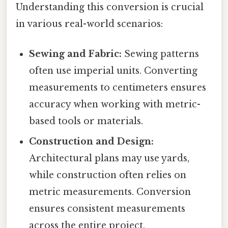
Understanding this conversion is crucial
in various real-world scenarios:
Sewing and Fabric:
Sewing patterns
often use imperial units. Converting
measurements to centimeters ensures
accuracy when working with metric-
based tools or materials.
Construction and Design:
Architectural plans may use yards,
while construction often relies on
metric measurements. Conversion
ensures consistent measurements
across the entire project.