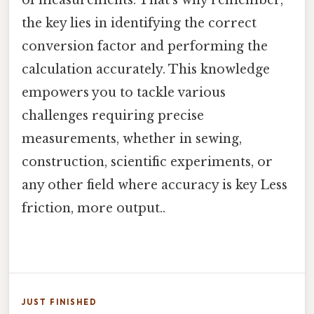
of measurements. That's why remember,
the key lies in identifying the correct
conversion factor and performing the
calculation accurately. This knowledge
empowers you to tackle various
challenges requiring precise
measurements, whether in sewing,
construction, scientific experiments, or
any other field where accuracy is key Less
friction, more output..
JUST FINISHED