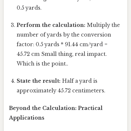
0.5 yards.
Perform the calculation:
Multiply the
number of yards by the conversion
factor: 0.5 yards * 91.44 cm/yard =
45.72 cm Small thing, real impact.
Which is the point..
State the result:
Half a yard is
approximately 45.72 centimeters.
Beyond the Calculation: Practical
Applications