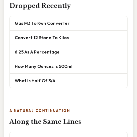
Dropped Recently
Gas M3 To Kwh Converter
Convert 12 Stone To Kilos
6 25 As A Percentage
How Many Ounces Is 500ml
What Is Half Of 3/4
A NATURAL CONTINUATION
Along the Same Lines