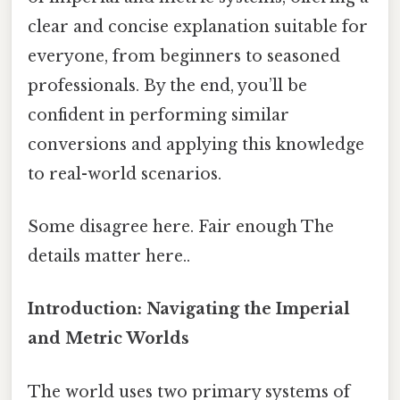
clear and concise explanation suitable for
everyone, from beginners to seasoned
professionals. By the end, you’ll be
confident in performing similar
conversions and applying this knowledge
to real-world scenarios.
Some disagree here. Fair enough The
details matter here..
Introduction: Navigating the Imperial
and Metric Worlds
The world uses two primary systems of