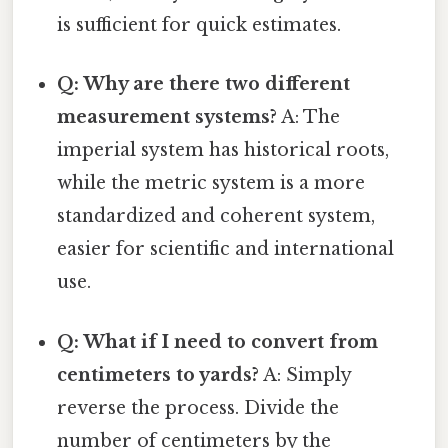
is sufficient for quick estimates.
Q: Why are there two different
measurement systems?
A: The
imperial system has historical roots,
while the metric system is a more
standardized and coherent system,
easier for scientific and international
use.
Q: What if I need to convert from
centimeters to yards?
A: Simply
reverse the process. Divide the
number of centimeters by the