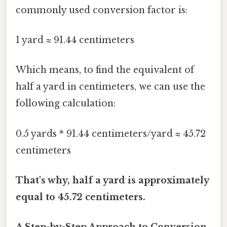
commonly used conversion factor is:
1 yard ≈ 91.44 centimeters
Which means, to find the equivalent of
half a yard in centimeters, we can use the
following calculation:
0.5 yards * 91.44 centimeters/yard ≈ 45.72
centimeters
That's why, half a yard is approximately
equal to 45.72 centimeters.