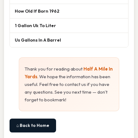
How Old If Born 1962
1 Gallon Uk To Liter
Us Gallons In A Barrel
Thank you for reading about
Half A Mile In
Yards
. We hope the information has been
useful. Feel free to contact us if you have
any questions. See you next time — don't
forget to bookmark!
⌂ Back to Home