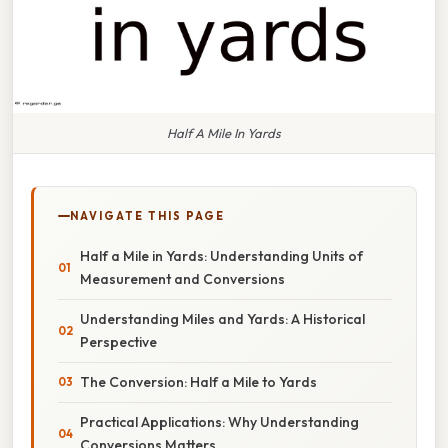
Half A Mile In Yards
NAVIGATE THIS PAGE
Half a Mile in Yards: Understanding Units of
Measurement and Conversions
Understanding Miles and Yards: A Historical
Perspective
The Conversion: Half a Mile to Yards
Practical Applications: Why Understanding
Conversions Matters