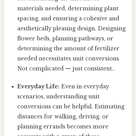
materials needed, determining plant
spacing, and ensuring a cohesive and
aesthetically pleasing design. Designing
flower beds, planning pathways, or
determining the amount of fertilizer
needed necessitates unit conversions
Not complicated — just consistent..
Everyday Life:
Even in everyday
scenarios, understanding unit
conversions can be helpful. Estimating
distances for walking, driving, or
planning errands becomes more