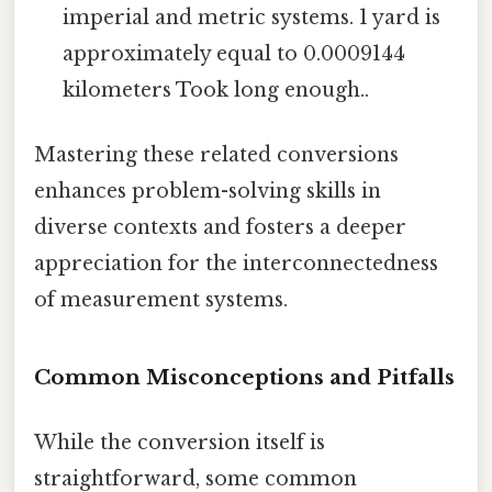
imperial and metric systems. 1 yard is
approximately equal to 0.0009144
kilometers Took long enough..
Mastering these related conversions
enhances problem-solving skills in
diverse contexts and fosters a deeper
appreciation for the interconnectedness
of measurement systems.
Common Misconceptions and Pitfalls
While the conversion itself is
straightforward, some common