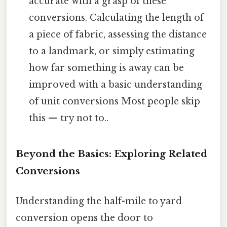
accurate with a grasp of these
conversions. Calculating the length of
a piece of fabric, assessing the distance
to a landmark, or simply estimating
how far something is away can be
improved with a basic understanding
of unit conversions Most people skip
this — try not to..
Beyond the Basics: Exploring Related
Conversions
Understanding the half-mile to yard
conversion opens the door to