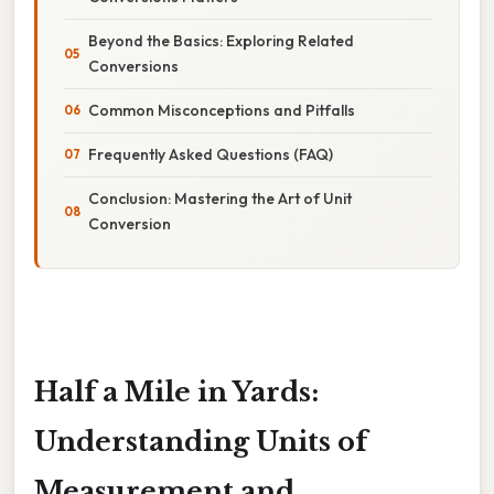
Beyond the Basics: Exploring Related
Conversions
Common Misconceptions and Pitfalls
Frequently Asked Questions (FAQ)
Conclusion: Mastering the Art of Unit
Conversion
Half a Mile in Yards:
Understanding Units of
Measurement and