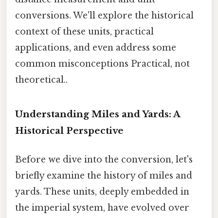
conversions. We'll explore the historical
context of these units, practical
applications, and even address some
common misconceptions Practical, not
theoretical..
Understanding Miles and Yards: A
Historical Perspective
Before we dive into the conversion, let's
briefly examine the history of miles and
yards. These units, deeply embedded in
the imperial system, have evolved over