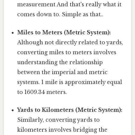
measurement And that's really what it
comes down to. Simple as that..
Miles to Meters (Metric System):
Although not directly related to yards,
converting miles to meters involves
understanding the relationship
between the imperial and metric
systems. 1 mile is approximately equal
to 1609.34 meters.
Yards to Kilometers (Metric System):
Similarly, converting yards to
kilometers involves bridging the