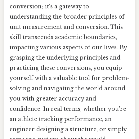
conversion; it's a gateway to
understanding the broader principles of
unit measurement and conversion. This
skill transcends academic boundaries,
impacting various aspects of our lives. By
grasping the underlying principles and
practicing these conversions, you equip
yourself with a valuable tool for problem-
solving and navigating the world around
you with greater accuracy and
confidence. In real terms, whether you're
an athlete tracking performance, an
engineer designing a structure, or simply