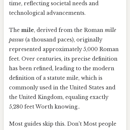
time, reflecting societal needs and
technological advancements.
The
mile
, derived from the Roman
mille
passus
(a thousand paces), originally
represented approximately 5,000 Roman
feet. Over centuries, its precise definition
has been refined, leading to the modern
definition of a statute mile, which is
commonly used in the United States and
the United Kingdom, equaling exactly
5,280 feet Worth knowing..
Most guides skip this. Don't Most people