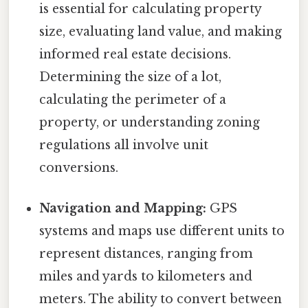
is essential for calculating property
size, evaluating land value, and making
informed real estate decisions.
Determining the size of a lot,
calculating the perimeter of a
property, or understanding zoning
regulations all involve unit
conversions.
Navigation and Mapping:
GPS
systems and maps use different units to
represent distances, ranging from
miles and yards to kilometers and
meters. The ability to convert between