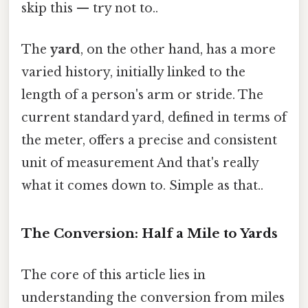
skip this — try not to..
The
yard
, on the other hand, has a more
varied history, initially linked to the
length of a person's arm or stride. The
current standard yard, defined in terms of
the meter, offers a precise and consistent
unit of measurement And that's really
what it comes down to. Simple as that..
The Conversion: Half a Mile to Yards
The core of this article lies in
understanding the conversion from miles