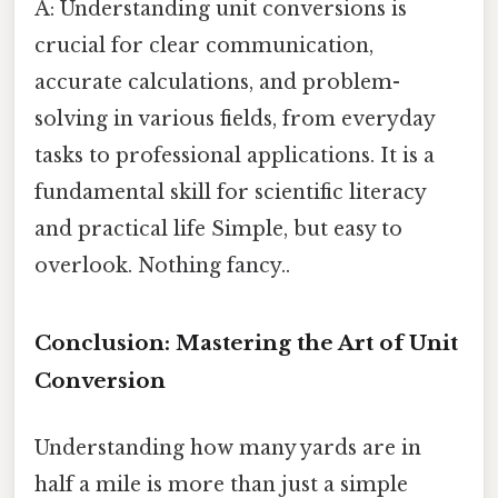
A: Understanding unit conversions is
crucial for clear communication,
accurate calculations, and problem-
solving in various fields, from everyday
tasks to professional applications. It is a
fundamental skill for scientific literacy
and practical life Simple, but easy to
overlook. Nothing fancy..
Conclusion: Mastering the Art of Unit
Conversion
Understanding how many yards are in
half a mile is more than just a simple