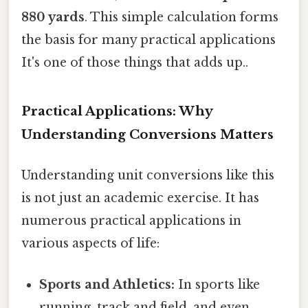
880 yards
. This simple calculation forms
the basis for many practical applications
It's one of those things that adds up..
Practical Applications: Why
Understanding Conversions Matters
Understanding unit conversions like this
is not just an academic exercise. It has
numerous practical applications in
various aspects of life:
Sports and Athletics:
In sports like
running, track and field, and even