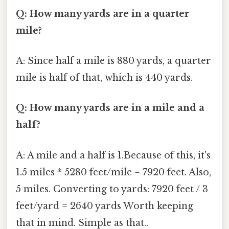
Q: How many yards are in a quarter
mile?
A: Since half a mile is 880 yards, a quarter
mile is half of that, which is 440 yards.
Q: How many yards are in a mile and a
half?
A: A mile and a half is 1.Because of this, it's
1.5 miles * 5280 feet/mile = 7920 feet. Also,
5 miles. Converting to yards: 7920 feet / 3
feet/yard = 2640 yards Worth keeping
that in mind. Simple as that..