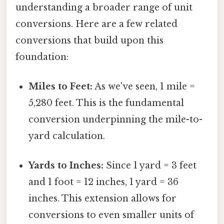
understanding a broader range of unit
conversions. Here are a few related
conversions that build upon this
foundation:
Miles to Feet:
As we've seen, 1 mile =
5,280 feet. This is the fundamental
conversion underpinning the mile-to-
yard calculation.
Yards to Inches:
Since 1 yard = 3 feet
and 1 foot = 12 inches, 1 yard = 36
inches. This extension allows for
conversions to even smaller units of