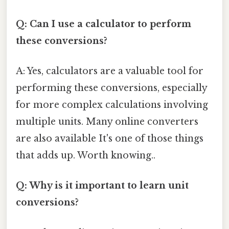
Q: Can I use a calculator to perform
these conversions?
A: Yes, calculators are a valuable tool for
performing these conversions, especially
for more complex calculations involving
multiple units. Many online converters
are also available It's one of those things
that adds up. Worth knowing..
Q: Why is it important to learn unit
conversions?