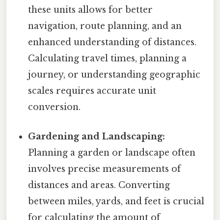
these units allows for better
navigation, route planning, and an
enhanced understanding of distances.
Calculating travel times, planning a
journey, or understanding geographic
scales requires accurate unit
conversion.
Gardening and Landscaping:
Planning a garden or landscape often
involves precise measurements of
distances and areas. Converting
between miles, yards, and feet is crucial
for calculating the amount of