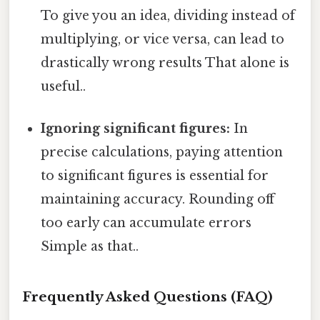
To give you an idea, dividing instead of
multiplying, or vice versa, can lead to
drastically wrong results That alone is
useful..
Ignoring significant figures:
In
precise calculations, paying attention
to significant figures is essential for
maintaining accuracy. Rounding off
too early can accumulate errors
Simple as that..
Frequently Asked Questions (FAQ)