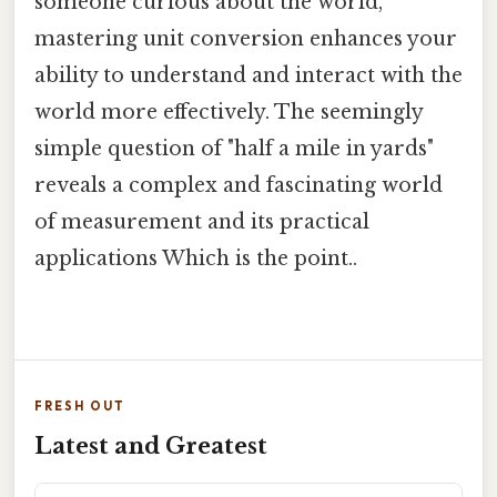
someone curious about the world,
mastering unit conversion enhances your
ability to understand and interact with the
world more effectively. The seemingly
simple question of "half a mile in yards"
reveals a complex and fascinating world
of measurement and its practical
applications Which is the point..
FRESH OUT
Latest and Greatest