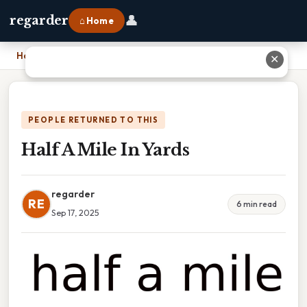
👤
regarder
⌂ Home
Home
›
Half A Mile In Yards
✕
PEOPLE RETURNED TO THIS
Half A Mile In Yards
regarder
RE
6 min read
Sep 17, 2025