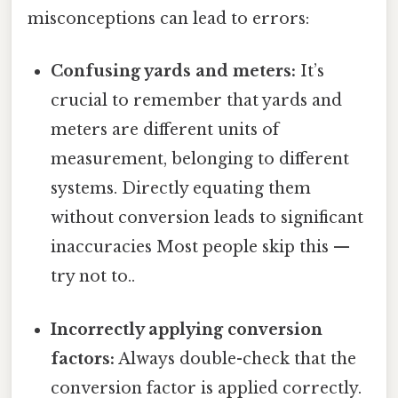
misconceptions can lead to errors:
Confusing yards and meters:
It’s
crucial to remember that yards and
meters are different units of
measurement, belonging to different
systems. Directly equating them
without conversion leads to significant
inaccuracies Most people skip this —
try not to..
Incorrectly applying conversion
factors:
Always double-check that the
conversion factor is applied correctly.