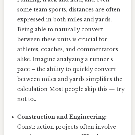
some team sports, distances are often
expressed in both miles and yards.
Being able to naturally convert
between these units is crucial for
athletes, coaches, and commentators
alike. Imagine analyzing a runner's
pace – the ability to quickly convert
between miles and yards simplifies the
calculation Most people skip this — try
not to..
Construction and Engineering:
Construction projects often involve