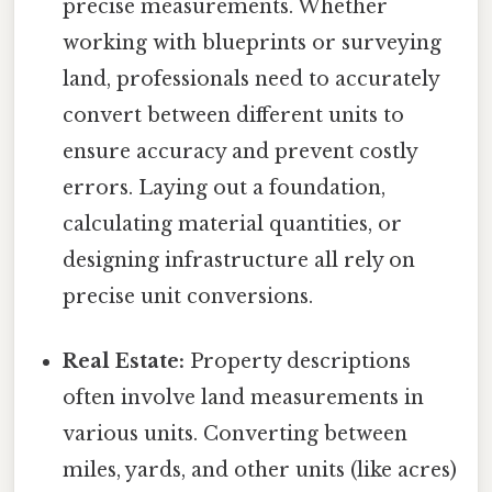
precise measurements. Whether
working with blueprints or surveying
land, professionals need to accurately
convert between different units to
ensure accuracy and prevent costly
errors. Laying out a foundation,
calculating material quantities, or
designing infrastructure all rely on
precise unit conversions.
Real Estate:
Property descriptions
often involve land measurements in
various units. Converting between
miles, yards, and other units (like acres)