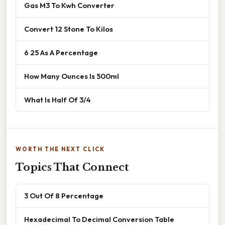
Gas M3 To Kwh Converter
Convert 12 Stone To Kilos
6 25 As A Percentage
How Many Ounces Is 500ml
What Is Half Of 3/4
WORTH THE NEXT CLICK
Topics That Connect
3 Out Of 8 Percentage
Hexadecimal To Decimal Conversion Table