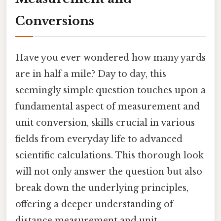
Conversions
Have you ever wondered how many yards
are in half a mile? Day to day, this
seemingly simple question touches upon a
fundamental aspect of measurement and
unit conversion, skills crucial in various
fields from everyday life to advanced
scientific calculations. This thorough look
will not only answer the question but also
break down the underlying principles,
offering a deeper understanding of
distance measurement and unit