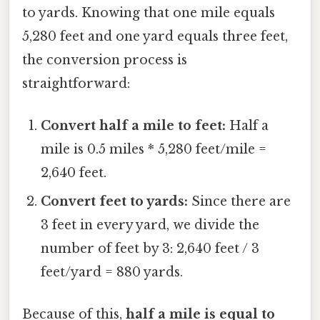
to yards. Knowing that one mile equals
5,280 feet and one yard equals three feet,
the conversion process is
straightforward:
Convert half a mile to feet:
Half a
mile is 0.5 miles * 5,280 feet/mile =
2,640 feet.
Convert feet to yards:
Since there are
3 feet in every yard, we divide the
number of feet by 3: 2,640 feet / 3
feet/yard = 880 yards.
Because of this,
half a mile is equal to