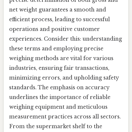
precise determination of both gross and
net weight guarantees a smooth and
efficient process, leading to successful
operations and positive customer
experiences. Consider this: understanding
these terms and employing precise
weighing methods are vital for various
industries, ensuring fair transactions,
minimizing errors, and upholding safety
standards. The emphasis on accuracy
underlines the importance of reliable
weighing equipment and meticulous
measurement practices across all sectors.
From the supermarket shelf to the