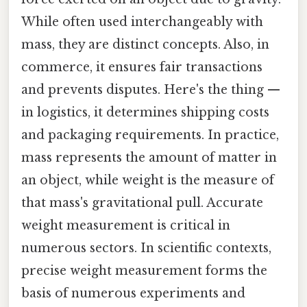
While often used interchangeably with
mass, they are distinct concepts. Also, in
commerce, it ensures fair transactions
and prevents disputes. Here's the thing —
in logistics, it determines shipping costs
and packaging requirements. In practice,
mass represents the amount of matter in
an object, while weight is the measure of
that mass's gravitational pull. Accurate
weight measurement is critical in
numerous sectors. In scientific contexts,
precise weight measurement forms the
basis of numerous experiments and