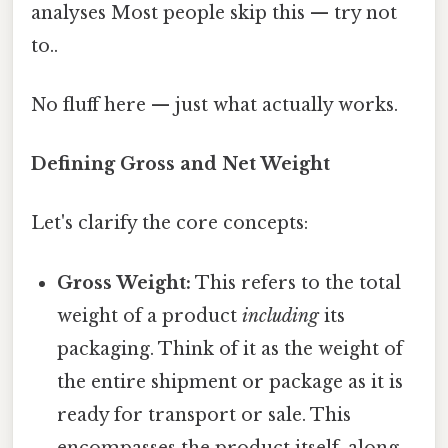
analyses Most people skip this — try not
to..
No fluff here — just what actually works.
Defining Gross and Net Weight
Let's clarify the core concepts:
Gross Weight:
This refers to the total
weight of a product
including
its
packaging. Think of it as the weight of
the entire shipment or package as it is
ready for transport or sale. This
encompasses the product itself, along