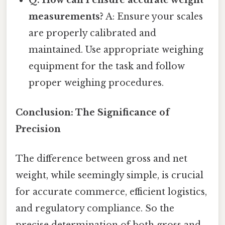
measurements?
A: Ensure your scales
are properly calibrated and
maintained. Use appropriate weighing
equipment for the task and follow
proper weighing procedures.
Conclusion: The Significance of
Precision
The difference between gross and net
weight, while seemingly simple, is crucial
for accurate commerce, efficient logistics,
and regulatory compliance. So the