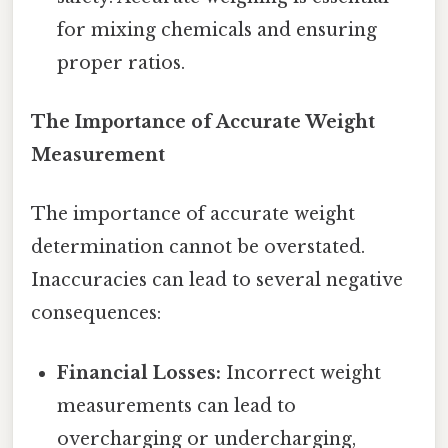
for mixing chemicals and ensuring
proper ratios.
The Importance of Accurate Weight
Measurement
The importance of accurate weight
determination cannot be overstated.
Inaccuracies can lead to several negative
consequences:
Financial Losses:
Incorrect weight
measurements can lead to
overcharging or undercharging,