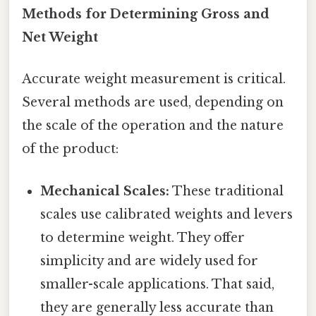
Methods for Determining Gross and
Net Weight
Accurate weight measurement is critical.
Several methods are used, depending on
the scale of the operation and the nature
of the product:
Mechanical Scales:
These traditional
scales use calibrated weights and levers
to determine weight. They offer
simplicity and are widely used for
smaller-scale applications. That said,
they are generally less accurate than