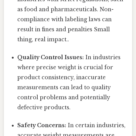
as food and pharmaceuticals. Non-
compliance with labeling laws can
result in fines and penalties Small
thing, real impact..
Quality Control Issues:
In industries
where precise weight is crucial for
product consistency, inaccurate
measurements can lead to quality
control problems and potentially
defective products.
Safety Concerns:
In certain industries,
accurate weight measurements are