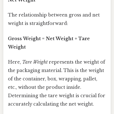
Net Weight
The relationship between gross and net
weight is straightforward:
Gross Weight = Net Weight + Tare
Weight
Here,
Tare Weight
represents the weight of
the packaging material. This is the weight
of the container, box, wrapping, pallet,
etc., without the product inside.
Determining the tare weight is crucial for
accurately calculating the net weight.