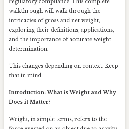
regulatory compliance. This complete
walkthrough will walk through the
intricacies of gross and net weight,
exploring their definitions, applications,
and the importance of accurate weight
determination.
This changes depending on context. Keep
that in mind.
Introduction: What is Weight and Why
Does it Matter?
Weight, in simple terms, refers to the
force exerted on an object due to gravity.