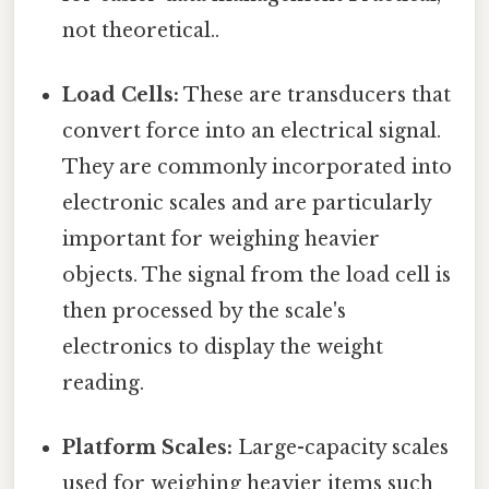
not theoretical..
Load Cells:
These are transducers that
convert force into an electrical signal.
They are commonly incorporated into
electronic scales and are particularly
important for weighing heavier
objects. The signal from the load cell is
then processed by the scale's
electronics to display the weight
reading.
Platform Scales:
Large-capacity scales
used for weighing heavier items such