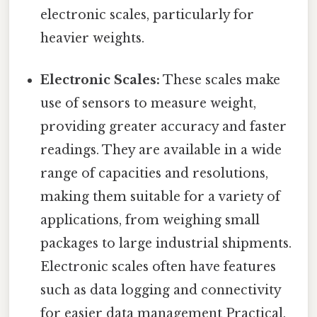
electronic scales, particularly for
heavier weights.
Electronic Scales:
These scales make
use of sensors to measure weight,
providing greater accuracy and faster
readings. They are available in a wide
range of capacities and resolutions,
making them suitable for a variety of
applications, from weighing small
packages to large industrial shipments.
Electronic scales often have features
such as data logging and connectivity
for easier data management Practical,