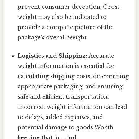
prevent consumer deception. Gross
weight may also be indicated to
provide a complete picture of the
package's overall weight.
Logistics and Shipping:
Accurate
weight information is essential for
calculating shipping costs, determining
appropriate packaging, and ensuring
safe and efficient transportation.
Incorrect weight information can lead
to delays, added expenses, and
potential damage to goods Worth
keeping that in mind..