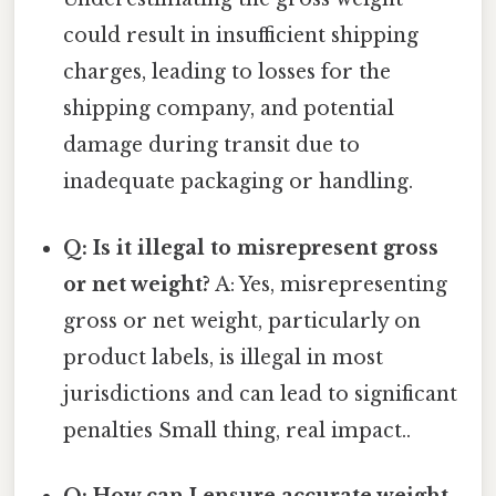
could result in insufficient shipping
charges, leading to losses for the
shipping company, and potential
damage during transit due to
inadequate packaging or handling.
Q: Is it illegal to misrepresent gross
or net weight?
A: Yes, misrepresenting
gross or net weight, particularly on
product labels, is illegal in most
jurisdictions and can lead to significant
penalties Small thing, real impact..
Q: How can I ensure accurate weight