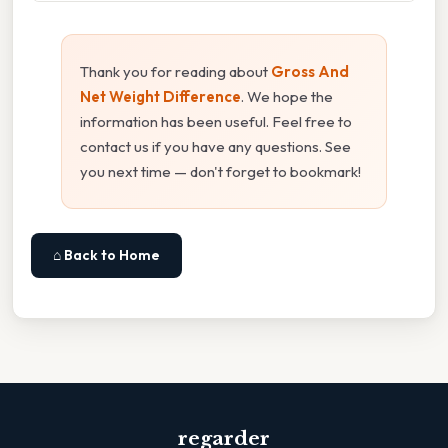
Thank you for reading about
Gross And
Net Weight Difference
. We hope the
information has been useful. Feel free to
contact us if you have any questions. See
you next time — don't forget to bookmark!
⌂ Back to Home
regarder