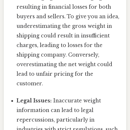
resulting in financial losses for both
buyers and sellers. To give you an idea,
underestimating the gross weight in
shipping could result in insufficient
charges, leading to losses for the
shipping company. Conversely,
overestimating the net weight could
lead to unfair pricing for the
customer.
Legal Issues:
Inaccurate weight
information can lead to legal
repercussions, particularly in
industries with strict regulations, such