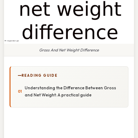
Gross And Net Weight Difference
READING GUIDE
Understanding the Difference Between Gross
and Net Weight: A practical guide