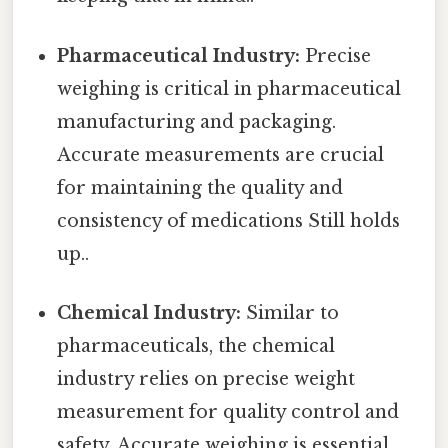
Pharmaceutical Industry:
Precise
weighing is critical in pharmaceutical
manufacturing and packaging.
Accurate measurements are crucial
for maintaining the quality and
consistency of medications Still holds
up..
Chemical Industry:
Similar to
pharmaceuticals, the chemical
industry relies on precise weight
measurement for quality control and
safety. Accurate weighing is essential