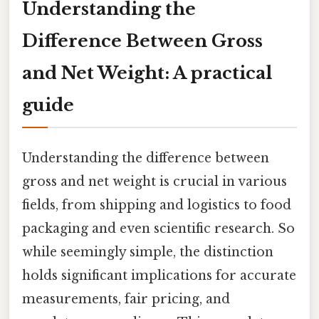
Understanding the
Difference Between Gross
and Net Weight: A practical
guide
Understanding the difference between
gross and net weight is crucial in various
fields, from shipping and logistics to food
packaging and even scientific research. So
while seemingly simple, the distinction
holds significant implications for accurate
measurements, fair pricing, and