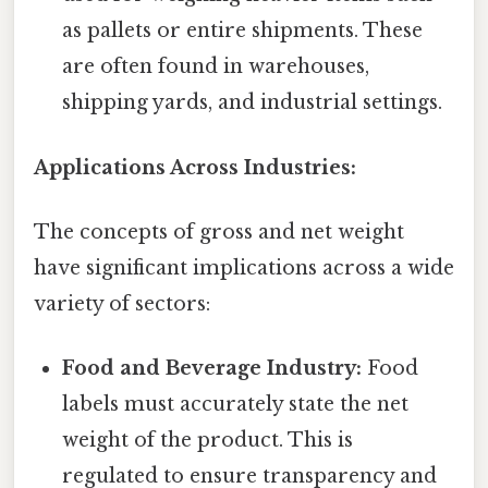
as pallets or entire shipments. These
are often found in warehouses,
shipping yards, and industrial settings.
Applications Across Industries:
The concepts of gross and net weight
have significant implications across a wide
variety of sectors:
Food and Beverage Industry:
Food
labels must accurately state the net
weight of the product. This is
regulated to ensure transparency and