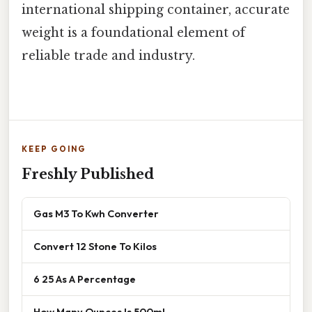
international shipping container, accurate
weight is a foundational element of
reliable trade and industry.
KEEP GOING
Freshly Published
Gas M3 To Kwh Converter
Convert 12 Stone To Kilos
6 25 As A Percentage
How Many Ounces Is 500ml