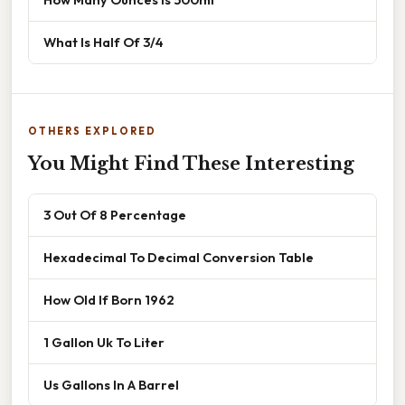
What Is Half Of 3/4
OTHERS EXPLORED
You Might Find These Interesting
3 Out Of 8 Percentage
Hexadecimal To Decimal Conversion Table
How Old If Born 1962
1 Gallon Uk To Liter
Us Gallons In A Barrel