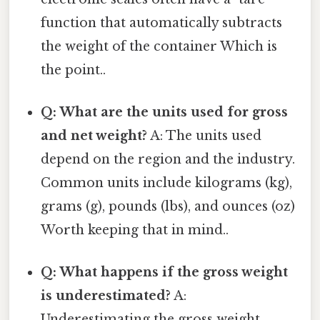
function that automatically subtracts
the weight of the container Which is
the point..
Q: What are the units used for gross
and net weight?
A: The units used
depend on the region and the industry.
Common units include kilograms (kg),
grams (g), pounds (lbs), and ounces (oz)
Worth keeping that in mind..
Q: What happens if the gross weight
is underestimated?
A:
Underestimating the gross weight