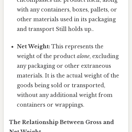
with any containers, boxes, pallets, or
other materials used in its packaging
and transport Still holds up..
Net Weight:
This represents the
weight of the product
alone
, excluding
any packaging or other extraneous
materials. It is the actual weight of the
goods being sold or transported,
without any additional weight from
containers or wrappings.
The Relationship Between Gross and