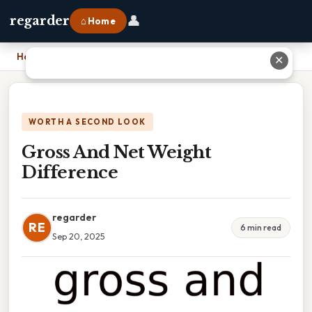
👤
regarder
⌂ Home
Home
›
Gross And Net Weight Difference
✕
WORTH A SECOND LOOK
Gross And Net Weight
Difference
regarder
RE
6 min read
Sep 20, 2025