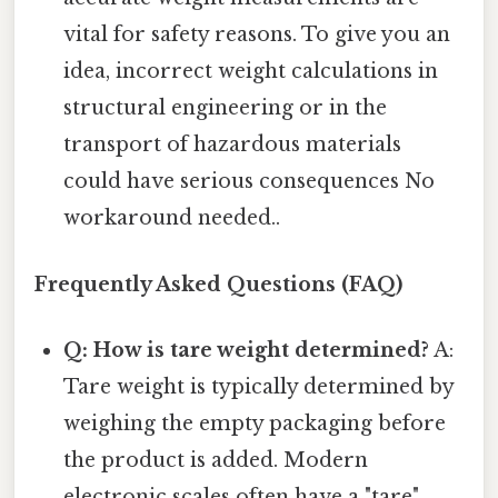
vital for safety reasons. To give you an
idea, incorrect weight calculations in
structural engineering or in the
transport of hazardous materials
could have serious consequences No
workaround needed..
Frequently Asked Questions (FAQ)
Q: How is tare weight determined?
A:
Tare weight is typically determined by
weighing the empty packaging before
the product is added. Modern
electronic scales often have a "tare"