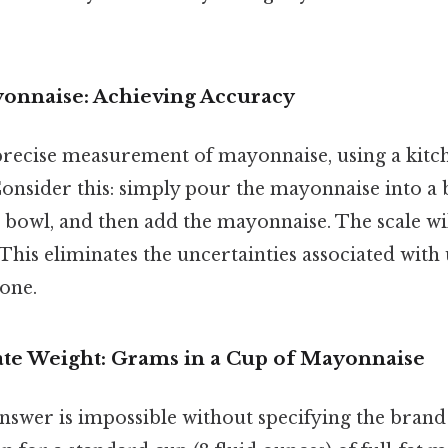
onnaise: Achieving Accuracy
precise measurement of mayonnaise, using a kitch
sider this: simply pour the mayonnaise into a 
e bowl, and then add the mayonnaise. The scale wil
This eliminates the uncertainties associated wit
one.
e Weight: Grams in a Cup of Mayonnaise
nswer is impossible without specifying the brand