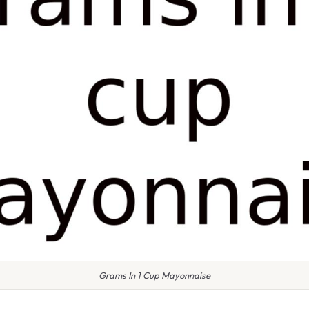
Grams In 1 Cup Mayonnaise