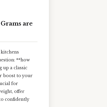
 Grams are
 kitchens
uestion: **how
up a classic
or boost to your
ucial for
eight, offer
o confidently