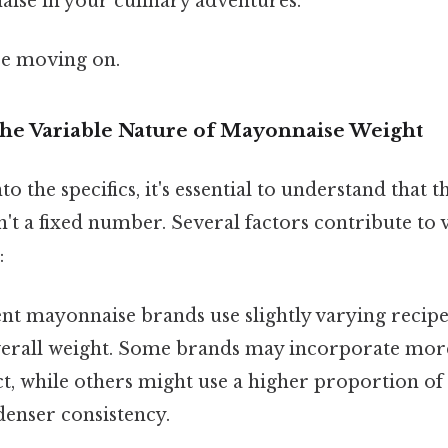
se in your culinary adventures.
re moving on.
The Variable Nature of Mayonnaise Weight
o the specifics, it's essential to understand that 
't a fixed number. Several factors contribute to v
:
nt mayonnaise brands use slightly varying recipe
verall weight. Some brands may incorporate more 
t, while others might use a higher proportion of 
 denser consistency.