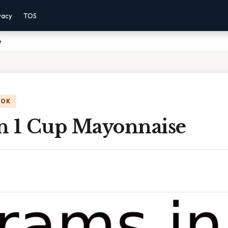
vacy
TOS
e
OOK
n 1 Cup Mayonnaise