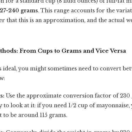
n for a standard cup (8 fluid ounces) of full-fat 
227-240 grams
. This range accounts for the vari
 that this is an approximation, and the actual w
hods: From Cups to Grams and Vice Versa
s ideal, you might sometimes need to convert be
w:
s:
Use the approximate conversion factor of 230
 to look at it: if you need 1/2 cup of mayonnaise
t to be around 115 grams.