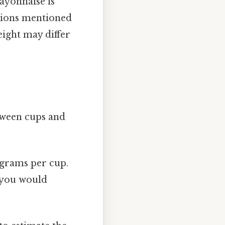
mayonnaise is
ations mentioned
eight may differ
tween cups and
 grams per cup.
, you would