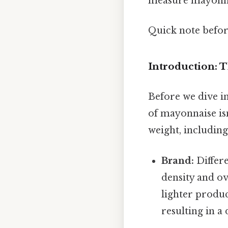
measure mayonnai
Quick note befo
Introduction: 
Before we dive int
of mayonnaise isn
weight, including
Brand:
Differe
density and o
lighter produc
resulting in a