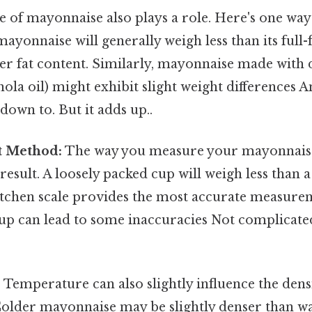
 of mayonnaise also plays a role. Here's one way t
ayonnaise will generally weigh less than its full
er fat content. Similarly, mayonnaise made with dif
anola oil) might exhibit slight weight differences A
down to. But it adds up..
 Method:
The way you measure your mayonnaise 
 result. A loosely packed cup will weigh less than a
kitchen scale provides the most accurate measure
up can lead to some inaccuracies Not complicate
:
Temperature can also slightly influence the dens
older mayonnaise may be slightly denser than 