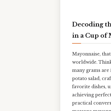
Decoding t
in a Cup of
Mayonnaise, that 
worldwide. Think
many grams are i
potato salad, cra
favorite dishes, 
achieving perfect
practical conver