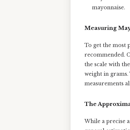
mayonnaise.
Measuring May
To get the most 
recommended. Con
the scale with th
weight in grams. 
measurements al
The Approximat
While a precise a