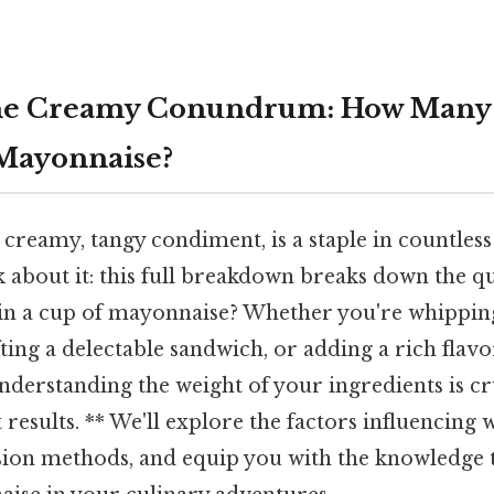
he Creamy Conundrum: How Many
 Mayonnaise?
creamy, tangy condiment, is a staple in countless
 about it: this full breakdown breaks down the q
n a cup of mayonnaise? Whether you're whipping 
fting a delectable sandwich, or adding a rich flav
understanding the weight of your ingredients is cr
 results. ** We'll explore the factors influencing w
sion methods, and equip you with the knowledge t