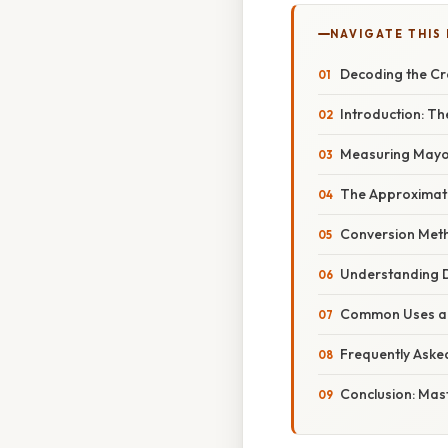
NAVIGATE THIS
Decoding the C
Introduction: T
Measuring Mayon
The Approximate
Conversion Meth
Understanding D
Common Uses and
Frequently Aske
Conclusion: Ma