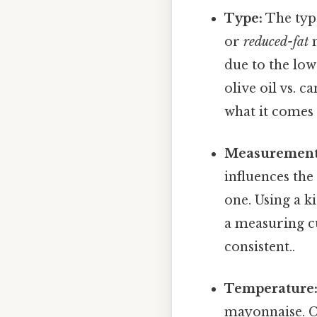
Type:
The type
or
reduced-fat
m
due to the low
olive oil vs. c
what it comes 
Measurement
influences the
one. Using a 
a measuring c
consistent..
Temperature
mayonnaise. C