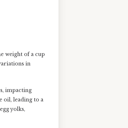
the weight of a cup
ariations in
s, impacting
oil, leading to a
egg yolks,