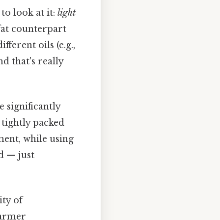
o look at it:
light
-fat counterpart
ferent oils (e.g.,
nd that's really
significantly
 tightly packed
ment, while using
d — just
ity of
warmer