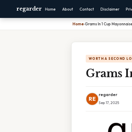
regarder
Home
About
Contact
Disclaimer
Pri
Home
›
Grams In 1 Cup Mayonnais
WORTH A SECOND L
Grams I
regarder
RE
Sep 17, 2025