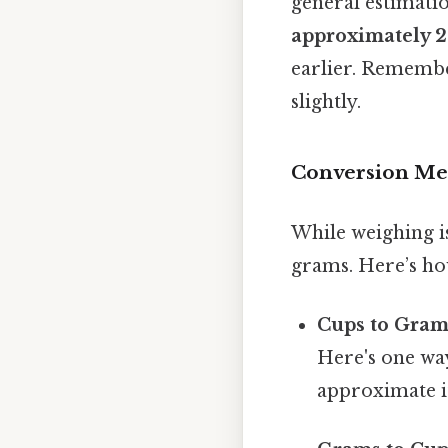
general estimatio
approximately 
earlier. Remember
slightly.
Conversion Met
While weighing i
grams. Here’s ho
Cups to Gram
Here's one way
approximate i