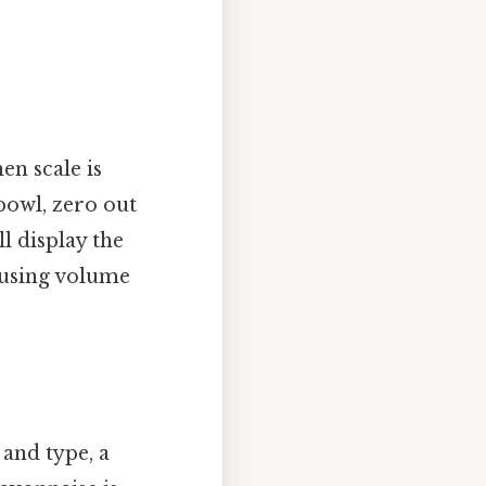
en scale is
bowl, zero out
l display the
h using volume
 and type, a