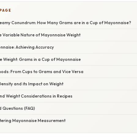
 PAGE
reamy Conundrum: How Many Grams are in a Cup of Mayonnaise?
he Variable Nature of Mayonnaise Weight
naise: Achieving Accuracy
 Weight: Grams in a Cup of Mayonnaise
ods: From Cups to Grams and Vice Versa
ensity and its Impact on Weight
 Weight Considerations in Recipes
d Questions (FAQ)
stering Mayonnaise Measurement