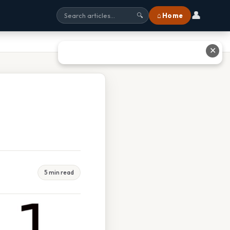
👤
⌂ Home
🔍
✕
5 min read